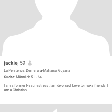
jackie
, 59
La Penitence, Demerara-Mahaica, Guyana
Suche:
Männlich 51 - 64
I am a former Headmistress .I am divorced. Love to make friends. I
am a Christian.