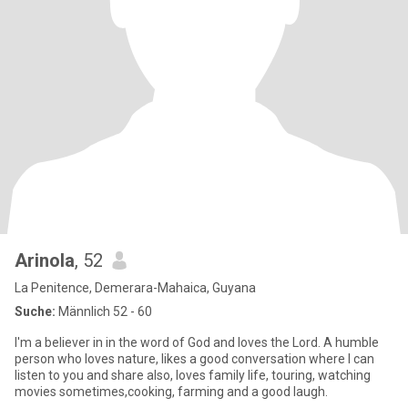
Arinola
, 52
La Penitence, Demerara-Mahaica, Guyana
Suche:
Männlich 52 - 60
I'm a believer in in the word of God and loves the Lord. A humble
person who loves nature, likes a good conversation where I can
listen to you and share also, loves family life, touring, watching
movies sometimes,cooking, farming and a good laugh.