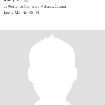
La Penitence, Demerara-Mahaica, Guyana
Suche:
Männlich 40 - 99