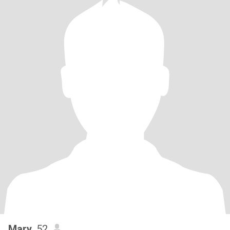
Mary
, 52