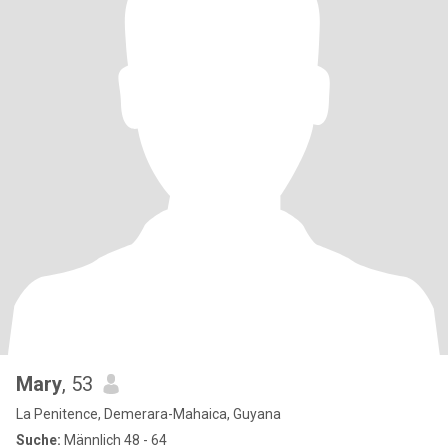
Mary
, 53
La Penitence, Demerara-Mahaica, Guyana
Suche:
Männlich 48 - 64