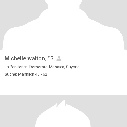
Michelle walton
, 53
La Penitence, Demerara-Mahaica, Guyana
Suche:
Männlich 47 - 62