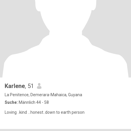
Karlene
, 51
La Penitence, Demerara-Mahaica, Guyana
Suche:
Männlich 44 - 58
Loving ..kind ...honest..down to earth person