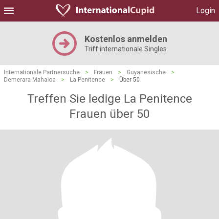
Login
Kostenlos anmelden
Triff internationale Singles
Internationale Partnersuche
>
Frauen
>
Guyanesische
>
Demerara-Mahaica
>
La Penitence
>
Über 50
Treffen Sie ledige La Penitence
Frauen über 50