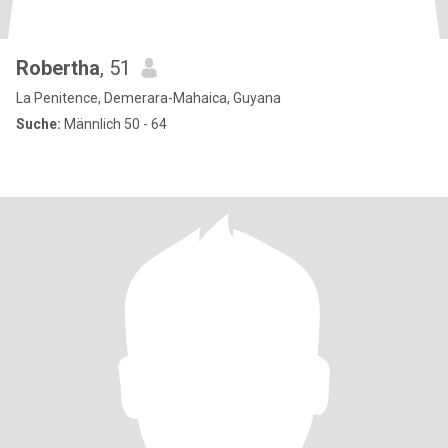
Robertha
, 51
La Penitence, Demerara-Mahaica, Guyana
Suche:
Männlich 50 - 64