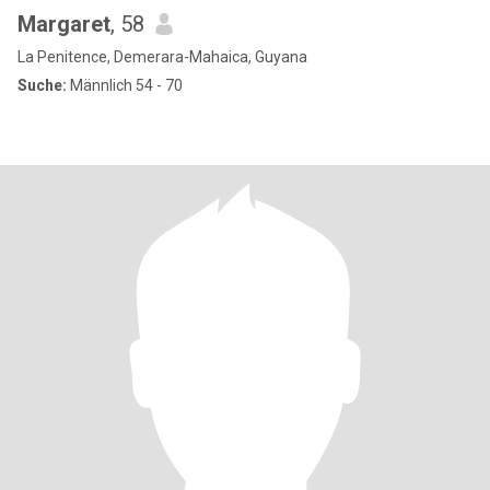
Margaret
, 58
La Penitence, Demerara-Mahaica, Guyana
Suche:
Männlich 54 - 70