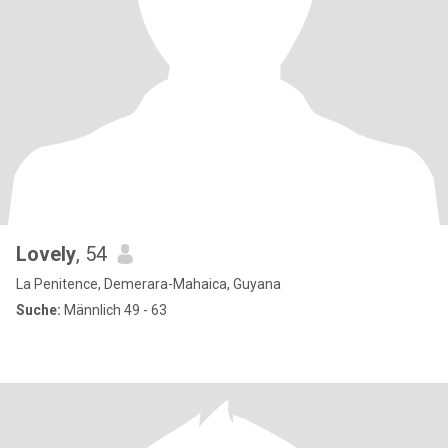
Lovely
, 54
La Penitence, Demerara-Mahaica, Guyana
Suche:
Männlich 49 - 63