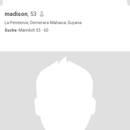
madison
, 53
La Penitence, Demerara-Mahaica, Guyana
Suche:
Männlich 55 - 60