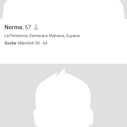
Norma
, 57
La Penitence, Demerara-Mahaica, Guyana
Suche:
Männlich 50 - 64