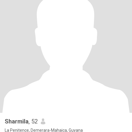
Sharmila
, 52
La Penitence, Demerara-Mahaica, Guyana