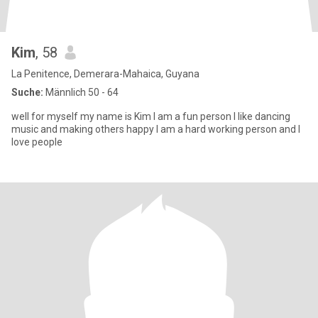
Kim
, 58
La Penitence, Demerara-Mahaica, Guyana
Suche:
Männlich 50 - 64
well for myself my name is Kim I am a fun person I like dancing
music and making others happy I am a hard working person and I
love people