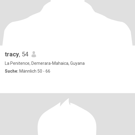
tracy
, 54
La Penitence, Demerara-Mahaica, Guyana
Suche:
Männlich 50 - 66