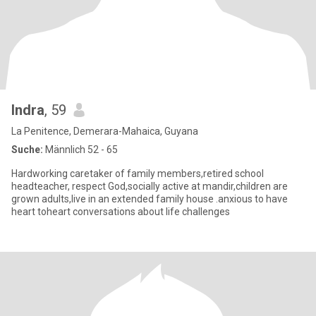
Indra
, 59
La Penitence, Demerara-Mahaica, Guyana
Suche:
Männlich 52 - 65
Hardworking caretaker of family members,retired school
headteacher, respect God,socially active at mandir,children are
grown adults,live in an extended family house .anxious to have
heart toheart conversations about life challenges