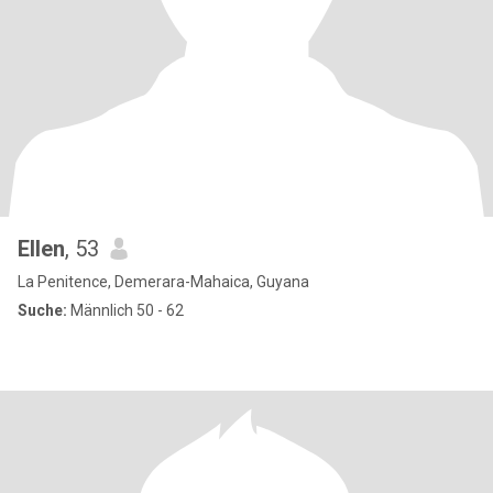
Ellen
, 53
La Penitence, Demerara-Mahaica, Guyana
Suche:
Männlich 50 - 62