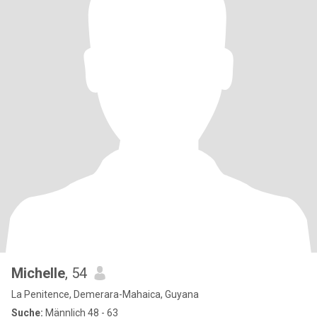
Michelle
, 54
La Penitence, Demerara-Mahaica, Guyana
Suche:
Männlich 48 - 63