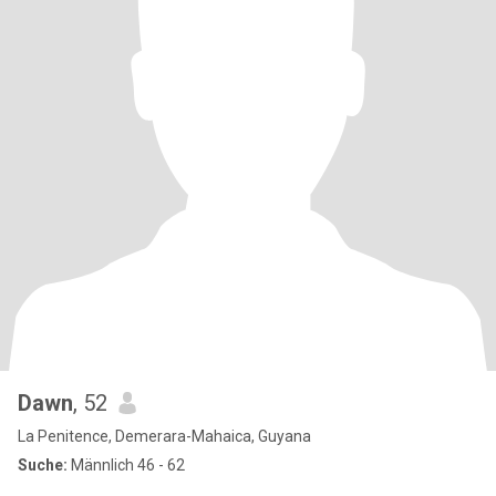
Dawn
, 52
La Penitence, Demerara-Mahaica, Guyana
Suche:
Männlich 46 - 62