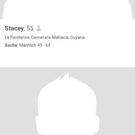
Stacey
, 55
La Penitence, Demerara-Mahaica, Guyana
Suche:
Männlich 49 - 64