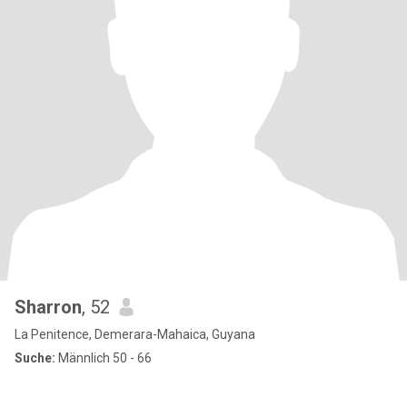
Sharron
, 52
La Penitence, Demerara-Mahaica, Guyana
Suche:
Männlich 50 - 66