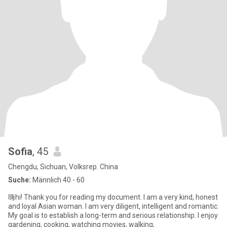
Sofia
, 45
Chengdu, Sichuan, Volksrep. China
Suche:
Männlich 40 - 60
嗨hi! Thank you for reading my document. I am a very kind, honest
and loyal Asian woman. I am very diligent, intelligent and romantic.
My goal is to establish a long-term and serious relationship. I enjoy
gardening, cooking, watching movies, walking,