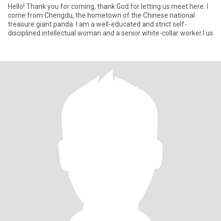
Hello! Thank you for coming, thank God for letting us meet here. I
come from Chengdu, the hometown of the Chinese national
treasure giant panda. I am a well-educated and strict self-
disciplined intellectual woman and a senior white-collar worker.I us