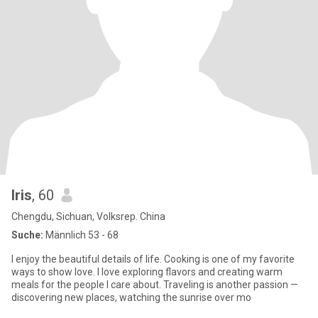
Iris
, 60
Chengdu, Sichuan, Volksrep. China
Suche:
Männlich 53 - 68
I enjoy the beautiful details of life. Cooking is one of my favorite
ways to show love. I love exploring flavors and creating warm
meals for the people I care about. Traveling is another passion —
discovering new places, watching the sunrise over mo