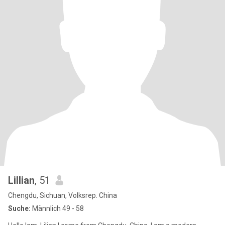
Lillian
, 51
Chengdu, Sichuan, Volksrep. China
Suche:
Männlich 49 - 58