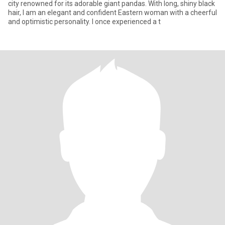
city renowned for its adorable giant pandas. With long, shiny black
hair, I am an elegant and confident Eastern woman with a cheerful
and optimistic personality. I once experienced a t