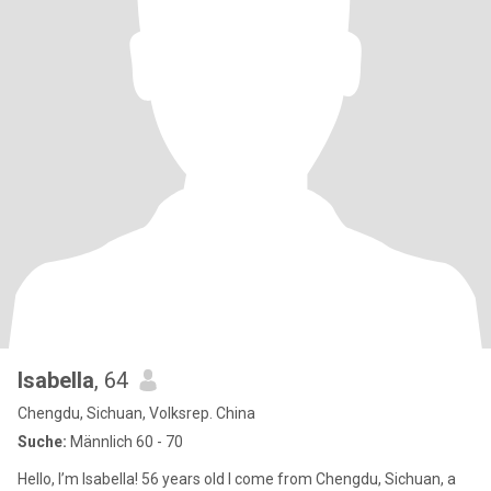
Isabella
, 64
Chengdu, Sichuan, Volksrep. China
Suche:
Männlich 60 - 70
Hello, I’m Isabella! 56 years old I come from Chengdu, Sichuan, a