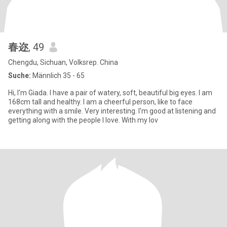
春迩
, 49
Chengdu, Sichuan, Volksrep. China
Suche:
Männlich 35 - 65
Hi, I'm Giada. I have a pair of watery, soft, beautiful big eyes. I am
168cm tall and healthy. I am a cheerful person, like to face
everything with a smile. Very interesting. I'm good at listening and
getting along with the people I love. With my lov