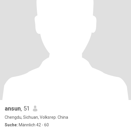
ansun
, 51
Chengdu, Sichuan, Volksrep. China
Suche:
Männlich 42 - 60