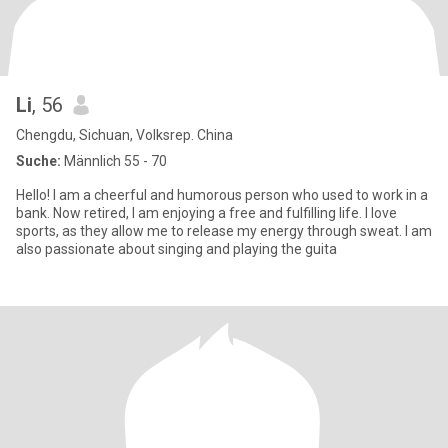
Li
, 56
Chengdu, Sichuan, Volksrep. China
Suche:
Männlich 55 - 70
Hello! I am a cheerful and humorous person who used to work in a
bank. Now retired, I am enjoying a free and fulfilling life. I love
sports, as they allow me to release my energy through sweat. I am
also passionate about singing and playing the guita