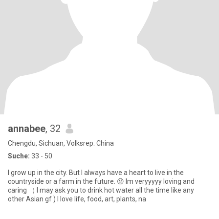
annabee
, 32
Chengdu, Sichuan, Volksrep. China
Suche:
33 - 50
I grow up in the city. But I always have a heart to live in the
countryside or a farm in the future. 😝 Im veryyyyy loving and
caring （ I may ask you to drink hot water all the time like any
other Asian gf ) I love life, food, art, plants, na