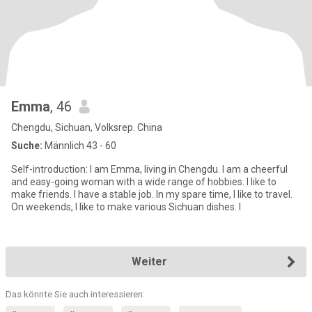
Emma
, 46
Chengdu, Sichuan, Volksrep. China
Suche:
Männlich 43 - 60
Self-introduction: I am Emma, living in Chengdu. I am a cheerful
and easy-going woman with a wide range of hobbies. I like to
make friends. I have a stable job. In my spare time, I like to travel.
On weekends, I like to make various Sichuan dishes. I
Weiter
Das könnte Sie auch interessieren: