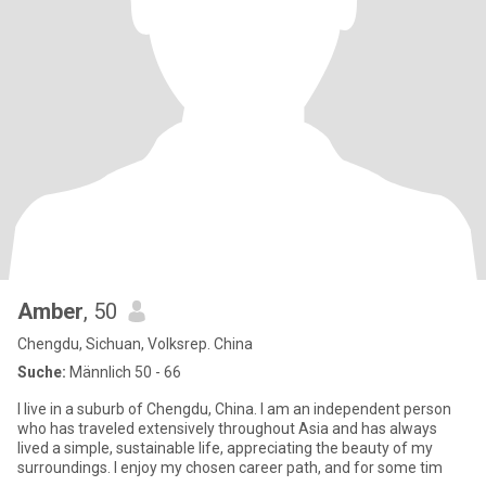
Amber
, 50
Chengdu, Sichuan, Volksrep. China
Suche:
Männlich 50 - 66
I live in a suburb of Chengdu, China. I am an independent person
who has traveled extensively throughout Asia and has always
lived a simple, sustainable life, appreciating the beauty of my
surroundings. I enjoy my chosen career path, and for some tim