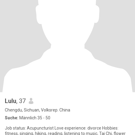
Lulu
, 37
Chengdu, Sichuan, Volksrep. China
Suche:
Männlich 35 - 50
Job status: Acupuncturist Love experience: divorce Hobbies:
fitness, singing, hiking, reading, listening to music, Tai Chi, flower