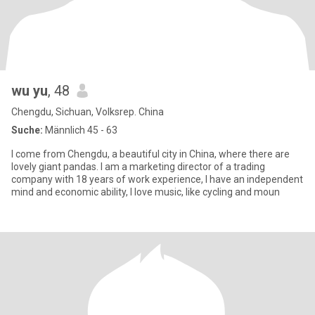
wu yu
, 48
Chengdu, Sichuan, Volksrep. China
Suche:
Männlich 45 - 63
I come from Chengdu, a beautiful city in China, where there are
lovely giant pandas. I am a marketing director of a trading
company with 18 years of work experience, I have an independent
mind and economic ability, I love music, like cycling and moun