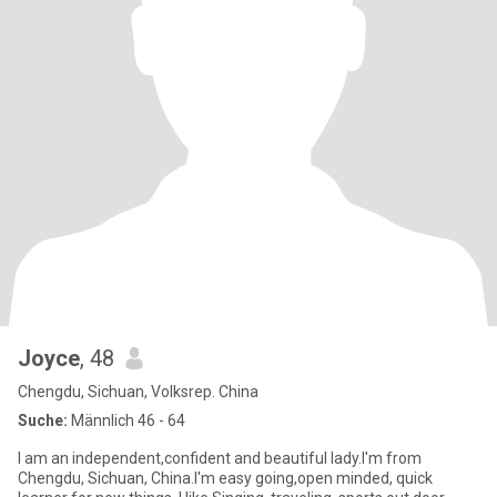
Joyce
, 48
Chengdu, Sichuan, Volksrep. China
Suche:
Männlich 46 - 64
I am an independent,confident and beautiful lady.I'm from
Chengdu, Sichuan, China.I'm easy going,open minded, quick