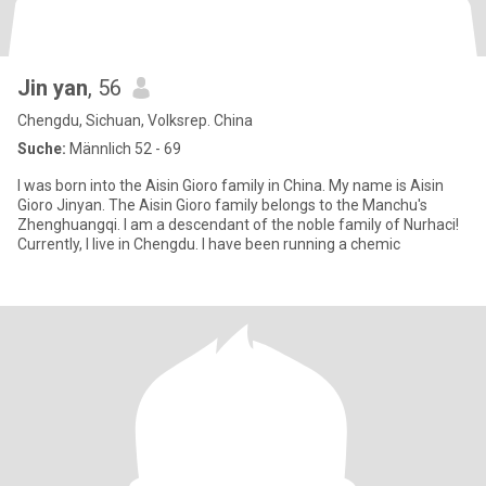
Jin yan
, 56
Chengdu, Sichuan, Volksrep. China
Suche:
Männlich 52 - 69
I was born into the Aisin Gioro family in China. My name is Aisin
Gioro Jinyan. The Aisin Gioro family belongs to the Manchu's
Zhenghuangqi. I am a descendant of the noble family of Nurhaci!
Currently, I live in Chengdu. I have been running a chemic