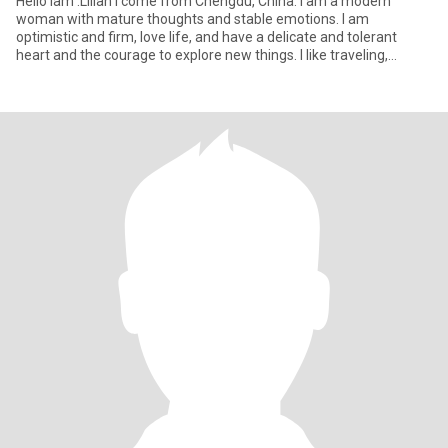
Hello lam .Lilian I come from Chengdu, China. I am a modern
woman with mature thoughts and stable emotions. I am
optimistic and firm, love life, and have a delicate and tolerant
heart and the courage to explore new things. I like traveling,
reading,