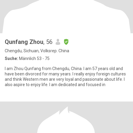
Qunfang Zhou
, 56
Chengdu, Sichuan, Volksrep. China
Suche:
Männlich 53 - 75
I am Zhou Qunfang from Chengdu, China. I am 57 years old and
have been divorced for many years. I really enjoy foreign cultures
and think Western men are very loyal and passionate about life. I
also aspire to enjoy life. I am dedicated and focused in