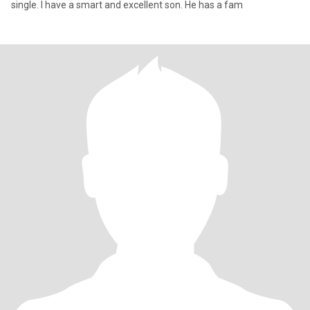
single. I have a smart and excellent son. He has a fam