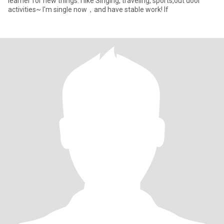
learner for new things. l like Singing, traveling, sports,out door
activities~ I'm single now，and have stable work! If