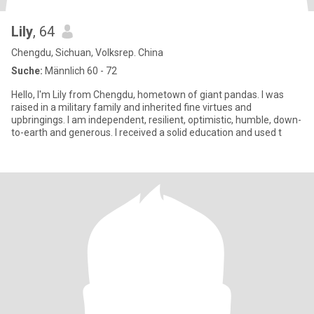
Lily
, 64
Chengdu, Sichuan, Volksrep. China
Suche:
Männlich 60 - 72
Hello, I'm Lily from Chengdu, hometown of giant pandas. I was
raised in a military family and inherited fine virtues and
upbringings. I am independent, resilient, optimistic, humble, down-
to-earth and generous. I received a solid education and used t