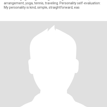
arrangement, yoga, tennis, traveling. Personality self-evaluation:
My personality is kind, simple, straightforward, eas