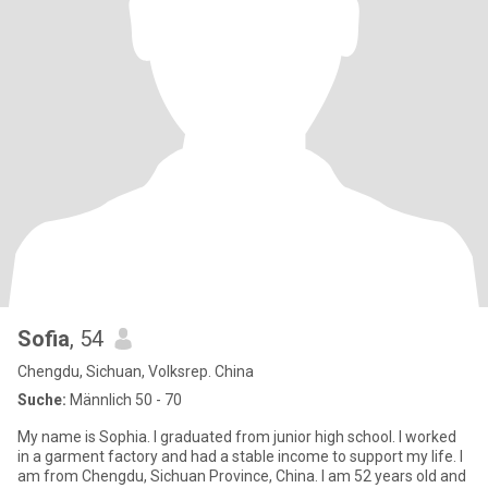
Sofia
, 54
Chengdu, Sichuan, Volksrep. China
Suche:
Männlich 50 - 70
My name is Sophia. I graduated from junior high school. I worked
in a garment factory and had a stable income to support my life. I
am from Chengdu, Sichuan Province, China. I am 52 years old and