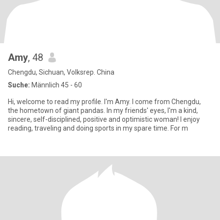
Amy
, 48
Chengdu, Sichuan, Volksrep. China
Suche:
Männlich 45 - 60
Hi, welcome to read my profile. I'm Amy. I come from Chengdu,
the hometown of giant pandas. In my friends' eyes, I'm a kind,
sincere, self-disciplined, positive and optimistic woman! I enjoy
reading, traveling and doing sports in my spare time. For m