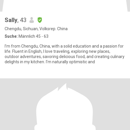
Sally
, 43
Chengdu, Sichuan, Volksrep. China
Suche:
Männlich 45 - 63
I’m from Chengdu, China, with a solid education and a passion for
life. Fluent in English, I love traveling, exploring new places,
outdoor adventures, savoring delicious food, and creating culinary
delights in my kitchen. I’m naturally optimistic and