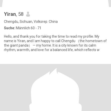
Yiran
, 58
Chengdu, Sichuan, Volksrep. China
Suche:
Männlich 60 - 71
Hello, and thank you for taking the time to read my profile. My
name is Yiran, and I am happy to call Chengdu （the hometown of
the giant panda） — my home. It is a city known for its calm
rhythm, warmth, and love for a balanced life, which reflects w