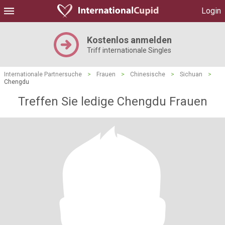
Login
Kostenlos anmelden
Triff internationale Singles
Internationale Partnersuche
>
Frauen
>
Chinesische
>
Sichuan
>
Chengdu
Treffen Sie ledige Chengdu Frauen