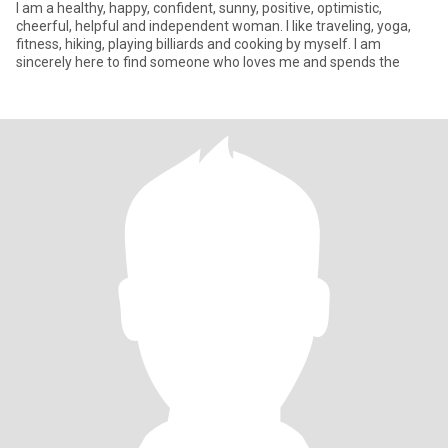
I am a healthy, happy, confident, sunny, positive, optimistic,
cheerful, helpful and independent woman. I like traveling, yoga,
fitness, hiking, playing billiards and cooking by myself. I am
sincerely here to find someone who loves me and spends the