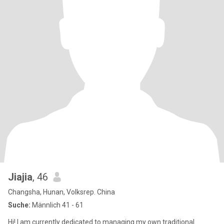
Jiajia
, 46
Changsha, Hunan, Volksrep. China
Suche:
Männlich 41 - 61
Hi! I am currently dedicated to managing my own traditional