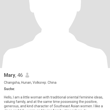
Mary
, 46
Changsha, Hunan, Volksrep. China
Suche:
Hello, I am a little woman with traditional oriental feminine ideas,
valuing family, and at the same time possessing the positive,
generous, and kind character of Southeast Asian women. I like a