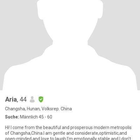
Aria
, 44
Changsha, Hunan, Volksrep. China
Suche:
Männlich 45 - 60
Hi! I come from the beautiful and prosperous modern metropolis
of Changsha,China.I am gentle and considerate,optimistic,and
open-minded,and love to laugh.I’m emotionally stable and I don’t