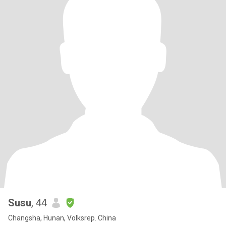
Susu
, 44
Changsha, Hunan, Volksrep. China