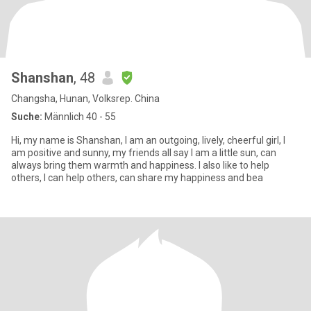
Shanshan
, 48
Changsha, Hunan, Volksrep. China
Suche:
Männlich 40 - 55
Hi, my name is Shanshan, I am an outgoing, lively, cheerful girl, I
am positive and sunny, my friends all say I am a little sun, can
always bring them warmth and happiness. I also like to help
others, I can help others, can share my happiness and bea