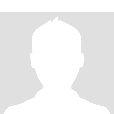
方真实性，如果不能接受视频的，请别发邮件给我，以免浪费双方
的时间。 I am the owner of a franchise store of Ke Holdings (Shell
Housing) in Changsha, Hunan. At 41 ye