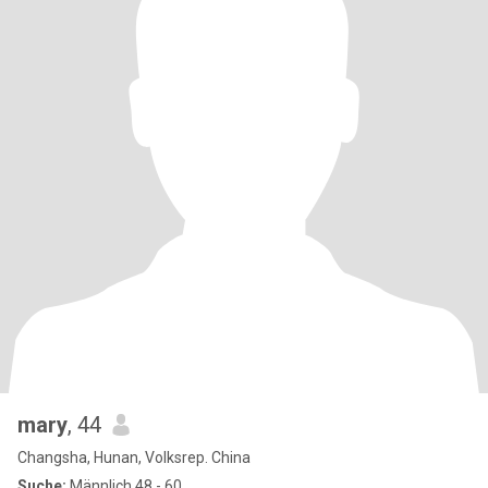
mary
, 44
Changsha, Hunan, Volksrep. China
Suche:
Männlich 48 - 60