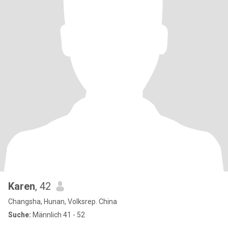
Karen
, 42
Changsha, Hunan, Volksrep. China
Suche:
Männlich 41 - 52