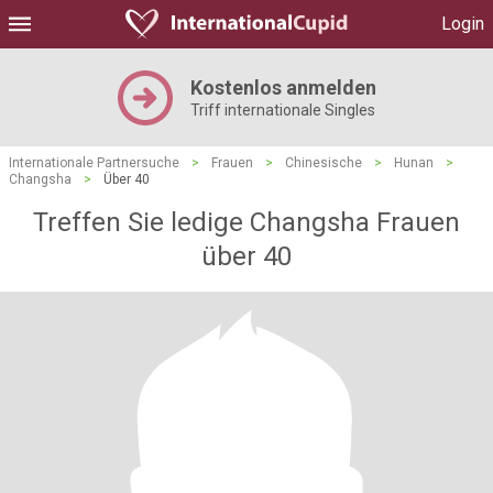
Login
Kostenlos anmelden
Triff internationale Singles
Internationale Partnersuche
>
Frauen
>
Chinesische
>
Hunan
>
Changsha
>
Über 40
Treffen Sie ledige Changsha Frauen
über 40