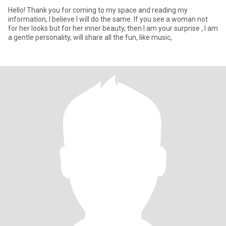
Hello! Thank you for coming to my space and reading my
information, I believe I will do the same. If you see a woman not
for her looks but for her inner beauty, then I am your surprise , I am
a gentle personality, will share all the fun, like music,