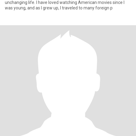
unchanging life. I have loved watching American movies since I
was young, and as I grew up, I traveled to many foreign p