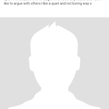
like to argue with others.I like a quiet and not boring way o