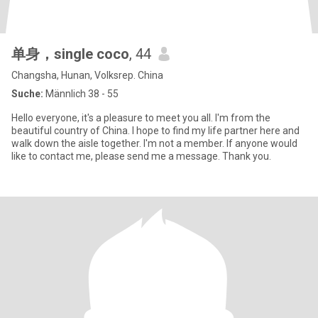
单身，single coco
, 44
Changsha, Hunan, Volksrep. China
Suche:
Männlich 38 - 55
Hello everyone, it's a pleasure to meet you all. I'm from the
beautiful country of China. I hope to find my life partner here and
walk down the aisle together. I'm not a member. If anyone would
like to contact me, please send me a message. Thank you.