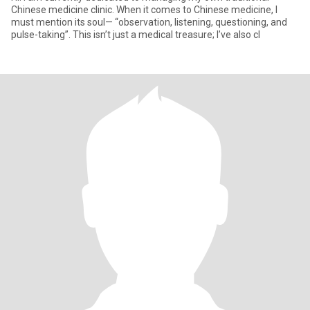
Chinese medicine clinic. When it comes to Chinese medicine, I
must mention its soul— “observation, listening, questioning, and
pulse-taking”. This isn’t just a medical treasure; I’ve also cl