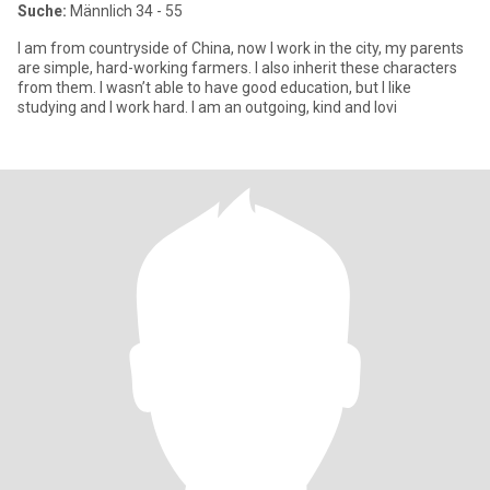
Suche:
Männlich 34 - 55
I am from countryside of China, now I work in the city, my parents
are simple, hard-working farmers. I also inherit these characters
from them. I wasn’t able to have good education, but I like
studying and I work hard. I am an outgoing, kind and lovi