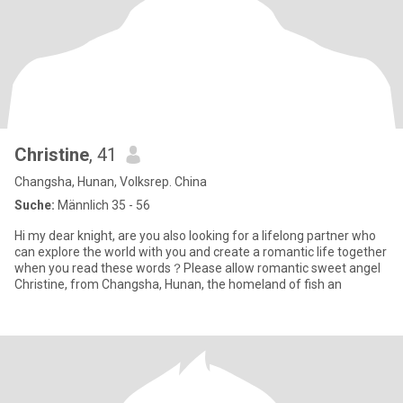
Christine
, 41
Changsha, Hunan, Volksrep. China
Suche:
Männlich 35 - 56
Hi my dear knight, are you also looking for a lifelong partner who
can explore the world with you and create a romantic life together
when you read these words？Please allow romantic sweet angel
Christine, from Changsha, Hunan, the homeland of fish an