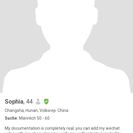
Sophia
, 44
Changsha, Hunan, Volksrep. China
Suche:
Männlich 50 - 60
My documentation is completely real, you can add my wechat