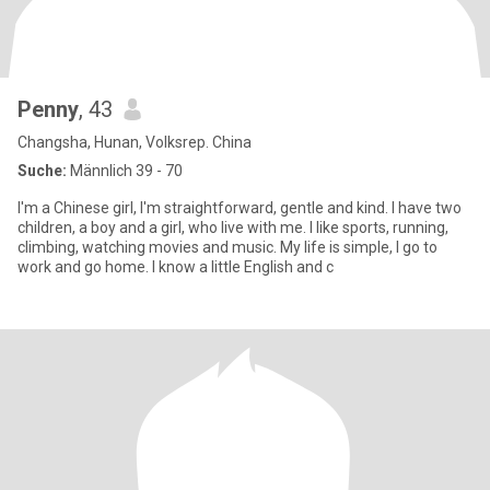
Penny
, 43
Changsha, Hunan, Volksrep. China
Suche:
Männlich 39 - 70
I'm a Chinese girl, I'm straightforward, gentle and kind. I have two
children, a boy and a girl, who live with me. I like sports, running,
climbing, watching movies and music. My life is simple, I go to
work and go home. I know a little English and c