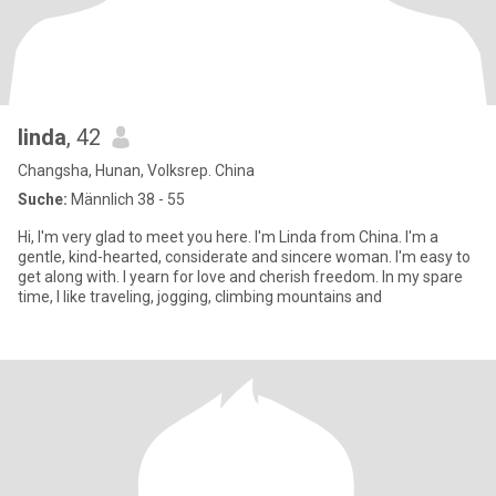
linda
, 42
Changsha, Hunan, Volksrep. China
Suche:
Männlich 38 - 55
Hi, I'm very glad to meet you here. I'm Linda from China. I'm a
gentle, kind-hearted, considerate and sincere woman. I'm easy to
get along with. I yearn for love and cherish freedom. In my spare
time, I like traveling, jogging, climbing mountains and