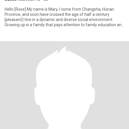
Hello [Rose] My name is Mary, I come from Changsha, Hunan
Province, and soon have crossed the age of half a century
[pleasant] I live in a dynamic and diverse social environment.
Growing up in a family that pays attention to family education and
trad