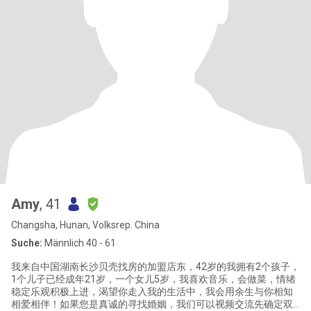
Amy
, 41
Changsha, Hunan, Volksrep. China
Suche:
Männlich 40 - 61
我来自中国湖南长沙贝壳找房的加盟店东，42岁的我拥有2个孩子，
1个儿子已经成年21岁，一个女儿5岁，我喜欢音乐，会做菜，情绪
稳定乐观积极上进，渴望你走入我的生活中，我会用余生与你相知
相爱相伴！如果您是真诚的寻找婚姻，我们可以视频交流先确定双