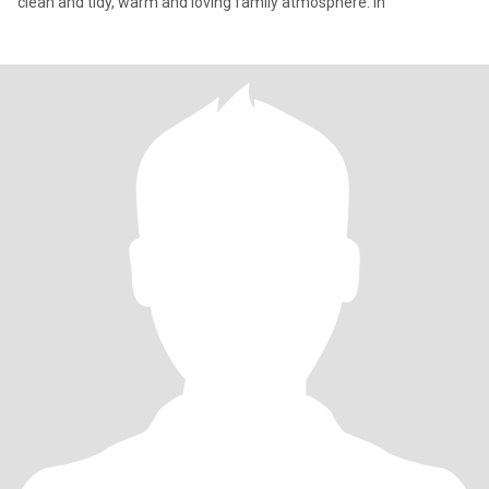
clean and tidy, warm and loving family atmosphere. In