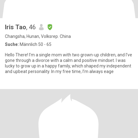
Iris Tao
, 46
Changsha, Hunan, Volksrep. China
Suche:
Männlich 50 - 65
Hello There! I’m a single mom with two grown-up children, and I’ve
gone through a divorce with a calm and positive mindset. I was
lucky to grow up in a happy family, which shaped my independent
and upbeat personality. In my free time, I’m always eage