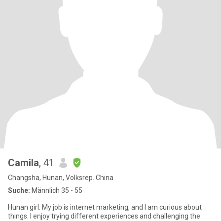
Camila
, 41
Changsha, Hunan, Volksrep. China
Suche:
Männlich 35 - 55
Hunan girl. My job is internet marketing, and I am curious about
things. I enjoy trying different experiences and challenging the