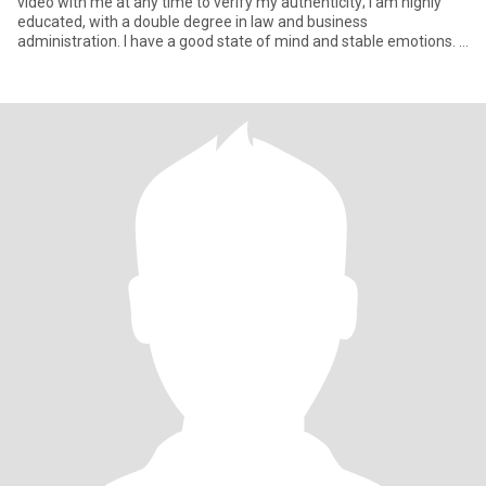
video with me at any time to verify my authenticity; I am highly
educated, with a double degree in law and business
administration. I have a good state of mind and stable emotions. I
have b