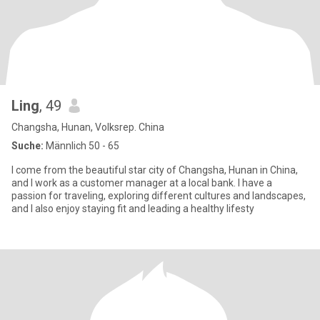
Ling
, 49
Changsha, Hunan, Volksrep. China
Suche:
Männlich 50 - 65
I come from the beautiful star city of Changsha, Hunan in China,
and I work as a customer manager at a local bank. I have a
passion for traveling, exploring different cultures and landscapes,
and I also enjoy staying fit and leading a healthy lifesty