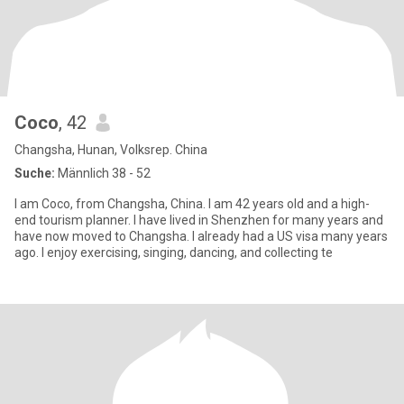
Coco
, 42
Changsha, Hunan, Volksrep. China
Suche:
Männlich 38 - 52
I am Coco, from Changsha, China. I am 42 years old and a high-
end tourism planner. I have lived in Shenzhen for many years and
have now moved to Changsha. I already had a US visa many years
ago. I enjoy exercising, singing, dancing, and collecting te