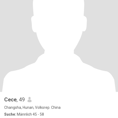
Cece
, 49
Changsha, Hunan, Volksrep. China
Suche:
Männlich 45 - 58