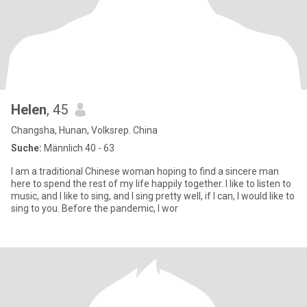
Helen
, 45
Changsha, Hunan, Volksrep. China
Suche:
Männlich 40 - 63
I am a traditional Chinese woman hoping to find a sincere man
here to spend the rest of my life happily together. I like to listen to
music, and I like to sing, and I sing pretty well, if I can, I would like to
sing to you. Before the pandemic, I wor