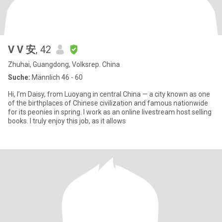
V V 安
, 42
Zhuhai, Guangdong, Volksrep. China
Suche:
Männlich 46 - 60
Hi, I’m Daisy, from Luoyang in central China — a city known as one
of the birthplaces of Chinese civilization and famous nationwide
for its peonies in spring. I work as an online livestream host selling
books. I truly enjoy this job, as it allows