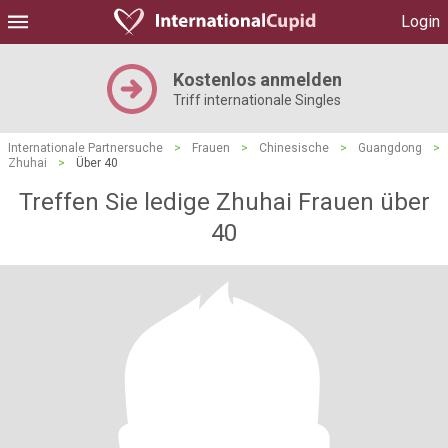
Login
Kostenlos anmelden
Triff internationale Singles
Internationale Partnersuche
>
Frauen
>
Chinesische
>
Guangdong
>
Zhuhai
>
Über 40
Treffen Sie ledige Zhuhai Frauen über
40