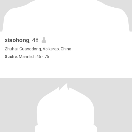
xiaohong
, 48
Zhuhai, Guangdong, Volksrep. China
Suche:
Männlich 45 - 75