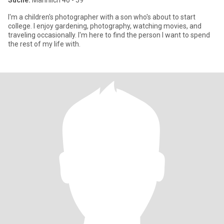
Suche:
Männlich 40 - 59
I'm a children's photographer with a son who's about to start
college. I enjoy gardening, photography, watching movies, and
traveling occasionally. I'm here to find the person I want to spend
the rest of my life with.