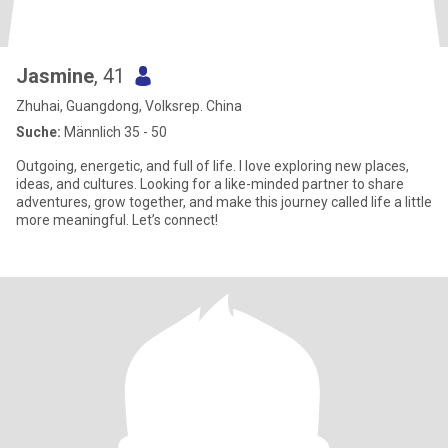
Jasmine
, 41
Zhuhai, Guangdong, Volksrep. China
Suche:
Männlich 35 - 50
Outgoing, energetic, and full of life. I love exploring new places,
ideas, and cultures. Looking for a like-minded partner to share
adventures, grow together, and make this journey called life a little
more meaningful. Let’s connect!