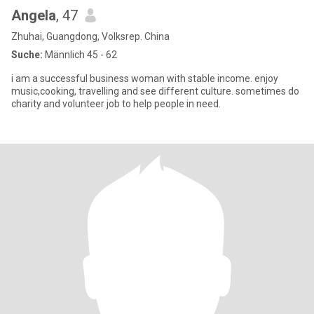
Angela
, 47
Zhuhai, Guangdong, Volksrep. China
Suche:
Männlich 45 - 62
i am a successful business woman with stable income. enjoy
music,cooking, travelling and see different culture. sometimes do
charity and volunteer job to help people in need.