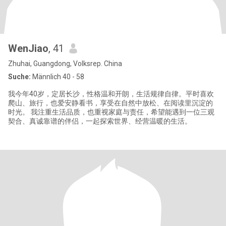
WenJiao
, 41
Zhuhai, Guangdong, Volksrep. China
Suche:
Männlich 40 - 58
我今年40岁，定居长沙，性格温和开朗，生活规律自律。平时喜欢
爬山、旅行，也爱安静看书，享受在自然中放松、在阅读里沉淀的
时光。 我注重生活品质，也重视家庭与责任，希望能遇到一位三观
契合、真诚靠谱的伴侣，一起探索世界、经营温暖的生活。