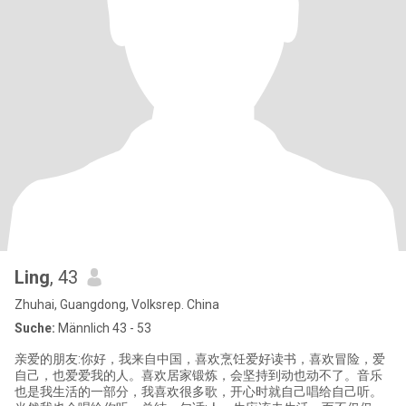
Ling
, 43
Zhuhai, Guangdong, Volksrep. China
Suche:
Männlich 43 - 53
亲爱的朋友:你好，我来自中国，喜欢烹饪爱好读书，喜欢冒险，爱
自己，也爱爱我的人。喜欢居家锻炼，会坚持到动也动不了。音乐
也是我生活的一部分，我喜欢很多歌，开心时就自己唱给自己听。