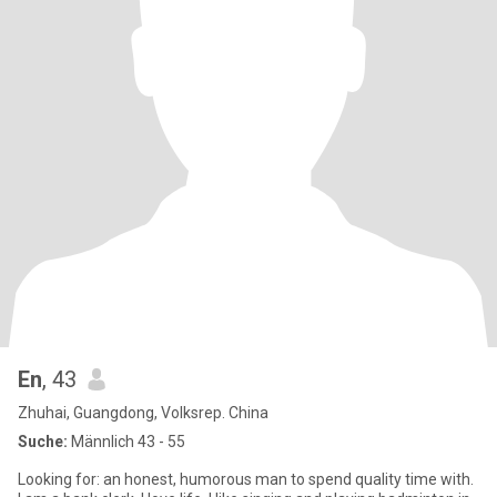
En
, 43
Zhuhai, Guangdong, Volksrep. China
Suche:
Männlich 43 - 55
Looking for: an honest, humorous man to spend quality time with.