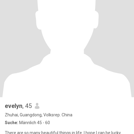
evelyn
, 45
Zhuhai, Guangdong, Volksrep. China
Suche:
Männlich 45 - 60
There are so many beautiful things in life. I hope I can be lucky