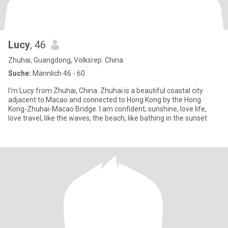
Lucy
, 46
Zhuhai, Guangdong, Volksrep. China
Suche:
Männlich 46 - 60
I'm Lucy from Zhuhai, China. Zhuhai is a beautiful coastal city
adjacent to Macao and connected to Hong Kong by the Hong
Kong-Zhuhai-Macao Bridge. I am confident, sunshine, love life,
love travel, like the waves, the beach, like bathing in the sunset