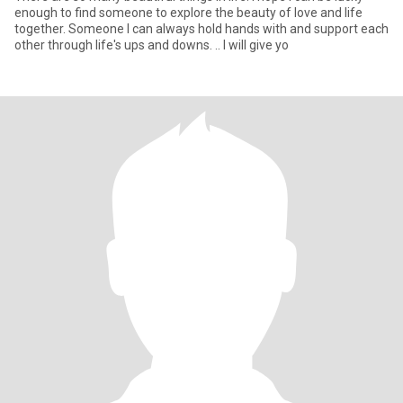
enough to find someone to explore the beauty of love and life
together. Someone I can always hold hands with and support each
other through life's ups and downs. .. I will give yo