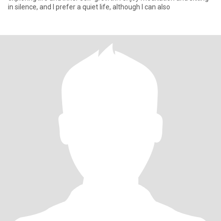
in silence, and I prefer a quiet life, although I can also