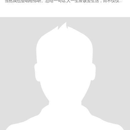
当然我也会唱给你听。总结一句话:人一生应该去生活，而不仅仅是
活着。附上歌词一首送给此刻读我信的你和我自己。有人放烟花 有
人追晚风 借一缕时光 捧一片星空 停一停 等一等 别匆匆 造梦者造了
好梦 值得我称颂 世界赠予我虫鸣 也赠予我雷霆 赠我弯弯一枚月 也
赠予我晚星 赠我一场病 又慢慢痊愈摇风铃 赠我一场空 又渐渐填满
真感