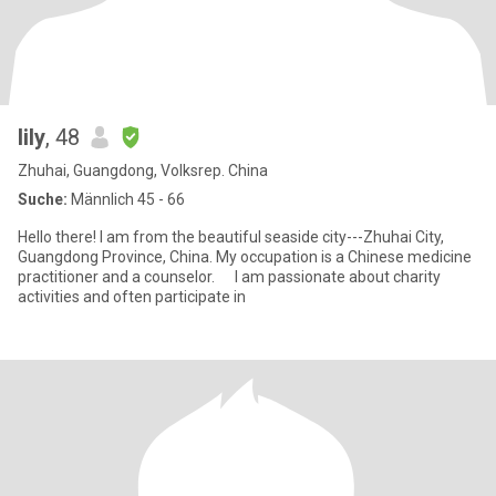
lily
, 48
Zhuhai, Guangdong, Volksrep. China
Suche:
Männlich 45 - 66
Hello there! I am from the beautiful seaside city---Zhuhai City,
Guangdong Province, China. My occupation is a Chinese medicine
practitioner and a counselor. I am passionate about charity
activities and often participate in