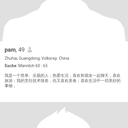
pam
, 49
Zhuhai, Guangdong, Volksrep. China
Suche:
Männlich 60 - 65
我是一个简单、乐观的人；热爱生活，喜欢和朋友一起聊天，喜欢
旅游；我的烹饪技术很差，但又喜欢美食；喜欢生活中一切美好的
事物，