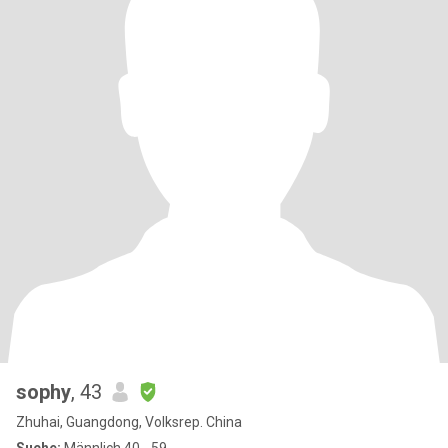
sophy
, 43
Zhuhai, Guangdong, Volksrep. China