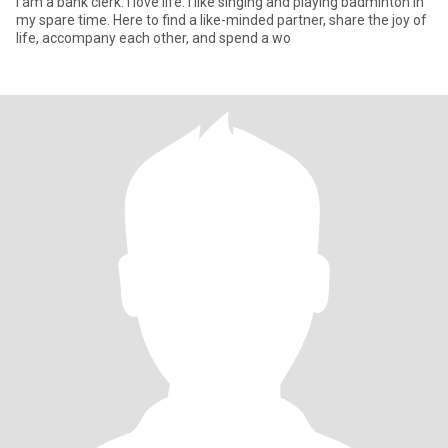
I am a bank clerk. I love life. I like singing and playing badminton in
my spare time. Here to find a like-minded partner, share the joy of
life, accompany each other, and spend a wo