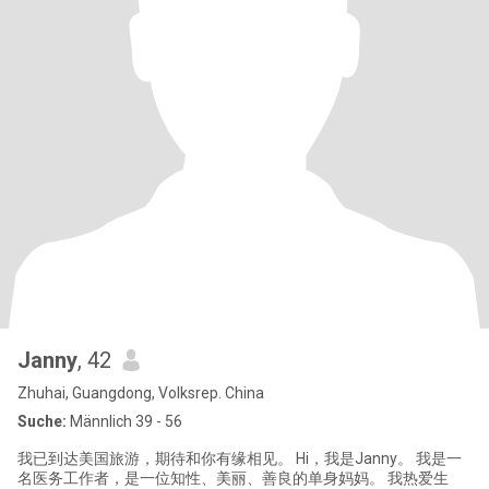
Janny
, 42
Zhuhai, Guangdong, Volksrep. China
Suche:
Männlich 39 - 56
我已到达美国旅游，期待和你有缘相见。 Hi，我是Janny。 我是一
名医务工作者，是一位知性、美丽、善良的单身妈妈。 我热爱生