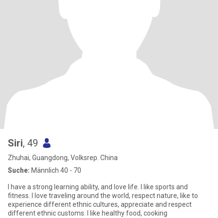
Siri
, 49
Zhuhai, Guangdong, Volksrep. China
Suche:
Männlich 40 - 70
I have a strong learning ability, and love life. I like sports and
fitness. I love traveling around the world, respect nature, like to
experience different ethnic cultures, appreciate and respect
different ethnic customs. I like healthy food, cooking