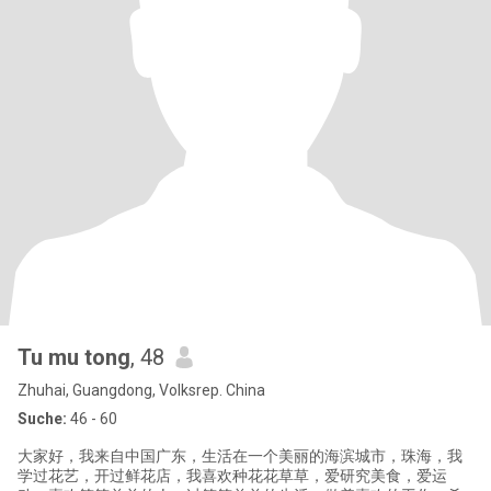
Tu mu tong
, 48
Zhuhai, Guangdong, Volksrep. China
Suche:
46 - 60
大家好，我来自中国广东，生活在一个美丽的海滨城市，珠海，我
学过花艺，开过鲜花店，我喜欢种花花草草，爱研究美食，爱运