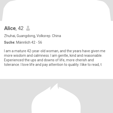
Alice
, 42
Zhuhai, Guangdong, Volksrep. China
Suche:
Männlich 42 - 56
I am a mature 42-year-old woman, and the years have given me
more wisdom and calmness. I am gentle, kind and reasonable.
Experienced the ups and downs of life, more cherish and
tolerance. I love life and pay attention to quality. I like to read, t