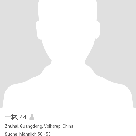
一林
, 44
Zhuhai, Guangdong, Volksrep. China
Suche:
Männlich 50 - 55