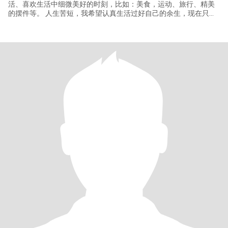
活、喜欢生活中细微美好的时刻，比如：美食，运动、旅行、精美
的摆件等。 人生苦短，我希望认真生活过好自己的余生，现在只缺
一个你！惟愿在情感上圆满，与有缘的你相识相守，共同努力去创
建一个温馨甜蜜的幸福之家。我们一起牵手漫步在夕阳下，一起踏
遍山河湖海，在此期待你的出现！ 希望未来每天醒来身边有您和阳
光，我很重视家庭成员的身体健康，并且喜