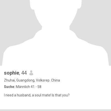
sophie
, 44
Zhuhai, Guangdong, Volksrep. China
Suche:
Männlich 41 - 58
I need a husband, a soul mate! Is that you?