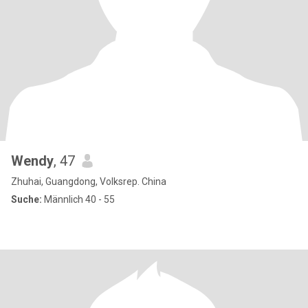
Wendy
, 47
Zhuhai, Guangdong, Volksrep. China
Suche:
Männlich 40 - 55