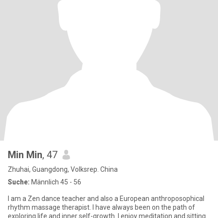
Min Min
, 47
Zhuhai, Guangdong, Volksrep. China
Suche:
Männlich 45 - 56
I am a Zen dance teacher and also a European anthroposophical
rhythm massage therapist. I have always been on the path of
exploring life and inner self-growth. I enjoy meditation and sitting