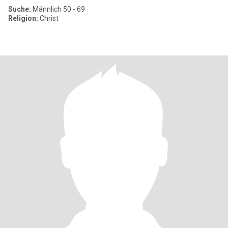
Suche:
Männlich 50 - 69
Religion:
Christ