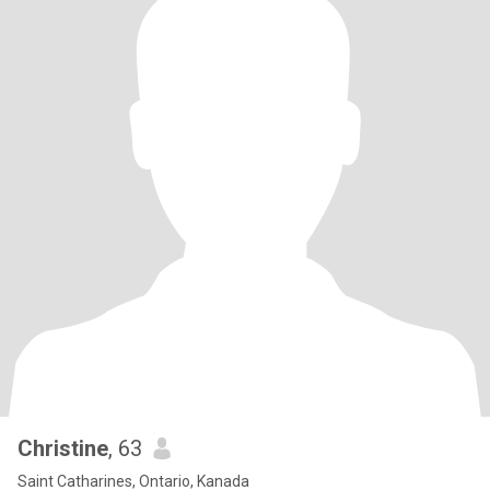
Christine
, 63
Saint Catharines, Ontario, Kanada