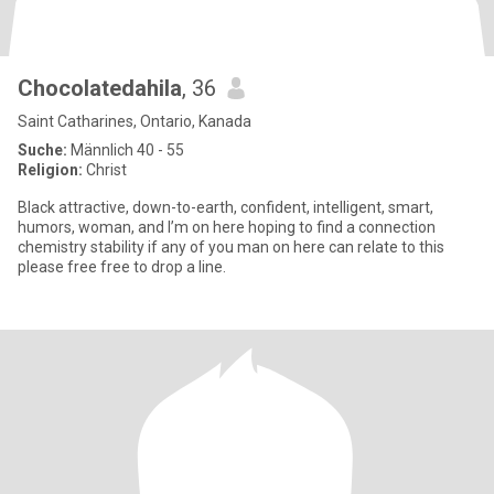
Chocolatedahila
, 36
Saint Catharines, Ontario, Kanada
Suche:
Männlich 40 - 55
Religion:
Christ
Black attractive, down-to-earth, confident, intelligent, smart,
humors, woman, and I’m on here hoping to find a connection
chemistry stability if any of you man on here can relate to this
please free free to drop a line.