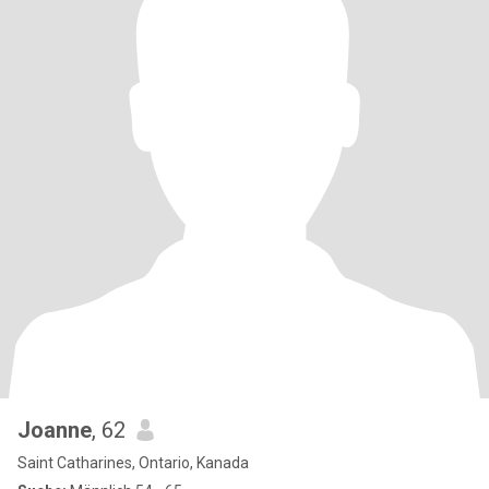
Joanne
, 62
Saint Catharines, Ontario, Kanada