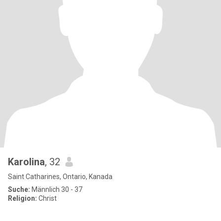
Karolina
, 32
Saint Catharines, Ontario, Kanada
Suche:
Männlich 30 - 37
Religion:
Christ