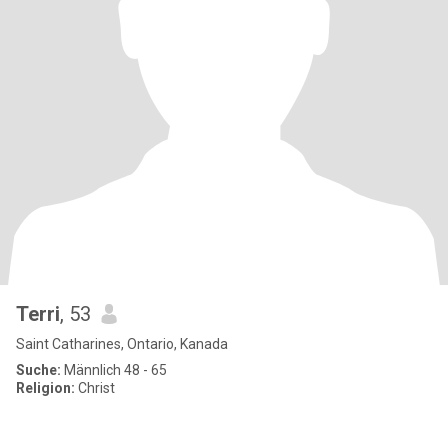
Terri
, 53
Saint Catharines, Ontario, Kanada
Suche:
Männlich 48 - 65
Religion:
Christ