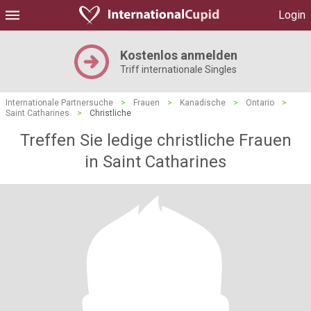
Login
Kostenlos anmelden
Triff internationale Singles
Internationale Partnersuche
>
Frauen
>
Kanadische
>
Ontario
>
Saint Catharines
>
Christliche
Treffen Sie ledige christliche Frauen
in Saint Catharines