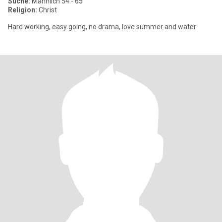
Suche:
Männlich 54 - 65
Religion:
Christ
Hard working, easy going, no drama, love summer and water