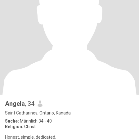
Angela
, 34
Saint Catharines, Ontario, Kanada
Suche:
Männlich 34 - 40
Religion:
Christ
Honest, simple, dedicated.