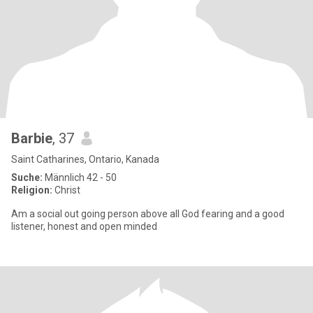
Barbie
, 37
Saint Catharines, Ontario, Kanada
Suche:
Männlich 42 - 50
Religion:
Christ
Am a social out going person above all God fearing and a good
listener, honest and open minded