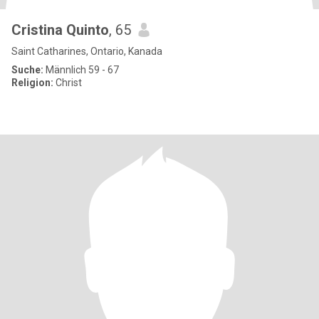
Cristina Quinto
, 65
Saint Catharines, Ontario, Kanada
Suche:
Männlich 59 - 67
Religion:
Christ