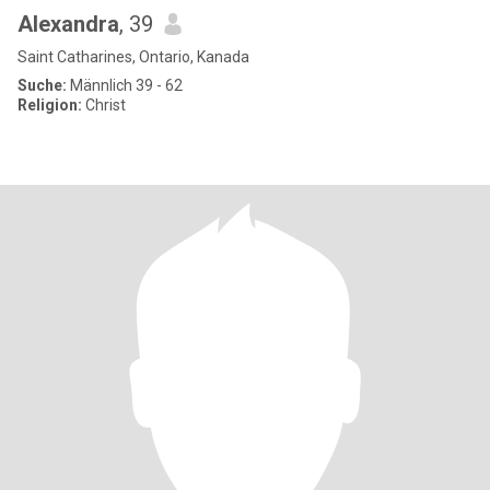
Alexandra
, 39
Saint Catharines, Ontario, Kanada
Suche:
Männlich 39 - 62
Religion:
Christ