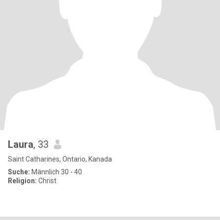
Laura
, 33
Saint Catharines, Ontario, Kanada
Suche:
Männlich 30 - 40
Religion:
Christ