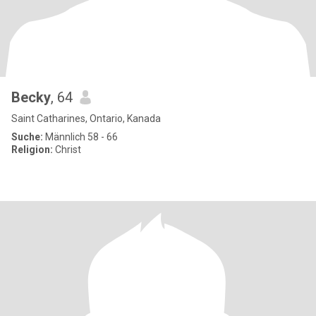
Becky
, 64
Saint Catharines, Ontario, Kanada
Suche:
Männlich 58 - 66
Religion:
Christ