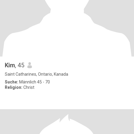
Kim
, 45
Saint Catharines, Ontario, Kanada
Suche:
Männlich 45 - 70
Religion:
Christ