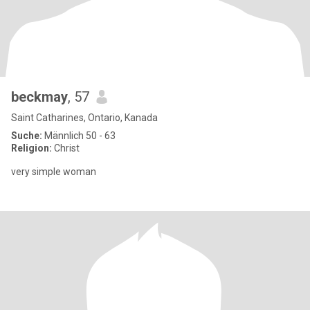
beckmay
, 57
Saint Catharines, Ontario, Kanada
Suche:
Männlich 50 - 63
Religion:
Christ
very simple woman