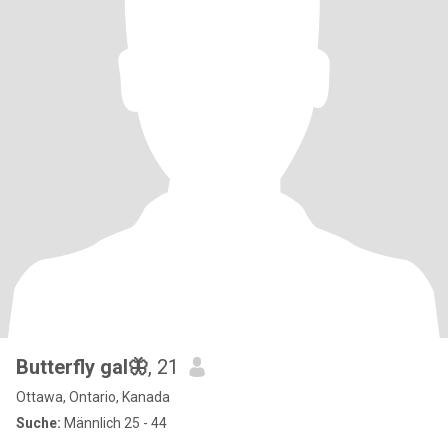
Butterfly gal🦋
, 21
Ottawa, Ontario, Kanada
Suche:
Männlich 25 - 44