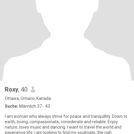
Roxy
, 40
Ottawa, Ontario, Kanada
Suche:
Männlich 37 - 43
I am woman who always strive for peace and tranquillity. Down to
earth, loving, compassionate, considerate and reliable. Enjoy
nature, loves music and dancing. I want to travel the world and
experience life. I am looking to find my soulmate, the righ