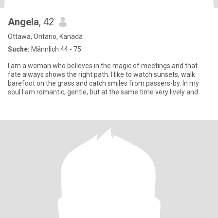
Angela
, 42
Ottawa, Ontario, Kanada
Suche:
Männlich 44 - 75
I am a woman who believes in the magic of meetings and that
fate always shows the right path. I like to watch sunsets, walk
barefoot on the grass and catch smiles from passers-by. In my
soul I am romantic, gentle, but at the same time very lively and