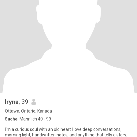
Iryna
, 39
Ottawa, Ontario, Kanada
Suche:
Männlich 40 - 99
I’m a curious soul with an old heart I love deep conversations,
morning light, handwritten notes, and anything that tells a story.