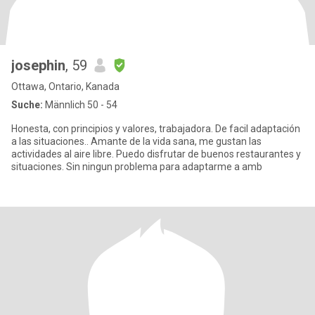
josephin
, 59
Ottawa, Ontario, Kanada
Suche:
Männlich 50 - 54
Honesta, con principios y valores, trabajadora. De facil adaptación
a las situaciones.. Amante de la vida sana, me gustan las
actividades al aire libre. Puedo disfrutar de buenos restaurantes y
situaciones. Sin ningun problema para adaptarme a amb