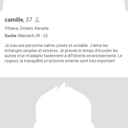
camille
, 37
Ottawa, Ontario, Kanada
Suche:
Männlich 39 - 52
Je suis une personne calme, posée et sociable. J’aime les
échanges simples et sincères. Je prends le temps d’écouter les
autres et je m’adapte facilement à différents environnements. Le
respect, la tranquillité et la bonne entente sont très important