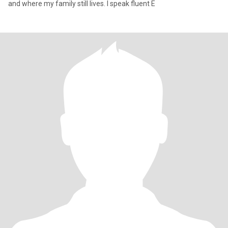
and where my family still lives. I speak fluent E