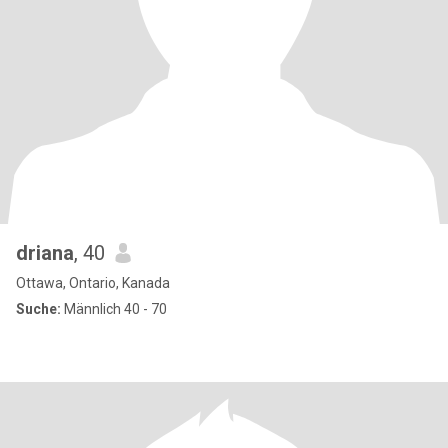
driana
, 40
Ottawa, Ontario, Kanada
Suche:
Männlich 40 - 70