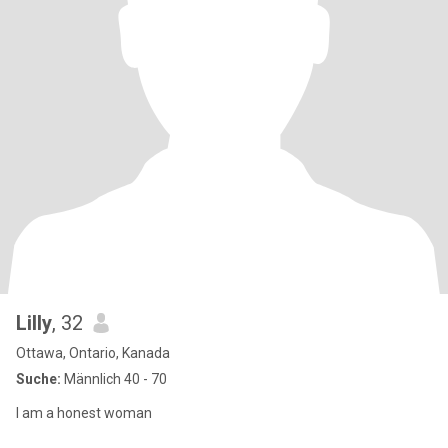
Lilly
, 32
Ottawa, Ontario, Kanada
Suche:
Männlich 40 - 70
I am a honest woman