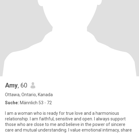
Amy
, 60
Ottawa, Ontario, Kanada
Suche:
Männlich 53 - 72
I am a woman who is ready for true love and a harmonious
relationship. I am faithful, sensitive and open. I always support
those who are close to me and believe in the power of sincere
care and mutual understanding. I value emotional intimacy, share