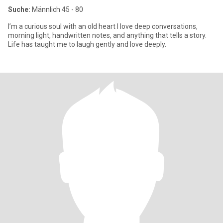
Suche:
Männlich 45 - 80
I’m a curious soul with an old heart I love deep conversations,
morning light, handwritten notes, and anything that tells a story.
Life has taught me to laugh gently and love deeply.