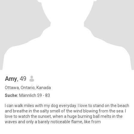
Amy
, 49
Ottawa, Ontario, Kanada
Suche:
Männlich 59 - 83
I can walk miles with my dog everyday. I love to stand on the beach
and breathe in the salty smell of the wind blowing from the sea. I
love to watch the sunset, when a huge burning ball melts in the
waves and only a barely noticeable flame, like from