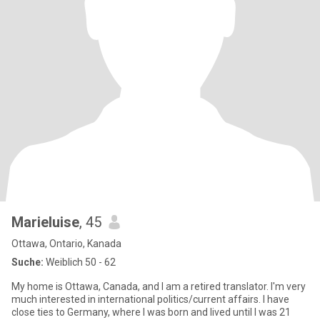
Marieluise
, 45
Ottawa, Ontario, Kanada
Suche:
Weiblich 50 - 62
My home is Ottawa, Canada, and I am a retired translator. I'm very
much interested in international politics/current affairs. I have
close ties to Germany, where I was born and lived until I was 21