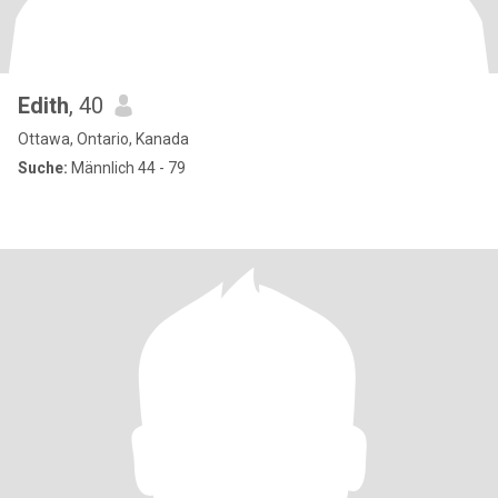
Edith
, 40
Ottawa, Ontario, Kanada
Suche:
Männlich 44 - 79