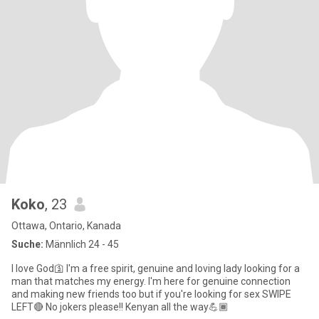
Koko
, 23
Ottawa, Ontario, Kanada
Suche:
Männlich 24 - 45
I love God🛐 I'm a free spirit, genuine and loving lady looking for a
man that matches my energy. I'm here for genuine connection
and making new friends too but if you're looking for sex SWIPE
LEFT🔴 No jokers please!! Kenyan all the way💪🏾