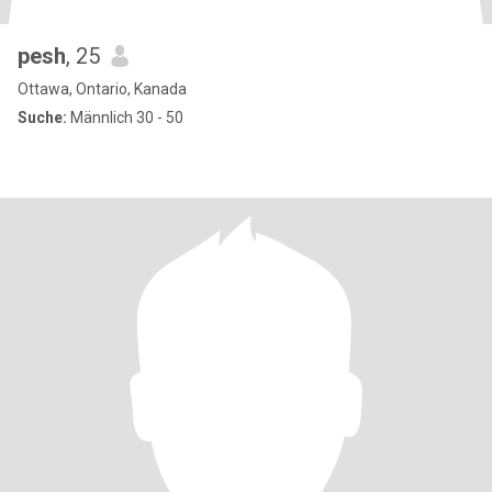
pesh
, 25
Ottawa, Ontario, Kanada
Suche:
Männlich 30 - 50