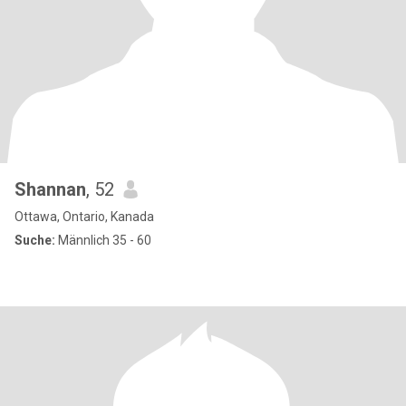
Shannan
, 52
Ottawa, Ontario, Kanada
Suche:
Männlich 35 - 60