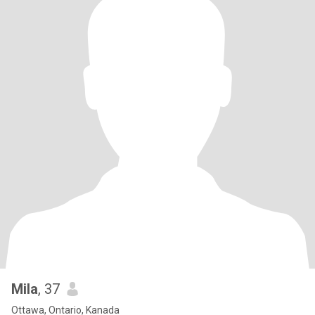
Mila
, 37
Ottawa, Ontario, Kanada