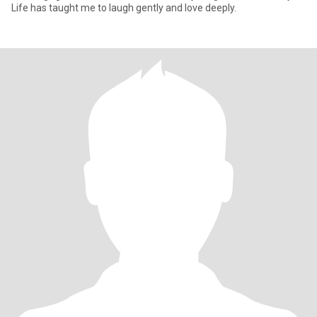
Life has taught me to laugh gently and love deeply.