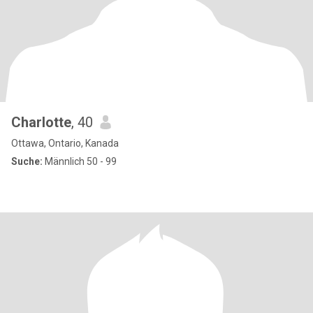
Charlotte
, 40
Ottawa, Ontario, Kanada
Suche:
Männlich 50 - 99