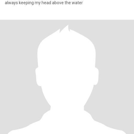
always keeping my head above the water