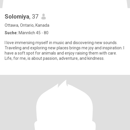
Solomiya
, 37
Ottawa, Ontario, Kanada
Suche:
Männlich 45 - 80
I love immersing myself in music and discovering new sounds.
Traveling and exploring new places brings me joy and inspiration. I
have a soft spot for animals and enjoy raising them with care.
Life, for me, is about passion, adventure, and kindness.