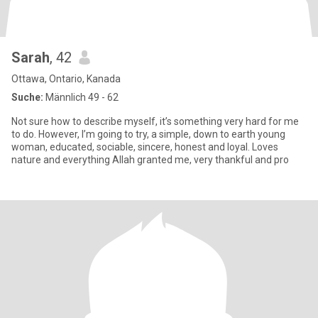
Sarah
, 42
Ottawa, Ontario, Kanada
Suche:
Männlich 49 - 62
Not sure how to describe myself, it’s something very hard for me
to do. However, I’m going to try, a simple, down to earth young
woman, educated, sociable, sincere, honest and loyal. Loves
nature and everything Allah granted me, very thankful and pro