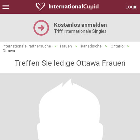
Login
Kostenlos anmelden
Triff internationale Singles
Internationale Partnersuche
>
Frauen
>
Kanadische
>
Ontario
>
Ottawa
Treffen Sie ledige Ottawa Frauen