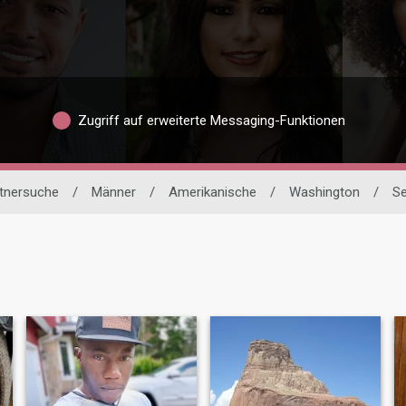
Zugriff auf erweiterte Messaging-Funktionen
rtnersuche
/
Männer
/
Amerikanische
/
Washington
/
Se