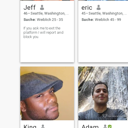
Jeff
eric
46
•
Seattle, Washington, USA
45
•
Seattle, Washington, USA
Suche:
Weiblich 25 - 35
Suche:
Weiblich 45 - 99
If you ask me to exit the
platform I will report and
block you.
King
Adam