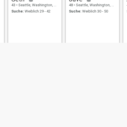
43
•
Seattle, Washington, USA
48
•
Seattle, Washington, USA
Suche:
Weiblich 29 - 42
Suche:
Weiblich 30 - 50
l
Gran
Lucas
43
•
Seattle, Washington, USA
42
•
Seattle, Washington, USA