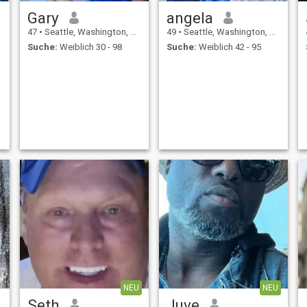
Gary
angela
47
•
Seattle, Washington, USA
49
•
Seattle, Washington, USA
Suche:
Weiblich 30 - 98
Suche:
Weiblich 42 - 95
NEU
NEU
Seth
Juve