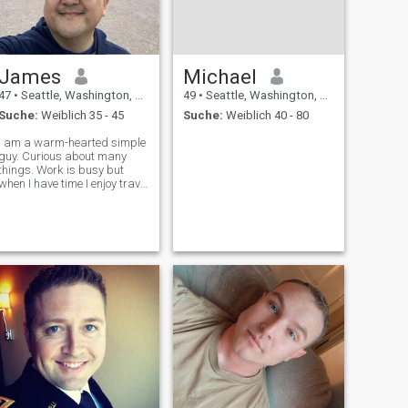
James
Michael
47
•
Seattle, Washington, USA
49
•
Seattle, Washington, USA
Suche:
Weiblich 35 - 45
Suche:
Weiblich 40 - 80
I am a warm-hearted simple
guy. Curious about many
hings. Work is busy but
when I have time I enjoy travel
and driving. I enjoy cycling,
reading, exploring the city,
and music. When life gets
busy, I love a nice cafe and a
book; watching peop