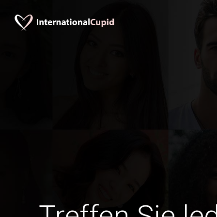
Treffen Sie le