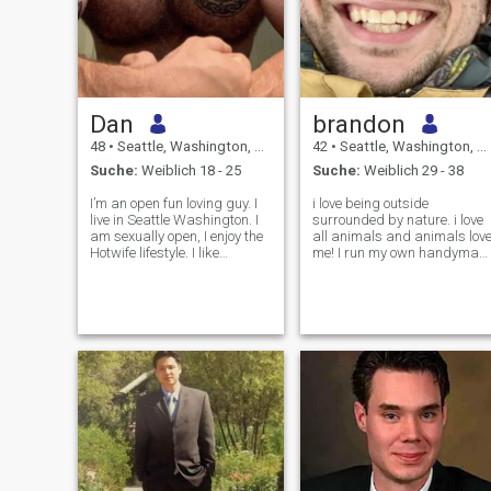
Dan
brandon
48
•
Seattle, Washington, USA
42
•
Seattle, Washington, USA
Suche:
Weiblich 18 - 25
Suche:
Weiblich 29 - 38
I’m an open fun loving guy. I
i love being outside
live in Seattle Washington. I
surrounded by nature. i love
am sexually open, I enjoy the
all animals and animals lov
Hotwife lifestyle. I like
me! I run my own handyman
traveling around the world
company, enjoy building and
and here in the states. I like
fixing just about anything,
camping in my off road
and take pride in creating a
camper and exploring what
stable life for my family. I'm
life has to offer. I like
also the proud dad of an
ama