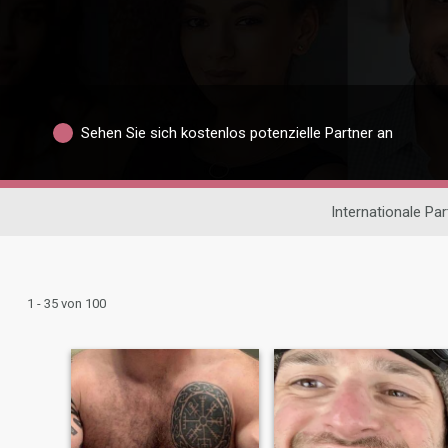
Sehen Sie sich kostenlos potenzielle Partner an
Internationale Pa
1 - 35 von 100