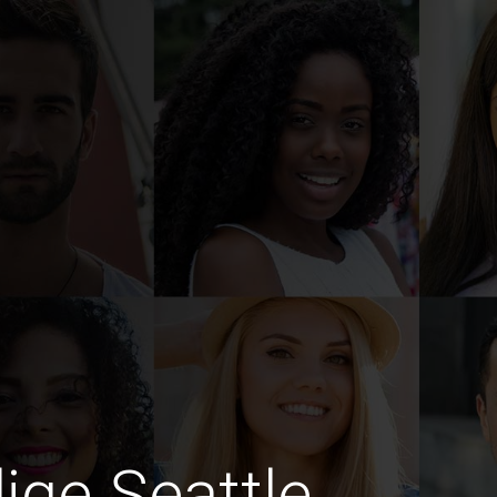
dige Seattle