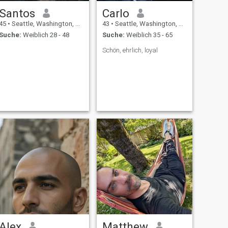
Santos
Carlo
45
•
Seattle, Washington, USA
43
•
Seattle, Washington, USA
Suche:
Weiblich 28 - 48
Suche:
Weiblich 35 - 65
Schön, ehrlich, loyal
Alex
Matthew