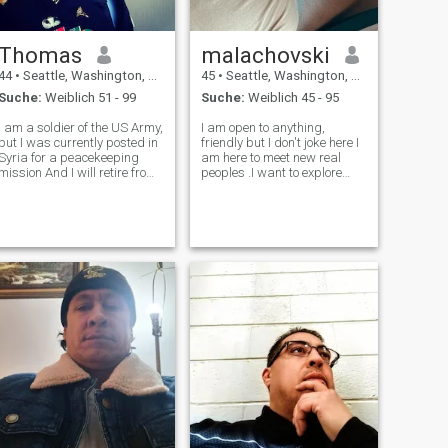
Thomas
malachovski
44
•
Seattle, Washington, USA
45
•
Seattle, Washington, USA
Suche:
Weiblich 51 - 99
Suche:
Weiblich 45 - 95
I am a soldier of the US Army,
I am open to anything,
but I was currently posted in
friendly but I don't joke here I
Syria for a peacekeeping
am here to meet new real
mission And I will retire from
peoples .I want to explore
the United state Army in few
and experience other
weeks time, and I want to
languages and be able to
come over to Brazil to settle
find mine
down and start a new life
after my retirement.