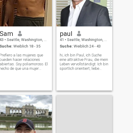
Sam
paul
43
•
Seattle, Washington, USA
41
•
Seattle, Washington, USA
Suche:
Weiblich 18 - 35
Suche:
Weiblich 24 - 43
Prefiero a las mujeres que
hi, ich bin Paul, ich Suche
pueden hacer relaciones
eine attraktive Frau, die mein
abiertas. Soy poliamoroso. El
Leben vervollständigt. Ich bin
hecho de que una mujer
sportlich orientiert, liebe
pueda amarme no significa
Camping, Wandern, Spiele
que no pueda amar a
gelegentlich Golf und bleibe
alguien más si conoce a
aktiv. Sehr romantisch und
alguien. Estoy en Seattle,
fürsorglich und genießen
Washington, Los Estados
sogar das Kochen. Genießen
Unidos. Estuve en Medellí
Sie die Natur und gehen Sie
zum Abendessen aus. Auch
gelegentlich am
Freitagabend zum Film. Ich
Suche meinen
Seelenverwandten.