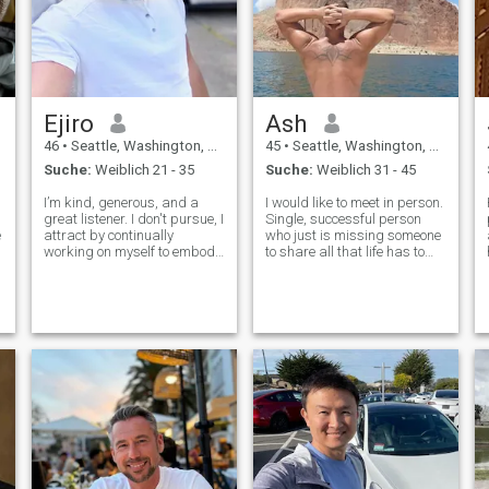
Ejiro
Ash
46
•
Seattle, Washington, USA
45
•
Seattle, Washington, USA
Suche:
Weiblich 21 - 35
Suche:
Weiblich 31 - 45
I’m kind, generous, and a
I would like to meet in person.
great listener. I don't pursue, I
Single, successful person
e
attract by continually
who just is missing someone
working on myself to embody
to share all that life has to
my values and passions. I’m
offer with. Retired
a tech enthusiast, a hacker,
Commander from US Navy. I
and a hustler, passionate
can be shy, but am a truly
about innovation and
altruistic partner. All pics
creativity. I love exploring new
from 2024 except
pl