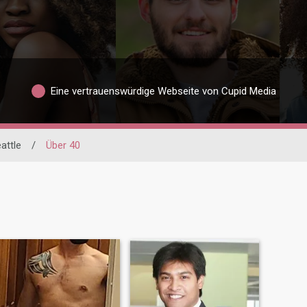
Eine vertrauenswürdige Webseite von Cupid Media
attle
/
Über 40