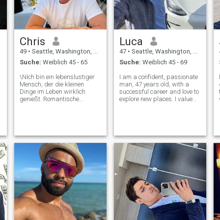
Chris
Luca
49
•
Seattle, Washington, USA
47
•
Seattle, Washington, USA
Suche:
Weiblich 45 - 65
Suche:
Weiblich 45 - 69
\NIch bin ein lebenslustiger
I am a confident, passionate
Mensch, der die kleinen
man, 47 years old, with a
Dinge im Leben wirklich
successful career and love to
t
genießt. Romantische
explore new places. I value
Abendessen und warme
honesty, kindness and
Nächte am Kamin sind
meaningful connections. In
einige meiner
my free time, I enjoy talking,
Lieblingsmöglichkeiten, um
traveling and spending time
zu entspannen. Ich liebe es,
with my family. I am a believ
neue Orte zu erkunden,
besonders lange
Spaziergänge am Strand
bei Sonnenuntergang. Ich
sitze auch gerne auf einer
Schaukel und beobachte die
Berge und Rehe, die abends
zum Spielen kommen.
Langsamer Tanz in der
Küche :)