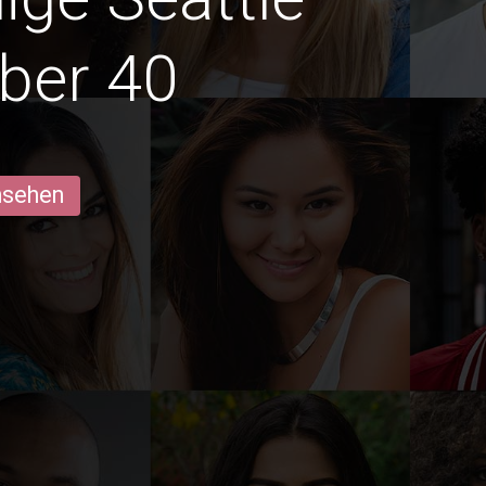
ber 40
ansehen