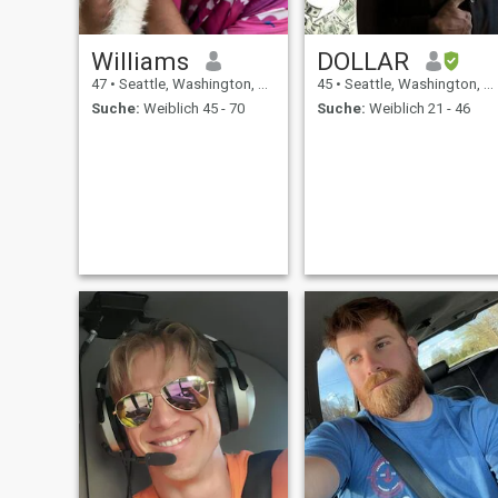
Williams
DOLLAR
47
•
Seattle, Washington, USA
45
•
Seattle, Washington, USA
Suche:
Weiblich 45 - 70
Suche:
Weiblich 21 - 46