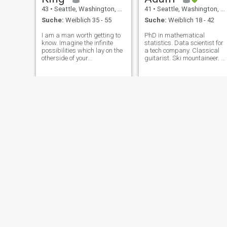
43
•
Seattle, Washington, USA
41
•
Seattle, Washington, USA
Suche:
Weiblich 35 - 55
Suche:
Weiblich 18 - 42
I am a man worth getting to
PhD in mathematical
know. Imagine the infinite
statistics. Data scientist for
possibilities which lay on the
a tech company. Classical
otherside of your
guitarist. Ski mountaineer. Al
apprehensions and
around down to earth
inhibitions!
human!
andre
George
45
•
Seattle, Washington, USA
48
•
Seattle, Washington, USA