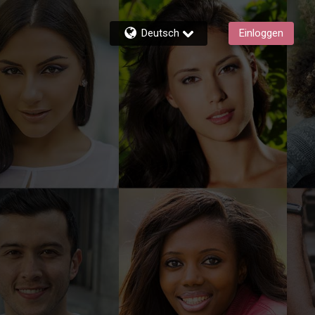
Deutsch
Einloggen