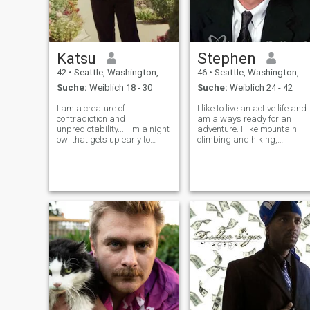
Katsu
Stephen
42
•
Seattle, Washington, USA
46
•
Seattle, Washington, USA
Suche:
Weiblich 18 - 30
Suche:
Weiblich 24 - 42
I am a creature of
I like to live an active life and
contradiction and
am always ready for an
unpredictability.... I'm a night
adventure. I like mountain
owl that gets up early to
climbing and hiking,
make breakfast...I see the
downhill skiing, driving fast,
glass of water as half full,
testing your limits in life. I will
willing to try to overcome any
go skydiving one day soon
obstacles despite all the
and also hang gliding. I also
odds stacked up against
like culture and enjoy
me....I can cook