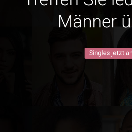
Männer ü
Singles jetzt 