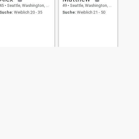
45
•
Seattle, Washington, USA
49
•
Seattle, Washington, USA
Suche:
Weiblich 20 - 35
Suche:
Weiblich 21 - 50
WEITER
dingus
45
•
Seattle, Washington, USA