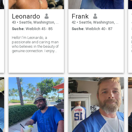
Leonardo
Frank
43
•
Seattle, Washington, USA
42
•
Seattle, Washington, USA
Suche:
Weiblich 45 - 85
Suche:
Weiblich 40 - 87
Hello! I'm Leonardo, a
passionate and caring man
who believes in the beauty of
genuine connection. I enjoy
exploring new places, trying
different cuisines, and
sharing meaningful
conversations. Family,
honesty, and kindness are
very important to me.