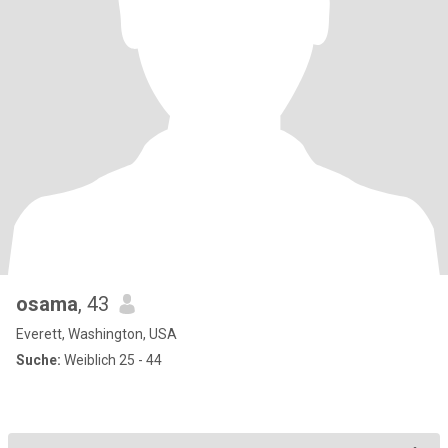
osama
, 43
Everett, Washington, USA
Suche:
Weiblich 25 - 44