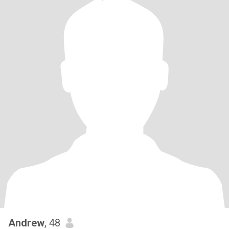
Andrew
, 48