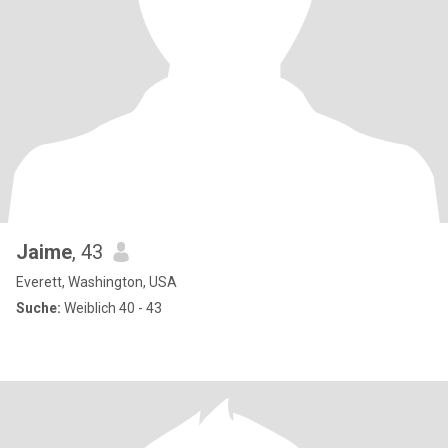
Jaime
, 43
Everett, Washington, USA
Suche:
Weiblich 40 - 43