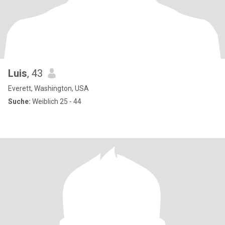
Luis
, 43
Everett, Washington, USA
Suche:
Weiblich 25 - 44