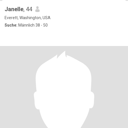
Janelle
, 44
Everett, Washington, USA
Suche:
Männlich 38 - 50