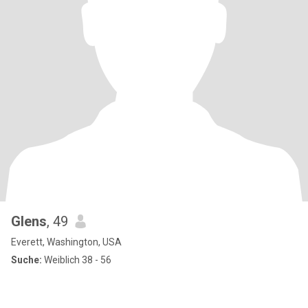
Glens
, 49
Everett, Washington, USA
Suche:
Weiblich 38 - 56