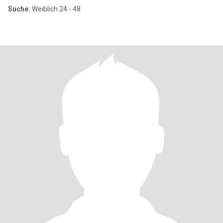
Suche:
Weiblich 24 - 48