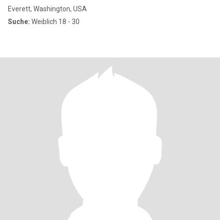
Everett, Washington, USA
Suche:
Weiblich 18 - 30