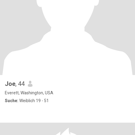
Joe
, 44
Everett, Washington, USA
Suche:
Weiblich 19 - 51