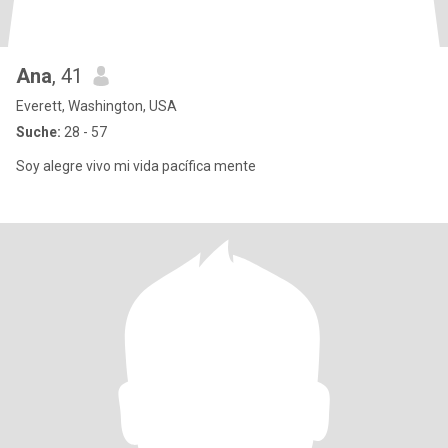
Ana
, 41
Everett, Washington, USA
Suche:
28 - 57
Soy alegre vivo mi vida pacífica mente