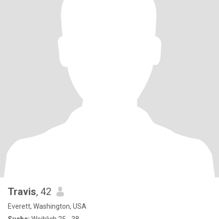
Travis
, 42
Everett, Washington, USA