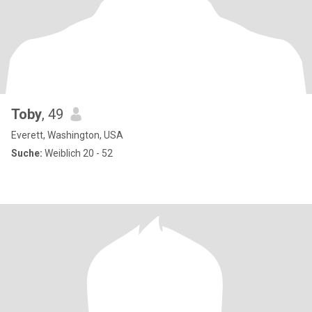
Toby
, 49
Everett, Washington, USA
Suche:
Weiblich 20 - 52