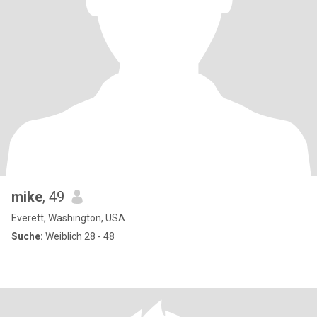
mike
, 49
Everett, Washington, USA
Suche:
Weiblich 28 - 48