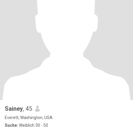
Sainey
, 45
Everett, Washington, USA
Suche:
Weiblich 30 - 50