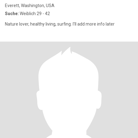
Everett, Washington, USA
Suche:
Weiblich 29 - 42
Nature lover, healthy living, surfing. I'll add more info later