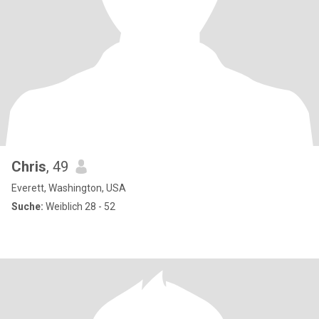
Chris
, 49
Everett, Washington, USA
Suche:
Weiblich 28 - 52