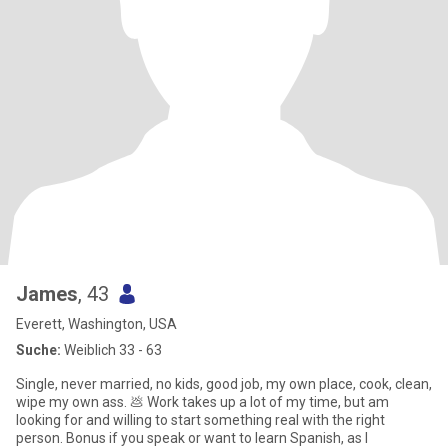
James
, 43
Everett, Washington, USA
Suche:
Weiblich 33 - 63
Single, never married, no kids, good job, my own place, cook, clean,
wipe my own ass. 💩 Work takes up a lot of my time, but am
looking for and willing to start something real with the right
person. Bonus if you speak or want to learn Spanish, as I