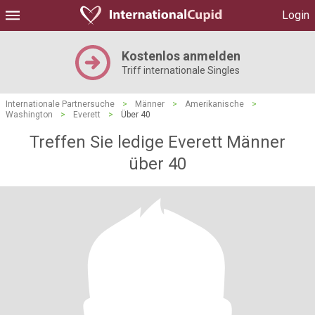
Login
Kostenlos anmelden
Triff internationale Singles
Internationale Partnersuche
>
Männer
>
Amerikanische
>
Washington
>
Everett
>
Über 40
Treffen Sie ledige Everett Männer
über 40