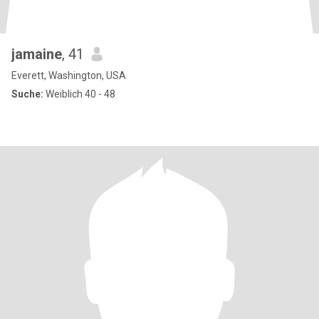
jamaine
, 41
Everett, Washington, USA
Suche:
Weiblich 40 - 48