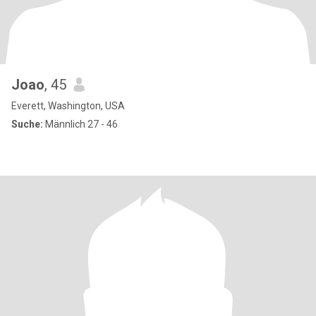
Joao
, 45
Everett, Washington, USA
Suche:
Männlich 27 - 46