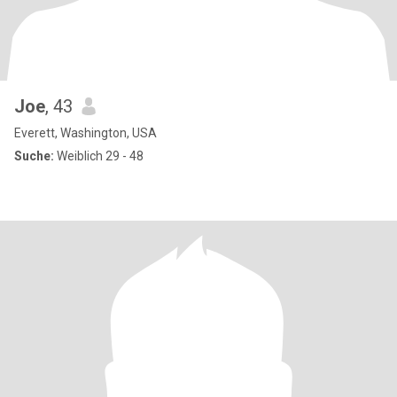
Joe
, 43
Everett, Washington, USA
Suche:
Weiblich 29 - 48