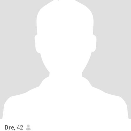
Dre
, 42