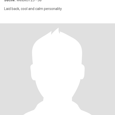
Suche:
Weiblich 25 - 38
Laid back, cool and calm personality