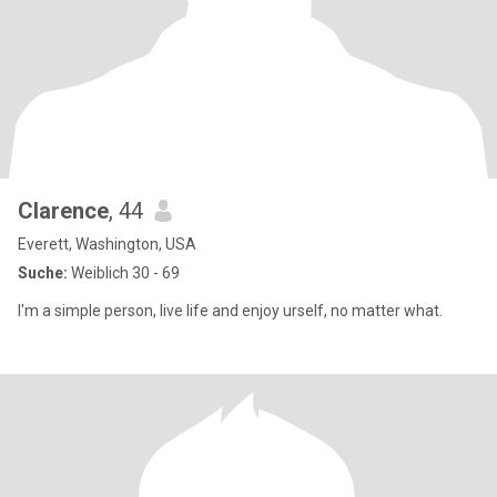
Clarence
, 44
Everett, Washington, USA
Suche:
Weiblich 30 - 69
I'm a simple person, live life and enjoy urself, no matter what.