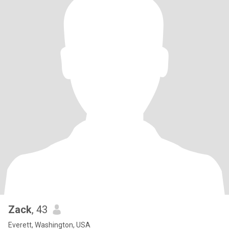
Zack
, 43
Everett, Washington, USA