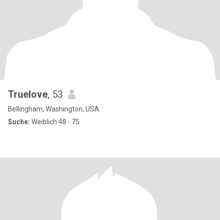
Truelove
, 53
Bellingham, Washington, USA
Suche:
Weiblich 48 - 75