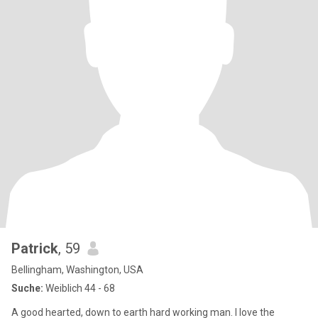
Patrick
, 59
Bellingham, Washington, USA
Suche:
Weiblich 44 - 68
A good hearted, down to earth hard working man. I love the