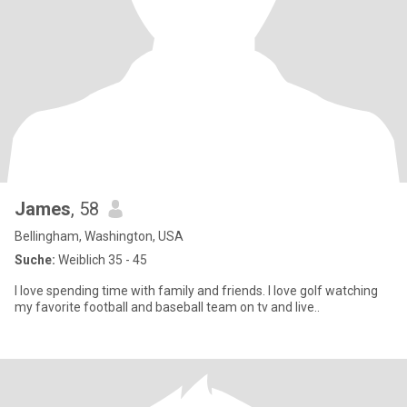
James
, 58
Bellingham, Washington, USA
Suche:
Weiblich 35 - 45
I love spending time with family and friends. I love golf watching
my favorite football and baseball team on tv and live..