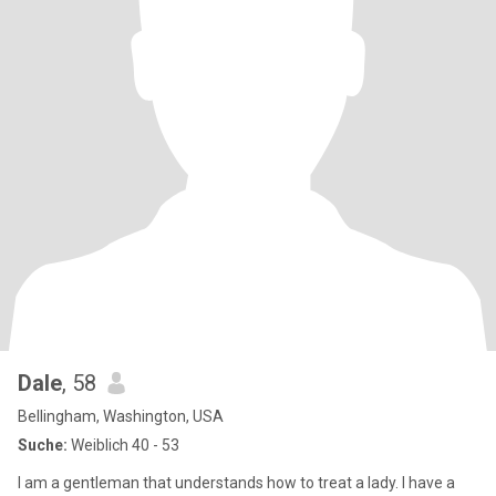
Dale
, 58
Bellingham, Washington, USA
Suche:
Weiblich 40 - 53
I am a gentleman that understands how to treat a lady. I have a