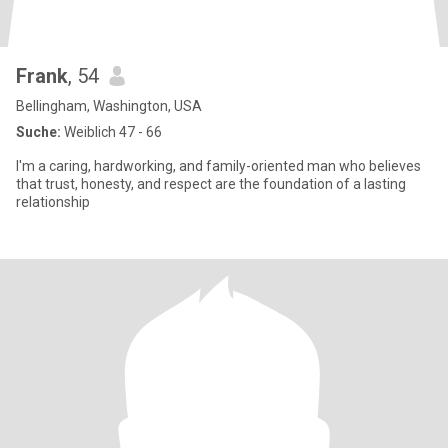
Frank
, 54
Bellingham, Washington, USA
Suche:
Weiblich 47 - 66
I'm a caring, hardworking, and family-oriented man who believes
that trust, honesty, and respect are the foundation of a lasting
relationship