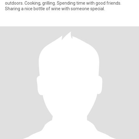
outdoors. Cooking, grilling. Spending time with good friends.
Sharing a nice bottle of wine with someone special.