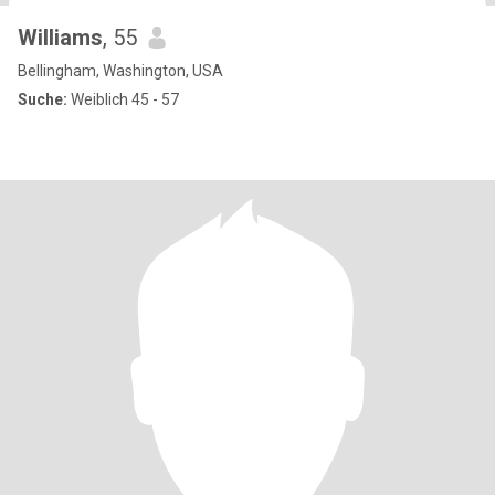
Williams
, 55
Bellingham, Washington, USA
Suche:
Weiblich 45 - 57