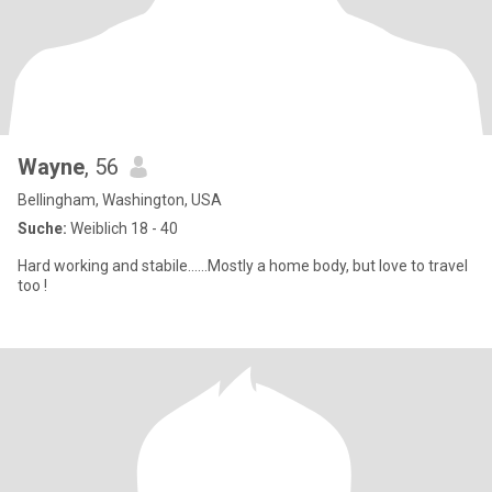
Wayne
, 56
Bellingham, Washington, USA
Suche:
Weiblich 18 - 40
Hard working and stabile......Mostly a home body, but love to travel
too !