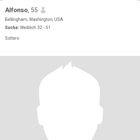
Alfonso
, 55
Bellingham, Washington, USA
Suche:
Weiblich 32 - 51
Soltero