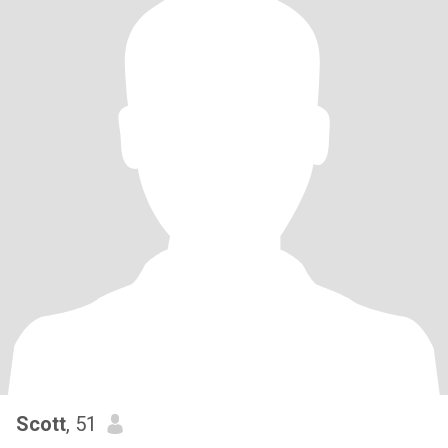
Scott
, 51