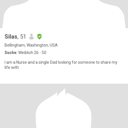
Silas
, 51
Bellingham, Washington, USA
Suche:
Weiblich 26 - 50
I am a Nurse and a single Dad looking for someone to share my
life with