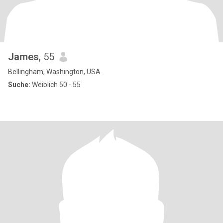
James
, 55
Bellingham, Washington, USA
Suche:
Weiblich 50 - 55