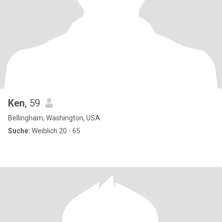
Ken
, 59
Bellingham, Washington, USA
Suche:
Weiblich 20 - 65