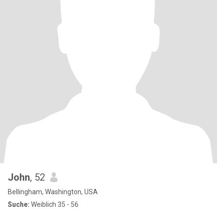
John
, 52
Bellingham, Washington, USA
Suche:
Weiblich 35 - 56