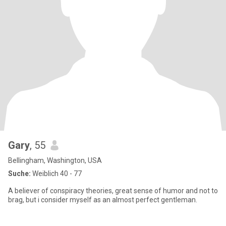
Gary
, 55
Bellingham, Washington, USA
Suche:
Weiblich 40 - 77
A believer of conspiracy theories, great sense of humor and not to
brag, but i consider myself as an almost perfect gentleman.