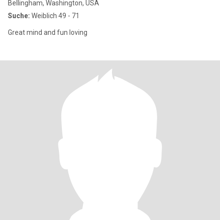
Bellingham, Washington, USA
Suche:
Weiblich 49 - 71
Great mind and fun loving