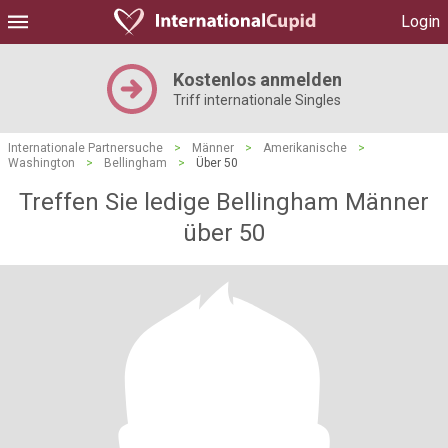
Login
Kostenlos anmelden
Triff internationale Singles
Internationale Partnersuche
>
Männer
>
Amerikanische
>
Washington
>
Bellingham
>
Über 50
Treffen Sie ledige Bellingham Männer
über 50