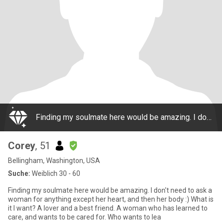
Finding my soulmate here would be amazing. I don't need to ask a woman for anything except her heart, and then her body :) What is it I want? A lover and a best friend. A woman who has learned to care, and wants to be cared for. Who wants to lea
Corey
, 51
Bellingham, Washington, USA
Suche:
Weiblich 30 - 60
Finding my soulmate here would be amazing. I don't need to ask a
woman for anything except her heart, and then her body :) What is
it I want? A lover and a best friend. A woman who has learned to
care, and wants to be cared for. Who wants to lea