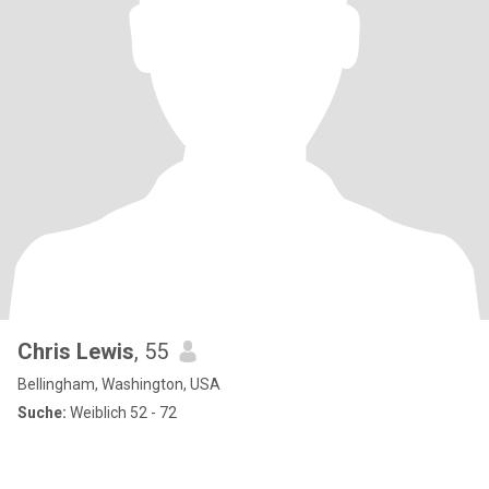
Chris Lewis
, 55
Bellingham, Washington, USA
Suche:
Weiblich 52 - 72