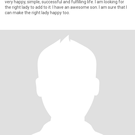
very happy, simple, successful and fulfilling life. I am looking for
the right lady to add to it. I have an awesome son. I am sure that I
can make the right lady happy too.