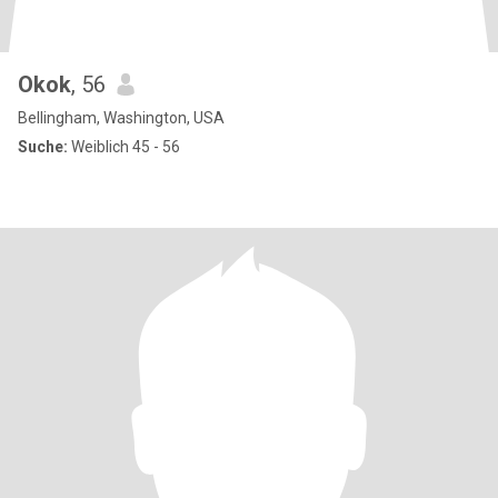
Okok
, 56
Bellingham, Washington, USA
Suche:
Weiblich 45 - 56