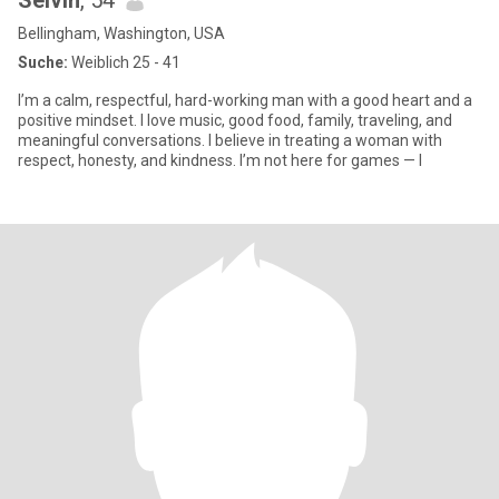
Selvin
, 54
Bellingham, Washington, USA
Suche:
Weiblich 25 - 41
I’m a calm, respectful, hard-working man with a good heart and a
positive mindset. I love music, good food, family, traveling, and
meaningful conversations. I believe in treating a woman with
respect, honesty, and kindness. I’m not here for games — I