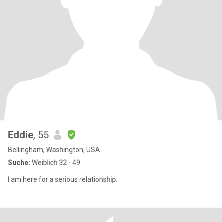
Eddie
, 55
Bellingham, Washington, USA
Suche:
Weiblich 32 - 49
I am here for a serious relationship.