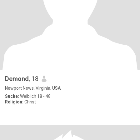
Demond
, 18
Newport News, Virginia, USA
Suche:
Weiblich 18 - 48
Religion:
Christ