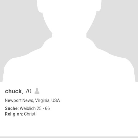
chuck
, 70
Newport News, Virginia, USA
Suche:
Weiblich 25 - 66
Religion:
Christ