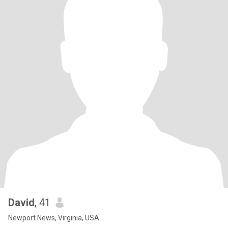
David
, 41
Newport News, Virginia, USA