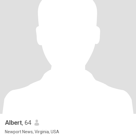
Albert
, 64
Newport News, Virginia, USA