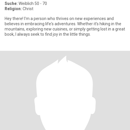
Suche:
Weiblich 50 - 70
Religion:
Christ
Hey there! I'm a person who thrives on new experiences and
believes in embracing life's adventures. Whether it's hiking in the
mountains, exploring new cuisines, or simply getting lost in a great
book, I always seek to find joy in the little things.