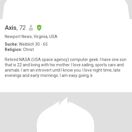
Axis
, 72
Newport News, Virginia, USA
Suche:
Weiblich 30 - 65
Religion:
Christ
Retired NASA (USA space agency) computer geek. I have one son
that is 22 and living with his mother. I love sailing, sports cars and
animals. I am an introvert until I know you. I love night time, late
evenings and early mornings. I am easy going, k