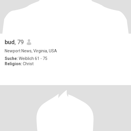
bud
, 79
Newport News, Virginia, USA
Suche:
Weiblich 61 - 75
Religion:
Christ