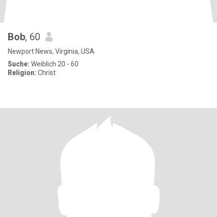
Bob
, 60
Newport News, Virginia, USA
Suche:
Weiblich 20 - 60
Religion:
Christ