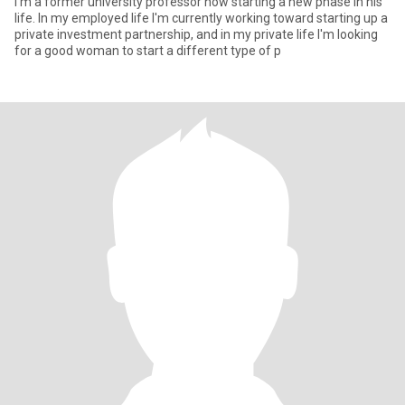
I'm a former university professor now starting a new phase in his
life. In my employed life I'm currently working toward starting up a
private investment partnership, and in my private life I'm looking
for a good woman to start a different type of p