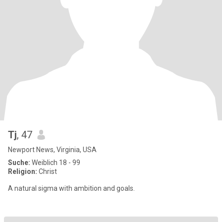
Tj
, 47
Newport News, Virginia, USA
Suche:
Weiblich 18 - 99
Religion:
Christ
A natural sigma with ambition and goals.