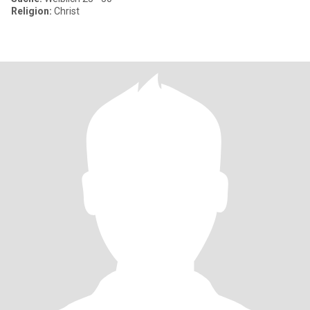
Religion:
Christ