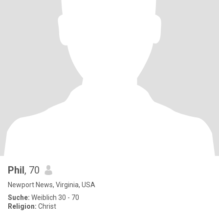
Phil
, 70
Newport News, Virginia, USA
Suche:
Weiblich 30 - 70
Religion:
Christ