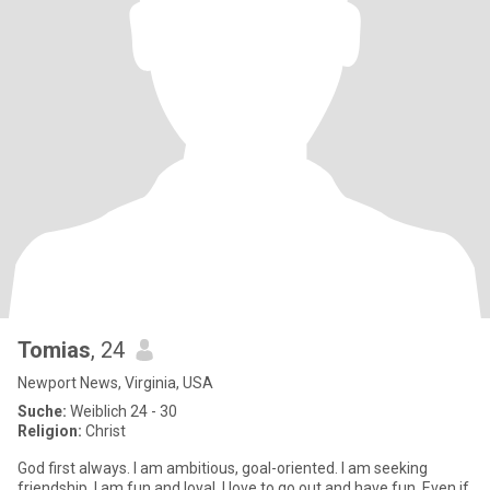
Tomias
, 24
Newport News, Virginia, USA
Suche:
Weiblich 24 - 30
Religion:
Christ
God first always. I am ambitious, goal-oriented. I am seeking
friendship. I am fun and loyal. I love to go out and have fun. Even if