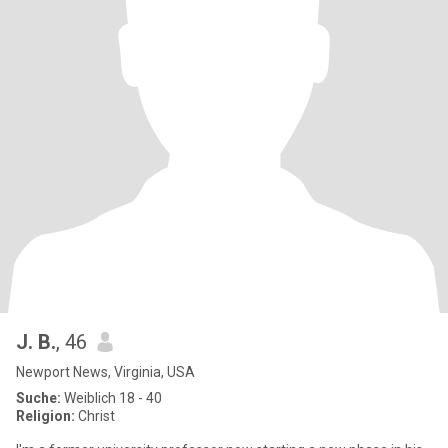
J. B.
, 46
Newport News, Virginia, USA
Suche:
Weiblich 18 - 40
Religion:
Christ