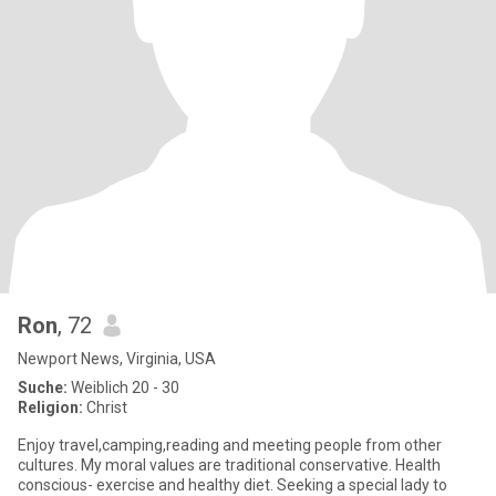
Ron
, 72
Newport News, Virginia, USA
Suche:
Weiblich 20 - 30
Religion:
Christ
Enjoy travel,camping,reading and meeting people from other
cultures. My moral values are traditional conservative. Health
conscious- exercise and healthy diet. Seeking a special lady to