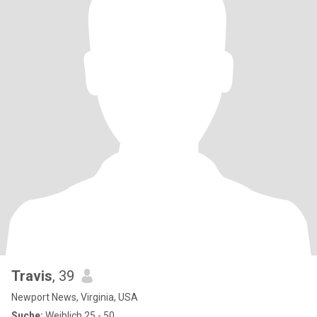
Travis
, 39
Newport News, Virginia, USA
Suche:
Weiblich 25 - 50