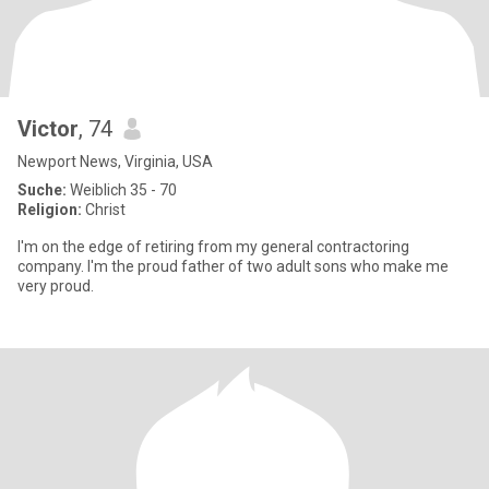
Victor
, 74
Newport News, Virginia, USA
Suche:
Weiblich 35 - 70
Religion:
Christ
I'm on the edge of retiring from my general contractoring
company. I'm the proud father of two adult sons who make me
very proud.