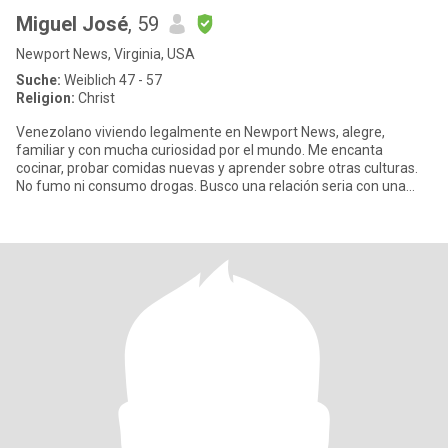
Miguel José
, 59
Newport News, Virginia, USA
Suche:
Weiblich 47 - 57
Religion:
Christ
Venezolano viviendo legalmente en Newport News, alegre,
familiar y con mucha curiosidad por el mundo. Me encanta
cocinar, probar comidas nuevas y aprender sobre otras culturas.
No fumo ni consumo drogas. Busco una relación seria con una
mujer que val