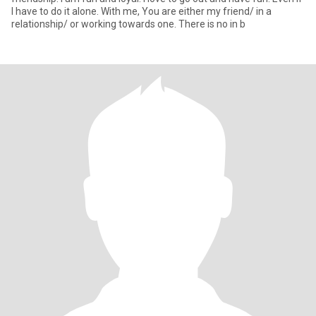
I have to do it alone. With me, You are either my friend/ in a
relationship/ or working towards one. There is no in b