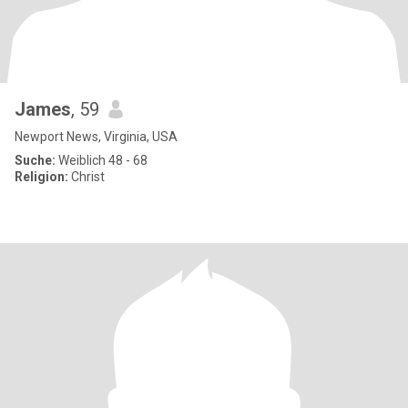
James
, 59
Newport News, Virginia, USA
Suche:
Weiblich 48 - 68
Religion:
Christ