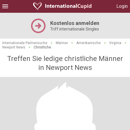
Login
Kostenlos anmelden
Triff internationale Singles
Internationale Partnersuche
>
Männer
>
Amerikanische
>
Virginia
>
Newport News
>
Christliche
Treffen Sie ledige christliche Männer
in Newport News