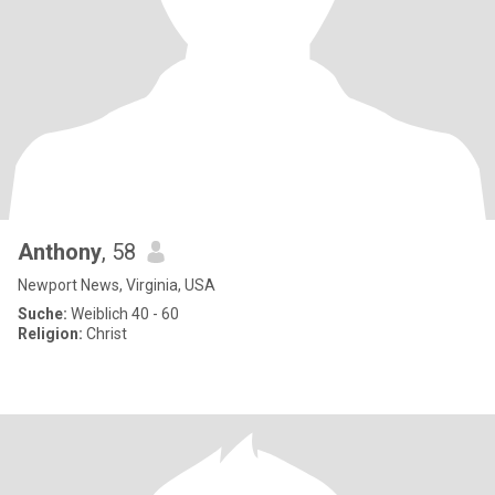
Anthony
, 58
Newport News, Virginia, USA
Suche:
Weiblich 40 - 60
Religion:
Christ