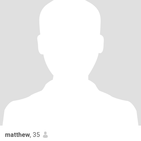
matthew
, 35