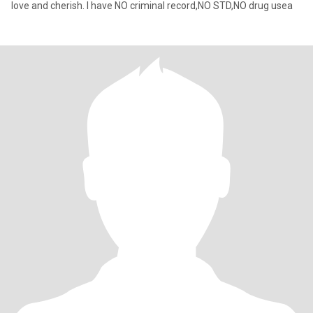
love and cherish. I have NO criminal record,NO STD,NO drug usea