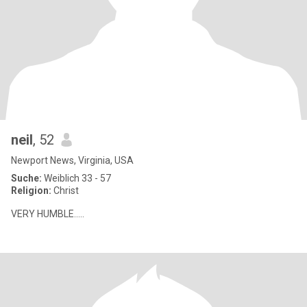
neil
, 52
Newport News, Virginia, USA
Suche:
Weiblich 33 - 57
Religion:
Christ
VERY HUMBLE.....