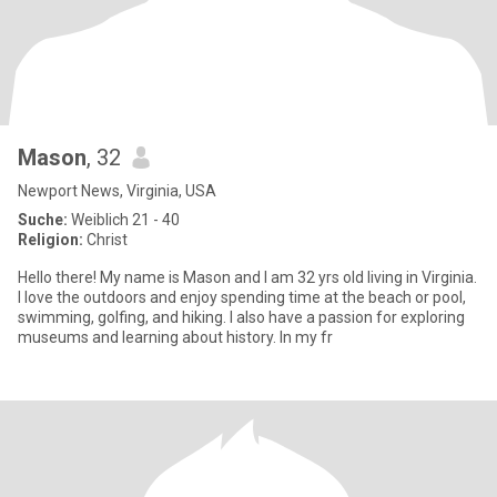
Mason
, 32
Newport News, Virginia, USA
Suche:
Weiblich 21 - 40
Religion:
Christ
Hello there! My name is Mason and I am 32 yrs old living in Virginia.
I love the outdoors and enjoy spending time at the beach or pool,
swimming, golfing, and hiking. I also have a passion for exploring
museums and learning about history. In my fr