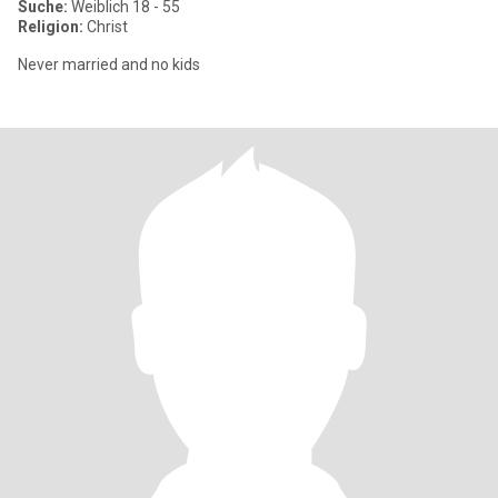
Suche:
Weiblich 18 - 55
Religion:
Christ
Never married and no kids