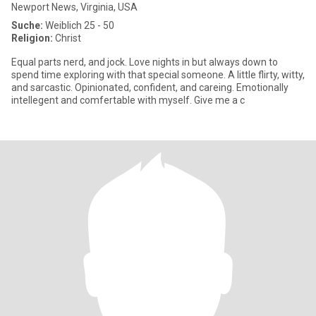
Newport News, Virginia, USA
Suche:
Weiblich 25 - 50
Religion:
Christ
Equal parts nerd, and jock. Love nights in but always down to
spend time exploring with that special someone. A little flirty, witty,
and sarcastic. Opinionated, confident, and careing. Emotionally
intellegent and comfertable with myself. Give me a c