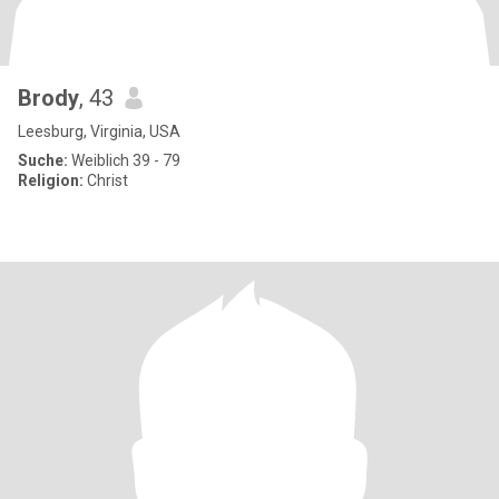
Brody
, 43
Leesburg, Virginia, USA
Suche:
Weiblich 39 - 79
Religion:
Christ