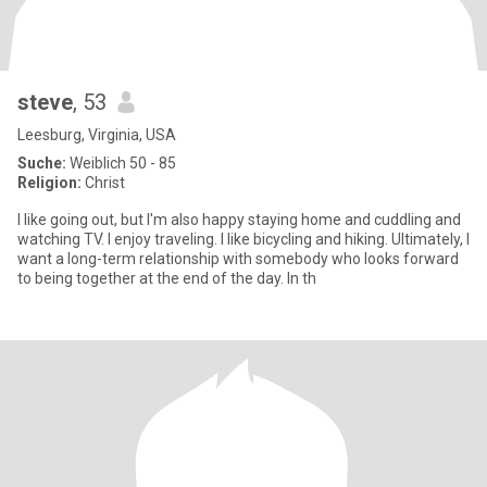
steve
, 53
Leesburg, Virginia, USA
Suche:
Weiblich 50 - 85
Religion:
Christ
I like going out, but I'm also happy staying home and cuddling and
watching TV. I enjoy traveling. I like bicycling and hiking. Ultimately, I
want a long-term relationship with somebody who looks forward
to being together at the end of the day. In th