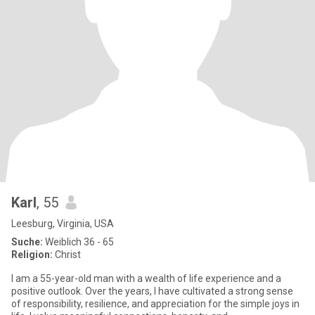
Karl
, 55
Leesburg, Virginia, USA
Suche:
Weiblich 36 - 65
Religion:
Christ
I am a 55-year-old man with a wealth of life experience and a
positive outlook. Over the years, I have cultivated a strong sense
of responsibility, resilience, and appreciation for the simple joys in