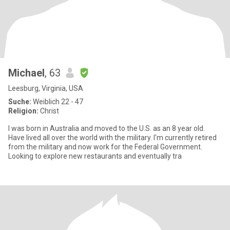
Michael
, 63
Leesburg, Virginia, USA
Suche:
Weiblich 22 - 47
Religion:
Christ
I was born in Australia and moved to the U.S. as an 8 year old.
Have lived all over the world with the military. I'm currently retired
from the military and now work for the Federal Government.
Looking to explore new restaurants and eventually tra