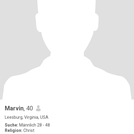
Marvin
, 40
Leesburg, Virginia, USA
Suche:
Männlich 28 - 48
Religion:
Christ