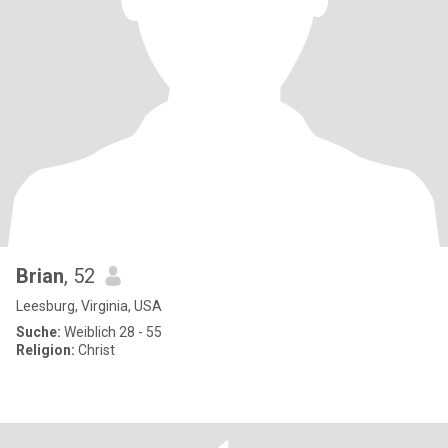
Brian
, 52
Leesburg, Virginia, USA
Suche:
Weiblich 28 - 55
Religion:
Christ