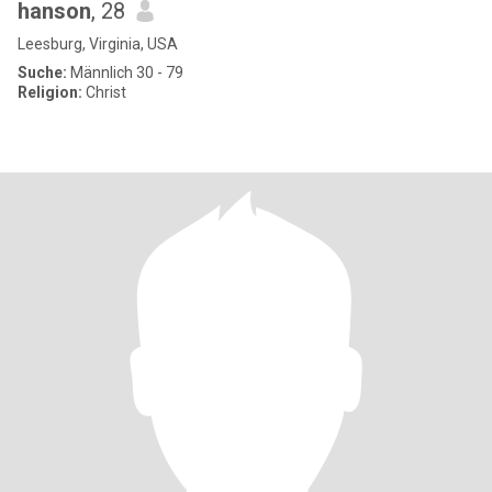
hanson
, 28
Leesburg, Virginia, USA
Suche:
Männlich 30 - 79
Religion:
Christ