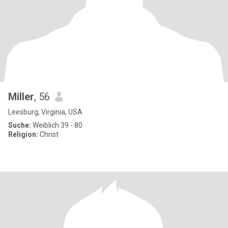
Miller
, 56
Leesburg, Virginia, USA
Suche:
Weiblich 39 - 80
Religion:
Christ