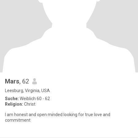
Mars
, 62
Leesburg, Virginia, USA
Suche:
Weiblich 60 - 62
Religion:
Christ
I am honest and open minded looking for true love and
commitment