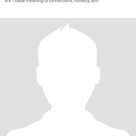
life. I value meaningful connections, honesty, and