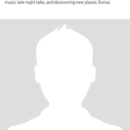
music, late-night talks, and discovering new places. Bonus