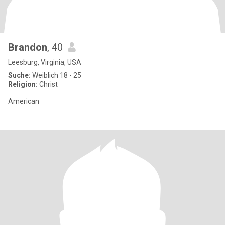
Brandon
, 40
Leesburg, Virginia, USA
Suche:
Weiblich 18 - 25
Religion:
Christ
American