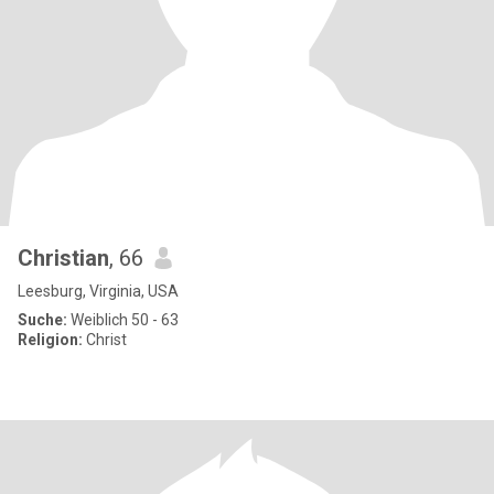
Christian
, 66
Leesburg, Virginia, USA
Suche:
Weiblich 50 - 63
Religion:
Christ