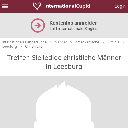
Login
Kostenlos anmelden
Triff internationale Singles
Internationale Partnersuche
>
Männer
>
Amerikanische
>
Virginia
>
Leesburg
>
Christliche
Treffen Sie ledige christliche Männer
in Leesburg