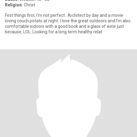
Religion:
Christ
First things first, I'm not perfect.. Architect by day and a movie
loving couch potato at night. I love the great outdoors and I'm also
comfortable indoors with a good book and a glass of wine just
because, LOL. Looking for a long term healthy relat