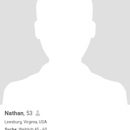
Nathan
, 53
Leesburg, Virginia, USA
Suche:
Weiblich 45 - 60