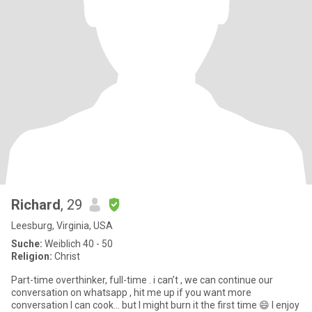
Richard
, 29
Leesburg, Virginia, USA
Suche:
Weiblich 40 - 50
Religion:
Christ
Part-time overthinker, full-time . i can’t , we can continue our
conversation on whatsapp , hit me up if you want more
conversation I can cook… but I might burn it the first time 😄 I enjoy