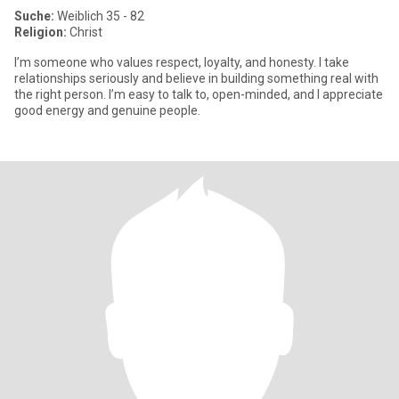
Suche:
Weiblich 35 - 82
Religion:
Christ
I’m someone who values respect, loyalty, and honesty. I take
relationships seriously and believe in building something real with
the right person. I’m easy to talk to, open-minded, and I appreciate
good energy and genuine people.