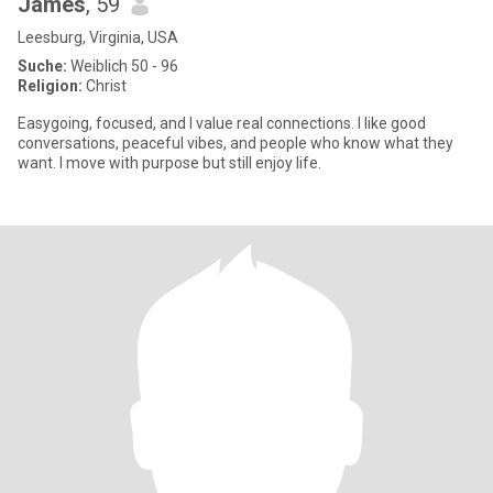
James
, 59
Leesburg, Virginia, USA
Suche:
Weiblich 50 - 96
Religion:
Christ
Easygoing, focused, and I value real connections. I like good
conversations, peaceful vibes, and people who know what they
want. I move with purpose but still enjoy life.