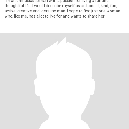
I'm an enthusiastic man with a passion for living a full and
thoughtful life. I would describe myself as an honest, kind, fun,
active, creative and, genuine man. I hope to find just one woman
who, like me, has a lot to live for and wants to share her