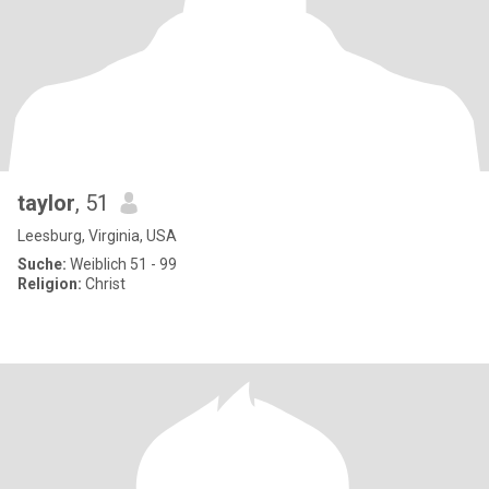
taylor
, 51
Leesburg, Virginia, USA
Suche:
Weiblich 51 - 99
Religion:
Christ