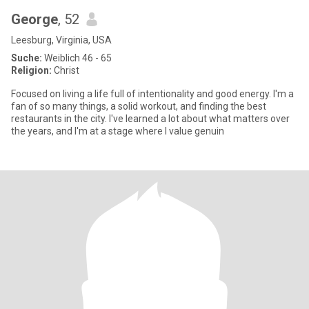
George
, 52
Leesburg, Virginia, USA
Suche:
Weiblich 46 - 65
Religion:
Christ
Focused on living a life full of intentionality and good energy. I'm a
fan of so many things, a solid workout, and finding the best
restaurants in the city. I've learned a lot about what matters over
the years, and I'm at a stage where I value genuin