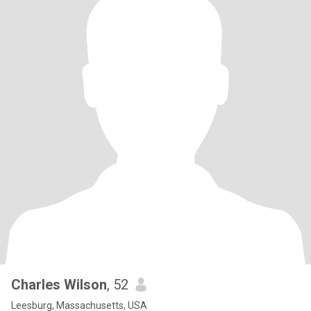
Charles Wilson
, 52
Leesburg, Massachusetts, USA