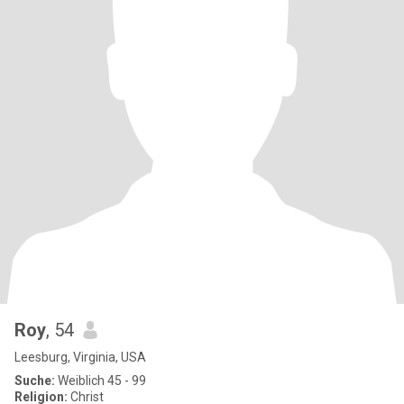
Roy
, 54
Leesburg, Virginia, USA
Suche:
Weiblich 45 - 99
Religion:
Christ