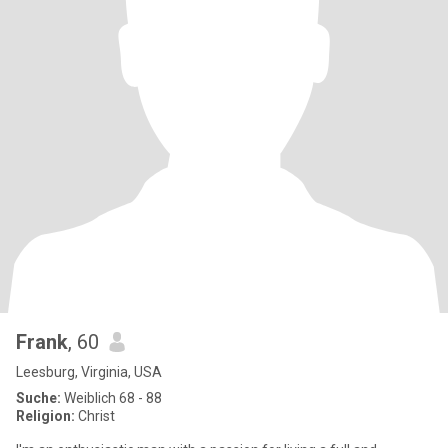
Frank
, 60
Leesburg, Virginia, USA
Suche:
Weiblich 68 - 88
Religion:
Christ