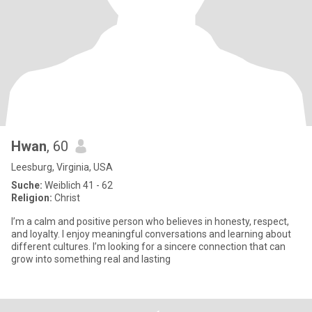
Hwan
, 60
Leesburg, Virginia, USA
Suche:
Weiblich 41 - 62
Religion:
Christ
I’m a calm and positive person who believes in honesty, respect,
and loyalty. I enjoy meaningful conversations and learning about
different cultures. I’m looking for a sincere connection that can
grow into something real and lasting