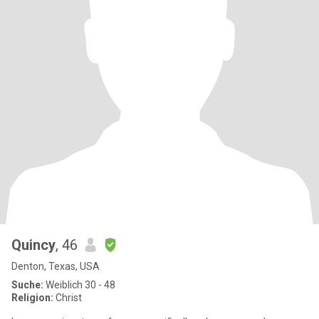
Quincy
, 46
Denton, Texas, USA
Suche:
Weiblich 30 - 48
Religion:
Christ