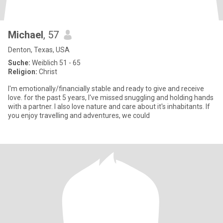
Michael
, 57
Denton, Texas, USA
Suche:
Weiblich 51 - 65
Religion:
Christ
I'm emotionally/financially stable and ready to give and receive
love. for the past 5 years, I've missed snuggling and holding hands
with a partner. I also love nature and care about it's inhabitants. If
you enjoy travelling and adventures, we could