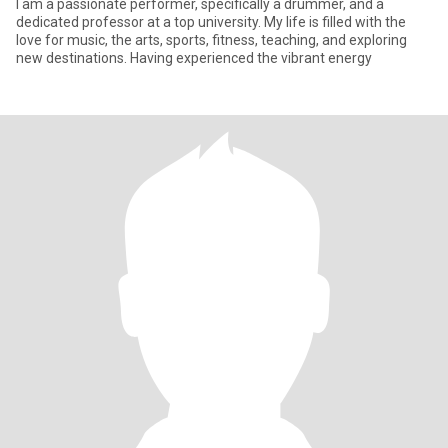
I am a passionate performer, specifically a drummer, and a
dedicated professor at a top university. My life is filled with the
love for music, the arts, sports, fitness, teaching, and exploring
new destinations. Having experienced the vibrant energy