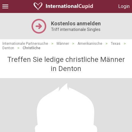
Login
Kostenlos anmelden
Triff internationale Singles
Internationale Partnersuche
>
Männer
>
Amerikanische
>
Texas
>
Denton
>
Christliche
Treffen Sie ledige christliche Männer
in Denton