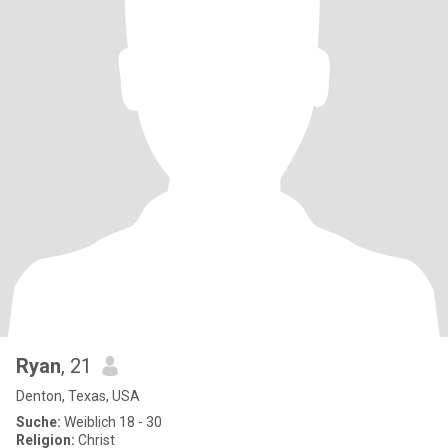
Ryan
, 21
Denton, Texas, USA
Suche:
Weiblich 18 - 30
Religion:
Christ