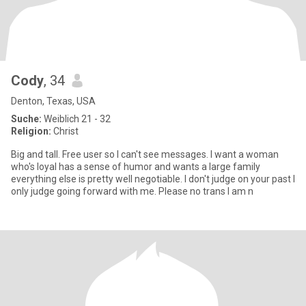
Cody
, 34
Denton, Texas, USA
Suche:
Weiblich 21 - 32
Religion:
Christ
Big and tall. Free user so I can't see messages. I want a woman
who's loyal has a sense of humor and wants a large family
everything else is pretty well negotiable. I don't judge on your past I
only judge going forward with me. Please no trans I am n