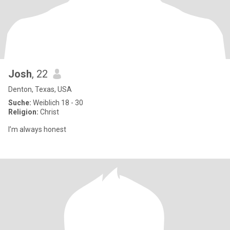
Josh
, 22
Denton, Texas, USA
Suche:
Weiblich 18 - 30
Religion:
Christ
I’m always honest