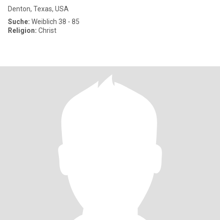
Denton, Texas, USA
Suche:
Weiblich 38 - 85
Religion:
Christ