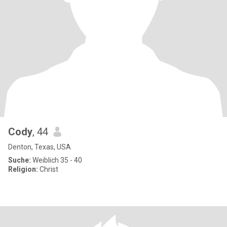
Cody
, 44
Denton, Texas, USA
Suche:
Weiblich 35 - 40
Religion:
Christ