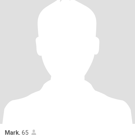
Mark
, 65