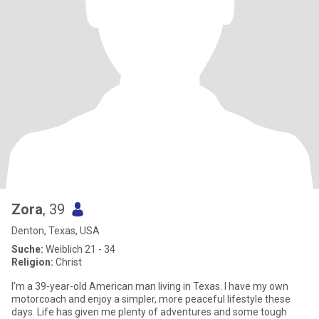
Zora
, 39
Denton, Texas, USA
Suche:
Weiblich 21 - 34
Religion:
Christ
I’m a 39-year-old American man living in Texas. I have my own
motorcoach and enjoy a simpler, more peaceful lifestyle these
days. Life has given me plenty of adventures and some tough