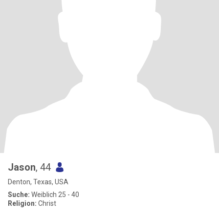
Jason
, 44
Denton, Texas, USA
Suche:
Weiblich 25 - 40
Religion:
Christ