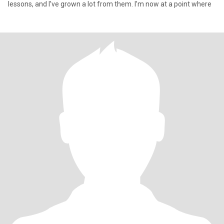
lessons, and I’ve grown a lot from them. I’m now at a point where