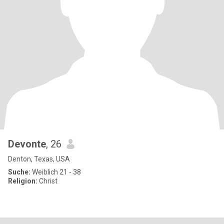
Devonte
, 26
Denton, Texas, USA
Suche:
Weiblich 21 - 38
Religion:
Christ