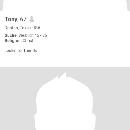
Tony
, 67
Denton, Texas, USA
Suche:
Weiblich 45 - 75
Religion:
Christ
Lookin for friends