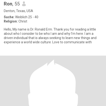
Ron
, 55
Denton, Texas, USA
Suche:
Weiblich 25 - 40
Religion:
Christ
Hello, My name is Dr. Ronald Erm. Thank you for reading a little
about who I consider to be who I am and why I’m here. I am a
driven individual that is always seeking to learn new things and
experience a world wide culture. Love to communicate with