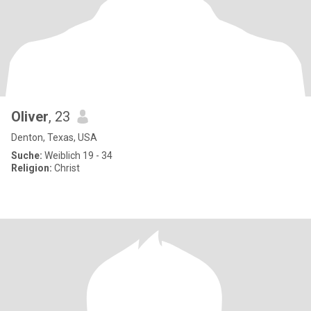
Oliver
, 23
Denton, Texas, USA
Suche:
Weiblich 19 - 34
Religion:
Christ