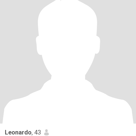
Leonardo
, 43