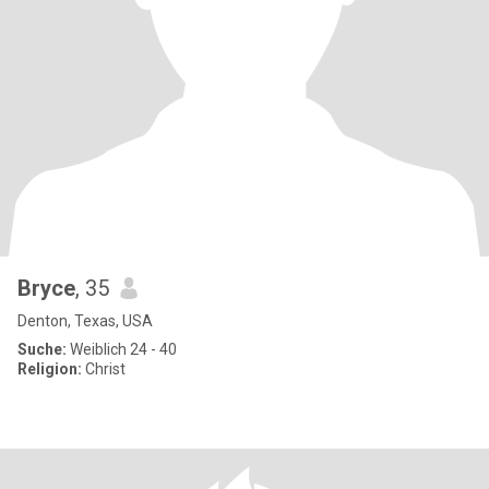
Bryce
, 35
Denton, Texas, USA
Suche:
Weiblich 24 - 40
Religion:
Christ