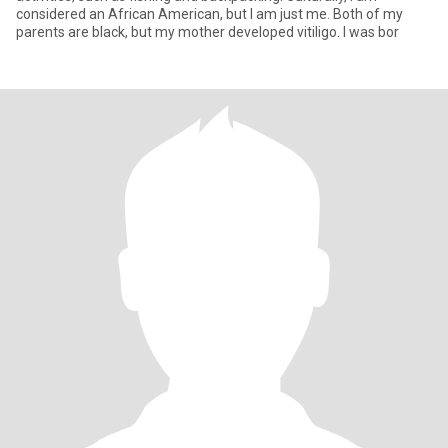
considered an African American, but I am just me. Both of my
parents are black, but my mother developed vitiligo. I was bor