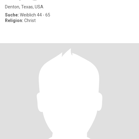
Denton, Texas, USA
Suche:
Weiblich 44 - 65
Religion:
Christ