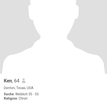
Ken
, 64
Denton, Texas, USA
Suche:
Weiblich 35 - 55
Religion:
Christ