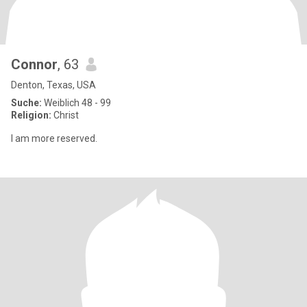
Connor
, 63
Denton, Texas, USA
Suche:
Weiblich 48 - 99
Religion:
Christ
I am more reserved.