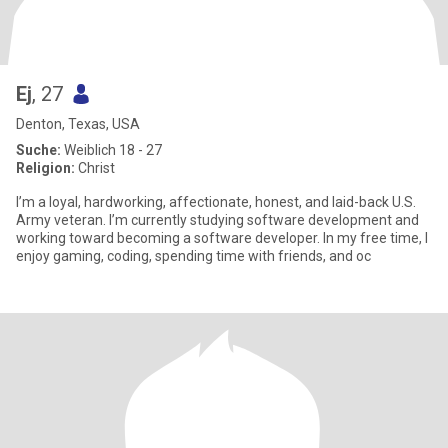
Ej
, 27
Denton, Texas, USA
Suche:
Weiblich 18 - 27
Religion:
Christ
I’m a loyal, hardworking, affectionate, honest, and laid-back U.S.
Army veteran. I’m currently studying software development and
working toward becoming a software developer. In my free time, I
enjoy gaming, coding, spending time with friends, and oc