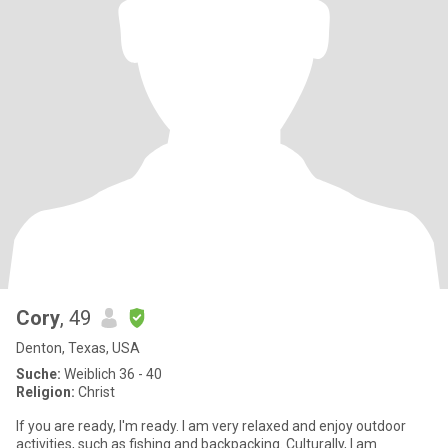
Cory
, 49
Denton, Texas, USA
Suche:
Weiblich 36 - 40
Religion:
Christ
If you are ready, I'm ready. I am very relaxed and enjoy outdoor
activities, such as fishing and backpacking. Culturally, I am