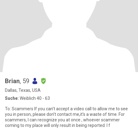
Brian
, 59
Dallas, Texas, USA
Suche:
Weiblich 40 - 63
To: Scammers If you can't accept a video call to allow me to see
you in person, please don't contact me,it's a waste of time. For
scammers, I can recognize you at once , whoever scammer
coming to my place will only result in being reported. I f