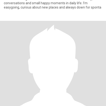
conversations and small happy moments in daily life. I’m
easygoing, curious about new places and always down for sponta