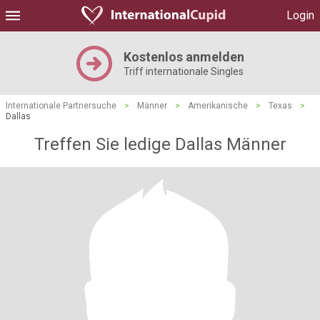
Login
Kostenlos anmelden
Triff internationale Singles
Internationale Partnersuche
>
Männer
>
Amerikanische
>
Texas
>
Dallas
Treffen Sie ledige Dallas Männer