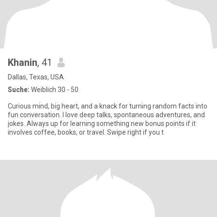
Khanin
, 41
Dallas, Texas, USA
Suche:
Weiblich 30 - 50
Curious mind, big heart, and a knack for turning random facts into
fun conversation. I love deep talks, spontaneous adventures, and
jokes. Always up for learning something new bonus points if it
involves coffee, books, or travel. Swipe right if you t