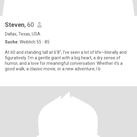
Steven
, 60
Dallas, Texas, USA
Suche:
Weiblich 55 - 85
At 60 and standing tall at 6'8", I’ve seen a lot of life—literally and
figuratively. I’m a gentle giant with a big heart, a dry sense of
humor, and a love for meaningful conversation. Whether it’s a
good walk, a classic movie, or a new adventure, I b