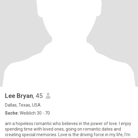
Lee Bryan
, 45
Dallas, Texas, USA
Suche:
Weiblich 30 - 70
am a hopeless romantic who believes in the power of love. I enjoy
spending time with loved ones, going on romantic dates and
creating special memories. Love is the driving force in my life, I'm