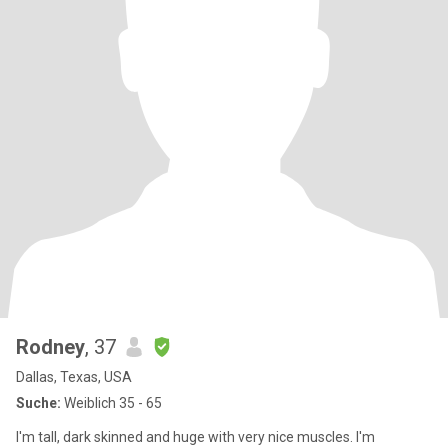
Rodney
, 37
Dallas, Texas, USA
Suche:
Weiblich 35 - 65
I'm tall, dark skinned and huge with very nice muscles. I'm