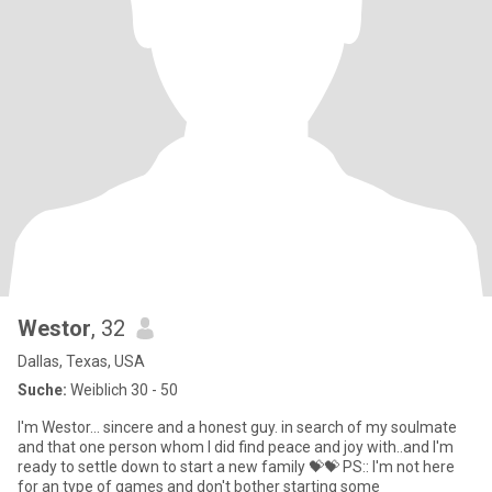
Westor
, 32
Dallas, Texas, USA
Suche:
Weiblich 30 - 50
I'm Westor... sincere and a honest guy. in search of my soulmate
and that one person whom I did find peace and joy with..and I'm
ready to settle down to start a new family 💝💝 PS:: I'm not here
for an type of games and don't bother starting some