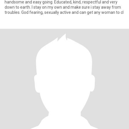
handsome and easy going. Educated, kind, respectful and very
down to earth. I stay on my own and make sure i stay away from
troubles. God fearing, sexually active and can get any woman to cl