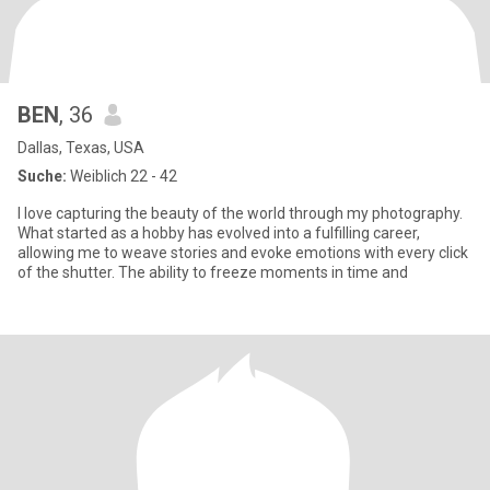
BEN
, 36
Dallas, Texas, USA
Suche:
Weiblich 22 - 42
I love capturing the beauty of the world through my photography.
What started as a hobby has evolved into a fulfilling career,
allowing me to weave stories and evoke emotions with every click
of the shutter. The ability to freeze moments in time and