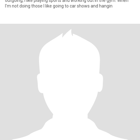
outgoing, I like playing sports and working out in the gym. When
I'm not doing those I like going to car shows and hangin