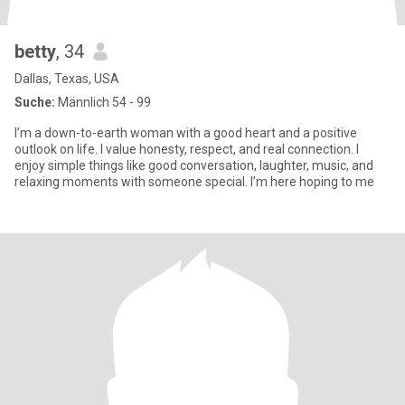
betty
, 34
Dallas, Texas, USA
Suche:
Männlich 54 - 99
I’m a down-to-earth woman with a good heart and a positive
outlook on life. I value honesty, respect, and real connection. I
enjoy simple things like good conversation, laughter, music, and
relaxing moments with someone special. I’m here hoping to me