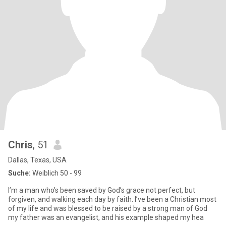
Chris
, 51
Dallas, Texas, USA
Suche:
Weiblich 50 - 99
I’m a man who’s been saved by God’s grace not perfect, but
forgiven, and walking each day by faith. I’ve been a Christian most
of my life and was blessed to be raised by a strong man of God
my father was an evangelist, and his example shaped my hea