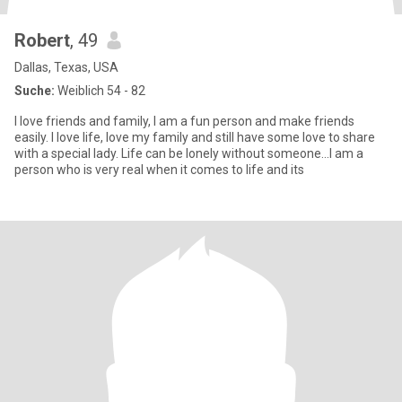
Robert
, 49
Dallas, Texas, USA
Suche:
Weiblich 54 - 82
I love friends and family, I am a fun person and make friends
easily. I love life, love my family and still have some love to share
with a special lady. Life can be lonely without someone...I am a
person who is very real when it comes to life and its