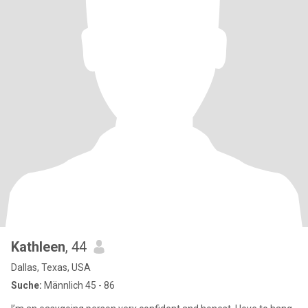
Kathleen
, 44
Dallas, Texas, USA
Suche:
Männlich 45 - 86