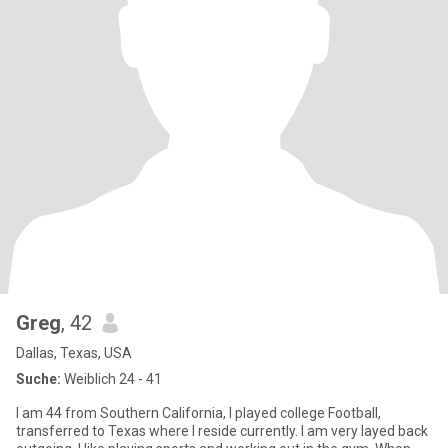
Greg
, 42
Dallas, Texas, USA
Suche:
Weiblich 24 - 41
I am 44 from Southern California, I played college Football,
transferred to Texas where I reside currently. I am very layed back