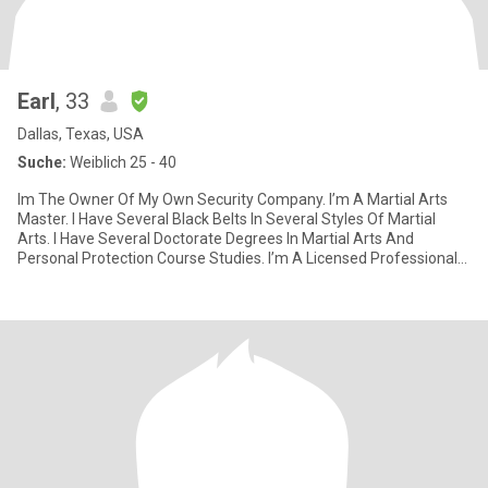
Earl
, 33
Dallas, Texas, USA
Suche:
Weiblich 25 - 40
Im The Owner Of My Own Security Company. I’m A Martial Arts
Master. I Have Several Black Belts In Several Styles Of Martial
Arts. I Have Several Doctorate Degrees In Martial Arts And
Personal Protection Course Studies. I’m A Licensed Professional
Pri