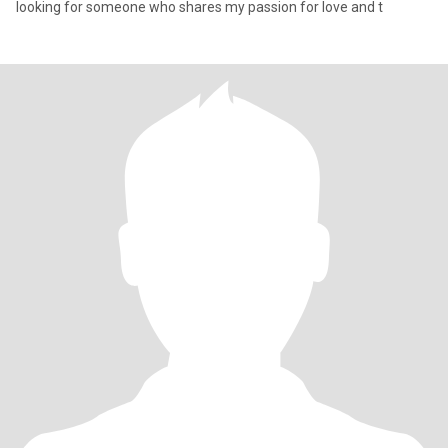
looking for someone who shares my passion for love and t