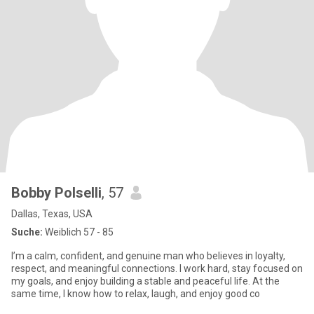
Bobby Polselli
, 57
Dallas, Texas, USA
Suche:
Weiblich 57 - 85
I’m a calm, confident, and genuine man who believes in loyalty,
respect, and meaningful connections. I work hard, stay focused on
my goals, and enjoy building a stable and peaceful life. At the
same time, I know how to relax, laugh, and enjoy good co