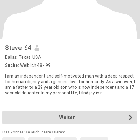
Steve
, 64
Dallas, Texas, USA
Suche:
Weiblich 48 - 99
I am an independent and self-motivated man with a deep respect
for human dignity and a genuine love for humanity. As a widower, I
am a father to a 29 year old son who is now independent and a 17
year old daughter. In my personal life, I find joy in r
Weiter
Das könnte Sie auch interessieren: