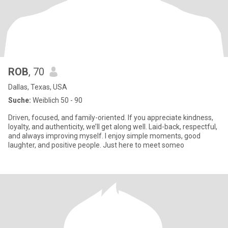
ROB
, 70
Dallas, Texas, USA
Suche:
Weiblich 50 - 90
Driven, focused, and family-oriented. If you appreciate kindness,
loyalty, and authenticity, we’ll get along well. Laid-back, respectful,
and always improving myself. I enjoy simple moments, good
laughter, and positive people. Just here to meet someo