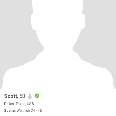
Scott
, 50
Dallas, Texas, USA
Suche:
Weiblich 24 - 45