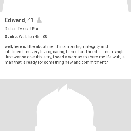
Edward
, 41
Dallas, Texas, USA
Suche:
Weiblich 45 - 80
well, here is little about me....I'm a man high integrity and
intelligent, am very loving, caring, honest and humble, am a single
Just wanna give this a try, i need a woman to share my life with, a
man that is ready for something new and commitment?