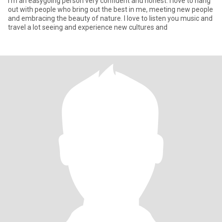
I’m an easygoing person very confident and honest. I love to hang
out with people who bring out the best in me, meeting new people
and embracing the beauty of nature. I love to listen you music and
travel a lot seeing and experience new cultures and