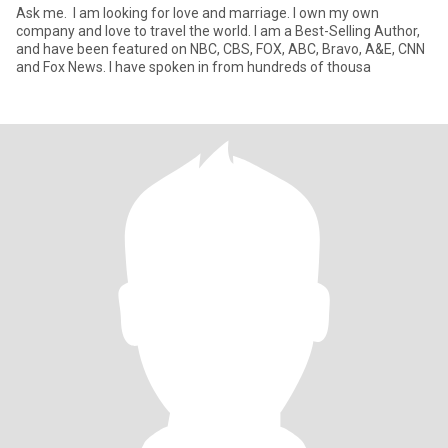
Ask me. I am looking for love and marriage. I own my own
company and love to travel the world. I am a Best-Selling Author,
and have been featured on NBC, CBS, FOX, ABC, Bravo, A&E, CNN
and Fox News. I have spoken in from hundreds of thousa