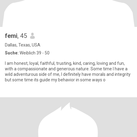
femi
, 45
Dallas, Texas, USA
Suche:
Weiblich 39 - 50
‎I am honest, loyal, faithful, trusting, kind, caring, loving and fun,
with a compassionate and generous nature. Some time I have a
wild adventurous side of me, I definitely have morals and integrity
but some time its guide my behavior in some ways o