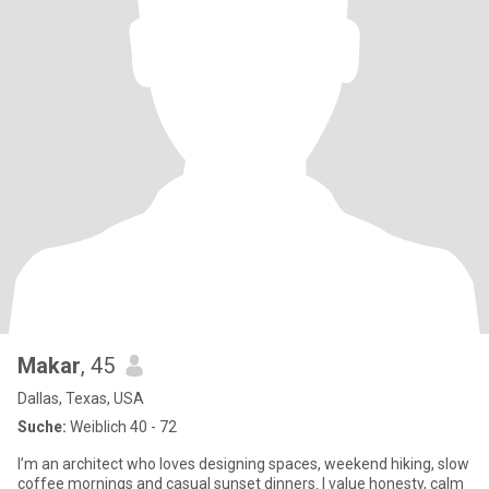
Makar
, 45
Dallas, Texas, USA
Suche:
Weiblich 40 - 72
I’m an architect who loves designing spaces, weekend hiking, slow
coffee mornings and casual sunset dinners. I value honesty, calm