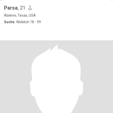
Parsa
, 21
Abilene, Texas, USA
Suche:
Weiblich 18 - 99