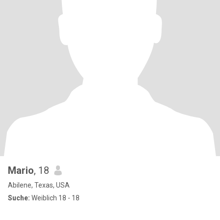
Mario
, 18
Abilene, Texas, USA
Suche:
Weiblich 18 - 18