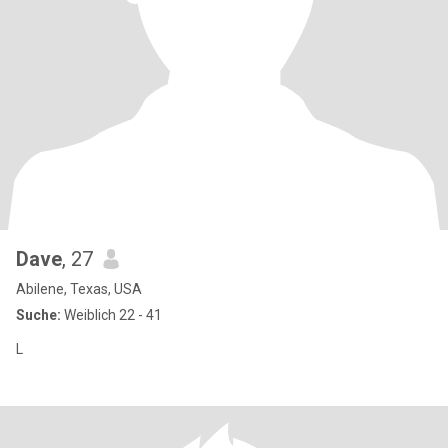
Dave
, 27
Abilene, Texas, USA
Suche:
Weiblich 22 - 41
L