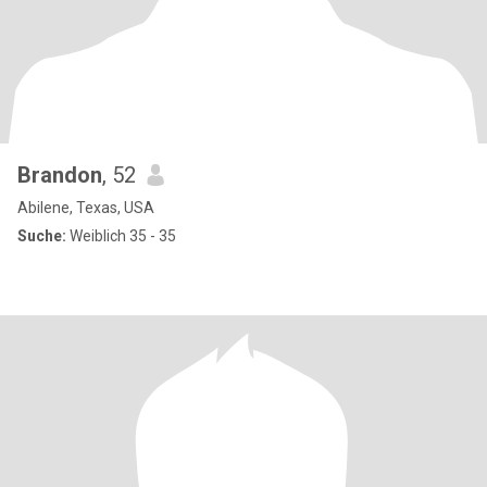
Brandon
, 52
Abilene, Texas, USA
Suche:
Weiblich 35 - 35