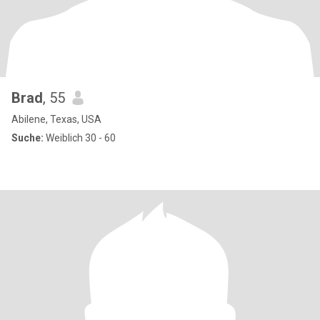
Brad
, 55
Abilene, Texas, USA
Suche:
Weiblich 30 - 60