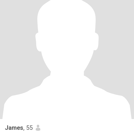
James
, 55