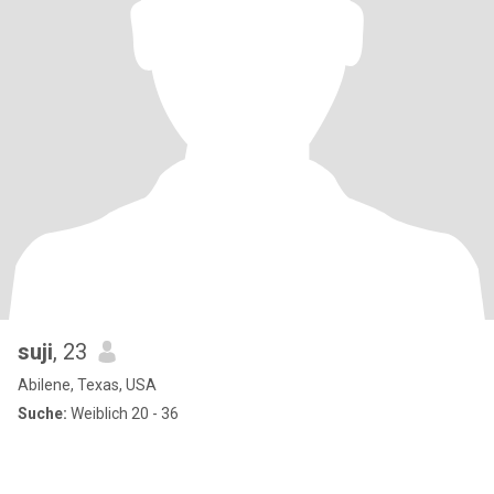
suji
, 23
Abilene, Texas, USA
Suche:
Weiblich 20 - 36