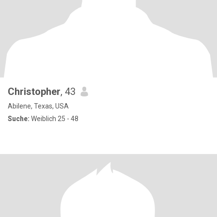
Christopher
, 43
Abilene, Texas, USA
Suche:
Weiblich 25 - 48