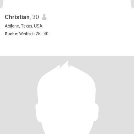
Christian
, 30
Abilene, Texas, USA
Suche:
Weiblich 25 - 40