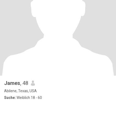
James
, 48
Abilene, Texas, USA
Suche:
Weiblich 18 - 60