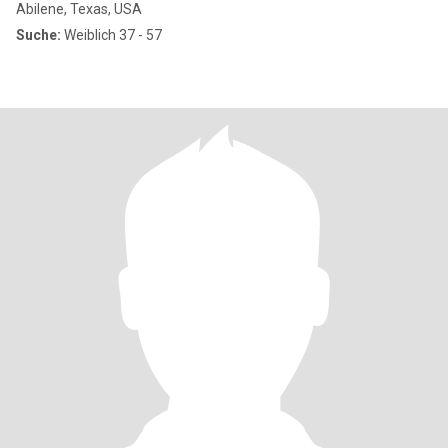
Abilene, Texas, USA
Suche:
Weiblich 37 - 57