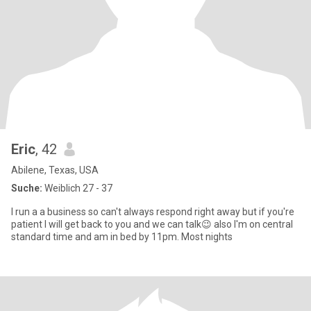
Eric
, 42
Abilene, Texas, USA
Suche:
Weiblich 27 - 37
I run a a business so can't always respond right away but if you're
patient I will get back to you and we can talk😉 also I'm on central
standard time and am in bed by 11pm. Most nights