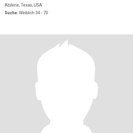
Abilene, Texas, USA
Suche:
Weiblich 34 - 70