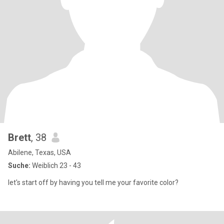
Brett
, 38
Abilene, Texas, USA
Suche:
Weiblich 23 - 43
let's start off by having you tell me your favorite color?