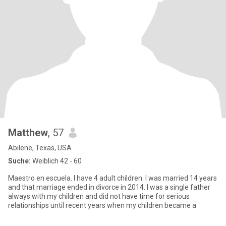
Matthew
, 57
Abilene, Texas, USA
Suche:
Weiblich 42 - 60
Maestro en escuela. I have 4 adult children. I was married 14 years
and that marriage ended in divorce in 2014. I was a single father
always with my children and did not have time for serious
relationships until recent years when my children became a