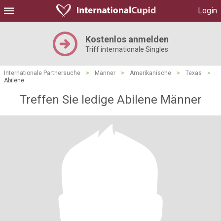
Login
Kostenlos anmelden
Triff internationale Singles
Internationale Partnersuche
>
Männer
>
Amerikanische
>
Texas
>
Abilene
Treffen Sie ledige Abilene Männer