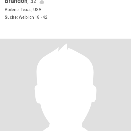
Brandon
, 32
Abilene, Texas, USA
Suche:
Weiblich 18 - 42