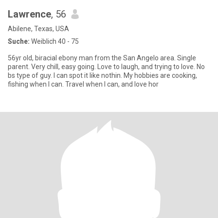
Lawrence
, 56
Abilene, Texas, USA
Suche:
Weiblich 40 - 75
56yr old, biracial ebony man from the San Angelo area. Single
parent. Very chill, easy going. Love to laugh, and trying to love. No
bs type of guy. I can spot it like nothin. My hobbies are cooking,
fishing when I can. Travel when I can, and love hor