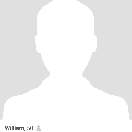
William
, 50