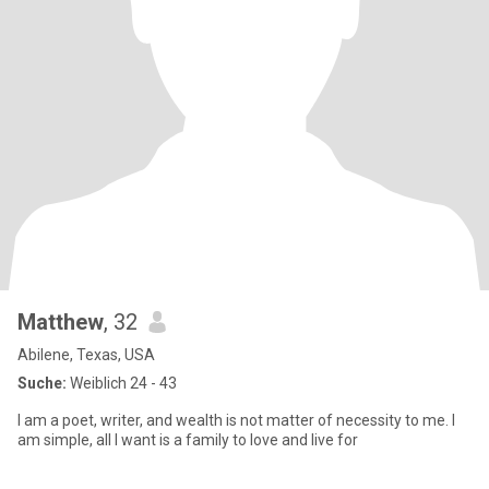
Matthew
, 32
Abilene, Texas, USA
Suche:
Weiblich 24 - 43
I am a poet, writer, and wealth is not matter of necessity to me. I
am simple, all I want is a family to love and live for