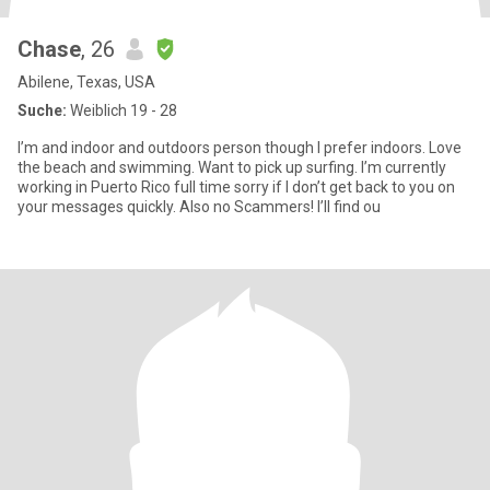
Chase
, 26
Abilene, Texas, USA
Suche:
Weiblich 19 - 28
I’m and indoor and outdoors person though I prefer indoors. Love
the beach and swimming. Want to pick up surfing. I’m currently
working in Puerto Rico full time sorry if I don’t get back to you on
your messages quickly. Also no Scammers! I’ll find ou