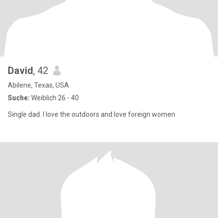
David
, 42
Abilene, Texas, USA
Suche:
Weiblich 26 - 40
Single dad. I love the outdoors and love foreign women