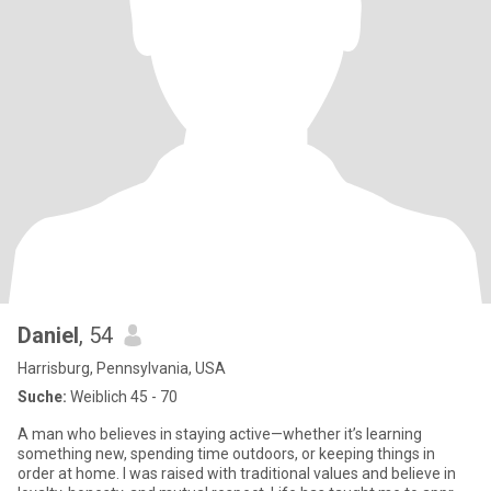
Daniel
, 54
Harrisburg, Pennsylvania, USA
Suche:
Weiblich 45 - 70
A man who believes in staying active—whether it’s learning
something new, spending time outdoors, or keeping things in
order at home. I was raised with traditional values and believe in