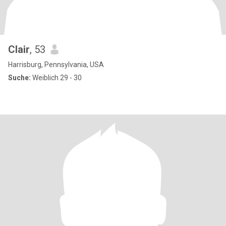
Clair
, 53
Harrisburg, Pennsylvania, USA
Suche:
Weiblich 29 - 30