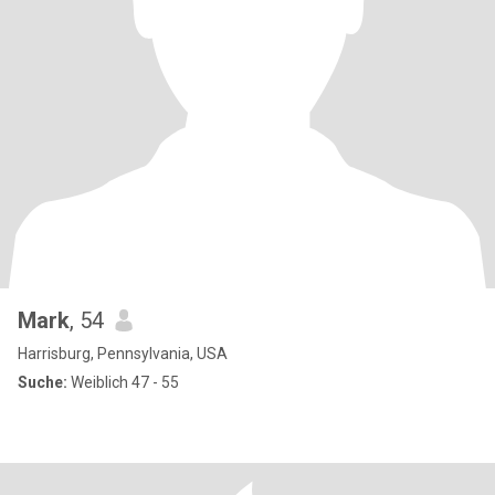
Mark
, 54
Harrisburg, Pennsylvania, USA
Suche:
Weiblich 47 - 55