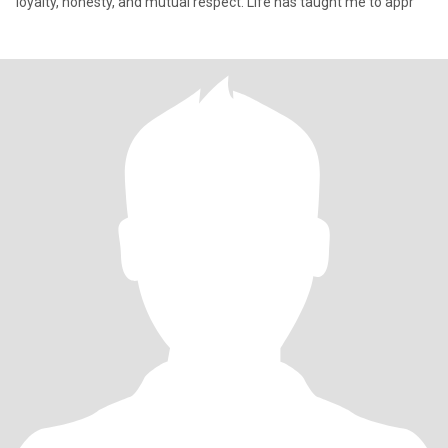
loyalty, honesty, and mutual respect. Life has taught me to appr