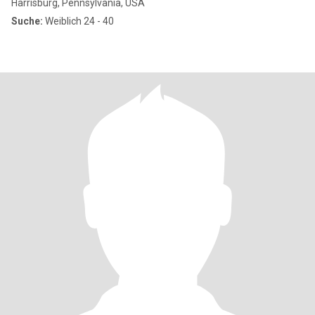
Harrisburg, Pennsylvania, USA
Suche:
Weiblich 24 - 40