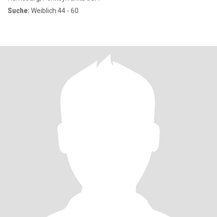
Suche:
Weiblich 44 - 60