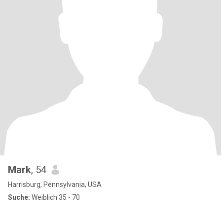
Mark
, 54
Harrisburg, Pennsylvania, USA
Suche:
Weiblich 35 - 70