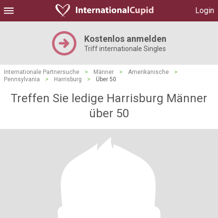
Login
Kostenlos anmelden
Triff internationale Singles
Internationale Partnersuche
>
Männer
>
Amerikanische
>
Pennsylvania
>
Harrisburg
>
Über 50
Treffen Sie ledige Harrisburg Männer
über 50