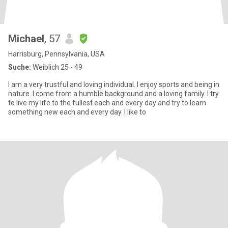
Michael
, 57
Harrisburg, Pennsylvania, USA
Suche:
Weiblich 25 - 49
I am a very trustful and loving individual. I enjoy sports and being in
nature. I come from a humble background and a loving family. I try
to live my life to the fullest each and every day and try to learn
something new each and every day. I like to