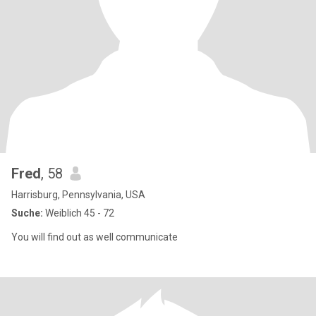
Fred
, 58
Harrisburg, Pennsylvania, USA
Suche:
Weiblich 45 - 72
You will find out as well communicate