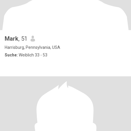
Mark
, 51
Harrisburg, Pennsylvania, USA
Suche:
Weiblich 33 - 53