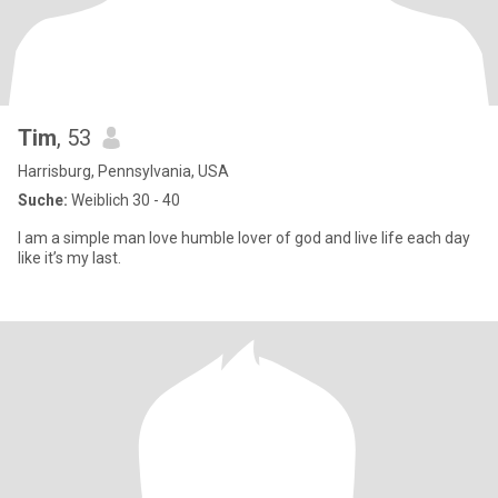
Tim
, 53
Harrisburg, Pennsylvania, USA
Suche:
Weiblich 30 - 40
I am a simple man love humble lover of god and live life each day
like it’s my last.