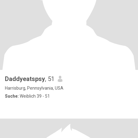
Daddyeatspsy
, 51
Harrisburg, Pennsylvania, USA
Suche:
Weiblich 39 - 51