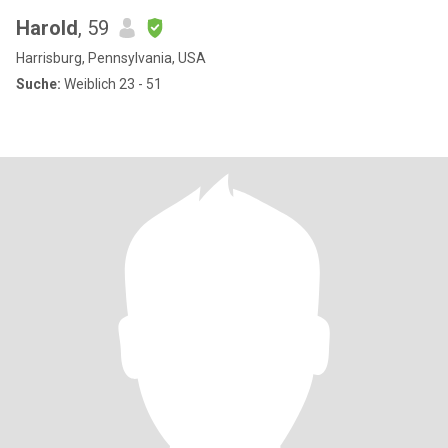
Harold
, 59
Harrisburg, Pennsylvania, USA
Suche:
Weiblich 23 - 51