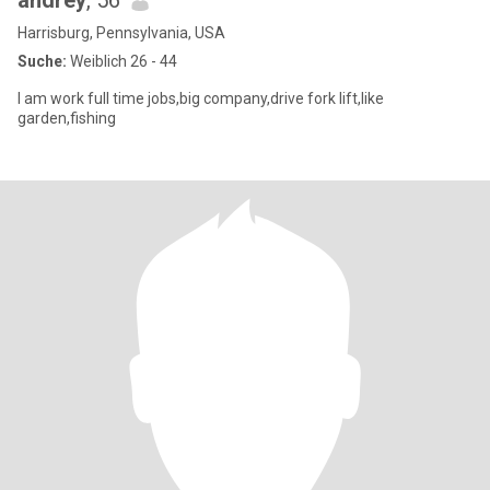
andrey
, 56
Harrisburg, Pennsylvania, USA
Suche:
Weiblich 26 - 44
I am work full time jobs,big company,drive fork lift,like
garden,fishing