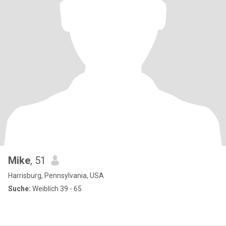
Mike
, 51
Harrisburg, Pennsylvania, USA
Suche:
Weiblich 39 - 65