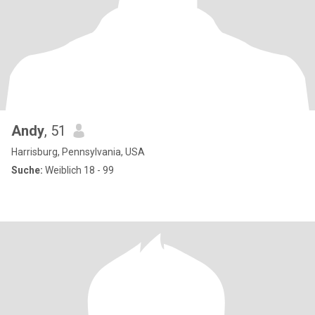
Andy
, 51
Harrisburg, Pennsylvania, USA
Suche:
Weiblich 18 - 99