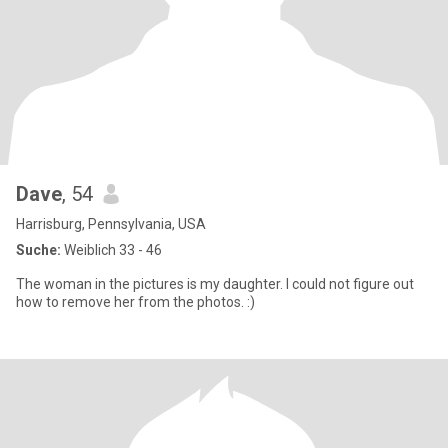
Dave
, 54
Harrisburg, Pennsylvania, USA
Suche:
Weiblich 33 - 46
The woman in the pictures is my daughter. I could not figure out
how to remove her from the photos. :)