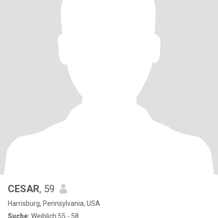
CESAR
, 59
Harrisburg, Pennsylvania, USA
Suche:
Weiblich 55 - 58