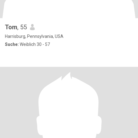
Tom
, 55
Harrisburg, Pennsylvania, USA
Suche:
Weiblich 30 - 57