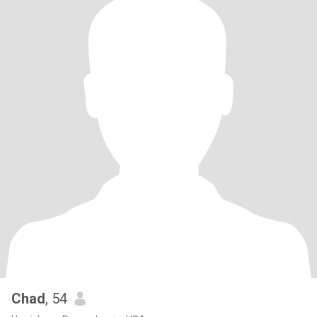
Chad
, 54