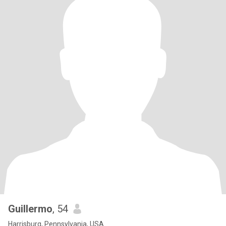
Guillermo
, 54
Harrisburg, Pennsylvania, USA