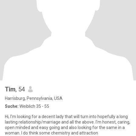
Tim
, 54
Harrisburg, Pennsylvania, USA
Suche:
Weiblich 35 - 55
Hi, I'm looking for a decent lady that will turn into hopefully a long
lasting relationship/marriage and all the above. I'm honest, caring,
open minded and easy going and also looking for the same in a
woman. I do think some chemistry and attraction