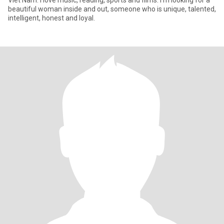
Viet Nam. I love music, reading, sports and films. I'm looking for a
beautiful woman inside and out, someone who is unique, talented,
intelligent, honest and loyal.