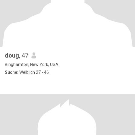
doug
, 47
Binghamton, New York, USA
Suche:
Weiblich 27 - 46