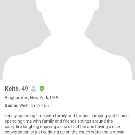
Keith
, 49
Binghamton, New York, USA
Suche:
Weiblich 18 - 55
I enjoy spending time with family and friends camping and fishing
spending time with family and friends sittings around the
campfire laughing enjoying a cup of coffee and having a nice
conversation or just cuddling up on the couch watching a movie