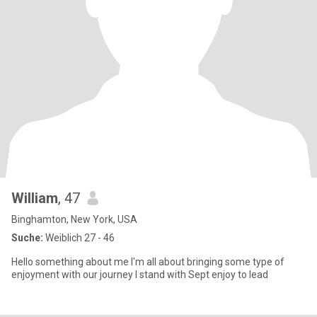
William
, 47
Binghamton, New York, USA
Suche:
Weiblich 27 - 46
Hello something about me I'm all about bringing some type of
enjoyment with our journey I stand with Sept enjoy to lead