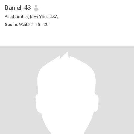
Daniel
, 43
Binghamton, New York, USA
Suche:
Weiblich 18 - 30