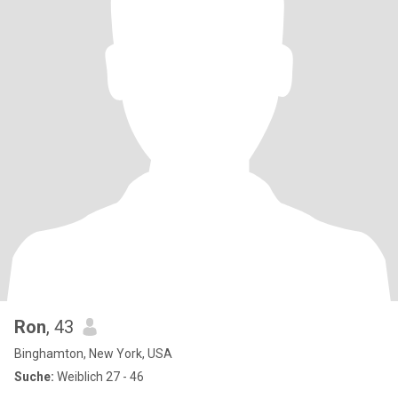
Ron
, 43
Binghamton, New York, USA
Suche:
Weiblich 27 - 46