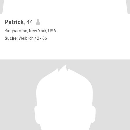
Patrick
, 44
Binghamton, New York, USA
Suche:
Weiblich 42 - 66