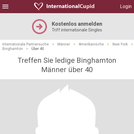
Login
Kostenlos anmelden
Triff internationale Singles
Internationale Partnersuche
>
Männer
>
Amerikanische
>
New York
>
Binghamton
>
Über 40
Treffen Sie ledige Binghamton
Männer über 40