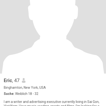
Eric
, 47
Binghamton, New York, USA
Suche:
Weiblich 18 - 32
I am a writer and advertising executive currently living in Sai Gon,