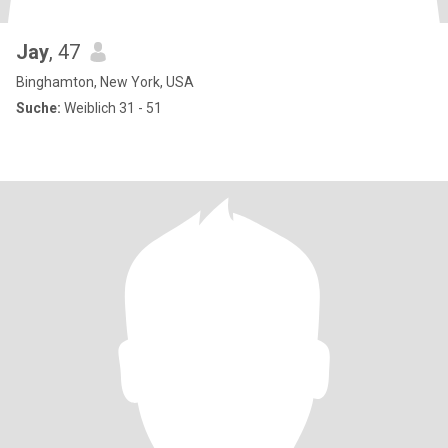
Jay
, 47
Binghamton, New York, USA
Suche:
Weiblich 31 - 51