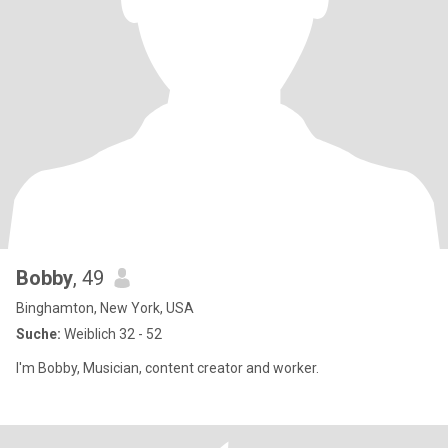
Bobby
, 49
Binghamton, New York, USA
Suche:
Weiblich 32 - 52
I'm Bobby, Musician, content creator and worker.