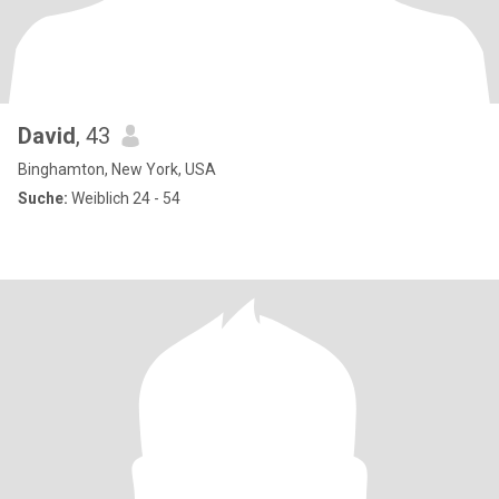
David
, 43
Binghamton, New York, USA
Suche:
Weiblich 24 - 54