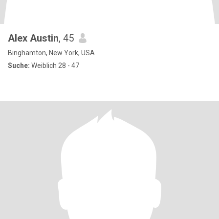
Alex Austin
, 45
Binghamton, New York, USA
Suche:
Weiblich 28 - 47