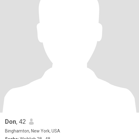
Don
, 42
Binghamton, New York, USA