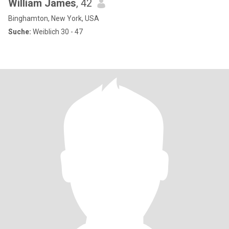
William James
, 42
Binghamton, New York, USA
Suche:
Weiblich 30 - 47