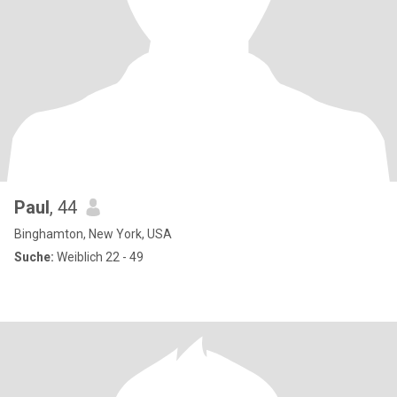
Paul
, 44
Binghamton, New York, USA
Suche:
Weiblich 22 - 49