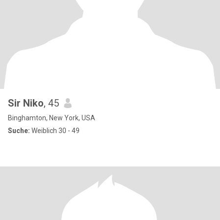
Sir Niko
, 45
Binghamton, New York, USA
Suche:
Weiblich 30 - 49