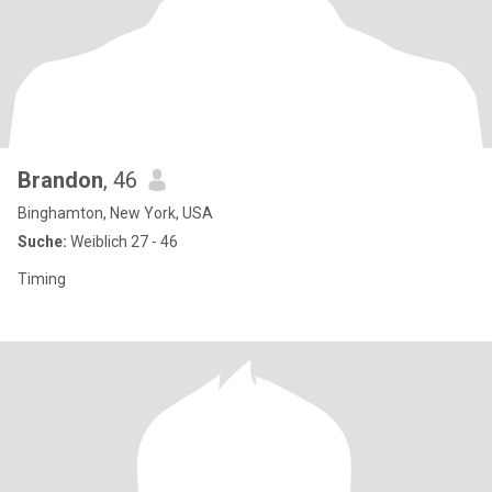
Brandon
, 46
Binghamton, New York, USA
Suche:
Weiblich 27 - 46
Timing