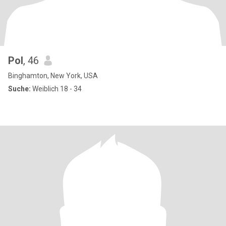
Pol
, 46
Binghamton, New York, USA
Suche:
Weiblich 18 - 34