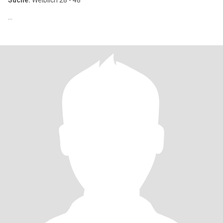
Suche:
Weiblich 28 - 48
...