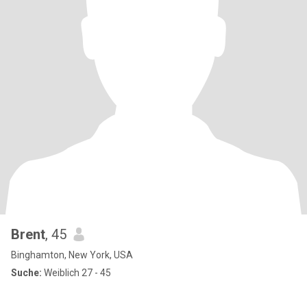
Brent
, 45
Binghamton, New York, USA
Suche:
Weiblich 27 - 45