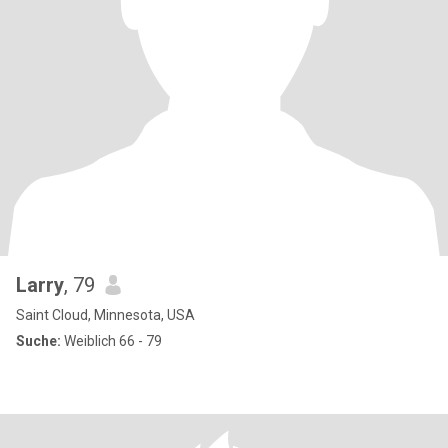
Larry
, 79
Saint Cloud, Minnesota, USA
Suche:
Weiblich 66 - 79