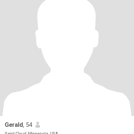
Gerald
, 54
Saint Cloud, Minnesota, USA