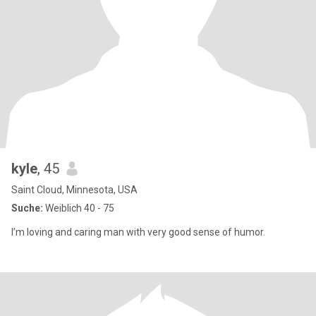
kyle
, 45
Saint Cloud, Minnesota, USA
Suche:
Weiblich 40 - 75
I’m loving and caring man with very good sense of humor.