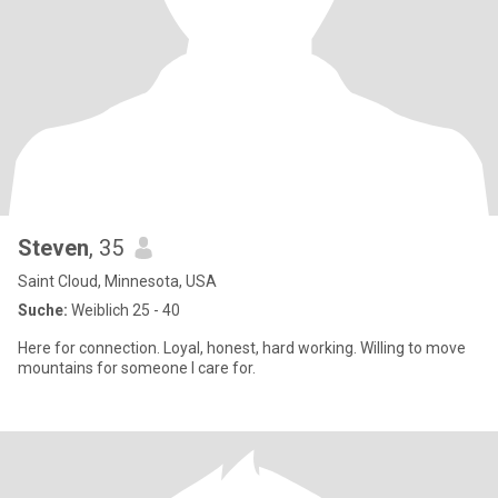
Steven
, 35
Saint Cloud, Minnesota, USA
Suche:
Weiblich 25 - 40
Here for connection. Loyal, honest, hard working. Willing to move
mountains for someone I care for.