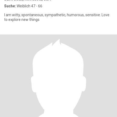
Suche:
Weiblich 47 - 66
I am witty, spontaneous, sympathetic, humorous, sensitive. Love
to explore new things