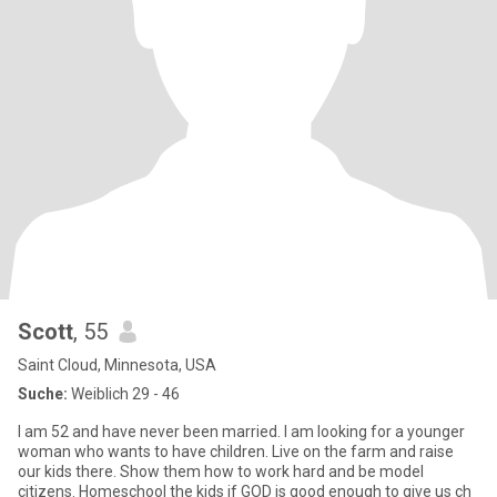
Scott
, 55
Saint Cloud, Minnesota, USA
Suche:
Weiblich 29 - 46
I am 52 and have never been married. I am looking for a younger
woman who wants to have children. Live on the farm and raise
our kids there. Show them how to work hard and be model
citizens. Homeschool the kids if GOD is good enough to give us ch