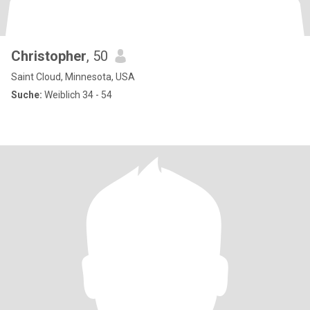
Christopher
, 50
Saint Cloud, Minnesota, USA
Suche:
Weiblich 34 - 54