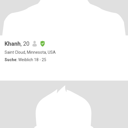
Khanh
, 20
Saint Cloud, Minnesota, USA
Suche:
Weiblich 18 - 25