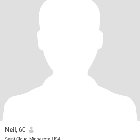
Neil
, 60
Saint Cloud, Minnesota, USA