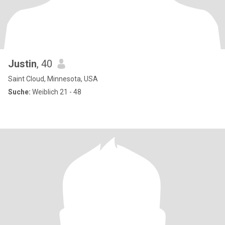
Justin
, 40
Saint Cloud, Minnesota, USA
Suche:
Weiblich 21 - 48