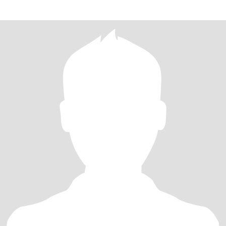
camping and explorin