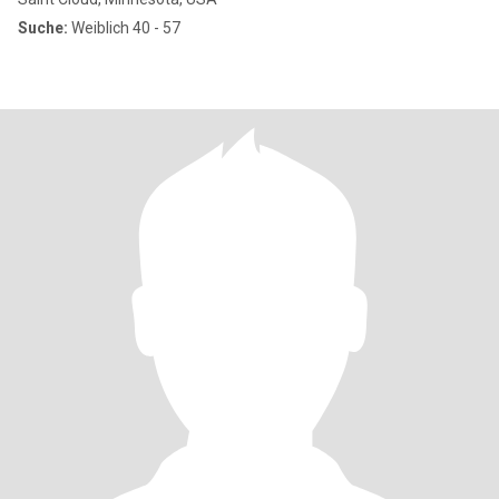
Suche:
Weiblich 40 - 57