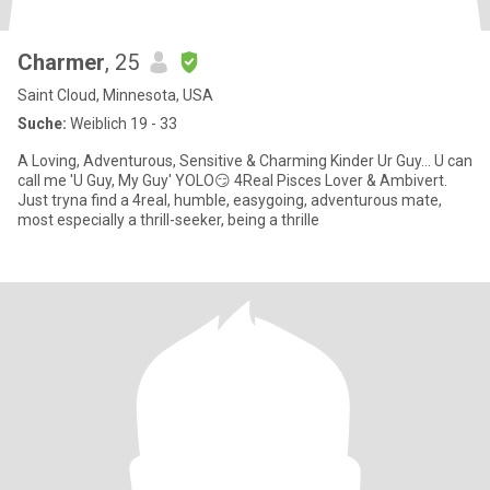
Charmer
, 25
Saint Cloud, Minnesota, USA
Suche:
Weiblich 19 - 33
A Loving, Adventurous, Sensitive & Charming Kinder Ur Guy... U can
call me 'U Guy, My Guy' YOLO😏 4Real Pisces Lover & Ambivert.
Just tryna find a 4real, humble, easygoing, adventurous mate,
most especially a thrill-seeker, being a thrille