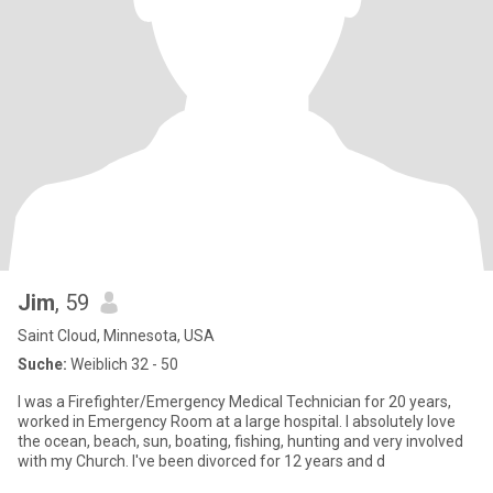
Jim
, 59
Saint Cloud, Minnesota, USA
Suche:
Weiblich 32 - 50
I was a Firefighter/Emergency Medical Technician for 20 years,
worked in Emergency Room at a large hospital. I absolutely love
the ocean, beach, sun, boating, fishing, hunting and very involved
with my Church. I've been divorced for 12 years and d