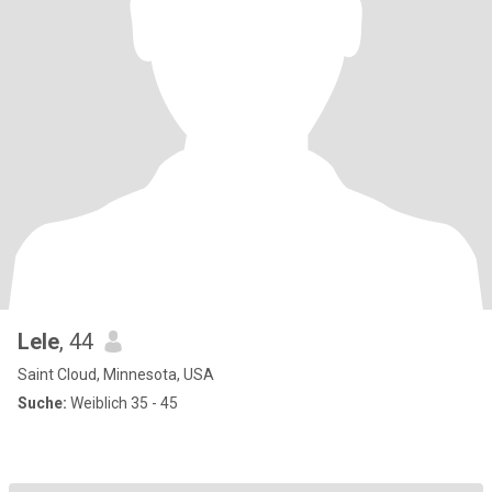
Lele
, 44
Saint Cloud, Minnesota, USA
Suche:
Weiblich 35 - 45