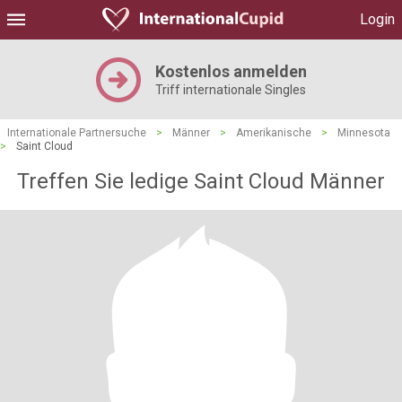
Login
Kostenlos anmelden
Triff internationale Singles
Internationale Partnersuche
>
Männer
>
Amerikanische
>
Minnesota
>
Saint Cloud
Treffen Sie ledige Saint Cloud Männer