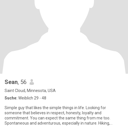
Sean
, 56
Saint Cloud, Minnesota, USA
Suche:
Weiblich 29 - 48
Simple guy that likes the simple things in life. Looking for
someone that believes in respect, honesty, loyalty and
commitment. You can expect the same thing from me too.
Spontaneous and adventurous, especially in nature. Hiking,