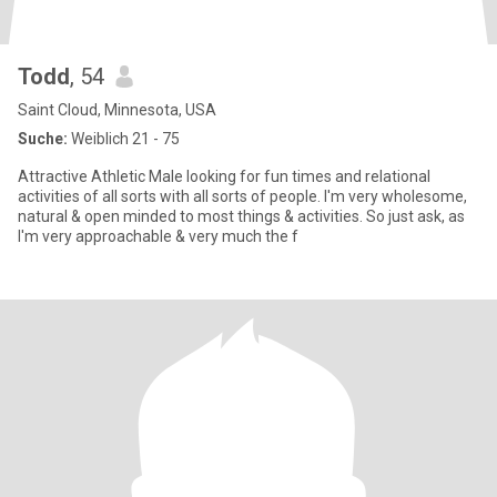
Todd
, 54
Saint Cloud, Minnesota, USA
Suche:
Weiblich 21 - 75
Attractive Athletic Male looking for fun times and relational
activities of all sorts with all sorts of people. I'm very wholesome,
natural & open minded to most things & activities. So just ask, as
I'm very approachable & very much the f