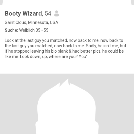
Booty Wizard
, 54
Saint Cloud, Minnesota, USA
Suche:
Weiblich 35 - 55
Look at the last guy you matched, now back to me, now back to
the last guy you matched, now back to me. Sadly, he isn't me, but
if he stopped leaving his bio blank & had better pics, he could be
like me. Look down, up, where are you? You'