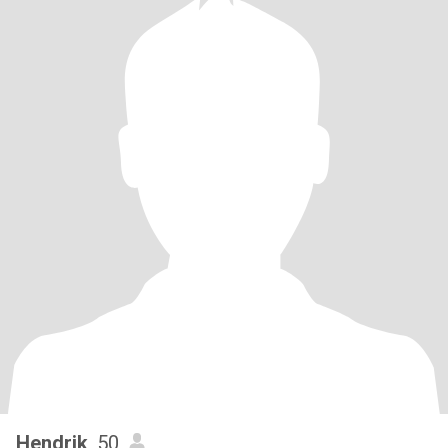
Hendrik
, 50