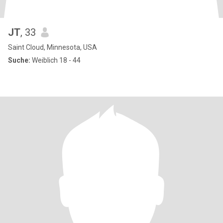
JT
, 33
Saint Cloud, Minnesota, USA
Suche:
Weiblich 18 - 44