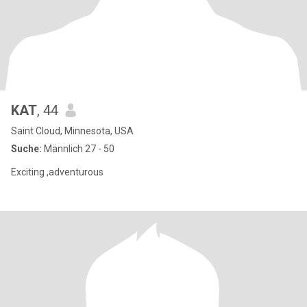
KAT
, 44
Saint Cloud, Minnesota, USA
Suche:
Männlich 27 - 50
Exciting ,adventurous