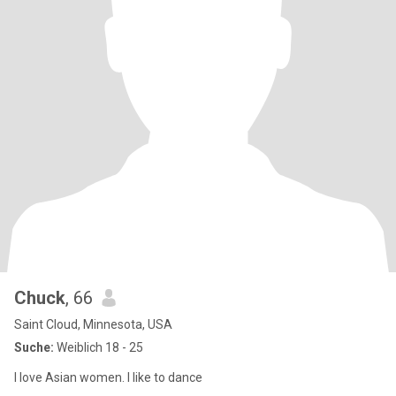
Chuck
, 66
Saint Cloud, Minnesota, USA
Suche:
Weiblich 18 - 25
I love Asian women. I like to dance