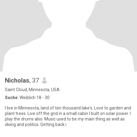
Nicholas
, 37
Saint Cloud, Minnesota, USA
Suche:
Weiblich 18 - 30
I live in Minnesota, land of ten thousand lake's. Love to garden and
plant trees. Live off the grid in a small cabin I built on solar power. I
play the drums also. Music used to be my main thing as well as
skiing and politics. Getting back i