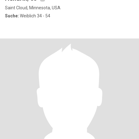
Saint Cloud, Minnesota, USA
Suche:
Weiblich 34 - 54