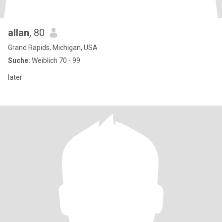
allan
, 80
Grand Rapids, Michigan, USA
Suche:
Weiblich 70 - 99
later