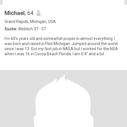
Michael
, 64
Grand Rapids, Michigan, USA
Suche:
Weiblich 37 - 57
I’m 60’s years old and somewhat proper in almost everything. I
was born and raised in Flint Michigan. Jumped around the world
since I was 13. Got my first job in NASA but I worked for the NSA
when I was 16 in Cocoa Beach Florida. I am 6’4” and a bit