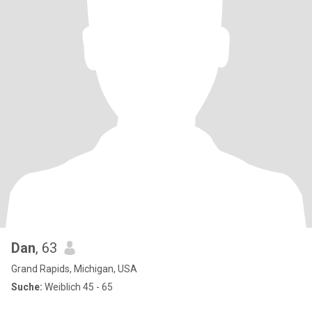
Dan
, 63
Grand Rapids, Michigan, USA
Suche:
Weiblich 45 - 65