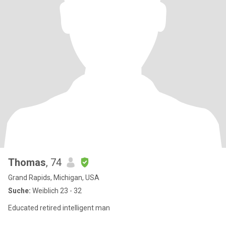
Thomas
, 74
Grand Rapids, Michigan, USA
Suche:
Weiblich 23 - 32
Educated retired intelligent man