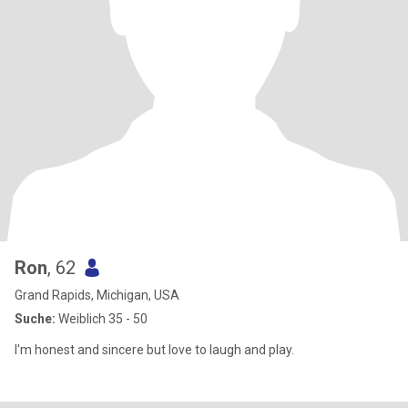
Ron
, 62
Grand Rapids, Michigan, USA
Suche:
Weiblich 35 - 50
I'm honest and sincere but love to laugh and play.