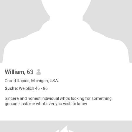
William
, 63
Grand Rapids, Michigan, USA
Suche:
Weiblich 46 - 86
Sincere and honest individual who’s looking for something
genuine, ask me what ever you wish to know