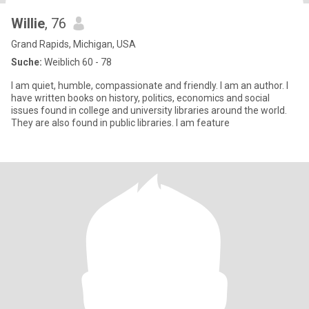
Willie
, 76
Grand Rapids, Michigan, USA
Suche:
Weiblich 60 - 78
I am quiet, humble, compassionate and friendly. I am an author. I
have written books on history, politics, economics and social
issues found in college and university libraries around the world.
They are also found in public libraries. I am feature