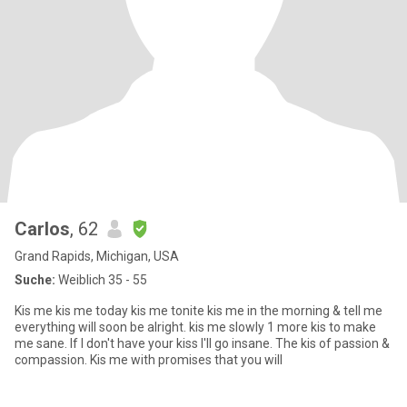
Carlos
, 62
Grand Rapids, Michigan, USA
Suche:
Weiblich 35 - 55
Kis me kis me today kis me tonite kis me in the morning & tell me
everything will soon be alright. kis me slowly 1 more kis to make
me sane. If I don't have your kiss I'll go insane. The kis of passion &
compassion. Kis me with promises that you will