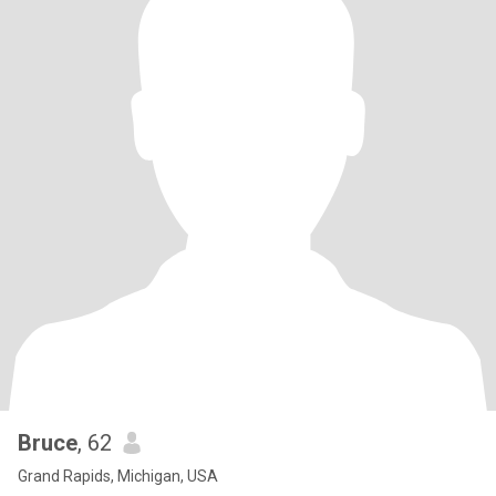
Bruce
, 62
Grand Rapids, Michigan, USA