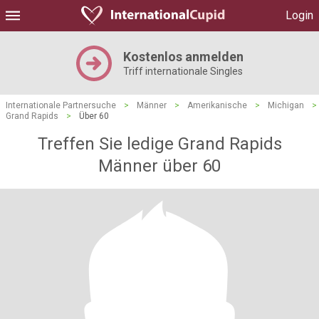
Login
Kostenlos anmelden
Triff internationale Singles
Internationale Partnersuche
>
Männer
>
Amerikanische
>
Michigan
>
Grand Rapids
>
Über 60
Treffen Sie ledige Grand Rapids
Männer über 60