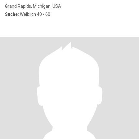
Grand Rapids, Michigan, USA
Suche:
Weiblich 40 - 60