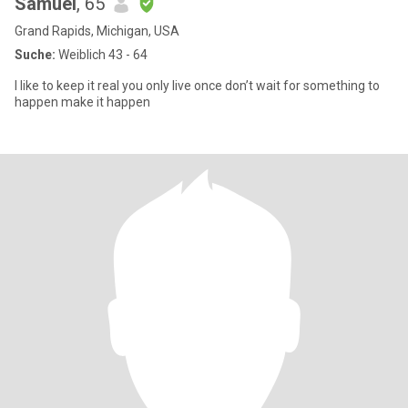
Samuel
, 65
Grand Rapids, Michigan, USA
Suche:
Weiblich 43 - 64
I like to keep it real you only live once don’t wait for something to
happen make it happen