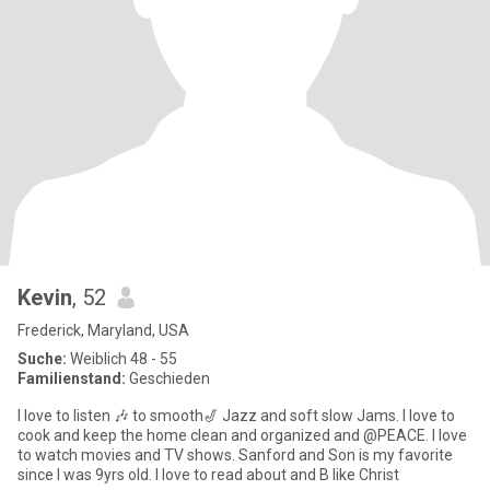
Kevin
, 52
Frederick, Maryland, USA
Suche:
Weiblich 48 - 55
Familienstand:
Geschieden
I love to listen 🎶 to smooth🎷 Jazz and soft slow Jams. I love to
cook and keep the home clean and organized and @PEACE. I love
to watch movies and TV shows. Sanford and Son is my favorite
since I was 9yrs old. I love to read about and B like Christ