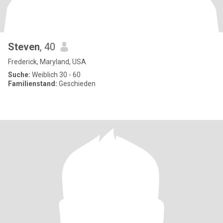
Steven
, 40
Frederick, Maryland, USA
Suche:
Weiblich 30 - 60
Familienstand:
Geschieden