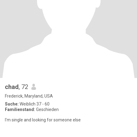
chad
, 72
Frederick, Maryland, USA
Suche:
Weiblich 37 - 60
Familienstand:
Geschieden
I'm single and looking for someone else