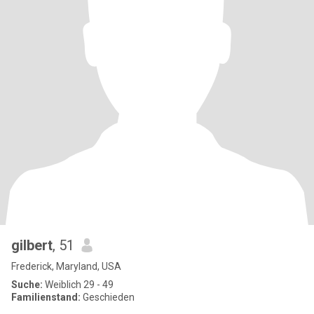
gilbert
, 51
Frederick, Maryland, USA
Suche:
Weiblich 29 - 49
Familienstand:
Geschieden