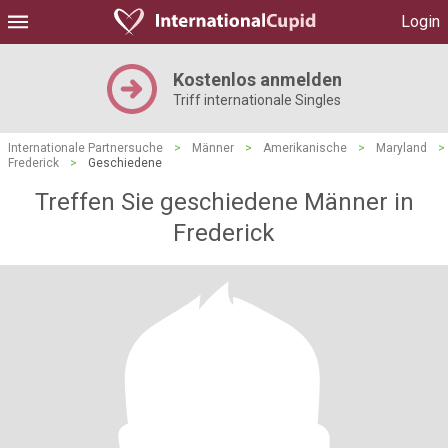
Login
Kostenlos anmelden
Triff internationale Singles
Internationale Partnersuche
>
Männer
>
Amerikanische
>
Maryland
>
Frederick
>
Geschiedene
Treffen Sie geschiedene Männer in
Frederick