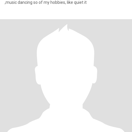
,music dancing so of my hobbies, like quiet it