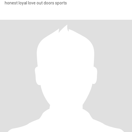
honest loyal love out doors sports