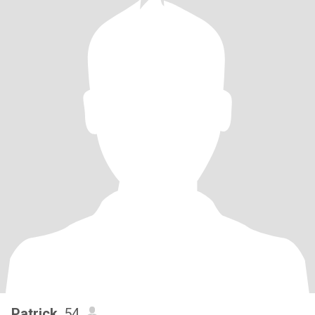
Patrick
, 54