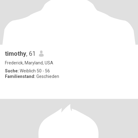
timothy
, 61
Frederick, Maryland, USA
Suche:
Weiblich 50 - 56
Familienstand:
Geschieden