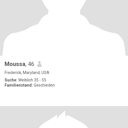
Moussa
, 46
Frederick, Maryland, USA
Suche:
Weiblich 35 - 55
Familienstand:
Geschieden