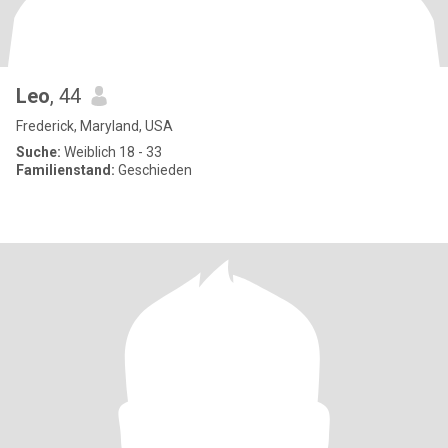
Leo
, 44
Frederick, Maryland, USA
Suche:
Weiblich 18 - 33
Familienstand:
Geschieden