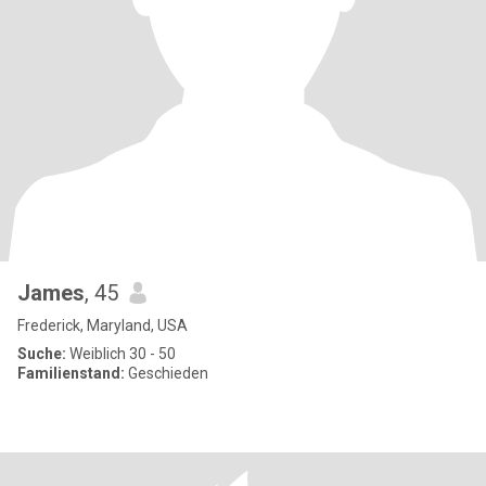
James
, 45
Frederick, Maryland, USA
Suche:
Weiblich 30 - 50
Familienstand:
Geschieden