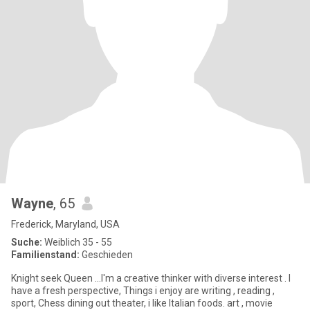
Wayne
, 65
Frederick, Maryland, USA
Suche:
Weiblich 35 - 55
Familienstand:
Geschieden
Knight seek Queen ...I'm a creative thinker with diverse interest . I
have a fresh perspective, Things i enjoy are writing , reading ,
sport, Chess dining out theater, i like Italian foods. art , movie