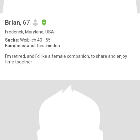
Brian
, 67
Frederick, Maryland, USA
Suche:
Weiblich 40 - 55
Familienstand:
Geschieden
I'm retired, and I'd like a female companion, to share and enjoy
time together