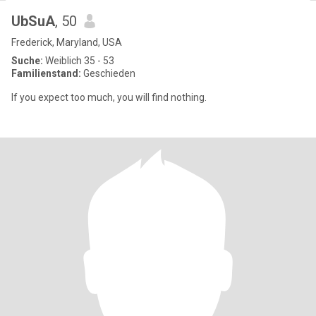
UbSuA
, 50
Frederick, Maryland, USA
Suche:
Weiblich 35 - 53
Familienstand:
Geschieden
If you expect too much, you will find nothing.