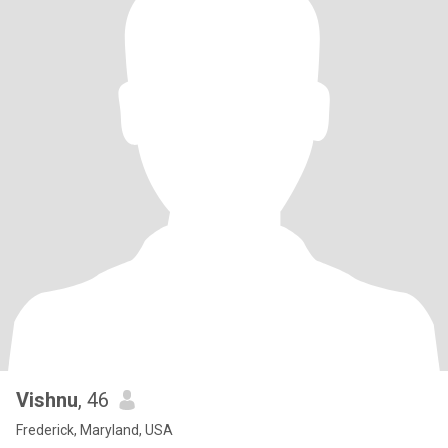
Vishnu
, 46
Frederick, Maryland, USA