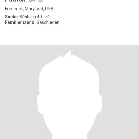
Frederick, Maryland, USA
Suche:
Weiblich 40 - 51
Familienstand:
Geschieden