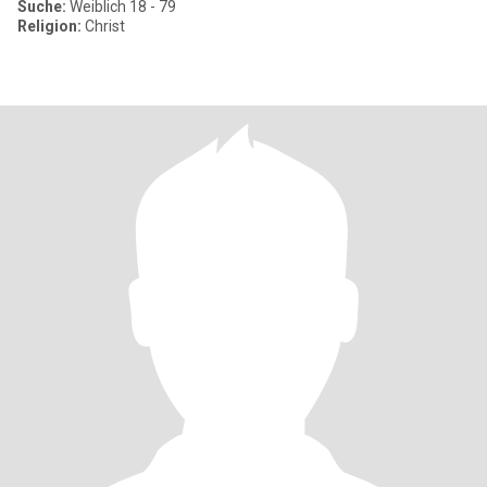
Suche:
Weiblich 18 - 79
Religion:
Christ