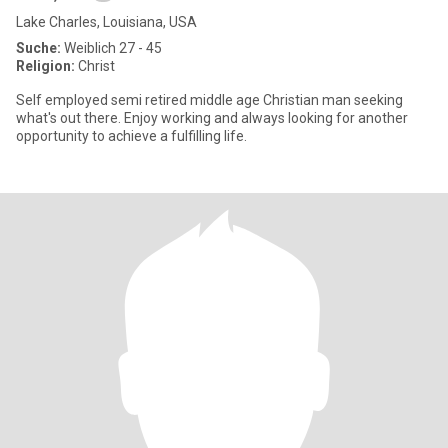
Lake Charles, Louisiana, USA
Suche:
Weiblich 27 - 45
Religion:
Christ
Self employed semi retired middle age Christian man seeking
what's out there. Enjoy working and always looking for another
opportunity to achieve a fulfilling life.