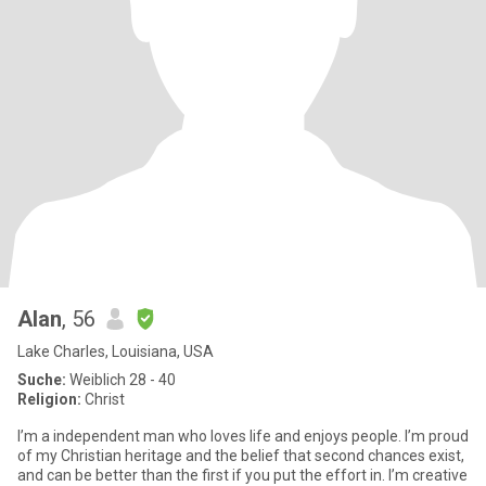
Alan
, 56
Lake Charles, Louisiana, USA
Suche:
Weiblich 28 - 40
Religion:
Christ
I’m a independent man who loves life and enjoys people. I’m proud
of my Christian heritage and the belief that second chances exist,
and can be better than the first if you put the effort in. I’m creative