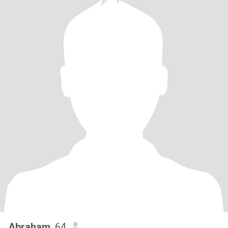
Abraham
, 64