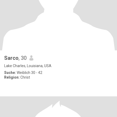
Sarco
, 30
Lake Charles, Louisiana, USA
Suche:
Weiblich 30 - 42
Religion:
Christ