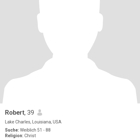
Robert
, 39
Lake Charles, Louisiana, USA
Suche:
Weiblich 51 - 88
Religion:
Christ