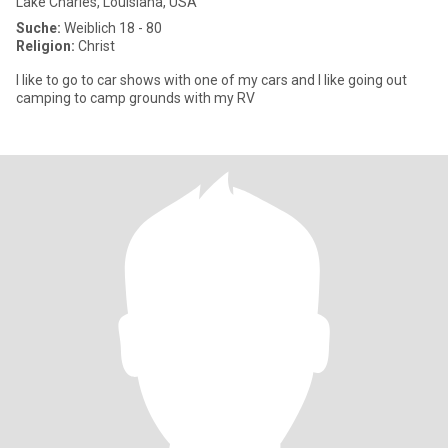
Lake Charles, Louisiana, USA
Suche:
Weiblich 18 - 80
Religion:
Christ
I like to go to car shows with one of my cars and I like going out
camping to camp grounds with my RV