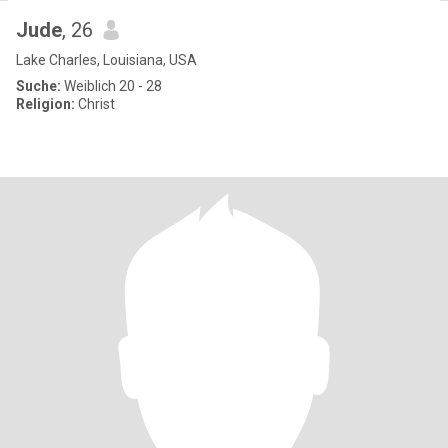
Jude
, 26
Lake Charles, Louisiana, USA
Suche:
Weiblich 20 - 28
Religion:
Christ