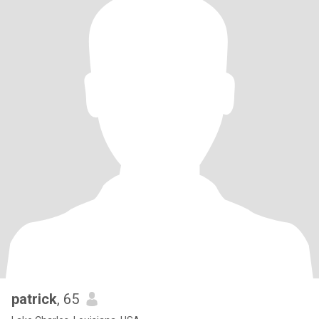
patrick
, 65