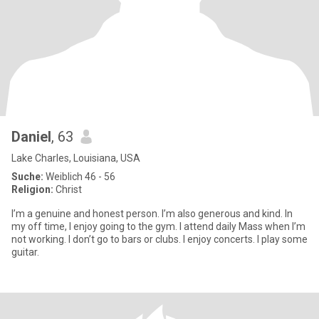
Daniel
, 63
Lake Charles, Louisiana, USA
Suche:
Weiblich 46 - 56
Religion:
Christ
I’m a genuine and honest person. I’m also generous and kind. In
my off time, I enjoy going to the gym. I attend daily Mass when I’m
not working. I don’t go to bars or clubs. I enjoy concerts. I play some
guitar.