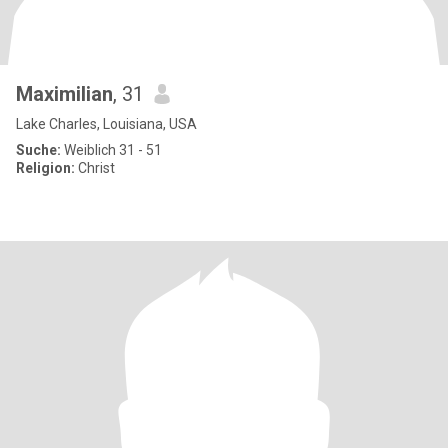
Maximilian
, 31
Lake Charles, Louisiana, USA
Suche:
Weiblich 31 - 51
Religion:
Christ