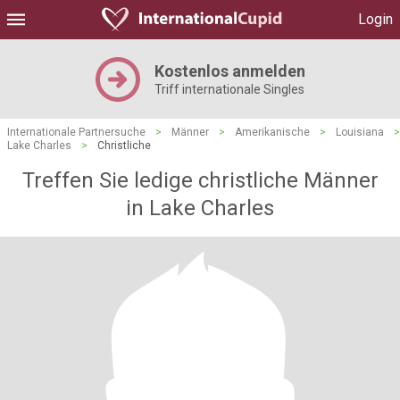
Login
Kostenlos anmelden
Triff internationale Singles
Internationale Partnersuche
>
Männer
>
Amerikanische
>
Louisiana
>
Lake Charles
>
Christliche
Treffen Sie ledige christliche Männer
in Lake Charles