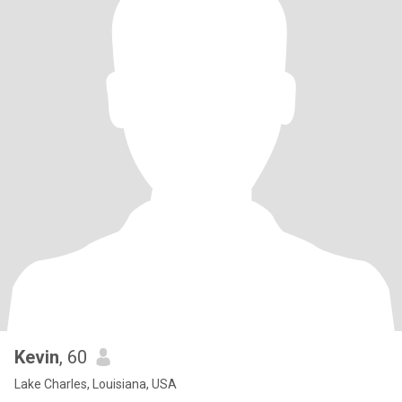
Kevin
, 60
Lake Charles, Louisiana, USA