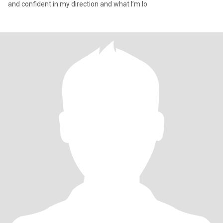
and confident in my direction and what I’m lo