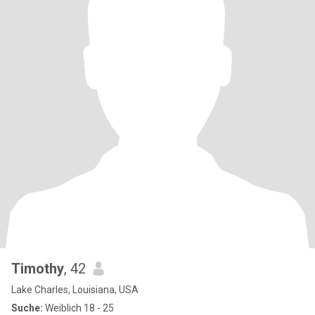
Timothy
, 42
Lake Charles, Louisiana, USA
Suche:
Weiblich 18 - 25