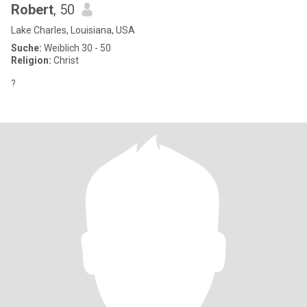
Robert
, 50
Lake Charles, Louisiana, USA
Suche:
Weiblich 30 - 50
Religion:
Christ
?