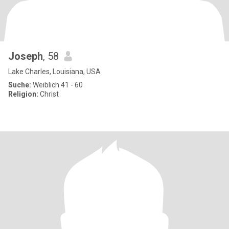
Joseph
, 58
Lake Charles, Louisiana, USA
Suche:
Weiblich 41 - 60
Religion:
Christ