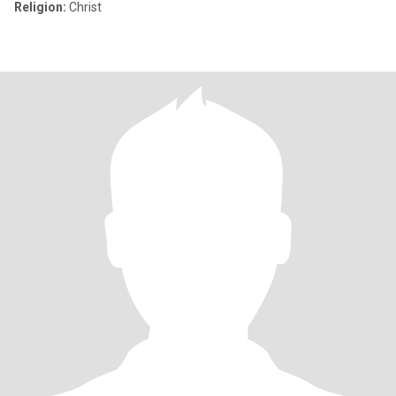
Religion:
Christ