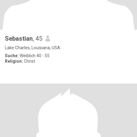
Sebastian
, 45
Lake Charles, Louisiana, USA
Suche:
Weiblich 40 - 55
Religion:
Christ