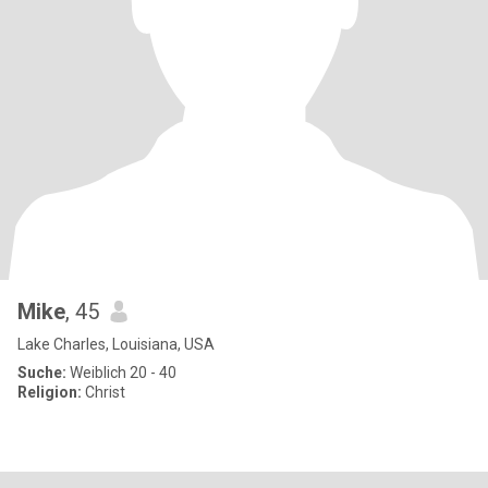
Mike
, 45
Lake Charles, Louisiana, USA
Suche:
Weiblich 20 - 40
Religion:
Christ