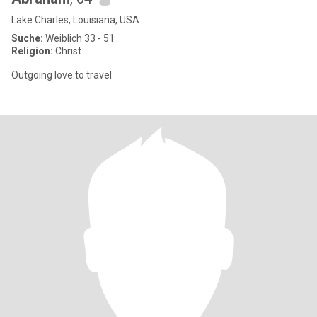
Lake Charles, Louisiana, USA
Suche:
Weiblich 33 - 51
Religion:
Christ
Outgoing love to travel