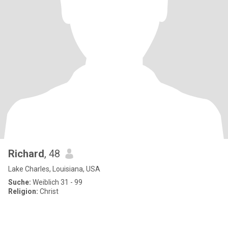
Richard
, 48
Lake Charles, Louisiana, USA
Suche:
Weiblich 31 - 99
Religion:
Christ