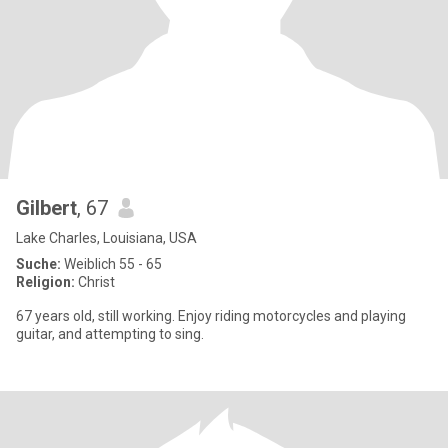
Gilbert
, 67
Lake Charles, Louisiana, USA
Suche:
Weiblich 55 - 65
Religion:
Christ
67 years old, still working. Enjoy riding motorcycles and playing
guitar, and attempting to sing.