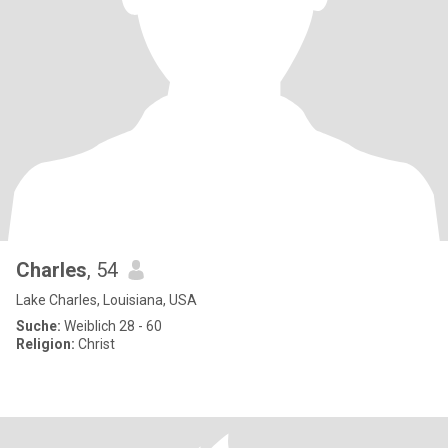
Charles
, 54
Lake Charles, Louisiana, USA
Suche:
Weiblich 28 - 60
Religion:
Christ