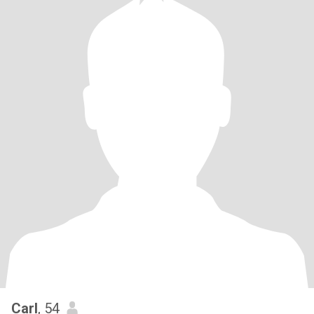
Carl
, 54