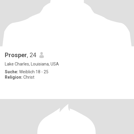
Prosper
, 24
Lake Charles, Louisiana, USA
Suche:
Weiblich 18 - 25
Religion:
Christ