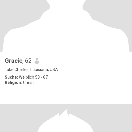
Gracie
, 62
Lake Charles, Louisiana, USA
Suche:
Weiblich 58 - 67
Religion:
Christ