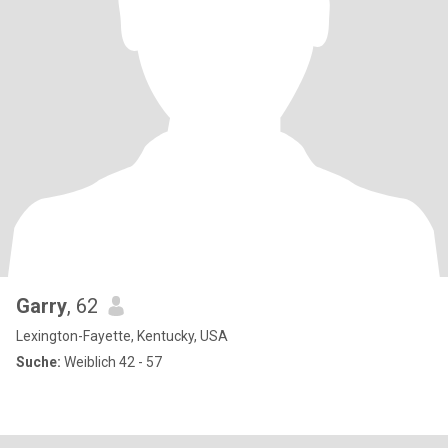
Garry
, 62
Lexington-Fayette, Kentucky, USA
Suche:
Weiblich 42 - 57