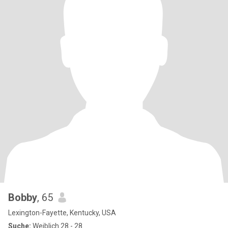
Bobby
, 65
Lexington-Fayette, Kentucky, USA
Suche:
Weiblich 28 - 28