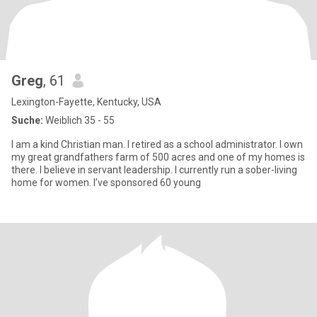
Greg
, 61
Lexington-Fayette, Kentucky, USA
Suche:
Weiblich 35 - 55
I am a kind Christian man. I retired as a school administrator. I own
my great grandfathers farm of 500 acres and one of my homes is
there. I believe in servant leadership. I currently run a sober-living
home for women. I’ve sponsored 60 young