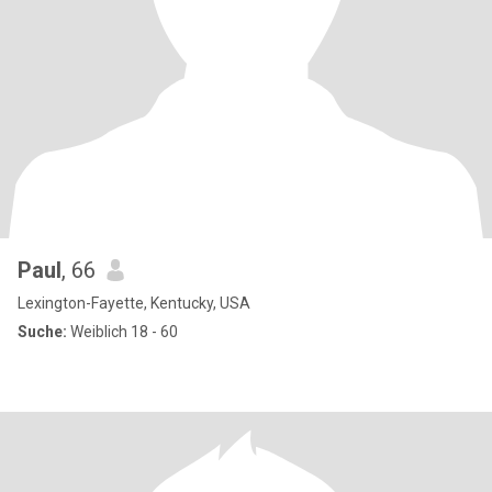
Paul
, 66
Lexington-Fayette, Kentucky, USA
Suche:
Weiblich 18 - 60