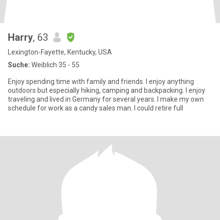
Harry
, 63
Lexington-Fayette, Kentucky, USA
Suche:
Weiblich 35 - 55
Enjoy spending time with family and friends. I enjoy anything
outdoors but especially hiking, camping and backpacking. I enjoy
traveling and lived in Germany for several years. I make my own
schedule for work as a candy sales man. I could retire full