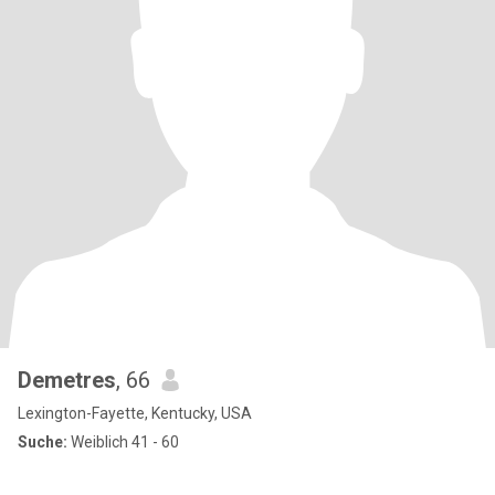
Demetres
, 66
Lexington-Fayette, Kentucky, USA
Suche:
Weiblich 41 - 60