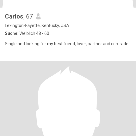
Carlos
, 67
Lexington-Fayette, Kentucky, USA
Suche:
Weiblich 48 - 60
Single and looking for my best friend, lover, partner and comrade.