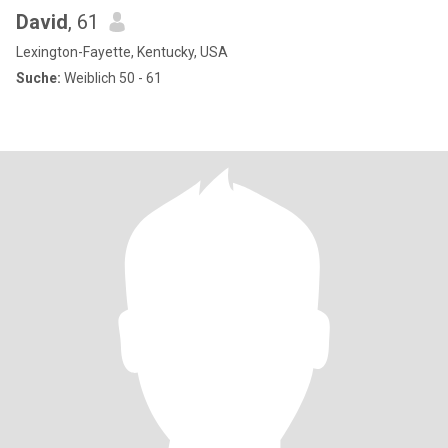
David
, 61
Lexington-Fayette, Kentucky, USA
Suche:
Weiblich 50 - 61