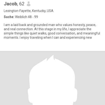
Jacob
, 62
Lexington-Fayette, Kentucky, USA
Suche:
Weiblich 48 - 99
I am a laid back and grounded man who values honesty, peace,
and real connection. At this stage in my life, I appreciate the
simple things like quiet walks, good conversation, and meaningful
moments. I enjoy traveling when I can and experiencing new