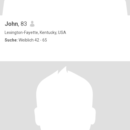
John
, 83
Lexington-Fayette, Kentucky, USA
Suche:
Weiblich 42 - 65