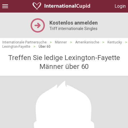
Login
Kostenlos anmelden
Triff internationale Singles
Internationale Partnersuche
>
Männer
>
Amerikanische
>
Kentucky
>
Lexington-Fayette
>
Über 60
Treffen Sie ledige Lexington-Fayette
Männer über 60