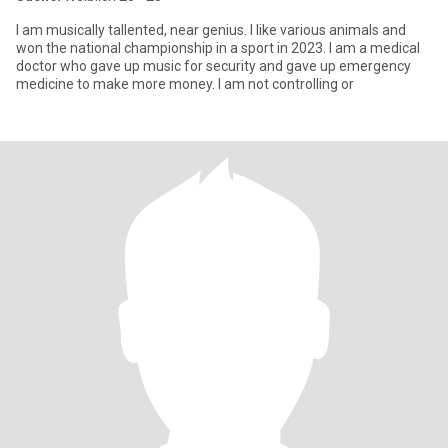
I am musically tallented, near genius. I like various animals and
won the national championship in a sport in 2023. I am a medical
doctor who gave up music for security and gave up emergency
medicine to make more money. I am not controlling or