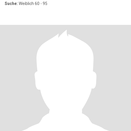
Suche:
Weiblich 60 - 95