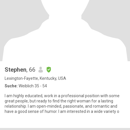
Stephen
, 66
Lexington-Fayette, Kentucky, USA
Suche:
Weiblich 35 - 54
I am highly educated, work in a professional position with some
great people, but ready to find the right woman for a lasting
relationship. I am open-minded, passionate, and romantic and
have a good sense of humor. I am interested in a wide variety o