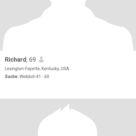
Richard
, 69
Lexington-Fayette, Kentucky, USA
Suche:
Weiblich 41 - 60