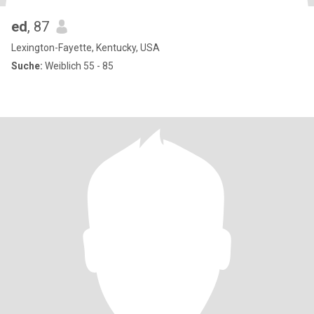
ed
, 87
Lexington-Fayette, Kentucky, USA
Suche:
Weiblich 55 - 85