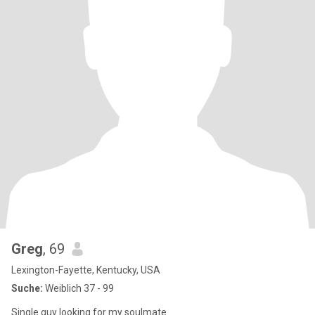
Greg
, 69
Lexington-Fayette, Kentucky, USA
Suche:
Weiblich 37 - 99
Single guy looking for my soulmate ....