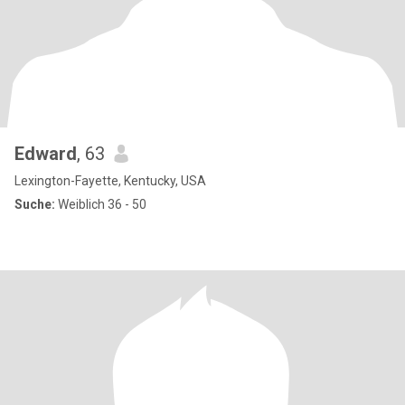
Edward
, 63
Lexington-Fayette, Kentucky, USA
Suche:
Weiblich 36 - 50