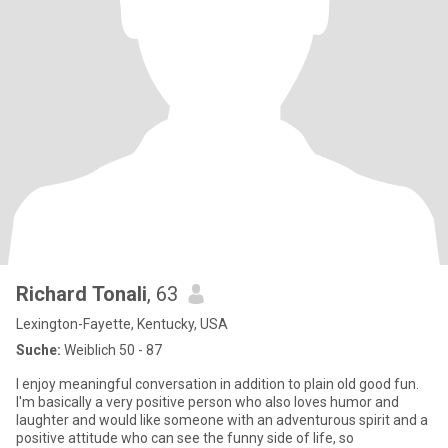
Richard Tonali
, 63
Lexington-Fayette, Kentucky, USA
Suche:
Weiblich 50 - 87
I enjoy meaningful conversation in addition to plain old good fun.
I'm basically a very positive person who also loves humor and
laughter and would like someone with an adventurous spirit and a
positive attitude who can see the funny side of life, so