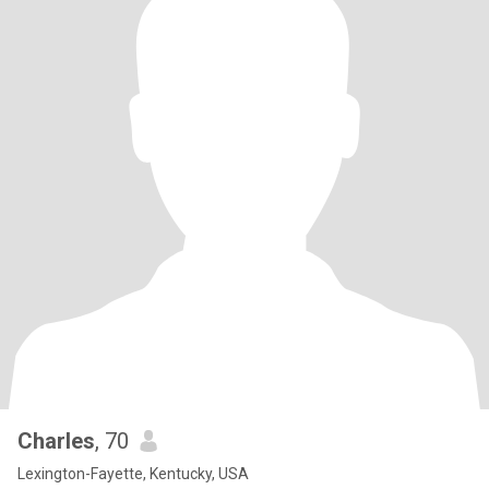
Charles
, 70
Lexington-Fayette, Kentucky, USA