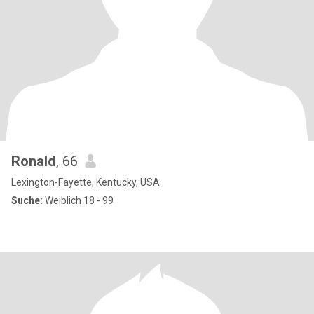
Ronald
, 66
Lexington-Fayette, Kentucky, USA
Suche:
Weiblich 18 - 99