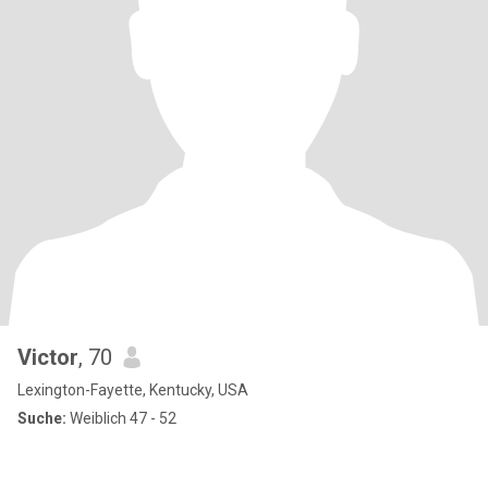
Victor
, 70
Lexington-Fayette, Kentucky, USA
Suche:
Weiblich 47 - 52