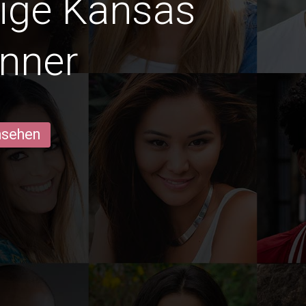
dige Kansas
nner
ansehen