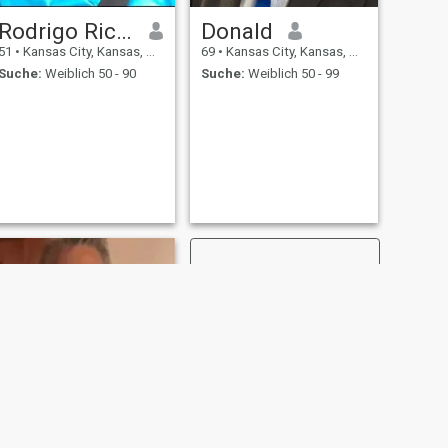
Rodrigo Richard
Donald
51
•
Kansas City, Kansas, USA
69
•
Kansas City, Kansas, USA
Suche:
Weiblich 50 - 90
Suche:
Weiblich 50 - 99
WEITER