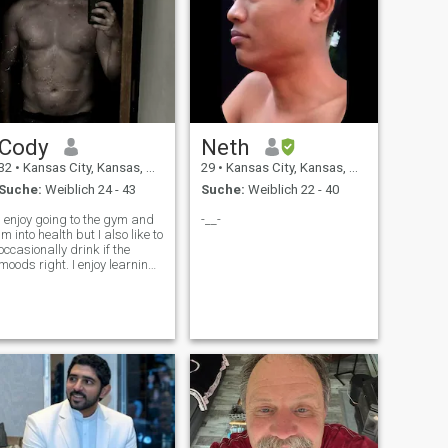
Cody
Neth
32
•
Kansas City, Kansas, USA
29
•
Kansas City, Kansas, USA
Suche:
Weiblich 24 - 43
Suche:
Weiblich 22 - 40
I enjoy going to the gym and
-__-
im into health but I also like to
occasionally drink if the
moods right. I enjoy learning,
researching, and overall
mental and intellectual
stimulation. I own my own
home and dont have any bad
habits. I also enjoy being