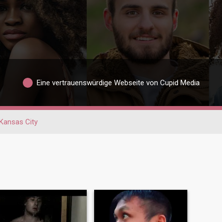
Eine vertrauenswürdige Webseite von Cupid Media
Kansas City