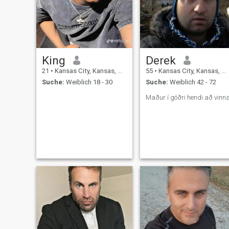
King
Derek
21
•
Kansas City, Kansas, USA
55
•
Kansas City, Kansas, USA
Suche:
Weiblich 18 - 30
Suche:
Weiblich 42 - 72
Maður í góðri hendi að vinn