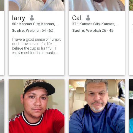
larry
Cal
60
•
Kansas City, Kansas, USA
37
•
Kansas City, Kansas, USA
Suche:
Weiblich 54 - 62
Suche:
Weiblich 26 - 45
I have a good sense of humor,
and I have a zest for life. I
believe the cup is half full. I
enjoy most kinds of music,
outdoor activities, travel,
sports, camping, and
fishing,