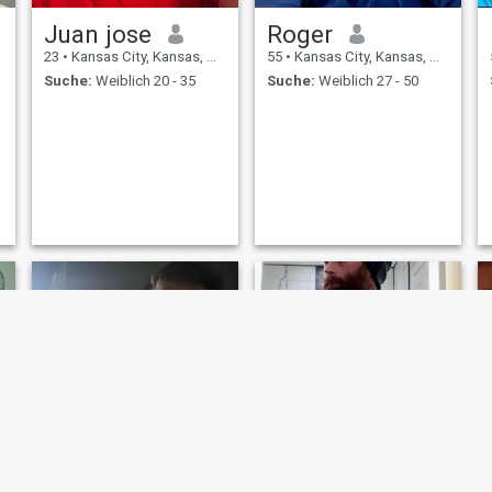
Juan jose
Roger
23
•
Kansas City, Kansas, USA
55
•
Kansas City, Kansas, USA
Suche:
Weiblich 20 - 35
Suche:
Weiblich 27 - 50