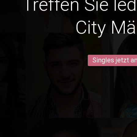
Treffen Sie le
City Mä
Singles jetzt 