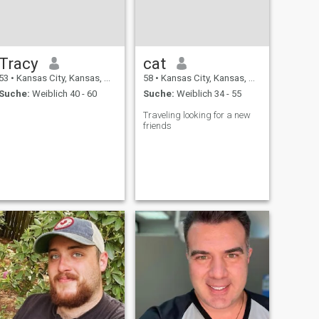
Tracy
cat
53
•
Kansas City, Kansas, USA
58
•
Kansas City, Kansas, USA
Suche:
Weiblich 40 - 60
Suche:
Weiblich 34 - 55
Traveling looking for a new
friends