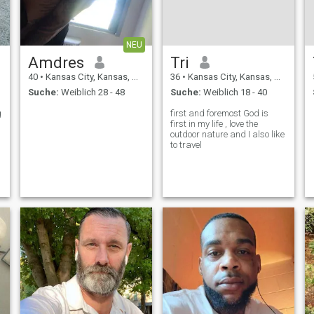
NEU
Amdres
Tri
40
•
Kansas City, Kansas, USA
36
•
Kansas City, Kansas, USA
Suche:
Weiblich 28 - 48
Suche:
Weiblich 18 - 40
g
first and foremost God is
first in my life , love the
outdoor nature and I also like
to travel