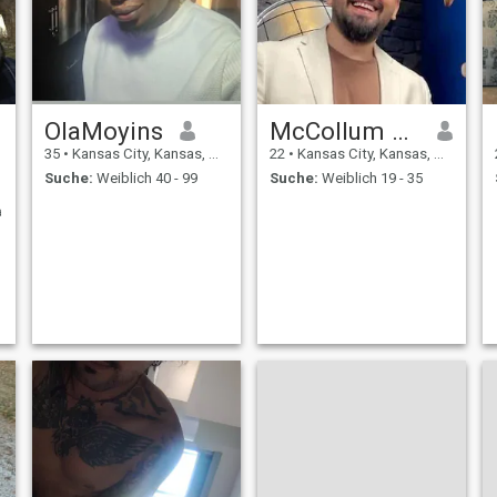
OlaMoyins
McCollum Terry
35
•
Kansas City, Kansas, USA
22
•
Kansas City, Kansas, USA
Suche:
Weiblich 40 - 99
Suche:
Weiblich 19 - 35
a