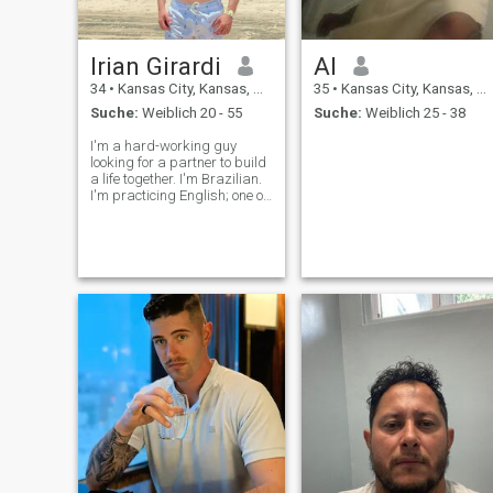
Irian Girardi
Al
34
•
Kansas City, Kansas, USA
35
•
Kansas City, Kansas, USA
Suche:
Weiblich 20 - 55
Suche:
Weiblich 25 - 38
I'm a hard-working guy
looking for a partner to build
a life together. I'm Brazilian.
I'm practicing English; one of
my dreams is to speak
fluently. iringirardi
neighboring network