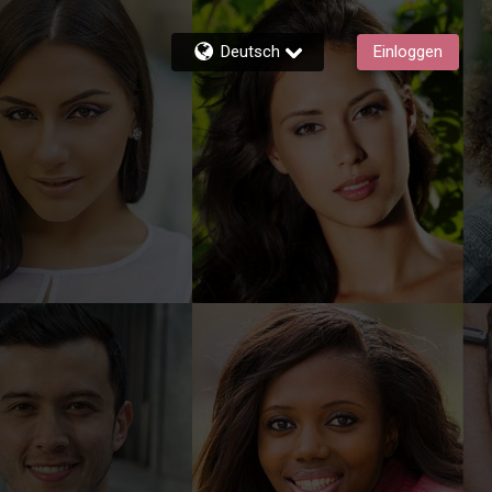
Deutsch
Einloggen