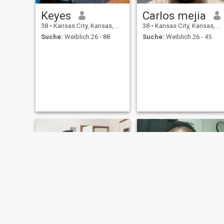
Keyes
Carlos mejia
38
•
Kansas City, Kansas, USA
38
•
Kansas City, Kansas, USA
Suche:
Weiblich 26 - 88
Suche:
Weiblich 26 - 45