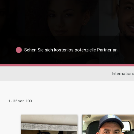
Sehen Sie sich kostenlos potenzielle Partner an
Internation
1 - 35 von 100