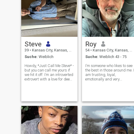
Steve
Roy
39
•
Kansas City, Kansas, USA
54
•
Kansas City, Kansas, USA
Suche:
Weiblich
Suche:
Weiblich 43 - 75
Howdy, *Just Call Me Steve* -
I’m someone who likes to see
but you can call me yours if
the best in those around me. 
we hit it off. I’m an introverted
am trusting, loyal,
extrovert with a love for deep
emotionally and very
conversations, dark humor,
financially stable. Friends
and just the right amount of
would say that I’m humorous
sarcasm (fair warning: my
gregarious and quick witted
family communicates almost
I care about the world and it
exclusively in i
inhabitants, I treat others as
I