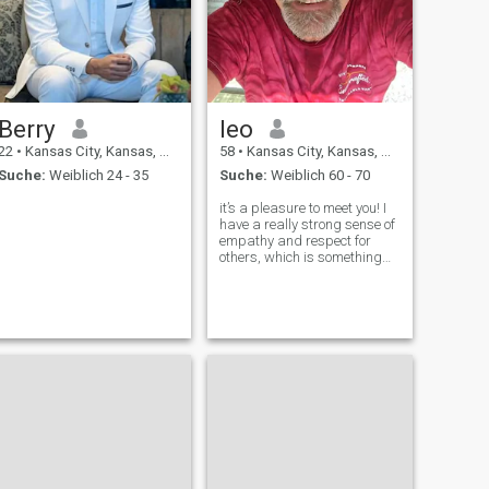
Berry
leo
22
•
Kansas City, Kansas, USA
58
•
Kansas City, Kansas, USA
Suche:
Weiblich 24 - 35
Suche:
Weiblich 60 - 70
it’s a pleasure to meet you! I
have a really strong sense of
empathy and respect for
others, which is something
that can be rare and
beautiful in today’s world. I
love how I value
understanding and seeing
things from others’
perspectives. What I ca