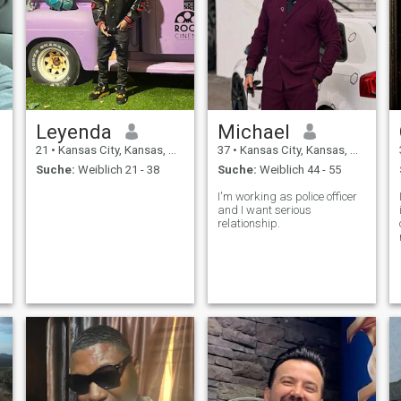
Leyenda
Michael
21
•
Kansas City, Kansas, USA
37
•
Kansas City, Kansas, USA
Suche:
Weiblich 21 - 38
Suche:
Weiblich 44 - 55
I'm working as police officer
I
and I want serious
relationship.
,
.
s