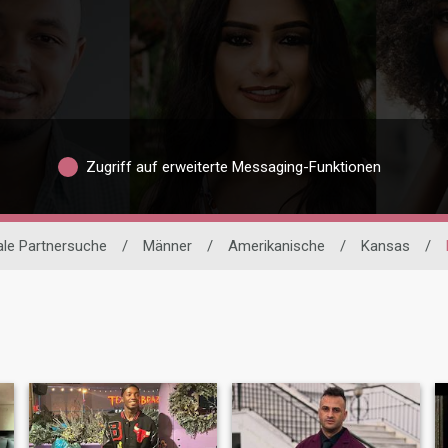
Zugriff auf erweiterte Messaging-Funktionen
ale Partnersuche
/
Männer
/
Amerikanische
/
Kansas
/