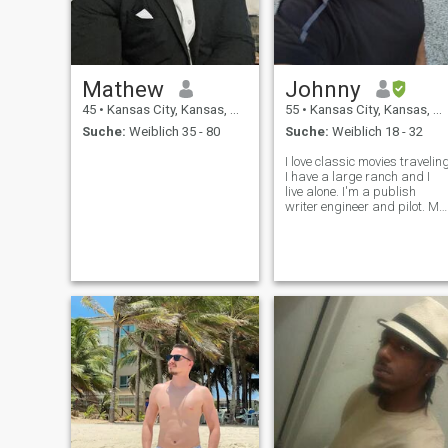
Mathew
Johnny
45
•
Kansas City, Kansas, USA
55
•
Kansas City, Kansas, USA
Suche:
Weiblich 35 - 80
Suche:
Weiblich 18 - 32
I love classic movies travelin
I have a large ranch and I
live alone. I'm a publish
writer engineer and pilot. My
tagalog is not very good as
of yet. But, I'm working on it. I
love the Philipines for its
beauty and family style
culture.