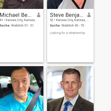
Michael Bernard
Steve Benjamin
41
•
Kansas City, Kansas, USA
52
•
Kansas City, Kansas, USA
Suche:
Weiblich 51 - 51
Suche:
Weiblich 40 - 70
Looking for a relationship