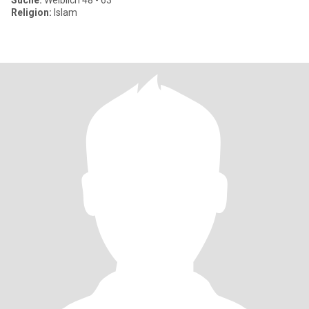
Suche:
Weiblich 48 - 63
Religion:
Islam