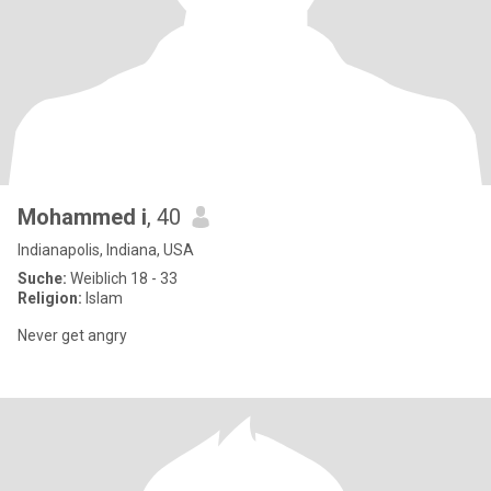
Mohammed i
, 40
Indianapolis, Indiana, USA
Suche:
Weiblich 18 - 33
Religion:
Islam
Never get angry