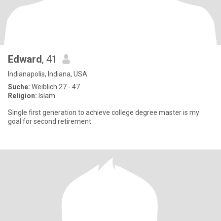
Edward
, 41
Indianapolis, Indiana, USA
Suche:
Weiblich 27 - 47
Religion:
Islam
Single first generation to achieve college degree master is my
goal for second retirement.