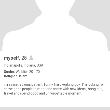
myself
, 28
Indianapolis, Indiana, USA
Suche:
Weiblich 20 - 70
Religion:
Islam
im a nice , strong, patient, funny, hardworking guy . I'm looking for
some good people to meet and share with new ideas , hang out ,
travel and spend good and unforgettable moment