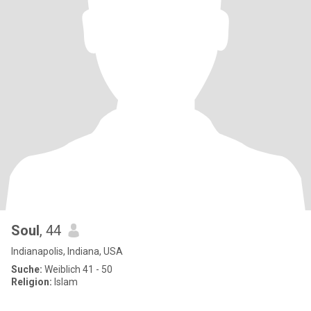
Soul
, 44
Indianapolis, Indiana, USA
Suche:
Weiblich 41 - 50
Religion:
Islam