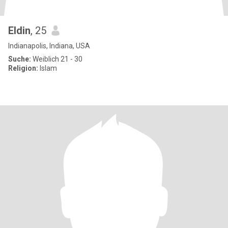
Eldin
, 25
Indianapolis, Indiana, USA
Suche:
Weiblich 21 - 30
Religion:
Islam