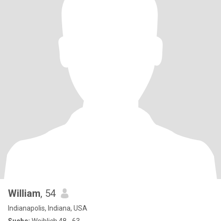
William
, 54
Indianapolis, Indiana, USA