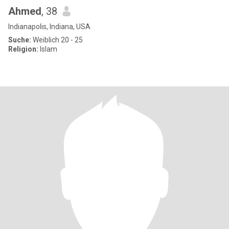
Ahmed
, 38
Indianapolis, Indiana, USA
Suche:
Weiblich 20 - 25
Religion:
Islam