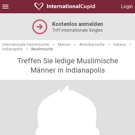
Login
Kostenlos anmelden
Triff internationale Singles
Internationale Partnersuche
>
Männer
>
Amerikanische
>
Indiana
>
Indianapolis
>
Muslimische
Treffen Sie ledige Muslimische
Männer in Indianapolis