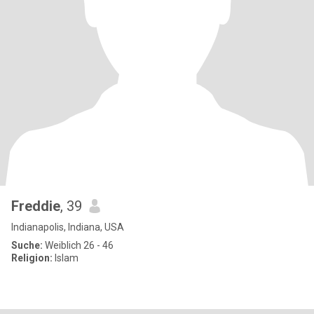
Freddie
, 39
Indianapolis, Indiana, USA
Suche:
Weiblich 26 - 46
Religion:
Islam