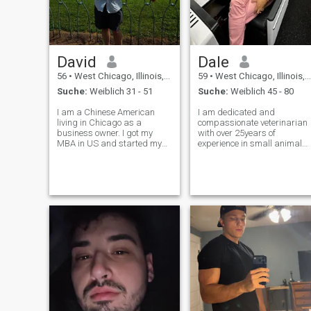
David
Dale
56
•
West Chicago, Illinois, USA
59
•
West Chicago, Illinois, USA
Suche:
Weiblich 31 - 51
Suche:
Weiblich 45 - 80
I am a Chinese American
I am dedicated and
living in Chicago as a
compassionate veterinarian
business owner. I got my
with over 25years of
MBA in US and started my
experience in small animal
business 10 years ago in
medicine. I earned my Doctor
international importing and
of Veterinary Medicine
exporting. I enjoyed traveling
degree from and has since
around the world to explore
committed myself to
new things and my current
providing the highest level of
business allo
care to my furry patients.