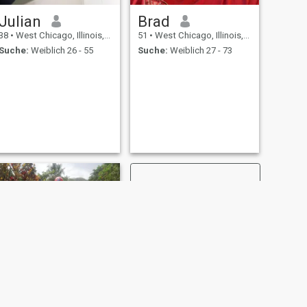
Julian
Brad
38
•
West Chicago, Illinois, USA
51
•
West Chicago, Illinois, USA
Suche:
Weiblich 26 - 55
Suche:
Weiblich 27 - 73
WEITER