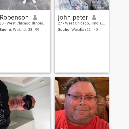
Robenson
john peter
30
•
West Chicago, Illinois, USA
27
•
West Chicago, Illinois, USA
Suche:
Weiblich 23 - 99
Suche:
Weiblich 22 - 40