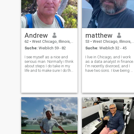
Andrew
matthew
62
•
West Chicago, Illinois, USA
53
•
West Chicago, Illinois, USA
Suche:
Weiblich 59 - 82
Suche:
Weiblich 32 - 45
I see myself as a nice and
I live in Chicago, and I work
serious man. Normally i think
as a data analyst in finance.
about steps I do take in my
I'm recently divorced, and I
life and to make sure I do the
have two sons. I love being a
right decision. I love playing,
father, it's one of my favorite
traveling and adore to meet
things in life. I'm extremely
new people and making new
ambitious in life. I like to have
friends. I think that to live
goals to work on. I (fooli
your life and not