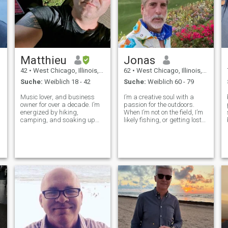
Familie an erster Stelle steht
und nicht jemand, der
egoistisch ist. Wenn du
glaubst, du bist egoistisch,
dann bist du nicht für mich
Matthieu
Jonas
42
•
West Chicago, Illinois, USA
62
•
West Chicago, Illinois, USA
Suche:
Weiblich 18 - 42
Suche:
Weiblich 60 - 79
Music lover, and business
I’m a creative soul with a
owner for over a decade. I’m
passion for the outdoors.
energized by hiking,
When I’m not on the field, I’m
s
camping, and soaking up
likely fishing, or getting lost
nature. Fitness is my daily
in a good novel at a local
fuel, and I’m always ready
café. I have a soft spot for
for new adventures,
Italian cuisine and love
experiences, and
experimenting with new
connections. Loyal,
recipes on the weekends.
affectionate, and all about
positivity