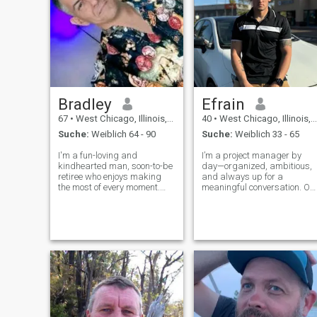
Bradley
Efrain
67
•
West Chicago, Illinois, USA
40
•
West Chicago, Illinois, USA
Suche:
Weiblich 64 - 90
Suche:
Weiblich 33 - 65
I'm a fun-loving and
I’m a project manager by
kindhearted man, soon-to-be
day—organized, ambitious,
retiree who enjoys making
and always up for a
the most of every moment.
meaningful conversation. On
Gentle and playful by nature,
weekends you’ll find me
but I know when to be serious
cruising new hiking trails,
too. I find joy in both indoor
experimenting with
comforts and outdoor
homemade pasta, or
adventures whether it’s a
checking out local live music.
quiet eveni
I laugh easily, love spontaneo