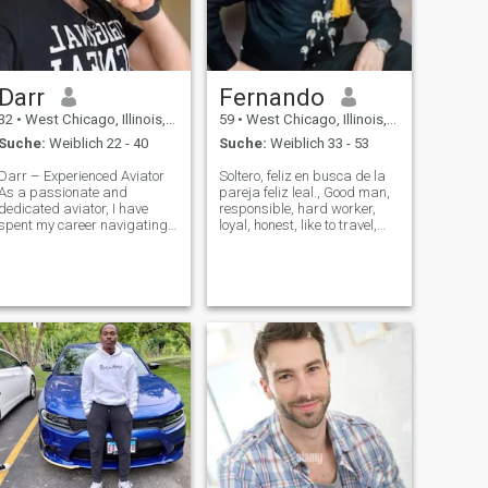
Darr
Fernando
32
•
West Chicago, Illinois, USA
59
•
West Chicago, Illinois, USA
Suche:
Weiblich 22 - 40
Suche:
Weiblich 33 - 53
Darr – Experienced Aviator
Soltero, feliz en busca de la
As a passionate and
pareja feliz leal., Good man,
dedicated aviator, I have
responsible, hard worker,
spent my career navigating
loyal, honest, like to travel,
the skies with precision,
sports soccer, dance, sing
professionalism, and a
,music, swim, workout, travel
commitment to safety. My
around the world and
journey in aviation is driven
Mexico, live in family,
by a love for flying and a
Catholic, caring and protect
relentless pursu