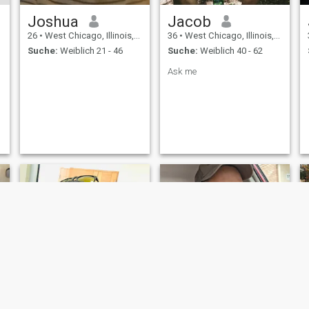
Joshua
Jacob
26
•
West Chicago, Illinois, USA
36
•
West Chicago, Illinois, USA
Suche:
Weiblich 21 - 46
Suche:
Weiblich 40 - 62
Ask me