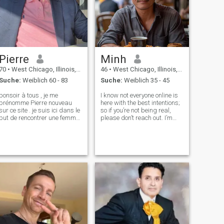
Pierre
Minh
70
•
West Chicago, Illinois, USA
46
•
West Chicago, Illinois, USA
Suche:
Weiblich 60 - 83
Suche:
Weiblich 35 - 45
bonsoir à tous , je me
I know not everyone online is
prénomme Pierre nouveau
here with the best intentions;
ur ce site . je suis ici dans le
so if you’re not being real,
but de rencontrer une femme
please don’t reach out. I’m
aimable douce avec qui je
here to find something
pourrais passer le peu de
meaningful. Otherwise, you
bonheur qui nous reste vue
might find yourself haunted
l'âge qui avance . Je suis
by Nie Xiaoqian, the
quelqu'un de très doux et
legendary ghost who doesn’t
affectue
take