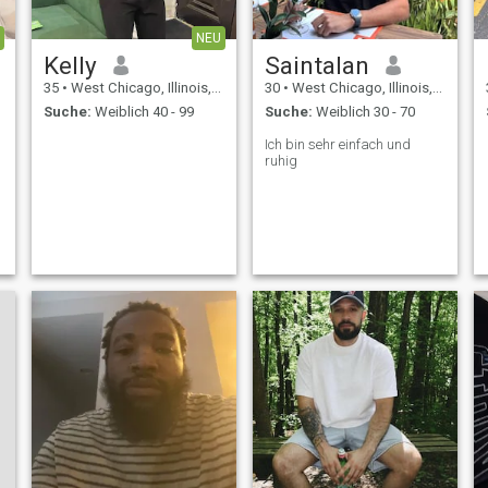
NEU
Kelly
Saintalan
35
•
West Chicago, Illinois, USA
30
•
West Chicago, Illinois, USA
Suche:
Weiblich 40 - 99
Suche:
Weiblich 30 - 70
Ich bin sehr einfach und
ruhig