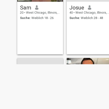
Sam
Josue
20
•
West Chicago, Illinois, USA
40
•
West Chicago, Illinois, USA
Suche:
Weiblich 18 - 26
Suche:
Weiblich 28 - 48