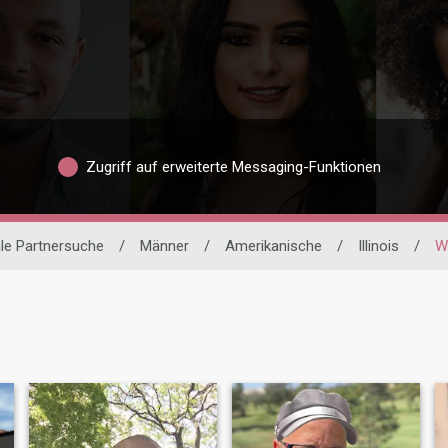
Zugriff auf erweiterte Messaging-Funktionen
ale Partnersuche
/
Männer
/
Amerikanische
/
Illinois
/
W