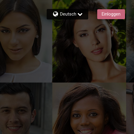
Deutsch
Einloggen