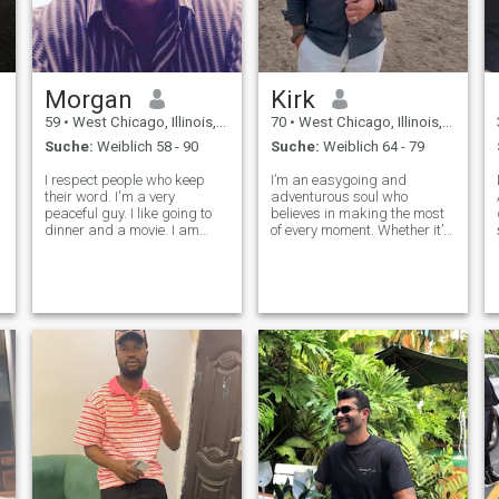
Morgan
Kirk
59
•
West Chicago, Illinois, USA
70
•
West Chicago, Illinois, USA
Suche:
Weiblich 58 - 90
Suche:
Weiblich 64 - 79
I respect people who keep
I’m an easygoing and
their word. I'm a very
adventurous soul who
peaceful guy. I like going to
believes in making the most
dinner and a movie. I am
of every moment. Whether it’s
interested in romantic and
discovering new
action films. I also enjoy
destinations, tasting exotic
traveling, cooking, comedy,
cuisines, or simply relaxing
home decorating, studying
with a cozy night in, I’m
psychology and listening to
always up for a meaningful
good music
experience that adds co