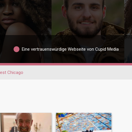
Eine vertrauenswürdige Webseite von Cupid Media
est Chicago