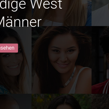
edige West
Männer
ansehen