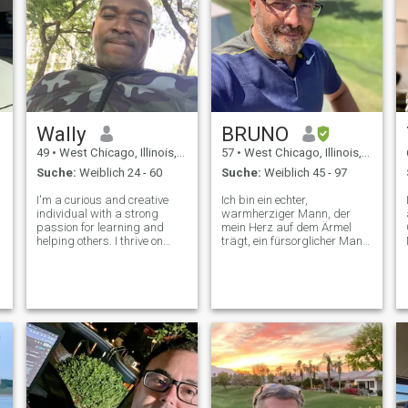
Wally
BRUNO
49
•
West Chicago, Illinois, USA
57
•
West Chicago, Illinois, USA
Suche:
Weiblich 24 - 60
Suche:
Weiblich 45 - 97
I'm a curious and creative
Ich bin ein echter,
individual with a strong
warmherziger Mann, der
passion for learning and
mein Herz auf dem Ärmel
helping others. I thrive on
trägt, ein fürsorglicher Mann,
exploring new ideas, solving
der weiß, was er will und
problems, and connecting
weiß, wie man eine Dame wie
with people from diverse
die Prinzessin behandelt, die
backgrounds. Whether it's
sie ist. Ich mag gute
diving into a new project or
Gespräche und Bauchlache,
engaging in
ich will jemanden, der weiß,
was er will und keine Angst
hat, es zu zeigen oder zu
sagen! Ich will die Frau
finden, die ihren Alltag mit
mir ohne Angst teilen will.
Jemand, der glaubt, dass