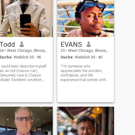
Todd
EVANS
64
•
West Chicago, Illinois, USA
25
•
West Chicago, Illinois, USA
Suche:
Weiblich 55 - 96
Suche:
Weiblich 30 - 40
I could best describe myself
"I'm someone who
as an old (classic car),
appreciates the wisdom,
Genuinely rare & Classic
confidence, and life
Model. Excellent condition,
experience that comes with
well maintained & stylish.
age. I'm drawn to older
Numerous quality extras
women who are intelligent,
included. Exceptional
kind, and have a sense of
performance. Economical &
self. I value their insight and
efficient in the city and an
enjoy learning from their
absolute dream
perspectives. I'm looking