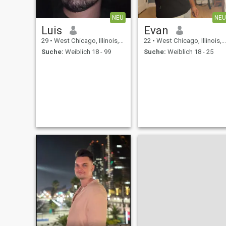
NEU
NEU
Luis
Evan
29
•
West Chicago, Illinois, USA
22
•
West Chicago, Illinois, USA
Suche:
Weiblich 18 - 99
Suche:
Weiblich 18 - 25