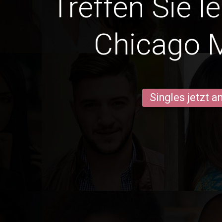
Treffen Sie l
Chicago 
Singles jetzt 