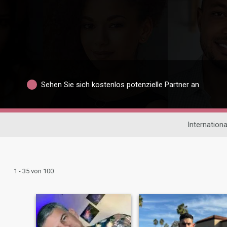
Sehen Sie sich kostenlos potenzielle Partner an
Internation
1 - 35 von 100