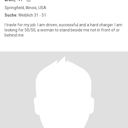
Springfield, Illinois, USA
Suche:
Weiblich 31 - 51
I travle for my job. I am driven, successful and a hard charger. I am
looking for 50/50, a woman to stand beside me not in front of or
behind me.