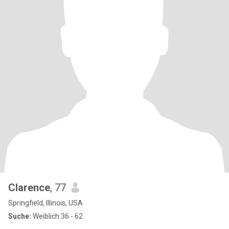
Clarence
, 77
Springfield, Illinois, USA
Suche:
Weiblich 36 - 62