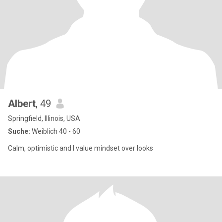
Albert
, 49
Springfield, Illinois, USA
Suche:
Weiblich 40 - 60
Calm, optimistic and I value mindset over looks