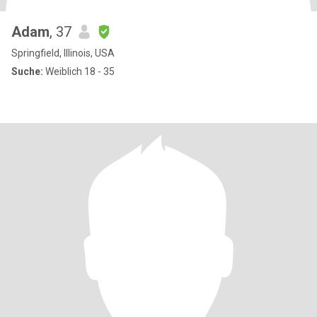
Adam
, 37
Springfield, Illinois, USA
Suche:
Weiblich 18 - 35