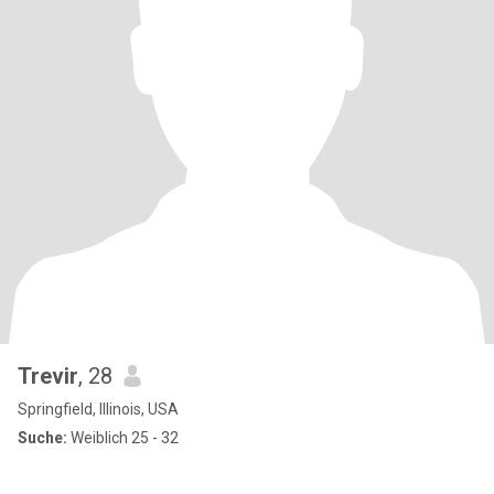
Trevir
, 28
Springfield, Illinois, USA
Suche:
Weiblich 25 - 32