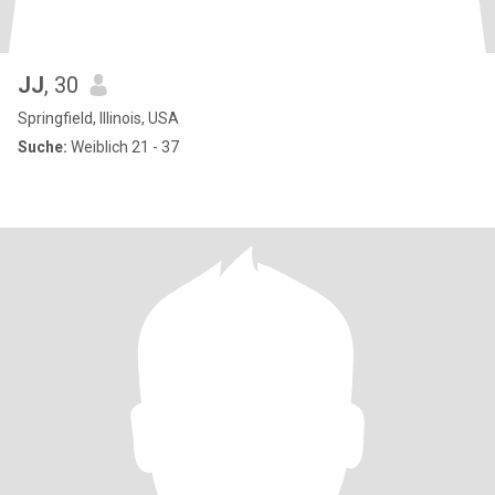
JJ
, 30
Springfield, Illinois, USA
Suche:
Weiblich 21 - 37