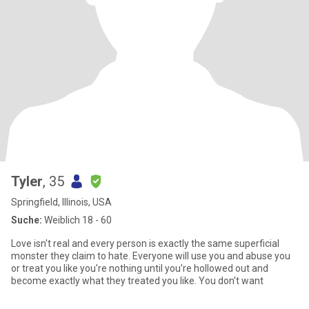
Tyler
, 35
Springfield, Illinois, USA
Suche:
Weiblich 18 - 60
Love isn't real and every person is exactly the same superficial
monster they claim to hate. Everyone will use you and abuse you
or treat you like you're nothing until you're hollowed out and
become exactly what they treated you like. You don't want