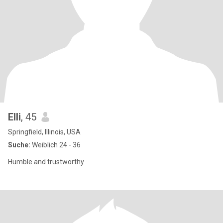
Elli
, 45
Springfield, Illinois, USA
Suche:
Weiblich 24 - 36
Humble and trustworthy