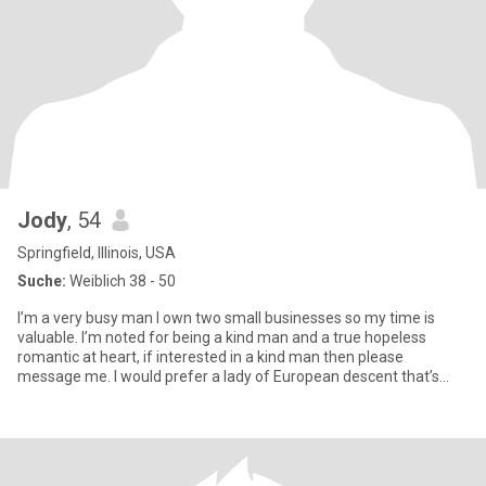
Jody
, 54
Springfield, Illinois, USA
Suche:
Weiblich 38 - 50
I’m a very busy man I own two small businesses so my time is
valuable. I’m noted for being a kind man and a true hopeless
romantic at heart, if interested in a kind man then please
message me. I would prefer a lady of European descent that’s
what I’m