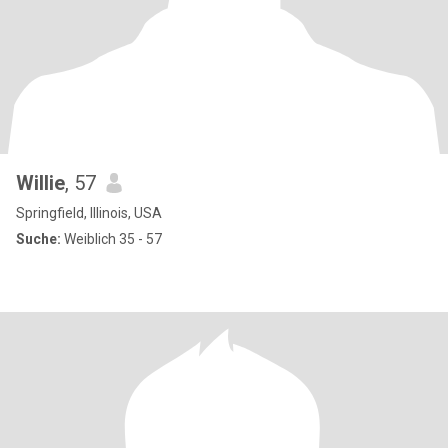
Willie
, 57
Springfield, Illinois, USA
Suche:
Weiblich 35 - 57