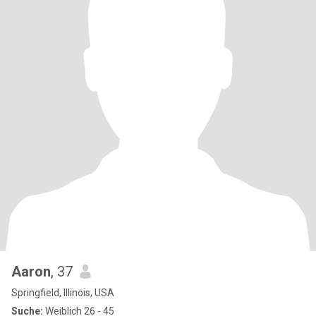
Aaron
, 37
Springfield, Illinois, USA
Suche:
Weiblich 26 - 45