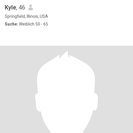
Kyle
, 46
Springfield, Illinois, USA
Suche:
Weiblich 50 - 65