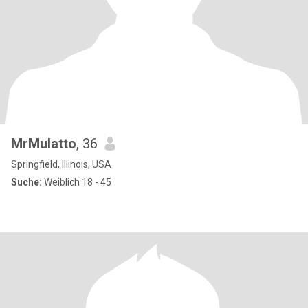
MrMulatto
, 36
Springfield, Illinois, USA
Suche:
Weiblich 18 - 45