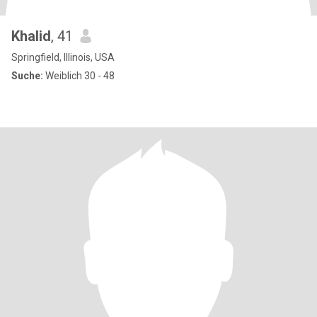
Khalid
, 41
Springfield, Illinois, USA
Suche:
Weiblich 30 - 48