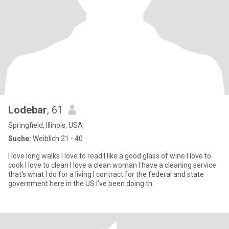
Lodebar
, 61
Springfield, Illinois, USA
Suche:
Weiblich 21 - 40
I love long walks I love to read I like a good glass of wine I love to
cook I love to clean I love a clean woman I have a cleaning service
that's what I do for a living I contract for the federal and state
government here in the US I've been doing th