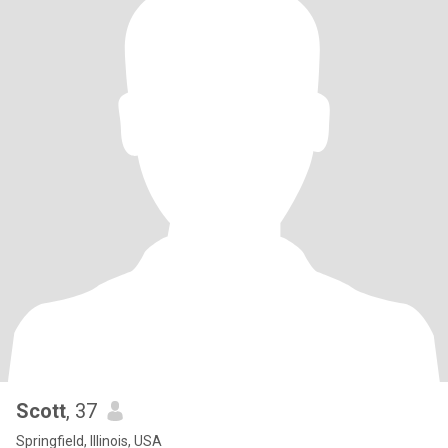
Scott
, 37
Springfield, Illinois, USA