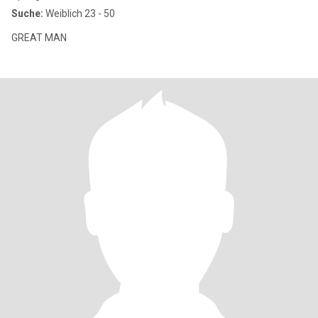
Suche:
Weiblich 23 - 50
GREAT MAN