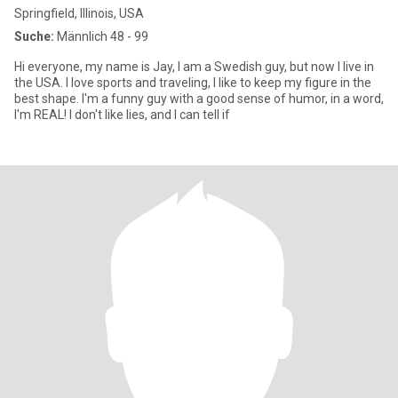
Springfield, Illinois, USA
Suche:
Männlich 48 - 99
Hi everyone, my name is Jay, I am a Swedish guy, but now I live in
the USA. I love sports and traveling, I like to keep my figure in the
best shape. I'm a funny guy with a good sense of humor, in a word,
I'm REAL! I don't like lies, and I can tell if