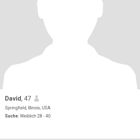
David
, 47
Springfield, Illinois, USA
Suche:
Weiblich 28 - 40