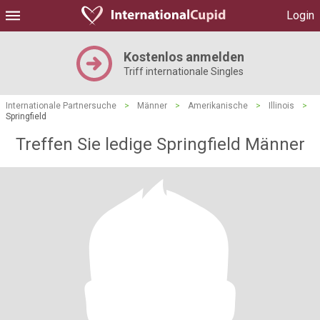
Login
Kostenlos anmelden
Triff internationale Singles
Internationale Partnersuche
>
Männer
>
Amerikanische
>
Illinois
>
Springfield
Treffen Sie ledige Springfield Männer