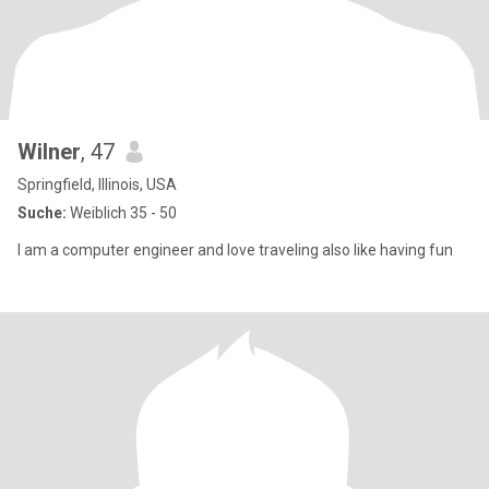
Wilner
, 47
Springfield, Illinois, USA
Suche:
Weiblich 35 - 50
I am a computer engineer and love traveling also like having fun