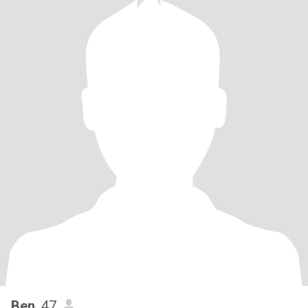
Ben
, 47