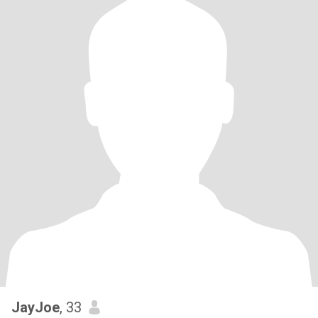
JayJoe
, 33