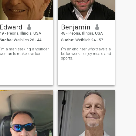
Edward
Benjamin
49
•
Peoria, Illinois, USA
48
•
Peoria, Illinois, USA
Suche:
Weiblich 26 - 44
Suche:
Weiblich 24 - 57
I'm a man seeking a younger
I’m an engineer who travels a
woman to make love too
lot for work. I enjoy music and
sports.