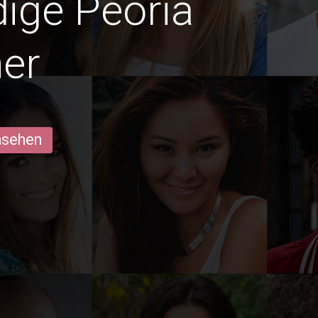
dige Peoria
er
ansehen