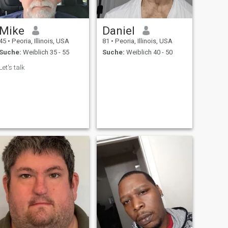
Mike
Daniel
45
•
Peoria, Illinois, USA
81
•
Peoria, Illinois, USA
Suche:
Weiblich 35 - 55
Suche:
Weiblich 40 - 50
Let's talk