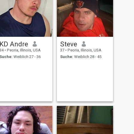
KD Andre
Steve
34
•
Peoria, Illinois, USA
37
•
Peoria, Illinois, USA
Suche:
Weiblich 27 - 36
Suche:
Weiblich 28 - 45