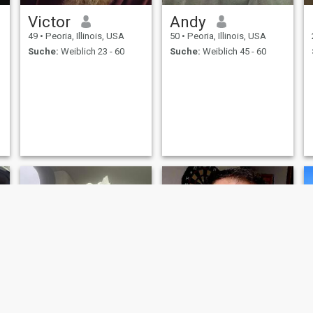
Victor
Andy
49
•
Peoria, Illinois, USA
50
•
Peoria, Illinois, USA
Suche:
Weiblich 23 - 60
Suche:
Weiblich 45 - 60