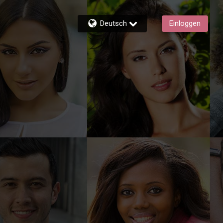
Deutsch
Einloggen