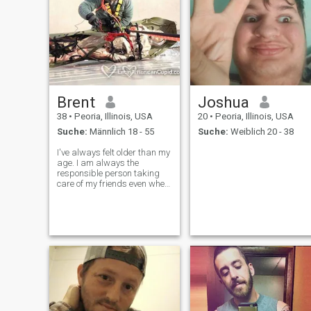
Brent
Joshua
38
•
Peoria, Illinois, USA
20
•
Peoria, Illinois, USA
Suche:
Männlich 18 - 55
Suche:
Weiblich 20 - 38
I've always felt older than my
age. I am always the
responsible person taking
care of my friends even when
I was young. I like to relax
and have fun but I am
always responsible. I was
married to a girI, and want
I'm looking for is a
responsible partn