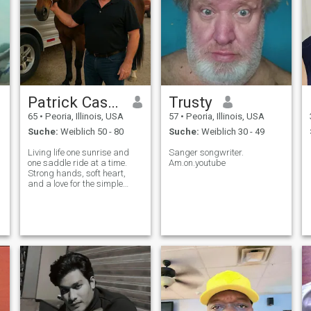
Patrick Casey
Trusty
65
•
Peoria, Illinois, USA
57
•
Peoria, Illinois, USA
Suche:
Weiblich 50 - 80
Suche:
Weiblich 30 - 49
Living life one sunrise and
Sanger songwriter.
one saddle ride at a time.
Am.on.youtube
Strong hands, soft heart,
and a love for the simple
things that make life full.