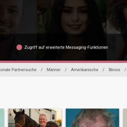
Zugriff auf erweiterte Messaging-Funktionen
tionale Partnersuche
/
Männer
/
Amerikanische
/
Illinois
/