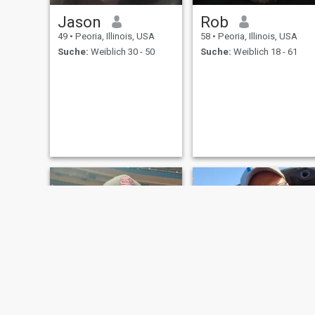
Jason
Rob
49
•
Peoria, Illinois, USA
58
•
Peoria, Illinois, USA
Suche:
Weiblich 30 - 50
Suche:
Weiblich 18 - 61