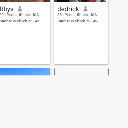
Rhys
dedrick
29
•
Peoria, Illinois, USA
35
•
Peoria, Illinois, USA
Suche:
Weiblich 25 - 40
Suche:
Weiblich 25 - 45
WEITER