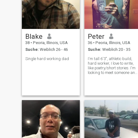
Blake
Peter
38
•
Peoria, Illinois, USA
36
•
Peoria, Illinois, USA
Suche:
Weiblich 26 - 46
Suche:
Weiblich 20 - 35
Single hard working dad
I'm tall 6'3", athletic build,
hard worker, I love to write,
like poetry/short stories. I'm
looking to meet someone and
kind of start over in life. It's
been a right past few years, 
just want peace and love
and, to give someone peace
and love as we