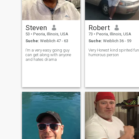
Steven
Robert
53
•
Peoria, Illinois, USA
73
•
Peoria, Illinois, USA
Suche:
Weiblich 47 - 63
Suche:
Weiblich 36 - 59
I’m a very easy going guy
Very Honest kind spirited fun
can get along with anyone
humorous person
and hates drama