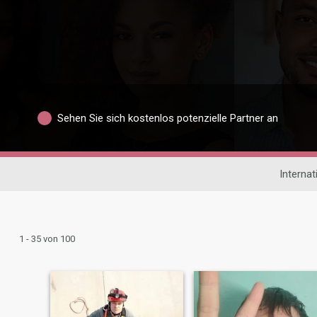
Sehen Sie sich kostenlos potenzielle Partner an
Interna
1 - 35 von 100