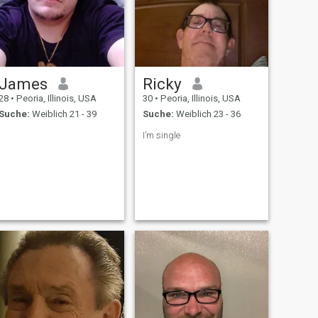
James
Ricky
28
•
Peoria, Illinois, USA
30
•
Peoria, Illinois, USA
Suche:
Weiblich 21 - 39
Suche:
Weiblich 23 - 36
I’m single