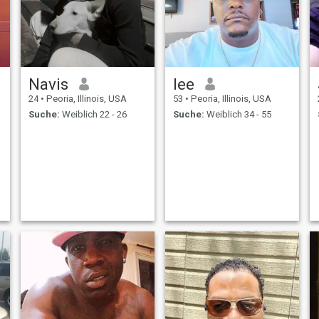
Navis
lee
24
•
Peoria, Illinois, USA
53
•
Peoria, Illinois, USA
Suche:
Weiblich 22 - 26
Suche:
Weiblich 34 - 55
I