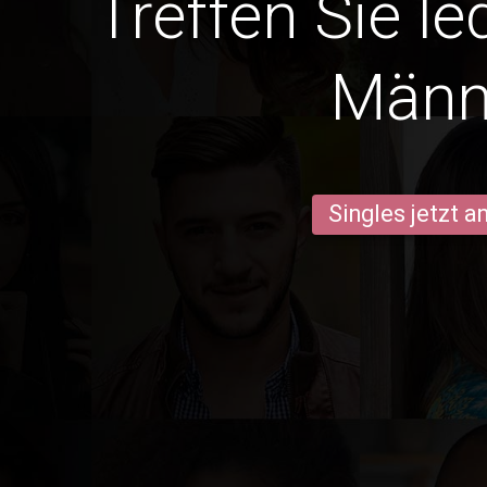
Treffen Sie le
Männ
Singles jetzt 