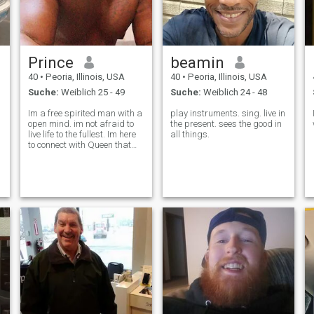
Prince
beamin
40
•
Peoria, Illinois, USA
40
•
Peoria, Illinois, USA
Suche:
Weiblich 25 - 49
Suche:
Weiblich 24 - 48
Im a free spirited man with a
play instruments. sing. live in
open mind. im not afraid to
the present. sees the good in
live life to the fullest. Im here
all things.
to connect with Queen that
understands how to
reciprocate Love and loyalty
🥂💯