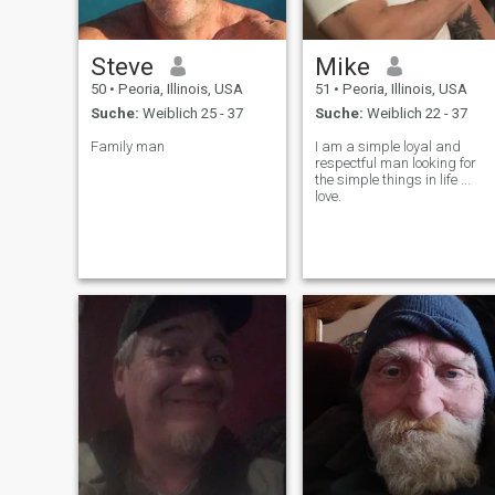
Steve
Mike
50
•
Peoria, Illinois, USA
51
•
Peoria, Illinois, USA
Suche:
Weiblich 25 - 37
Suche:
Weiblich 22 - 37
Family man
I am a simple loyal and
respectful man looking for
the simple things in life ...
love.