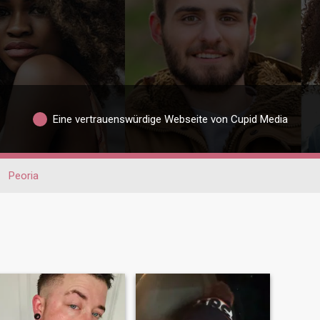
Eine vertrauenswürdige Webseite von Cupid Media
Peoria