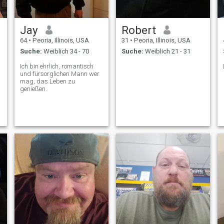
Jay
Robert
64
•
Peoria, Illinois, USA
31
•
Peoria, Illinois, USA
Suche:
Weiblich 34 - 70
Suche:
Weiblich 21 - 31
Ich bin ehrlich, romantisch
und fürsorglichen Mann wer
mag, das Leben zu
genießen.