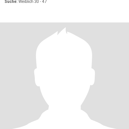
Suche:
Weiblich 30 - 47