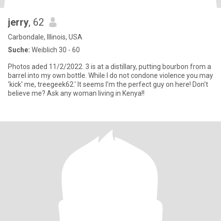
jerry
, 62
Carbondale, Illinois, USA
Suche:
Weiblich 30 - 60
Photos aded 11/2/2022. 3 is at a distillary, putting bourbon from a
barrel into my own bottle. While I do not condone violence you may
'kick' me, treegeek62.' It seems I'm the perfect guy on here! Don't
believe me? Ask any woman living in Kenya!!