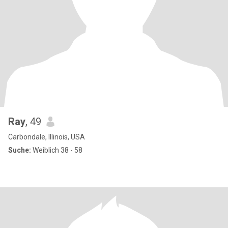
Ray
, 49
Carbondale, Illinois, USA
Suche:
Weiblich 38 - 58