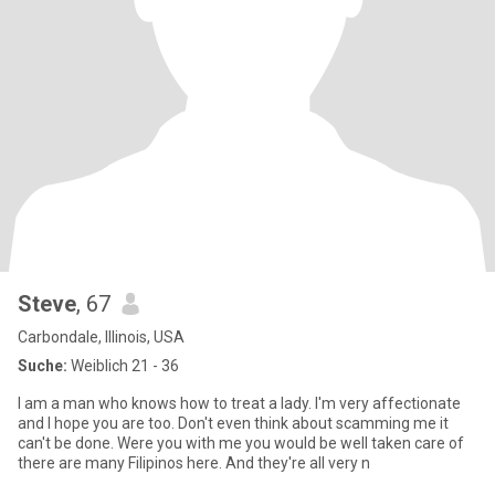
Steve
, 67
Carbondale, Illinois, USA
Suche:
Weiblich 21 - 36
I am a man who knows how to treat a lady. I'm very affectionate
and I hope you are too. Don't even think about scamming me it
can't be done. Were you with me you would be well taken care of
there are many Filipinos here. And they're all very n