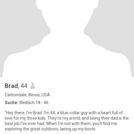
Brad
, 44
Carbondale, Illinois, USA
Suche:
Weiblich 18 - 46
"Hey there, I'm Brad. I'm 44, a blue-collar guy with a heart full of
love for my three kids. They're my world, and being their dad is the
best job I've ever had. When I'm not with them, you'll find me
exploring the great outdoors, lacing up my boots