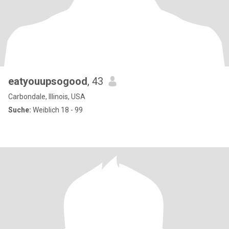
eatyouupsogood
, 43
Carbondale, Illinois, USA
Suche:
Weiblich 18 - 99