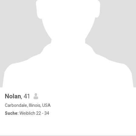
Nolan
, 41
Carbondale, Illinois, USA
Suche:
Weiblich 22 - 34