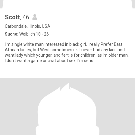
Scott
, 46
Carbondale, Illinois, USA
Suche:
Weiblich 18 - 26
I'm single white man interested in black girl, I really Prefer East
African ladies, but West sometimes ok. I never had any kids and I
want lady which younger, and fertile for children, as Im older man.
I don't want a game or chat about sex, I'm serio