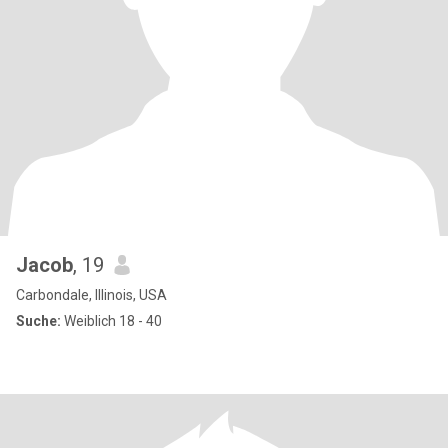
Jacob
, 19
Carbondale, Illinois, USA
Suche:
Weiblich 18 - 40