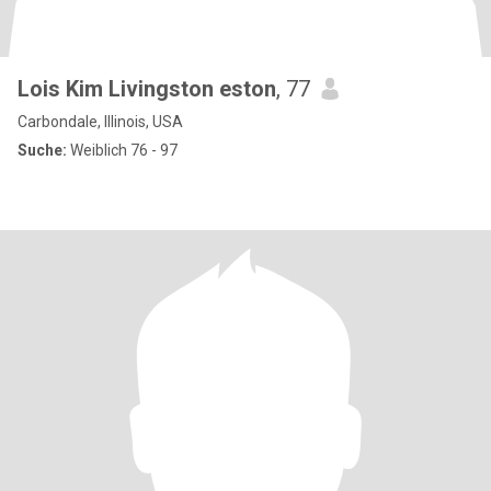
Lois Kim Livingston eston
, 77
Carbondale, Illinois, USA
Suche:
Weiblich 76 - 97