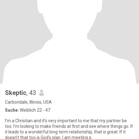
Skeptic
, 43
Carbondale, Illinois, USA
Suche:
Weiblich 22 - 47
I’m a Christian and it’s very important to me that my partner be
too. I’m looking to make friends at first and see where things go. If
it leads to a wonderful long term relationship, that is great. If it
doesn’t that too is God’s plan. I am meeting p