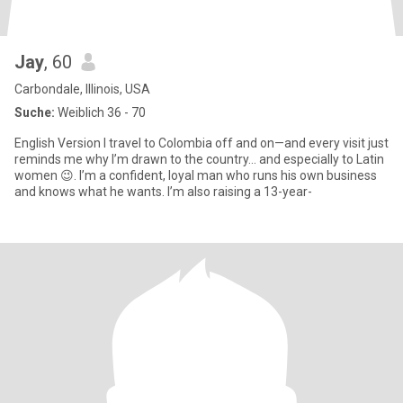
Jay
, 60
Carbondale, Illinois, USA
Suche:
Weiblich 36 - 70
English Version I travel to Colombia off and on—and every visit just
reminds me why I’m drawn to the country… and especially to Latin
women 😉. I’m a confident, loyal man who runs his own business
and knows what he wants. I’m also raising a 13-year-