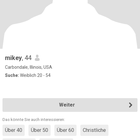
mikey
, 44
Carbondale, Illinois, USA
Suche:
Weiblich 20 - 54
Weiter
Das könnte Sie auch interessieren:
Über 40
Über 50
Über 60
Christliche