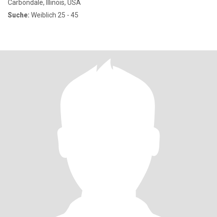
Carbondale, Illinois, USA
Suche:
Weiblich 25 - 45