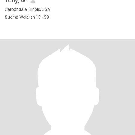
Tony
, 46
Carbondale, Illinois, USA
Suche:
Weiblich 18 - 50