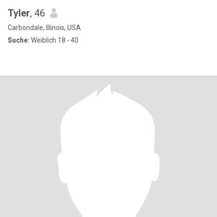
Tyler
, 46
Carbondale, Illinois, USA
Suche:
Weiblich 18 - 40