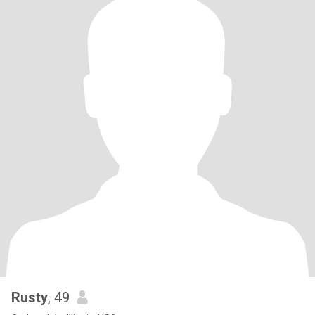
Rusty
, 49