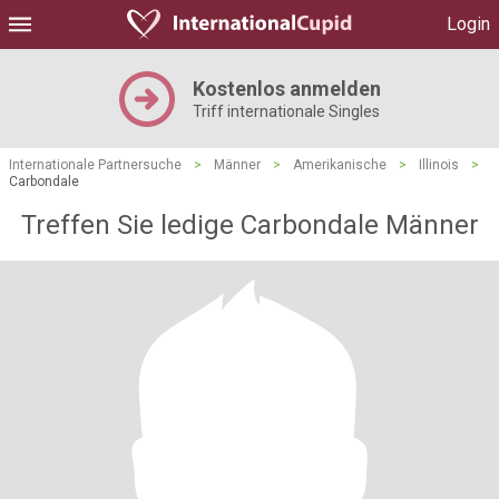
Login
Kostenlos anmelden
Triff internationale Singles
Internationale Partnersuche
>
Männer
>
Amerikanische
>
Illinois
>
Carbondale
Treffen Sie ledige Carbondale Männer