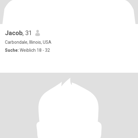
Jacob
, 31
Carbondale, Illinois, USA
Suche:
Weiblich 18 - 32