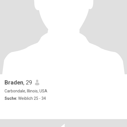
Braden
, 29
Carbondale, Illinois, USA
Suche:
Weiblich 25 - 34