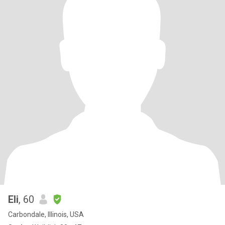
Eli
, 60
Carbondale, Illinois, USA