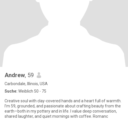
Andrew
, 59
Carbondale, Illinois, USA
Suche:
Weiblich 50 - 75
Creative soul with clay-covered hands and a heart full of warmth.
I’m 59, grounded, and passionate about crafting beauty from the
earth—both in my pottery and in life. I value deep conversation,
shared laughter, and quiet mornings with coffee. Romanc