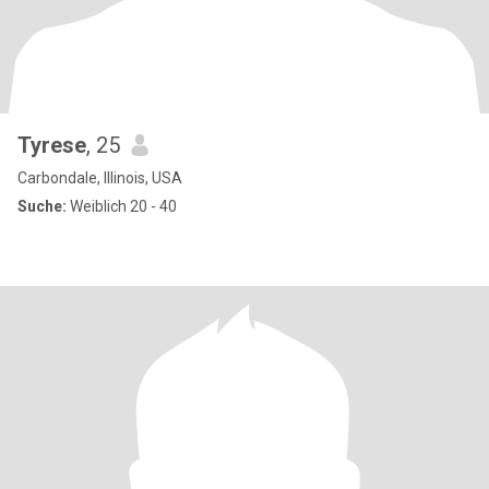
Tyrese
, 25
Carbondale, Illinois, USA
Suche:
Weiblich 20 - 40