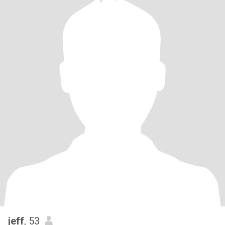
jeff
, 53