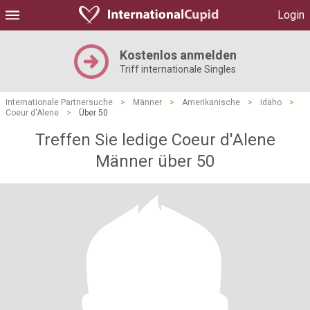
Login
Kostenlos anmelden
Triff internationale Singles
Internationale Partnersuche
>
Männer
>
Amerikanische
>
Idaho
>
Coeur d'Alene
>
Über 50
Treffen Sie ledige Coeur d'Alene
Männer über 50