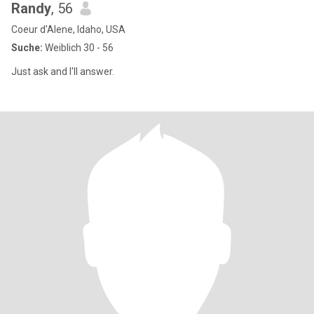
Randy
, 56
Coeur d'Alene, Idaho, USA
Suche:
Weiblich 30 - 56
Just ask and I'll answer.