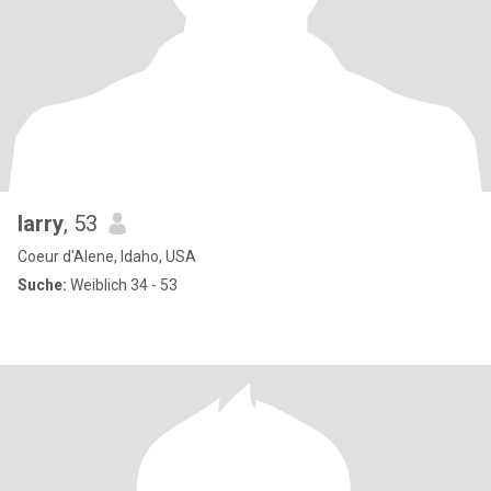
larry
, 53
Coeur d'Alene, Idaho, USA
Suche:
Weiblich 34 - 53