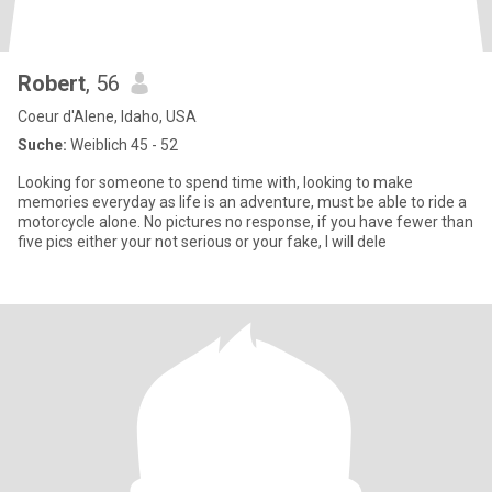
Robert
, 56
Coeur d'Alene, Idaho, USA
Suche:
Weiblich 45 - 52
Looking for someone to spend time with, looking to make
memories everyday as life is an adventure, must be able to ride a
motorcycle alone. No pictures no response, if you have fewer than
five pics either your not serious or your fake, I will dele