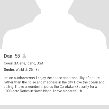
Dan
, 58
Coeur d'Alene, Idaho, USA
Suche:
Weiblich 25 - 35
I'm an outdoorsman. I enjoy the peace and tranquility of nature
rather than the noise and madness in the city. I love the ocean and
sailing. I have a wonderful job as the Caretaker/Security for a
1000 acre Ranch in North Idaho. I have a beautiful h