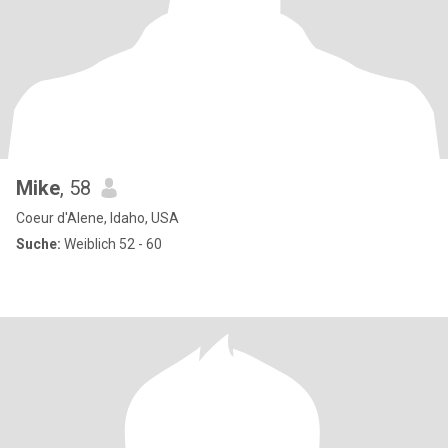
Mike
, 58
Coeur d'Alene, Idaho, USA
Suche:
Weiblich 52 - 60