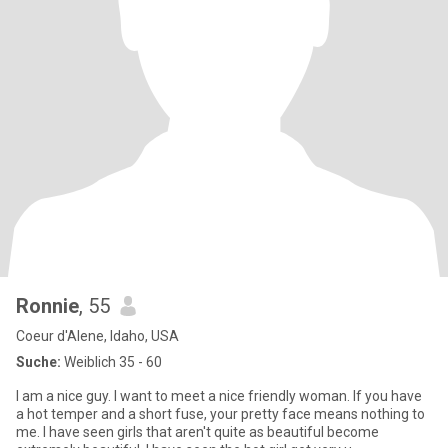
Ronnie
, 55
Coeur d'Alene, Idaho, USA
Suche:
Weiblich 35 - 60
I am a nice guy. I want to meet a nice friendly woman. If you have
a hot temper and a short fuse, your pretty face means nothing to
me. I have seen girls that aren't quite as beautiful become