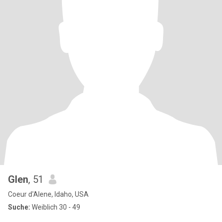
Glen
, 51
Coeur d'Alene, Idaho, USA
Suche:
Weiblich 30 - 49