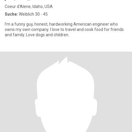
Coeur d'Alene, Idaho, USA
Suche:
Weiblich 30 - 45
I’m a funny guy, honest, hardworking American engineer who
owns my own company. I love to travel and cook food for friends
and family. Love dogs and children.