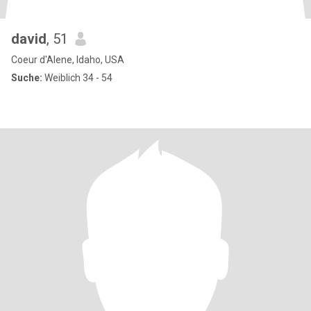
david
, 51
Coeur d'Alene, Idaho, USA
Suche:
Weiblich 34 - 54