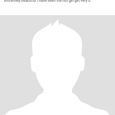
extremely beautiful. I have seen the hot girl get very u