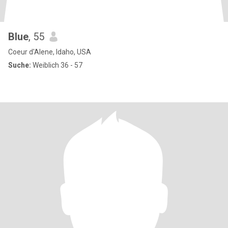
Blue
, 55
Coeur d'Alene, Idaho, USA
Suche:
Weiblich 36 - 57