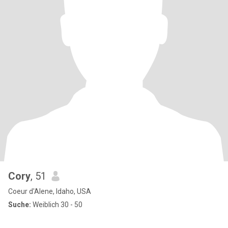
Cory
, 51
Coeur d'Alene, Idaho, USA
Suche:
Weiblich 30 - 50