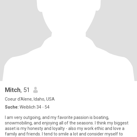
Mitch
, 51
Coeur d'Alene, Idaho, USA
Suche:
Weiblich 34 - 54
I am very outgoing, and my favorite passion is boating,
snowmobiling, and enjoying all of the seasons. I think my biggest
asset is my honesty and loyalty - also my work ethic and love a
family and friends. I tend to smile a lot and consider myself to