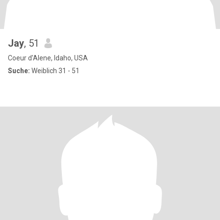
Jay
, 51
Coeur d'Alene, Idaho, USA
Suche:
Weiblich 31 - 51