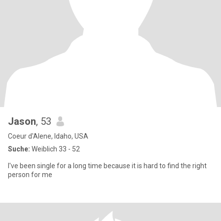
Jason
, 53
Coeur d'Alene, Idaho, USA
Suche:
Weiblich 33 - 52
I've been single for a long time because it is hard to find the right
person for me