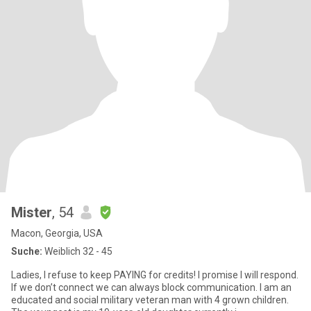
Mister
, 54
Macon, Georgia, USA
Suche:
Weiblich 32 - 45
Ladies, I refuse to keep PAYING for credits! I promise I will respond.
If we don’t connect we can always block communication. I am an
educated and social military veteran man with 4 grown children.