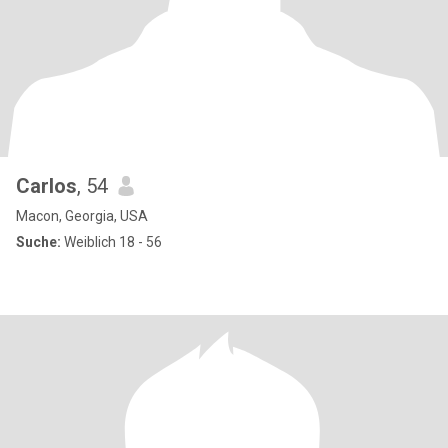
Carlos
, 54
Macon, Georgia, USA
Suche:
Weiblich 18 - 56