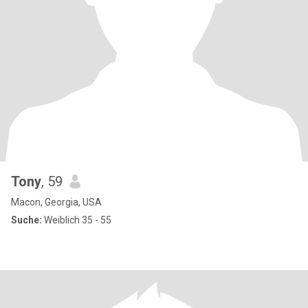
Tony
, 59
Macon, Georgia, USA
Suche:
Weiblich 35 - 55