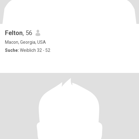
Felton
, 56
Macon, Georgia, USA
Suche:
Weiblich 32 - 52