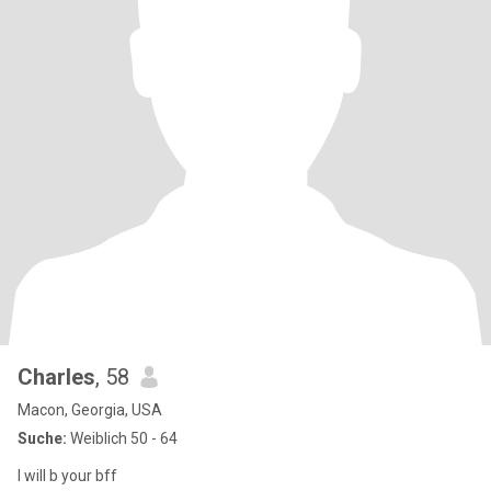
Charles
, 58
Macon, Georgia, USA
Suche:
Weiblich 50 - 64
I will b your bff