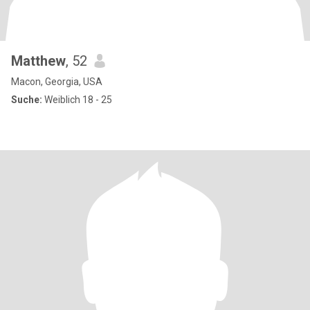
Matthew
, 52
Macon, Georgia, USA
Suche:
Weiblich 18 - 25