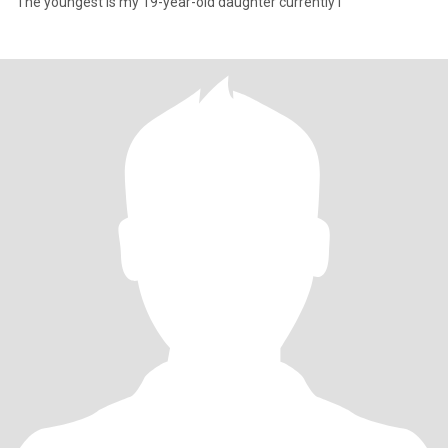
The youngest is my 19-year-old daughter currently i