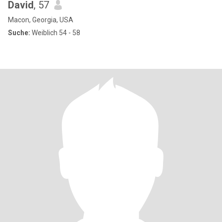
David
, 57
Macon, Georgia, USA
Suche:
Weiblich 54 - 58