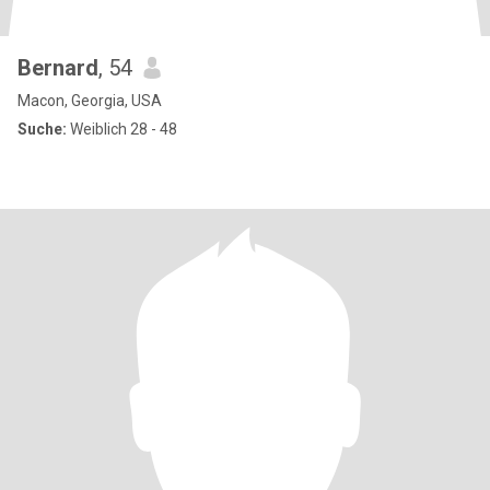
Bernard
, 54
Macon, Georgia, USA
Suche:
Weiblich 28 - 48