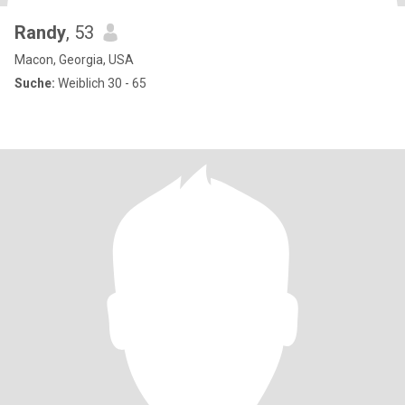
Randy
, 53
Macon, Georgia, USA
Suche:
Weiblich 30 - 65