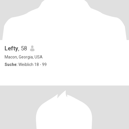
Lefty
, 58
Macon, Georgia, USA
Suche:
Weiblich 18 - 99