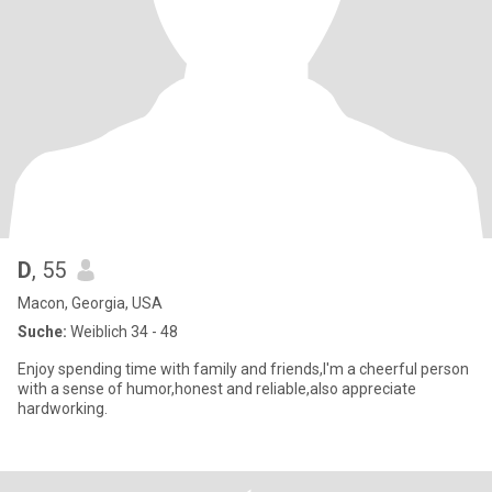
D
, 55
Macon, Georgia, USA
Suche:
Weiblich 34 - 48
Enjoy spending time with family and friends,I'm a cheerful person
with a sense of humor,honest and reliable,also appreciate
hardworking.