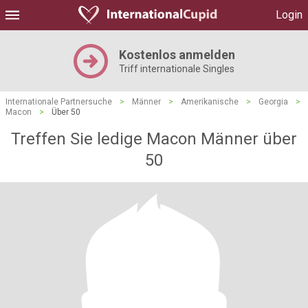
Login
Kostenlos anmelden
Triff internationale Singles
Internationale Partnersuche
>
Männer
>
Amerikanische
>
Georgia
>
Macon
>
Über 50
Treffen Sie ledige Macon Männer über
50