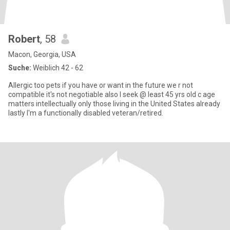
Robert
, 58
Macon, Georgia, USA
Suche:
Weiblich 42 - 62
Allergic too pets if you have or want in the future we r not
compatible it's not negotiable also I seek @ least 45 yrs old c age
matters intellectually only those living in the United States already
lastly I'm a functionally disabled veteran/retired.