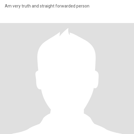
Am very truth and straight forwarded person