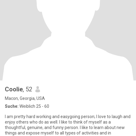
Coolie
, 52
Macon, Georgia, USA
Suche:
Weiblich 25 - 60
I am pretty hard working and easygoing person; I love to laugh and
enjoy others who do as well. I like to think of myself as a
thoughtful, genuine, and funny person. I like to learn about new
things and expose myself to all types of activities and in