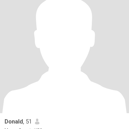
Donald
, 51