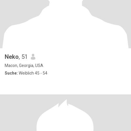
Neko
, 51
Macon, Georgia, USA
Suche:
Weiblich 45 - 54