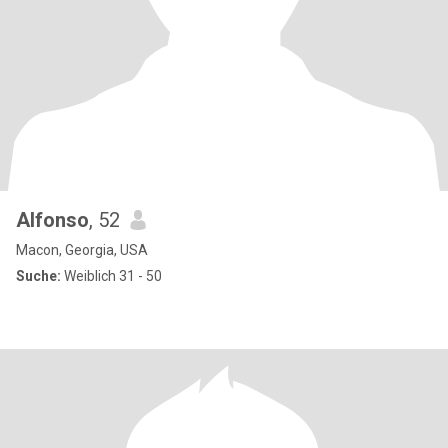
Alfonso
, 52
Macon, Georgia, USA
Suche:
Weiblich 31 - 50