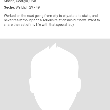
Macon, Georgia, USA
Suche:
Weiblich 29 - 49
Worked on the road going from city to city, state to state, and
never really thought of a serious relationship but now I want to
share the rest of my life with that special lady