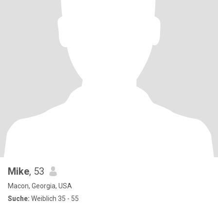
Mike
, 53
Macon, Georgia, USA
Suche:
Weiblich 35 - 55