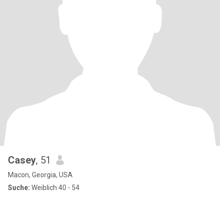
Casey
, 51
Macon, Georgia, USA
Suche:
Weiblich 40 - 54