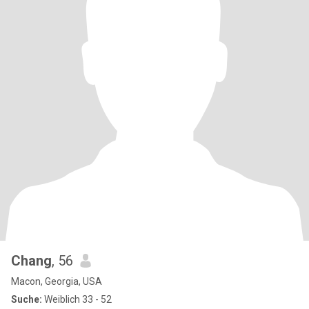
Chang
, 56
Macon, Georgia, USA
Suche:
Weiblich 33 - 52