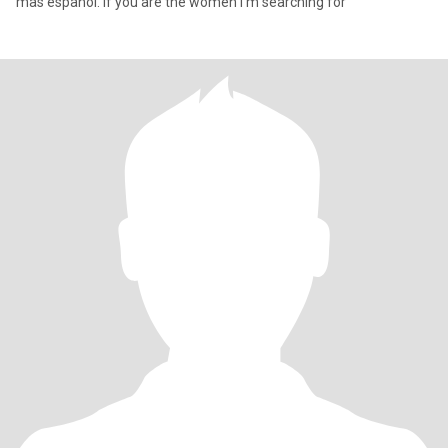
mas español. If you are the women I’m searching for