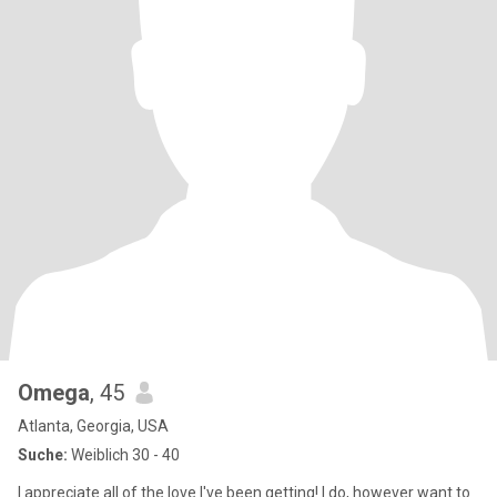
Omega
, 45
Atlanta, Georgia, USA
Suche:
Weiblich 30 - 40
I appreciate all of the love I've been getting! I do, however want to