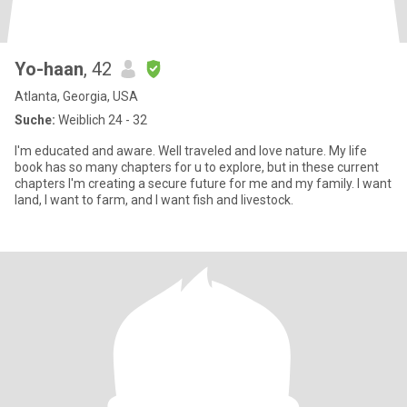
Yo-haan
, 42
Atlanta, Georgia, USA
Suche:
Weiblich 24 - 32
I'm educated and aware. Well traveled and love nature. My life
book has so many chapters for u to explore, but in these current
chapters I'm creating a secure future for me and my family. I want
land, I want to farm, and I want fish and livestock.