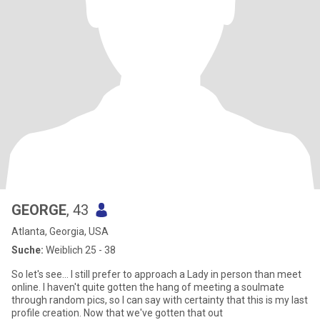
GEORGE
, 43
Atlanta, Georgia, USA
Suche:
Weiblich 25 - 38
So let's see... I still prefer to approach a Lady in person than meet
online. I haven't quite gotten the hang of meeting a soulmate
through random pics, so I can say with certainty that this is my last
profile creation. Now that we've gotten that out