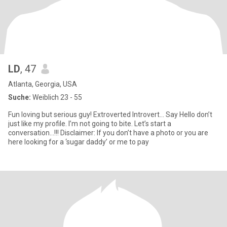
LD
, 47
Atlanta, Georgia, USA
Suche:
Weiblich 23 - 55
Fun loving but serious guy! Extroverted Introvert… Say Hello don’t
just like my profile. I’m not going to bite. Let’s start a
conversation…!!! Disclaimer: If you don’t have a photo or you are
here looking for a ‘sugar daddy’ or me to pay