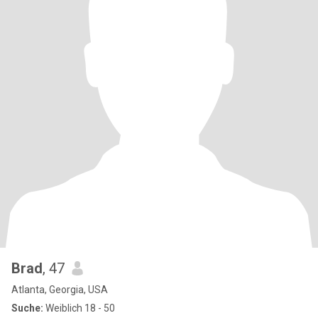
Brad
, 47
Atlanta, Georgia, USA
Suche:
Weiblich 18 - 50