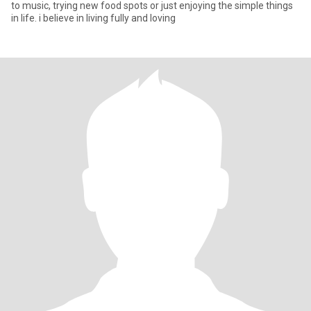
to music, trying new food spots or just enjoying the simple things
in life. i believe in living fully and loving