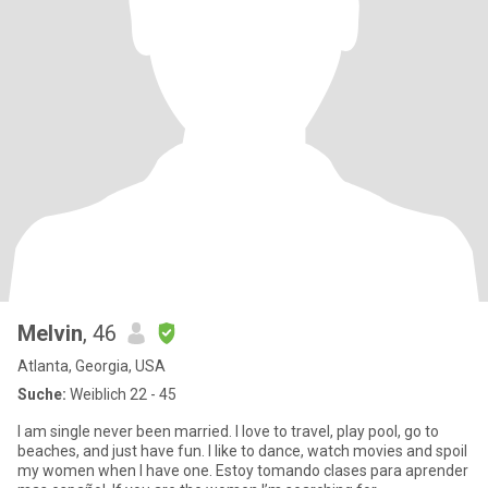
Melvin
, 46
Atlanta, Georgia, USA
Suche:
Weiblich 22 - 45
I am single never been married. I love to travel, play pool, go to
beaches, and just have fun. I like to dance, watch movies and spoil
my women when I have one. Estoy tomando clases para aprender