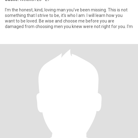
I'm the honest, kind, loving man you've been missing. This is not
something that I strive to be, it's who I am. I will learn how you
want to be loved. Be wise and choose me before you are
damaged from choosing men you knew were not right for you. I'm