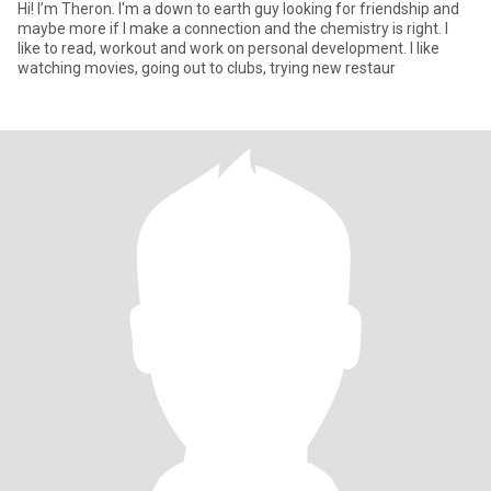
Hi! I’m Theron. I'm a down to earth guy looking for friendship and
maybe more if I make a connection and the chemistry is right. I
like to read, workout and work on personal development. I like
watching movies, going out to clubs, trying new restaur