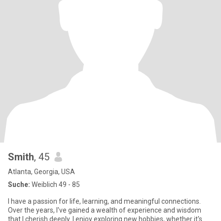
Smith
, 45
Atlanta, Georgia, USA
Suche:
Weiblich 49 - 85
I have a passion for life, learning, and meaningful connections.
Over the years, I've gained a wealth of experience and wisdom
that I cherish deeply. I enjoy exploring new hobbies, whether it's