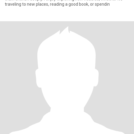
traveling to new places, reading a good book, or spendin