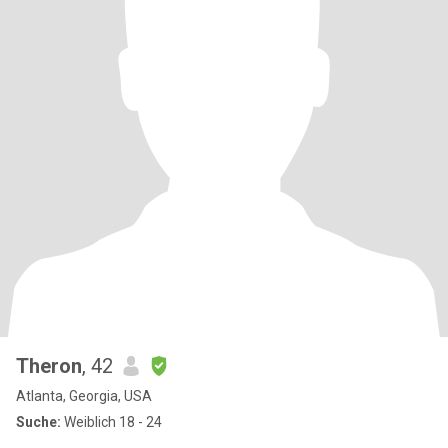
Theron
, 42
Atlanta, Georgia, USA
Suche:
Weiblich 18 - 24