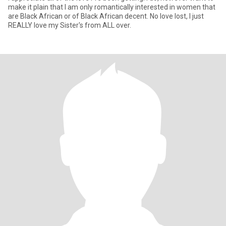
make it plain that I am only romantically interested in women that
are Black African or of Black African decent. No love lost, I just
REALLY love my Sister's from ALL over.