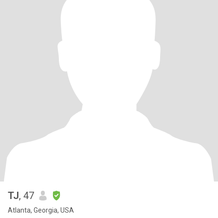
TJ
, 47
Atlanta, Georgia, USA