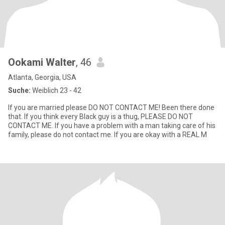
Ookami Walter
, 46
Atlanta, Georgia, USA
Suche:
Weiblich 23 - 42
If you are married please DO NOT CONTACT ME! Been there done
that. If you think every Black guy is a thug, PLEASE DO NOT
CONTACT ME. If you have a problem with a man taking care of his
family, please do not contact me. If you are okay with a REAL M