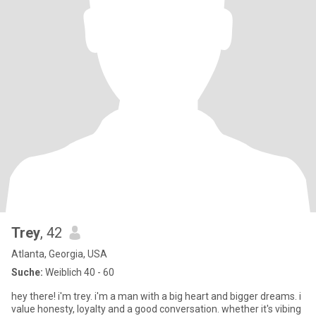
Trey
, 42
Atlanta, Georgia, USA
Suche:
Weiblich 40 - 60
hey there! i'm trey. i'm a man with a big heart and bigger dreams. i
value honesty, loyalty and a good conversation. whether it's vibing