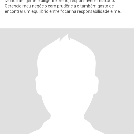
Muito inteligente e diligente. Sério, responsável e relaxado;
Gerencio meu negócio com prudência e também gosto de
encontrar um equilíbrio entre focar na responsabilidade e me
divertir. Gosto