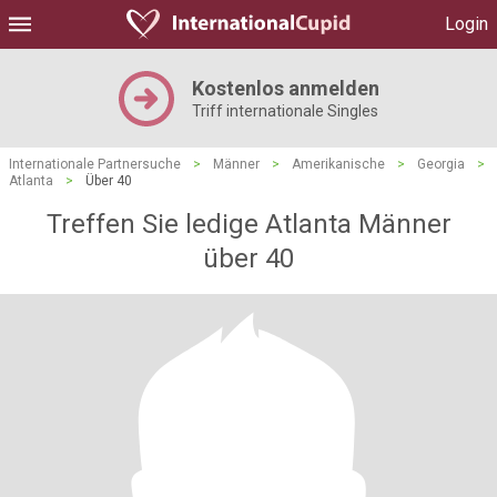
Login
Kostenlos anmelden
Triff internationale Singles
Internationale Partnersuche
>
Männer
>
Amerikanische
>
Georgia
>
Atlanta
>
Über 40
Treffen Sie ledige Atlanta Männer
über 40