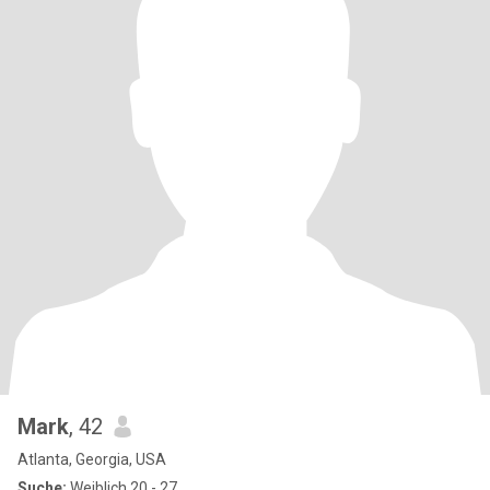
Mark
, 42
Atlanta, Georgia, USA
Suche:
Weiblich 20 - 27