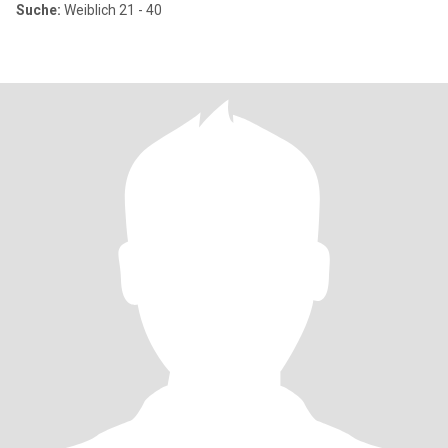
Suche:
Weiblich 21 - 40