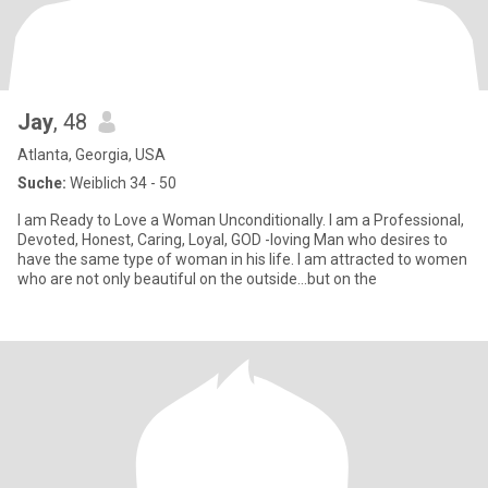
Jay
, 48
Atlanta, Georgia, USA
Suche:
Weiblich 34 - 50
I am Ready to Love a Woman Unconditionally. I am a Professional,
Devoted, Honest, Caring, Loyal, GOD -loving Man who desires to
have the same type of woman in his life. I am attracted to women
who are not only beautiful on the outside...but on the