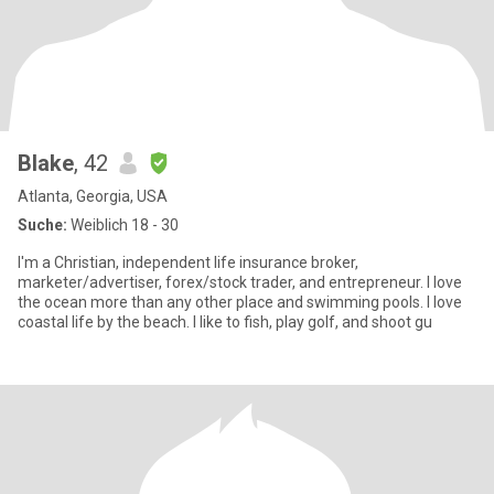
Blake
, 42
Atlanta, Georgia, USA
Suche:
Weiblich 18 - 30
I'm a Christian, independent life insurance broker,
marketer/advertiser, forex/stock trader, and entrepreneur. I love
the ocean more than any other place and swimming pools. I love
coastal life by the beach. I like to fish, play golf, and shoot gu