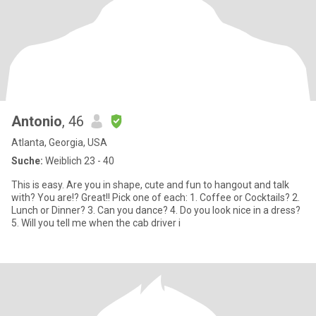
Antonio
, 46
Atlanta, Georgia, USA
Suche:
Weiblich 23 - 40
This is easy. Are you in shape, cute and fun to hangout and talk
with? You are!? Great!! Pick one of each: 1. Coffee or Cocktails? 2.
Lunch or Dinner? 3. Can you dance? 4. Do you look nice in a dress?
5. Will you tell me when the cab driver i