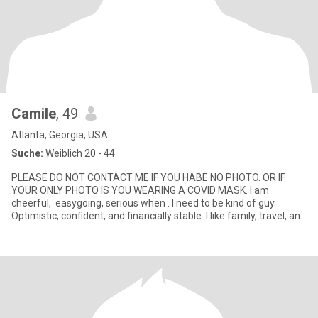
Camile
, 49
Atlanta, Georgia, USA
Suche:
Weiblich 20 - 44
PLEASE DO NOT CONTACT ME IF YOU HABE NO PHOTO. OR IF
YOUR ONLY PHOTO IS YOU WEARING A COVID MASK. I am
cheerful, easygoing, serious when . I need to be kind of guy.
Optimistic, confident, and financially stable. I like family, travel, and
busin