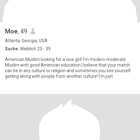
Moe
, 49
Atlanta, Georgia, USA
Suche:
Weiblich 23 - 39
American Muslim looking for a nice girl! I'm modern moderate
Muslim with good American education.I believe that your match
can be in any culture or religion and sometimes you see yourself
getting along with people from another culture! I'm just