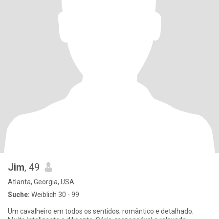
Jim
, 49
Atlanta, Georgia, USA
Suche:
Weiblich 30 - 99
Um cavalheiro em todos os sentidos; romântico e detalhado.