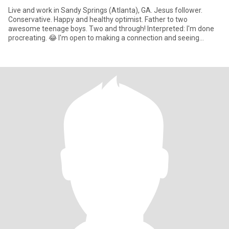
Live and work in Sandy Springs (Atlanta), GA. Jesus follower.
Conservative. Happy and healthy optimist. Father to two
awesome teenage boys. Two and through! Interpreted: I'm done
procreating. 😂 I'm open to making a connection and seeing
where