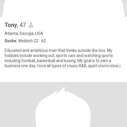
Tony
, 47
Atlanta, Georgia, USA
Suche:
Weiblich 22 - 62
Educated and ambitious man that thinks outside the box. My
hobbies include working out, sports cars and watching sports
including football, basketball and boxing. My goal is to own a
business one day. I love all types of music R&B, quiet storm/slow j