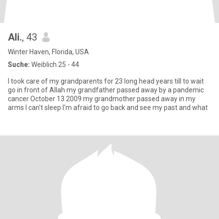
Ali.
, 43
Winter Haven, Florida, USA
Suche:
Weiblich 25 - 44
I took care of my grandparents for 23 long head years till to wait
go in front of Allah my grandfather passed away by a pandemic
cancer October 13 2009 my grandmother passed away in my
arms I can't sleep I'm afraid to go back and see my past and what