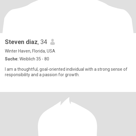
Steven diaz
, 34
Winter Haven, Florida, USA
Suche:
Weiblich 35 - 80
I am a thoughtful, goal-oriented individual with a strong sense of
responsibility and a passion for growth.