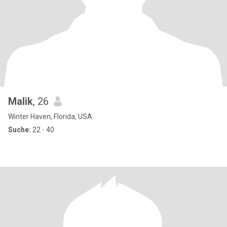
Malik
, 26
Winter Haven, Florida, USA
Suche:
22 - 40