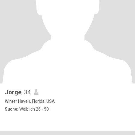
Jorge
, 34
Winter Haven, Florida, USA
Suche:
Weiblich 26 - 50