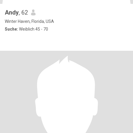
Andy
, 62
Winter Haven, Florida, USA
Suche:
Weiblich 45 - 70