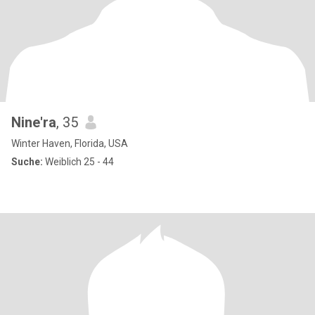
Nine'ra
, 35
Winter Haven, Florida, USA
Suche:
Weiblich 25 - 44