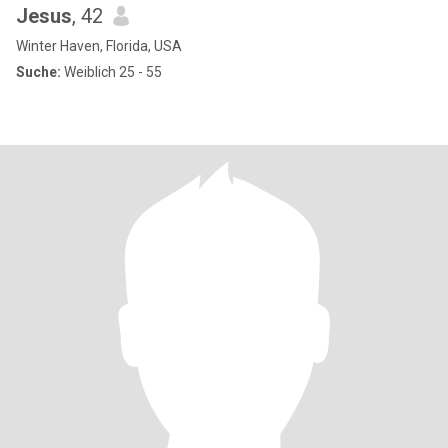
Jesus
, 42
Winter Haven, Florida, USA
Suche:
Weiblich 25 - 55