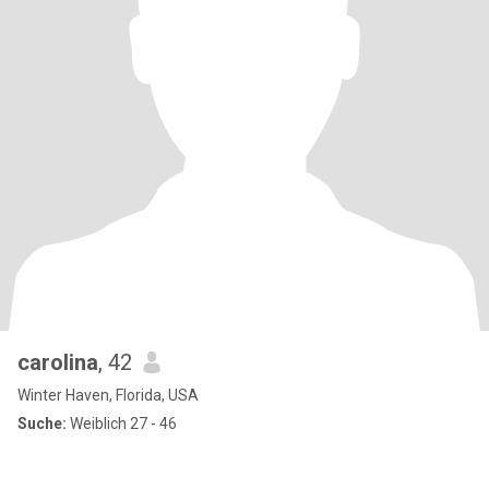
carolina
, 42
Winter Haven, Florida, USA
Suche:
Weiblich 27 - 46