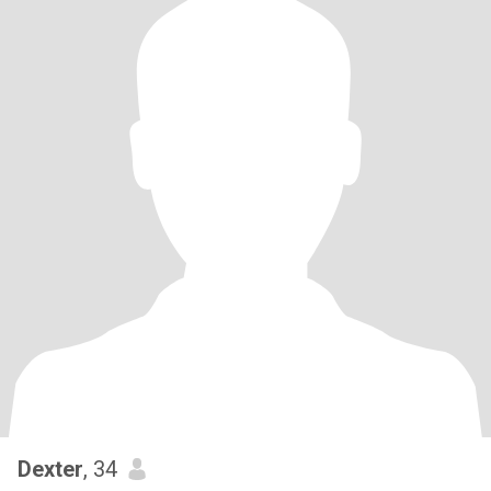
Dexter
, 34