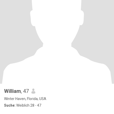
William
, 47
Winter Haven, Florida, USA
Suche:
Weiblich 28 - 47