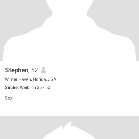
Stephen
, 52
Winter Haven, Florida, USA
Suche:
Weiblich 35 - 50
Sex!