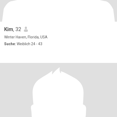
Kim
, 32
Winter Haven, Florida, USA
Suche:
Weiblich 24 - 43