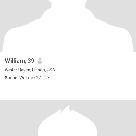
William
, 39
Winter Haven, Florida, USA
Suche:
Weiblich 27 - 47