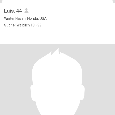
Luis
, 44
Winter Haven, Florida, USA
Suche:
Weiblich 18 - 99