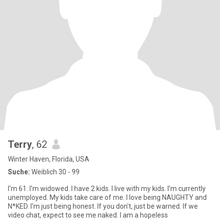
Terry
, 62
Winter Haven, Florida, USA
Suche:
Weiblich 30 - 99
I'm 61. I'm widowed. I have 2 kids. I live with my kids. I'm currently
unemployed. My kids take care of me. I love being NAUGHTY and
N*KED. I'm just being honest. If you don't, just be warned. If we
video chat, expect to see me naked. I am a hopeless