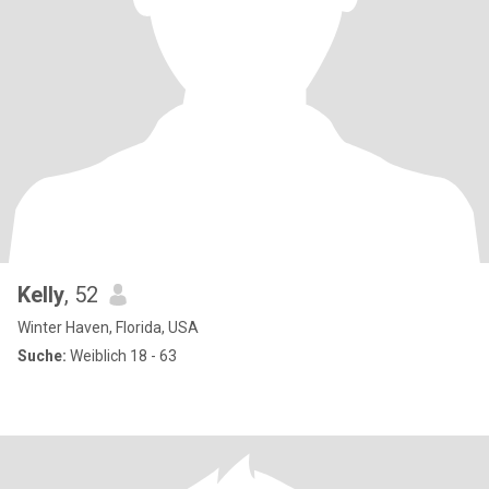
Kelly
, 52
Winter Haven, Florida, USA
Suche:
Weiblich 18 - 63