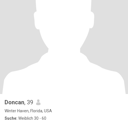
Doncan
, 39
Winter Haven, Florida, USA
Suche:
Weiblich 30 - 60