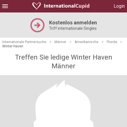
Login
Kostenlos anmelden
Triff internationale Singles
Internationale Partnersuche
>
Männer
>
Amerikanische
>
Florida
>
Winter Haven
Treffen Sie ledige Winter Haven
Männer