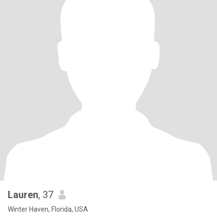
Lauren
, 37
Winter Haven, Florida, USA