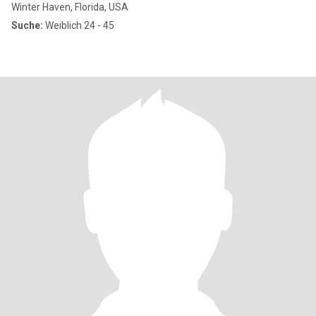
Winter Haven, Florida, USA
Suche:
Weiblich 24 - 45