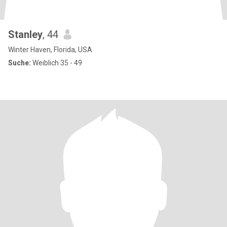
Stanley
, 44
Winter Haven, Florida, USA
Suche:
Weiblich 35 - 49