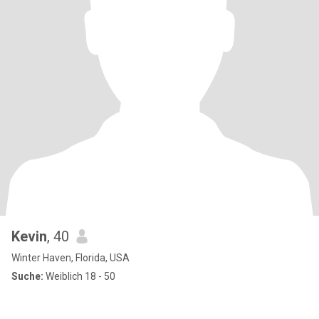
Kevin
, 40
Winter Haven, Florida, USA
Suche:
Weiblich 18 - 50