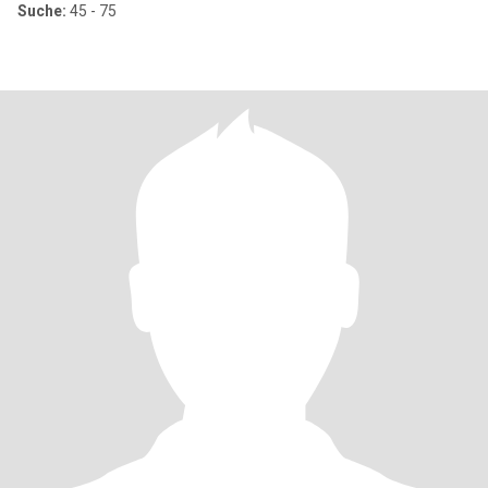
Suche:
45 - 75