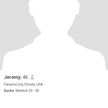
Jeremy
, 46
Panama City, Florida, USA
Suche:
Weiblich 29 - 40