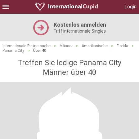
Login
Kostenlos anmelden
Triff internationale Singles
Internationale Partnersuche
>
Männer
>
Amerikanische
>
Florida
>
Panama City
>
Über 40
Treffen Sie ledige Panama City
Männer über 40