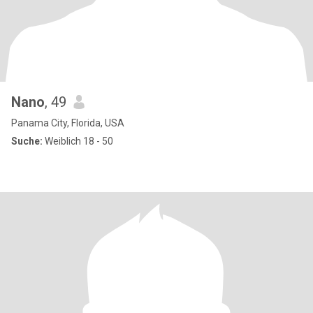
Nano
, 49
Panama City, Florida, USA
Suche:
Weiblich 18 - 50