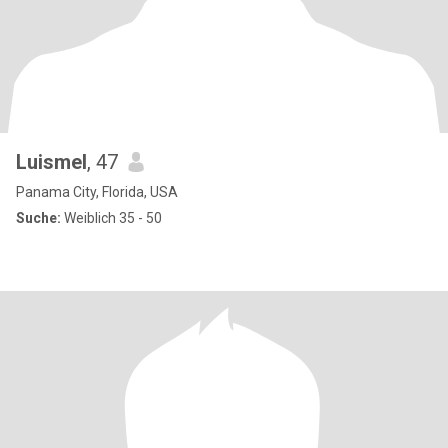
Luismel
, 47
Panama City, Florida, USA
Suche:
Weiblich 35 - 50