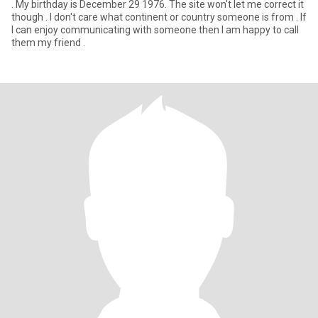
. My birthday is December 29 1976. The site won't let me correct it
though . I don't care what continent or country someone is from . If
I can enjoy communicating with someone then I am happy to call
them my friend .