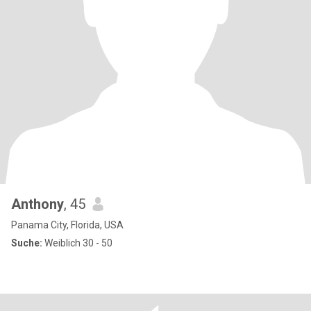
Anthony
, 45
Panama City, Florida, USA
Suche:
Weiblich 30 - 50