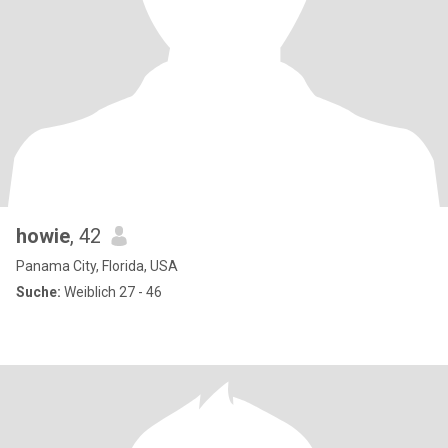
howie
, 42
Panama City, Florida, USA
Suche:
Weiblich 27 - 46