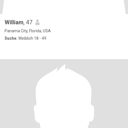
William
, 47
Panama City, Florida, USA
Suche:
Weiblich 18 - 49