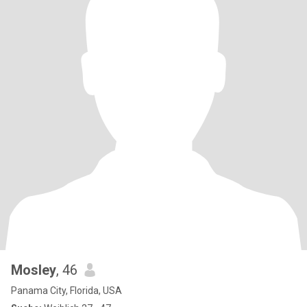
Mosley
, 46
Panama City, Florida, USA