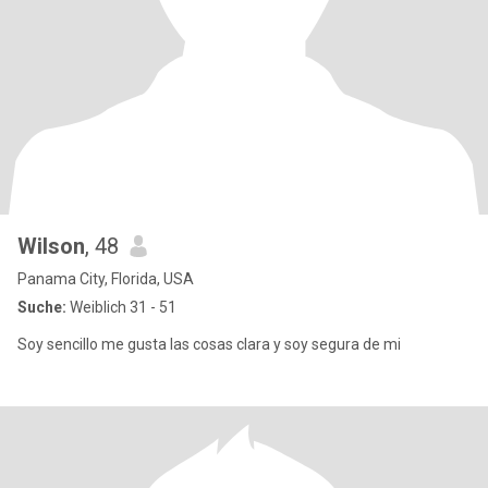
Wilson
, 48
Panama City, Florida, USA
Suche:
Weiblich 31 - 51
Soy sencillo me gusta las cosas clara y soy segura de mi