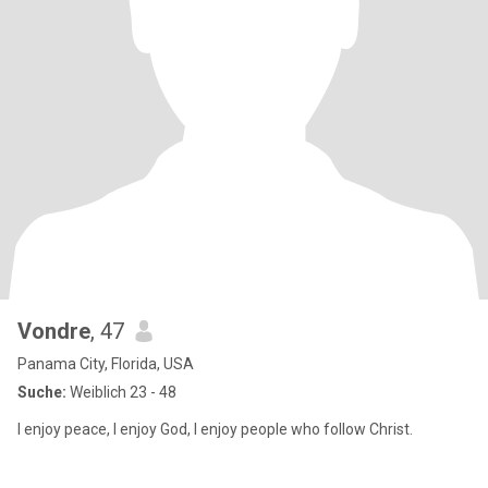
Vondre
, 47
Panama City, Florida, USA
Suche:
Weiblich 23 - 48
I enjoy peace, I enjoy God, I enjoy people who follow Christ.