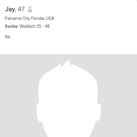
Jay
, 47
Panama City, Florida, USA
Suche:
Weiblich 25 - 48
Na