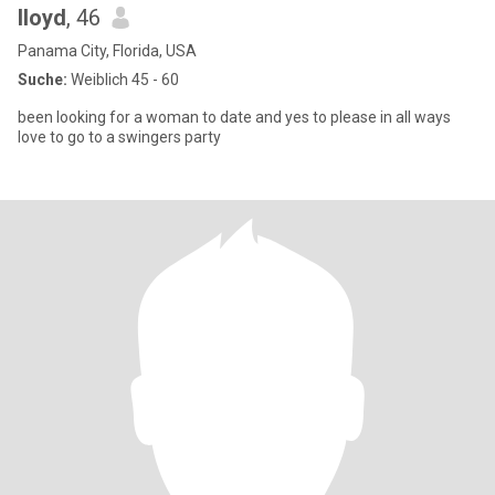
lloyd
, 46
Panama City, Florida, USA
Suche:
Weiblich 45 - 60
been looking for a woman to date and yes to please in all ways
love to go to a swingers party