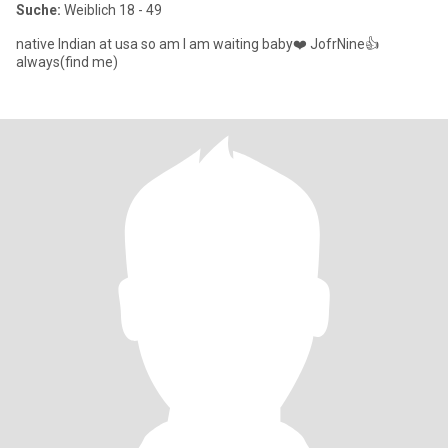
Suche:
Weiblich 18 - 49
native Indian at usa so am I am waiting baby❤️ JofrNine👍
always(find me)