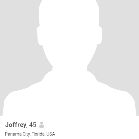
Joffrey
, 45
Panama City, Florida, USA