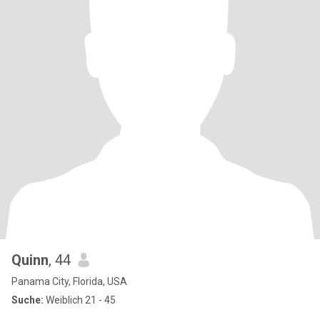
Quinn
, 44
Panama City, Florida, USA
Suche:
Weiblich 21 - 45