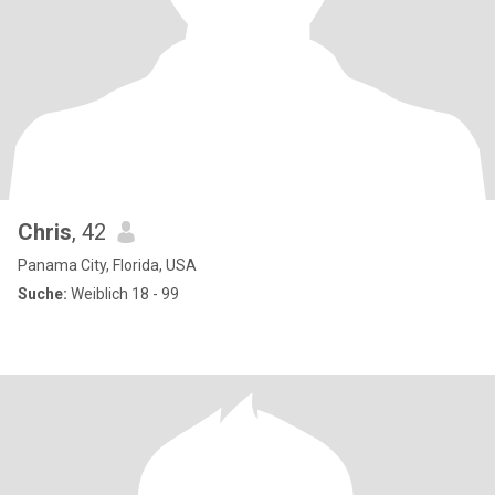
Chris
, 42
Panama City, Florida, USA
Suche:
Weiblich 18 - 99