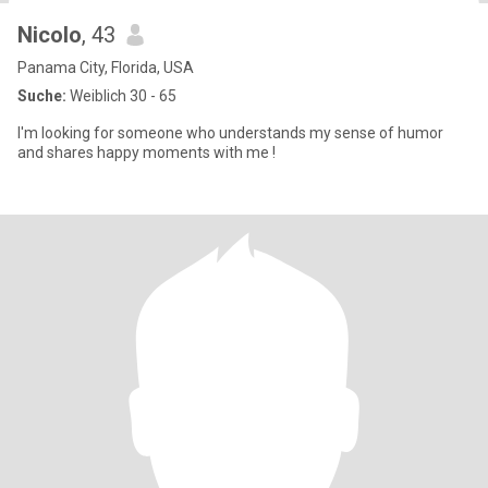
Nicolo
, 43
Panama City, Florida, USA
Suche:
Weiblich 30 - 65
I'm looking for someone who understands my sense of humor
and shares happy moments with me !