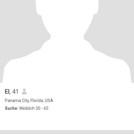
El
, 41
Panama City, Florida, USA
Suche:
Weiblich 30 - 65