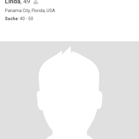
Linda
, 49
Panama City, Florida, USA
Suche:
40 - 50