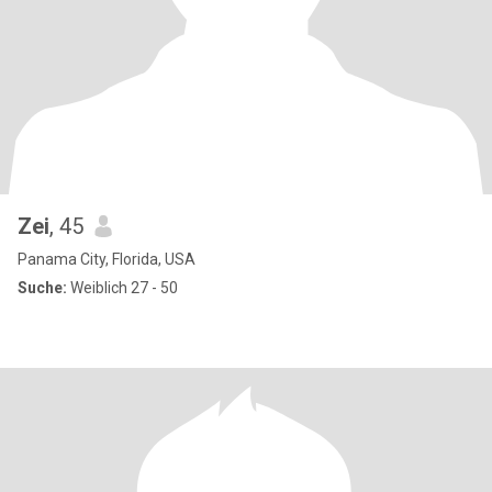
Zei
, 45
Panama City, Florida, USA
Suche:
Weiblich 27 - 50