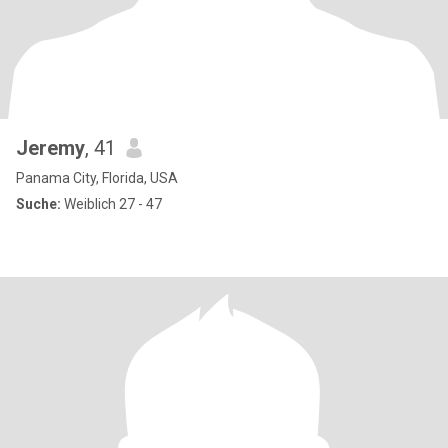
Jeremy
, 41
Panama City, Florida, USA
Suche:
Weiblich 27 - 47