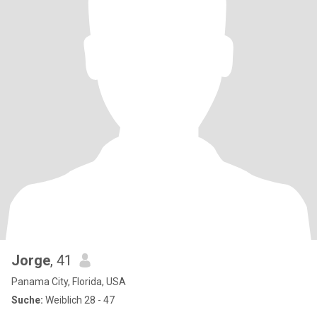
Jorge
, 41
Panama City, Florida, USA
Suche:
Weiblich 28 - 47