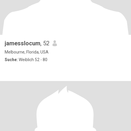
jamesslocum
, 52
Melbourne, Florida, USA
Suche:
Weiblich 52 - 80