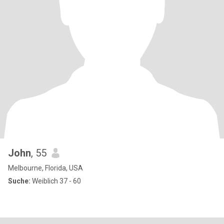
John
, 55
Melbourne, Florida, USA
Suche:
Weiblich 37 - 60