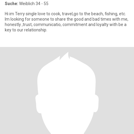
Suche:
Weiblich 34 - 55
Hi im Terry single love to cook, travel,go to the beach, fishing, etc.
Im looking for someone to share the good and bad times with me,
honestly ,trust, communicatio, commitment and loyalty with be a
key to our relationship.