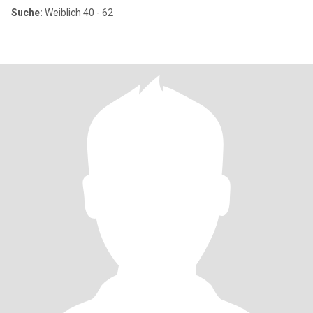
Suche:
Weiblich 40 - 62