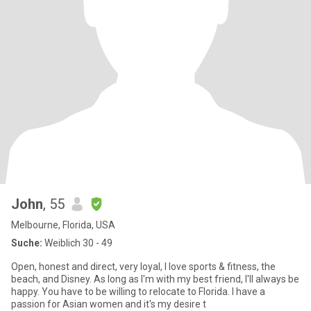
John
, 55
Melbourne, Florida, USA
Suche:
Weiblich 30 - 49
Open, honest and direct, very loyal, I love sports & fitness, the
beach, and Disney. As long as I'm with my best friend, I'll always be
happy. You have to be willing to relocate to Florida. I have a
passion for Asian women and it's my desire t