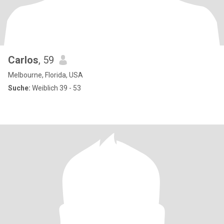
Carlos
, 59
Melbourne, Florida, USA
Suche:
Weiblich 39 - 53