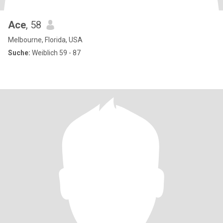
Ace
, 58
Melbourne, Florida, USA
Suche:
Weiblich 59 - 87