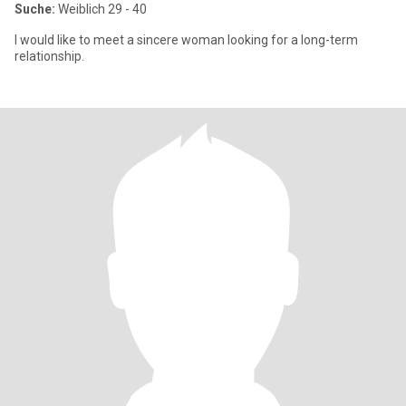
Suche:
Weiblich 29 - 40
I would like to meet a sincere woman looking for a long-term
relationship.