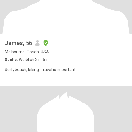
James
, 56
Melbourne, Florida, USA
Suche:
Weiblich 25 - 55
Surf, beach, biking. Travel is important