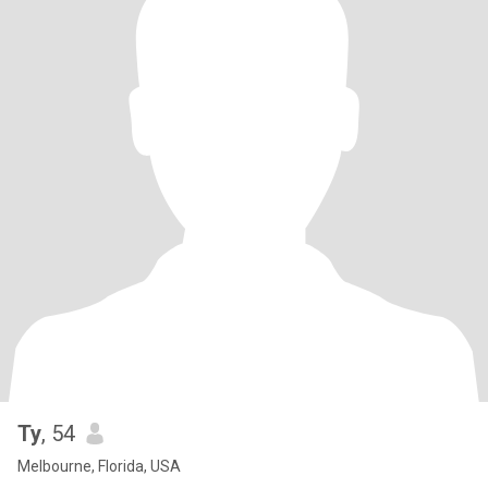
Ty
, 54
Melbourne, Florida, USA