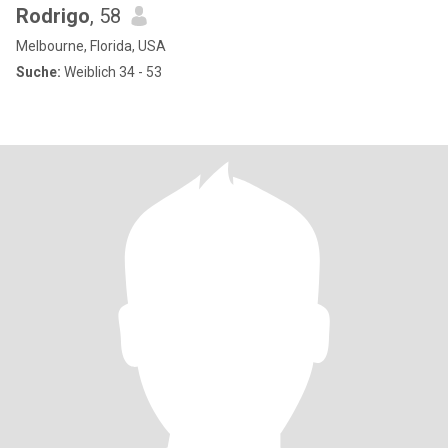
Rodrigo
, 58
Melbourne, Florida, USA
Suche:
Weiblich 34 - 53