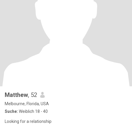
Matthew
, 52
Melbourne, Florida, USA
Suche:
Weiblich 18 - 40
Looking for a relationship