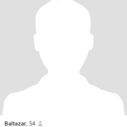
Baltazar
, 54