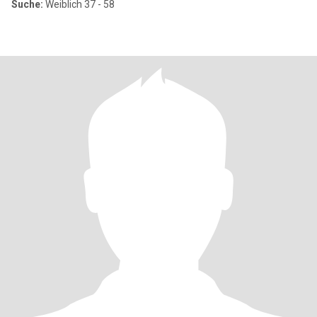
Suche:
Weiblich 37 - 58