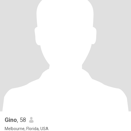
Gino
, 58
Melbourne, Florida, USA