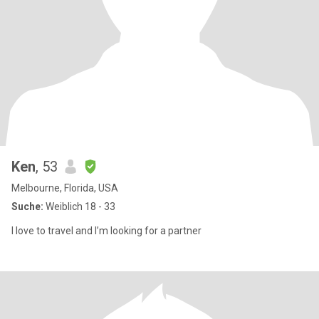
Ken
, 53
Melbourne, Florida, USA
Suche:
Weiblich 18 - 33
I love to travel and I’m looking for a partner