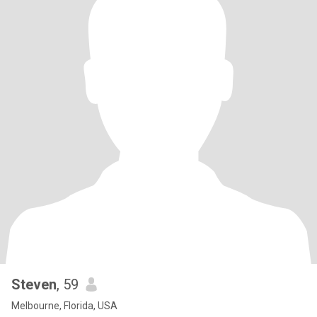
Steven
, 59
Melbourne, Florida, USA