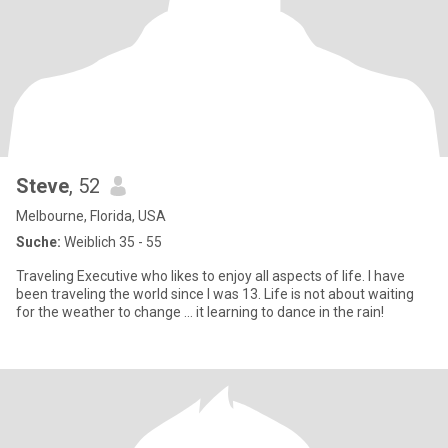
Steve
, 52
Melbourne, Florida, USA
Suche:
Weiblich 35 - 55
Traveling Executive who likes to enjoy all aspects of life. I have
been traveling the world since I was 13. Life is not about waiting
for the weather to change … it learning to dance in the rain!