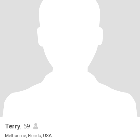
Terry
, 59
Melbourne, Florida, USA