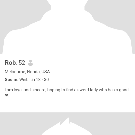
Rob
, 52
Melbourne, Florida, USA
Suche:
Weiblich 18 - 30
I am loyal and sincere, hoping to find a sweet lady who has a good
❤.