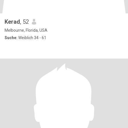
Kerad
, 52
Melbourne, Florida, USA
Suche:
Weiblich 34 - 61