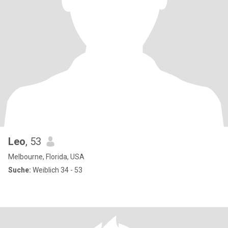
Leo
, 53
Melbourne, Florida, USA
Suche:
Weiblich 34 - 53