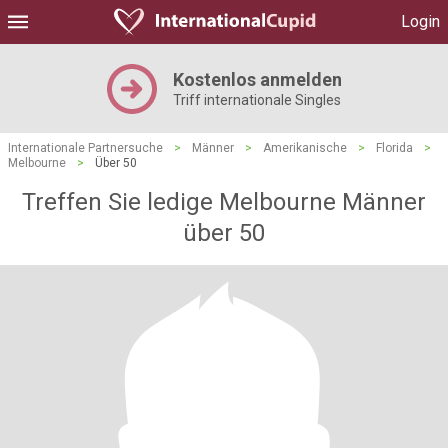
Login
Kostenlos anmelden
Triff internationale Singles
Internationale Partnersuche
>
Männer
>
Amerikanische
>
Florida
>
Melbourne
>
Über 50
Treffen Sie ledige Melbourne Männer
über 50