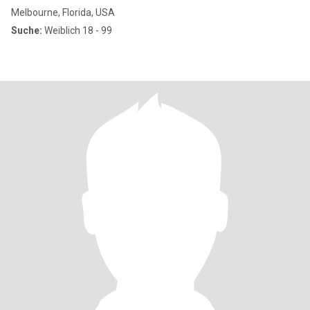
Melbourne, Florida, USA
Suche:
Weiblich 18 - 99