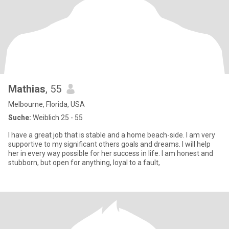
Mathias
, 55
Melbourne, Florida, USA
Suche:
Weiblich 25 - 55
I have a great job that is stable and a home beach-side. I am very
supportive to my significant others goals and dreams. I will help
her in every way possible for her success in life. I am honest and
stubborn, but open for anything, loyal to a fault,