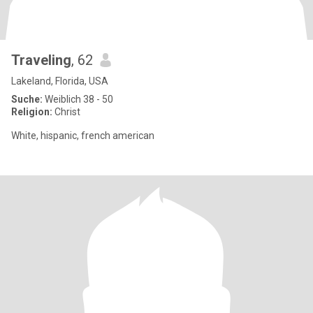
Traveling
, 62
Lakeland, Florida, USA
Suche:
Weiblich 38 - 50
Religion:
Christ
White, hispanic, french american