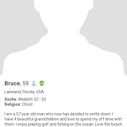
Bruce
, 59
Lakeland, Florida, USA
Suche:
Weiblich 32 - 50
Religion:
Christ
I am a 57 year old man who now has decided to settle down. I
have 4 beautiful grandchildren and love to spend my off time with
them. I enjoy playing golf and fishing on the ocean. Love the beach