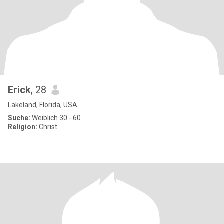
Erick
, 28
Lakeland, Florida, USA
Suche:
Weiblich 30 - 60
Religion:
Christ