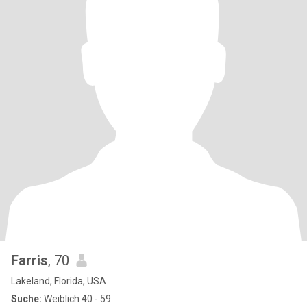
Farris
, 70
Lakeland, Florida, USA
Suche:
Weiblich 40 - 59