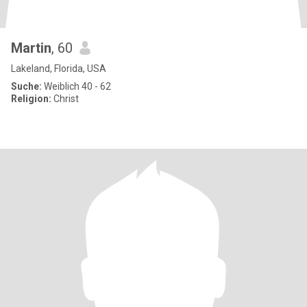
Martin
, 60
Lakeland, Florida, USA
Suche:
Weiblich 40 - 62
Religion:
Christ