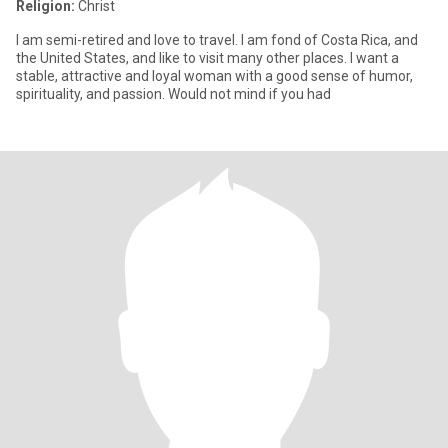
Religion:
Christ
I am semi-retired and love to travel. I am fond of Costa Rica, and
the United States, and like to visit many other places. I want a
stable, attractive and loyal woman with a good sense of humor,
spirituality, and passion. Would not mind if you had