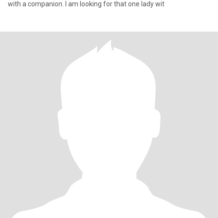
with a companion. I am looking for that one lady wit