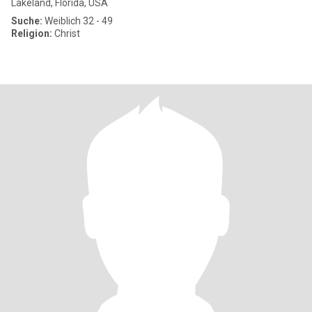
Lakeland, Florida, USA
Suche:
Weiblich 32 - 49
Religion:
Christ