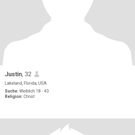
Justin
, 32
Lakeland, Florida, USA
Suche:
Weiblich 18 - 43
Religion:
Christ