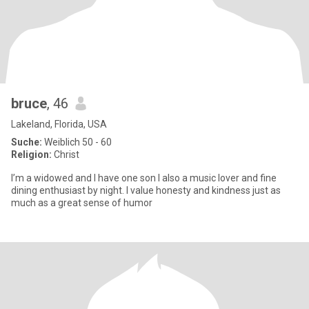
bruce
, 46
Lakeland, Florida, USA
Suche:
Weiblich 50 - 60
Religion:
Christ
I’m a widowed and I have one son I also a music lover and fine
dining enthusiast by night. I value honesty and kindness just as
much as a great sense of humor