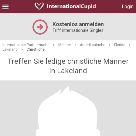
Login
Kostenlos anmelden
Triff internationale Singles
Internationale Partnersuche
>
Männer
>
Amerikanische
>
Florida
>
Lakeland
>
Christliche
Treffen Sie ledige christliche Männer
in Lakeland