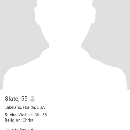
Slate
, 55
Lakeland, Florida, USA
Suche:
Weiblich 36 - 65
Religion:
Christ