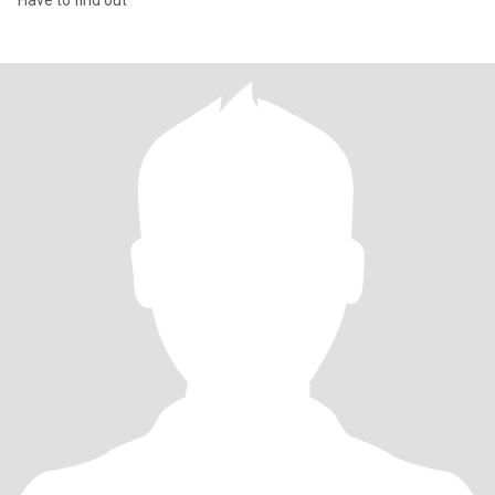
Have to find out