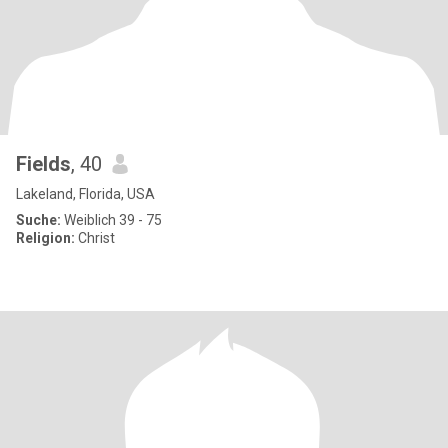
Fields
, 40
Lakeland, Florida, USA
Suche:
Weiblich 39 - 75
Religion:
Christ