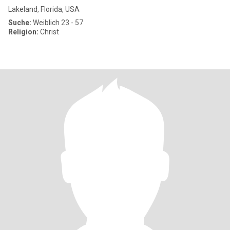
Lakeland, Florida, USA
Suche:
Weiblich 23 - 57
Religion:
Christ