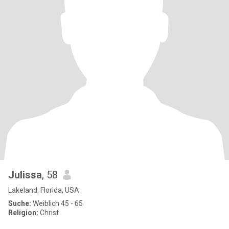
Julissa
, 58
Lakeland, Florida, USA
Suche:
Weiblich 45 - 65
Religion:
Christ