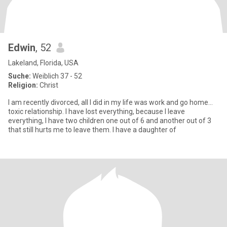
Edwin
, 52
Lakeland, Florida, USA
Suche:
Weiblich 37 - 52
Religion:
Christ
I am recently divorced, all I did in my life was work and go home...
toxic relationship. I have lost everything, because I leave
everything, I have two children one out of 6 and another out of 3
that still hurts me to leave them. I have a daughter of