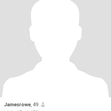
Jamesrowe
, 49