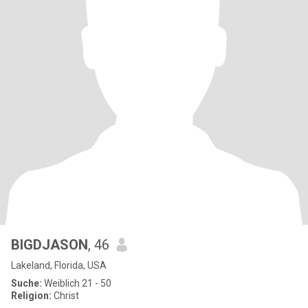
BIGDJASON
, 46
Lakeland, Florida, USA
Suche:
Weiblich 21 - 50
Religion:
Christ