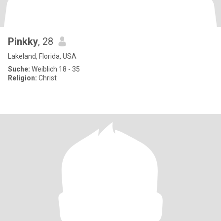
Pinkky
, 28
Lakeland, Florida, USA
Suche:
Weiblich 18 - 35
Religion:
Christ