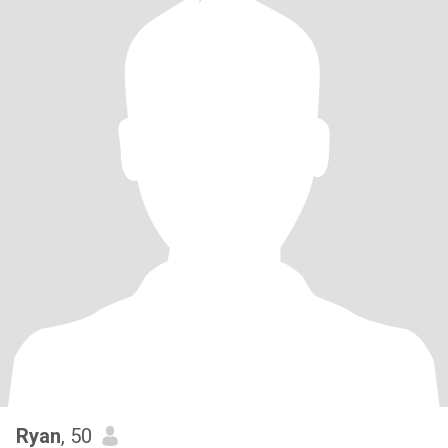
Ryan
, 50