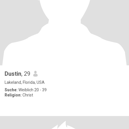
Dustin
, 29
Lakeland, Florida, USA
Suche:
Weiblich 20 - 39
Religion:
Christ