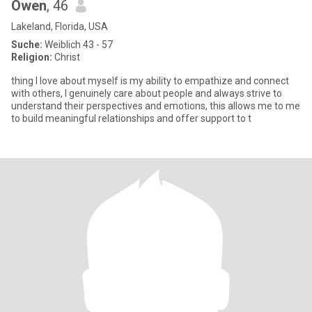
Owen
, 46
Lakeland, Florida, USA
Suche:
Weiblich 43 - 57
Religion:
Christ
thing I love about myself is my ability to empathize and connect
with others, I genuinely care about people and always strive to
understand their perspectives and emotions, this allows me to me
to build meaningful relationships and offer support to t