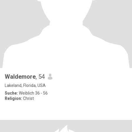
Waldemore
, 54
Lakeland, Florida, USA
Suche:
Weiblich 36 - 56
Religion:
Christ