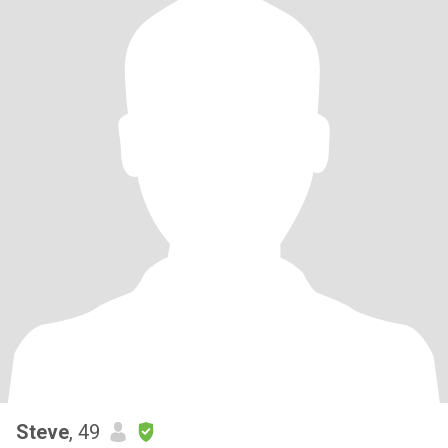
Steve
, 49