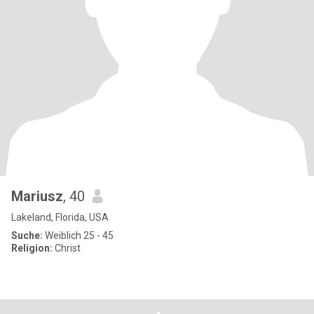
Mariusz
, 40
Lakeland, Florida, USA
Suche:
Weiblich 25 - 45
Religion:
Christ