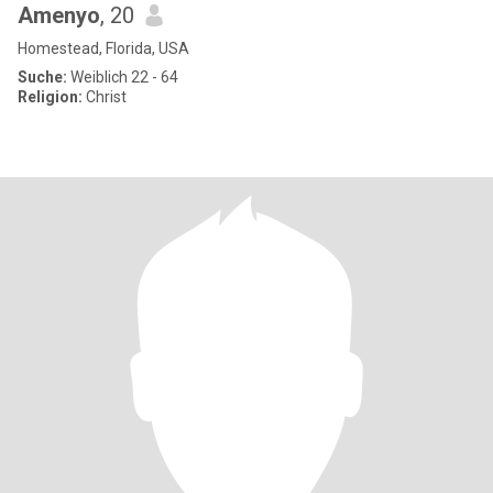
Amenyo
, 20
Homestead, Florida, USA
Suche:
Weiblich 22 - 64
Religion:
Christ