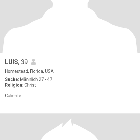
LUIS
, 39
Homestead, Florida, USA
Suche:
Männlich 27 - 47
Religion:
Christ
Caliente