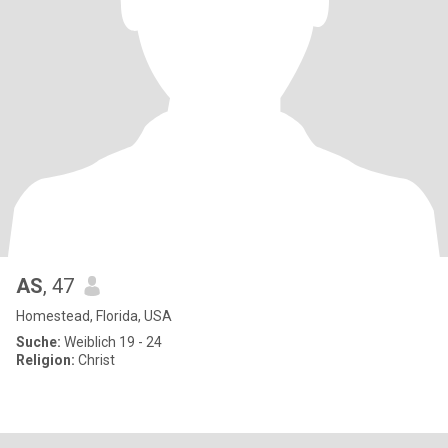
AS
, 47
Homestead, Florida, USA
Suche:
Weiblich 19 - 24
Religion:
Christ