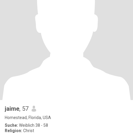
jaime
, 57
Homestead, Florida, USA
Suche:
Weiblich 38 - 58
Religion:
Christ