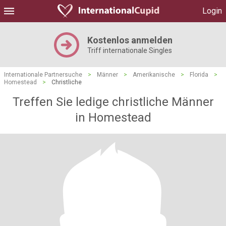
Login
Kostenlos anmelden
Triff internationale Singles
Internationale Partnersuche
>
Männer
>
Amerikanische
>
Florida
>
Homestead
>
Christliche
Treffen Sie ledige christliche Männer
in Homestead