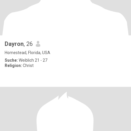
Dayron
, 26
Homestead, Florida, USA
Suche:
Weiblich 21 - 27
Religion:
Christ