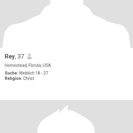
Rey
, 37
Homestead, Florida, USA
Suche:
Weiblich 18 - 27
Religion:
Christ