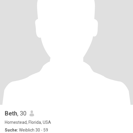
Beth
, 30
Homestead, Florida, USA
Suche:
Weiblich 30 - 59