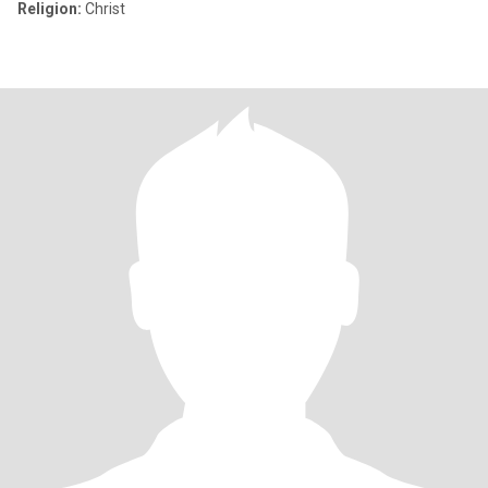
Religion:
Christ