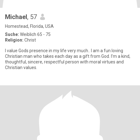
Michael
, 57
Homestead, Florida, USA
Suche:
Weiblich 65 - 75
Religion:
Christ
I value Gods presence in my life very much.. I am a fun loving
Christian man who takes each day as a gift from God. I’m a kind,
thoughtful, sincere, respectful person with moral virtues and
Christian values.