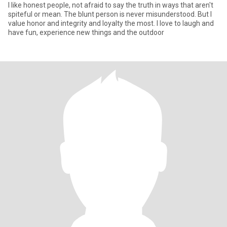
I like honest people, not afraid to say the truth in ways that aren't
spiteful or mean. The blunt person is never misunderstood. But I
value honor and integrity and loyalty the most. I love to laugh and
have fun, experience new things and the outdoor