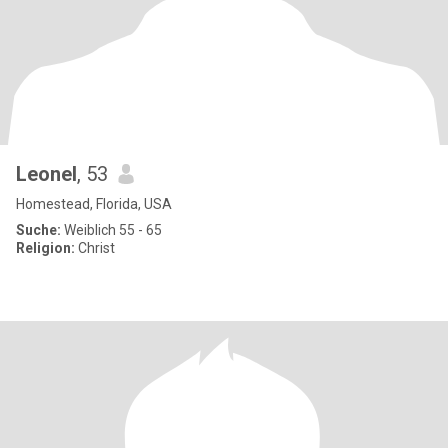
Leonel
, 53
Homestead, Florida, USA
Suche:
Weiblich 55 - 65
Religion:
Christ