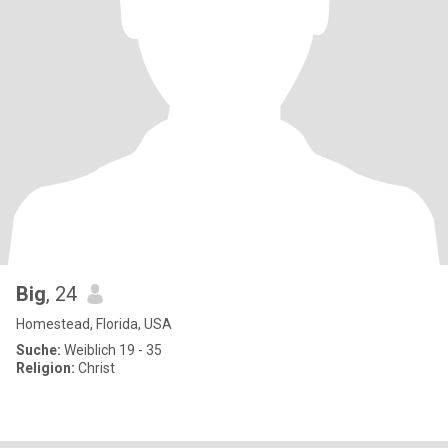
Big
, 24
Homestead, Florida, USA
Suche:
Weiblich 19 - 35
Religion:
Christ