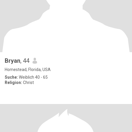
Bryan
, 44
Homestead, Florida, USA
Suche:
Weiblich 40 - 65
Religion:
Christ