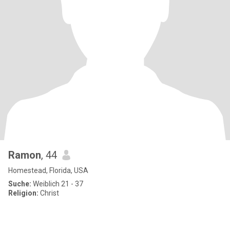
Ramon
, 44
Homestead, Florida, USA
Suche:
Weiblich 21 - 37
Religion:
Christ