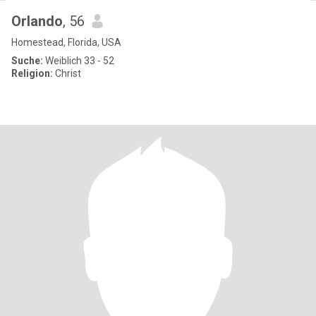
Orlando
, 56
Homestead, Florida, USA
Suche:
Weiblich 33 - 52
Religion:
Christ