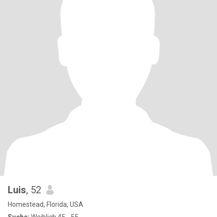
Luis
, 52
Homestead, Florida, USA