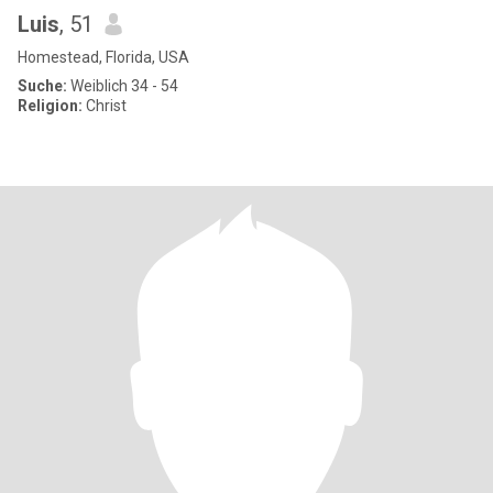
Luis
, 51
Homestead, Florida, USA
Suche:
Weiblich 34 - 54
Religion:
Christ