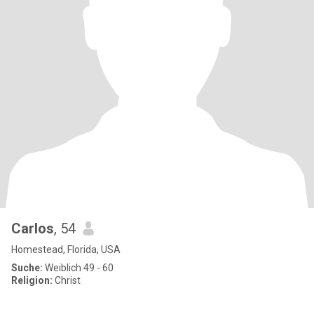
Carlos
, 54
Homestead, Florida, USA
Suche:
Weiblich 49 - 60
Religion:
Christ