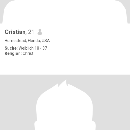
Cristian
, 21
Homestead, Florida, USA
Suche:
Weiblich 18 - 37
Religion:
Christ