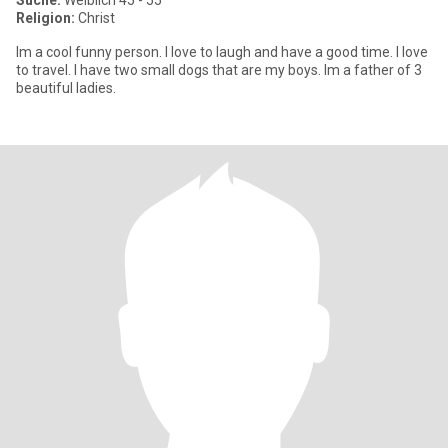
Suche:
Weiblich 45 - 55
Religion:
Christ
Im a cool funny person. I love to laugh and have a good time. I love
to travel. I have two small dogs that are my boys. Im a father of 3
beautiful ladies.