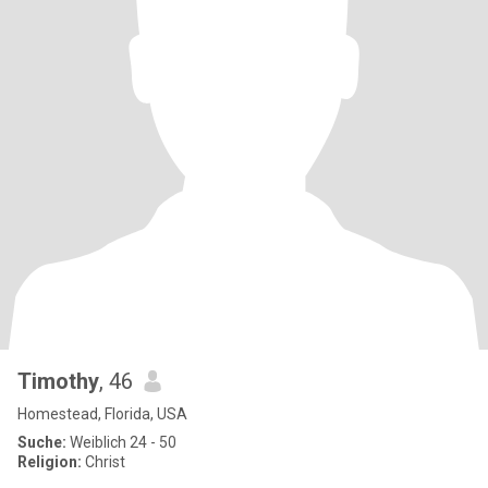
Timothy
, 46
Homestead, Florida, USA
Suche:
Weiblich 24 - 50
Religion:
Christ