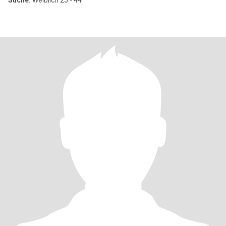
Suche:
Weiblich 25 - 44