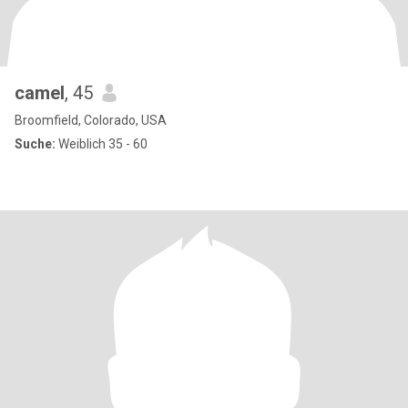
camel
, 45
Broomfield, Colorado, USA
Suche:
Weiblich 35 - 60