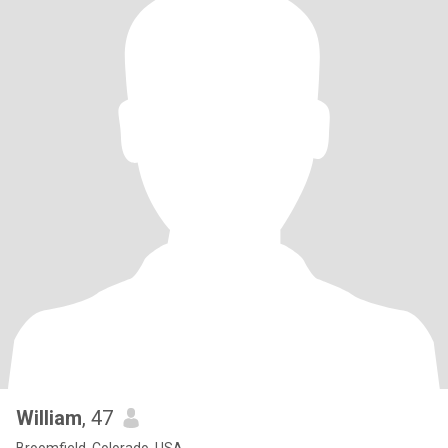
William
, 47