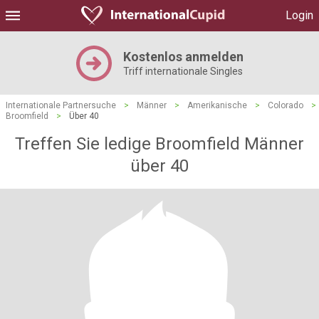
Login
Kostenlos anmelden
Triff internationale Singles
Internationale Partnersuche
>
Männer
>
Amerikanische
>
Colorado
>
Broomfield
>
Über 40
Treffen Sie ledige Broomfield Männer
über 40