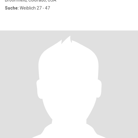
Broomfield, Colorado, USA
Suche:
Weiblich 27 - 47