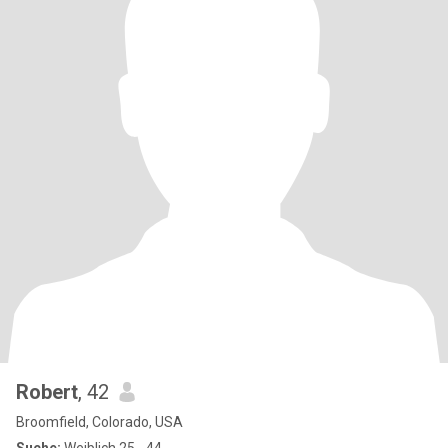
Robert
, 42
Broomfield, Colorado, USA