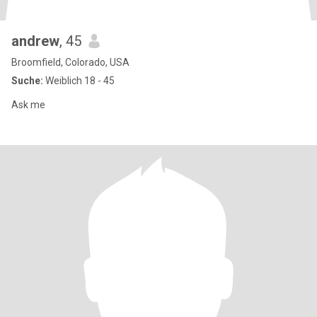
andrew
, 45
Broomfield, Colorado, USA
Suche:
Weiblich 18 - 45
Ask me