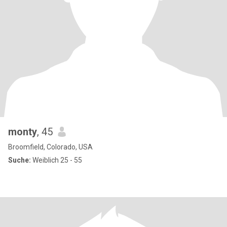
monty
, 45
Broomfield, Colorado, USA
Suche:
Weiblich 25 - 55