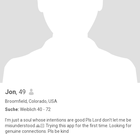
Jon
, 49
Broomfield, Colorado, USA
Suche:
Weiblich 40 - 72
I'm just a soul whose intentions are good Pls Lord don't let me be
misunderstood 🙏🏻 Trying this app for the first time. Looking for
genuine connections. Pls be kind