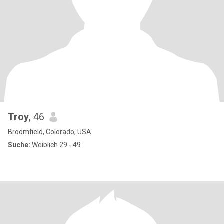
Troy
, 46
Broomfield, Colorado, USA
Suche:
Weiblich 29 - 49