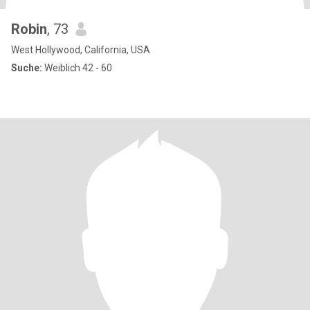
Robin
, 73
West Hollywood, California, USA
Suche:
Weiblich 42 - 60