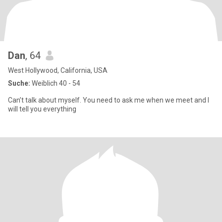
Dan
, 64
West Hollywood, California, USA
Suche:
Weiblich 40 - 54
Can’t talk about myself. You need to ask me when we meet and I
will tell you everything