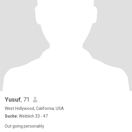
Yusuf
, 71
West Hollywood, California, USA
Suche:
Weiblich 33 - 47
Out going personality