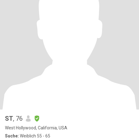
ST
, 76
West Hollywood, California, USA
Suche:
Weiblich 55 - 65