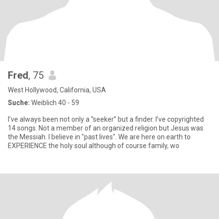
Fred
, 75
West Hollywood, California, USA
Suche:
Weiblich 40 - 59
I’ve always been not only a “seeker” but a finder. I’ve copyrighted
14 songs. Not a member of an organized religion but Jesus was
the Messiah. I believe in "past lives". We are here on earth to
EXPERIENCE the holy soul although of course family, wo