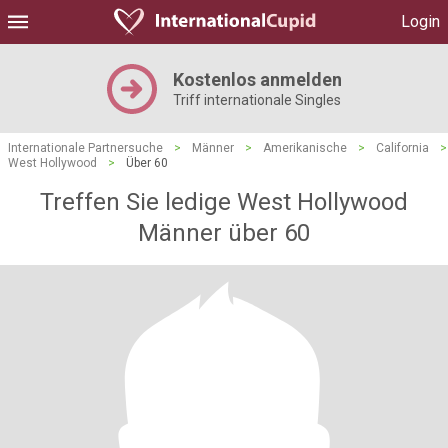
Login
Kostenlos anmelden
Triff internationale Singles
Internationale Partnersuche
>
Männer
>
Amerikanische
>
California
>
West Hollywood
>
Über 60
Treffen Sie ledige West Hollywood
Männer über 60