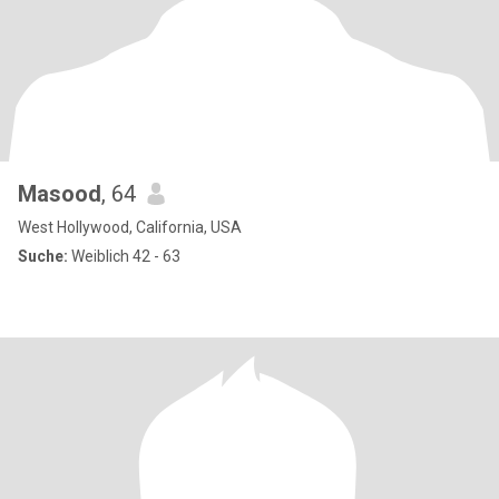
Masood
, 64
West Hollywood, California, USA
Suche:
Weiblich 42 - 63