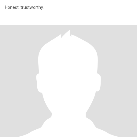
Honest, trustworthy.