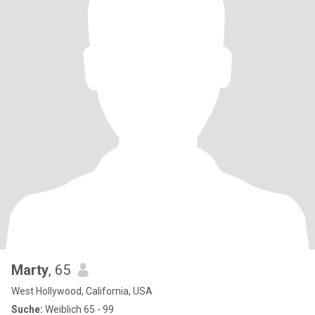
Marty
, 65
West Hollywood, California, USA
Suche:
Weiblich 65 - 99