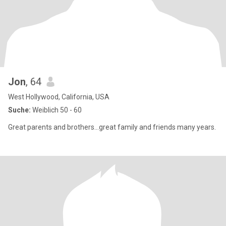
Jon
, 64
West Hollywood, California, USA
Suche:
Weiblich 50 - 60
Great parents and brothers...great family and friends many years.