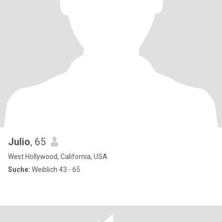
Julio
, 65
West Hollywood, California, USA
Suche:
Weiblich 43 - 65