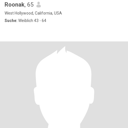
Roonak
, 65
West Hollywood, California, USA
Suche:
Weiblich 43 - 64