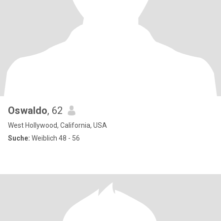
Oswaldo
, 62
West Hollywood, California, USA
Suche:
Weiblich 48 - 56