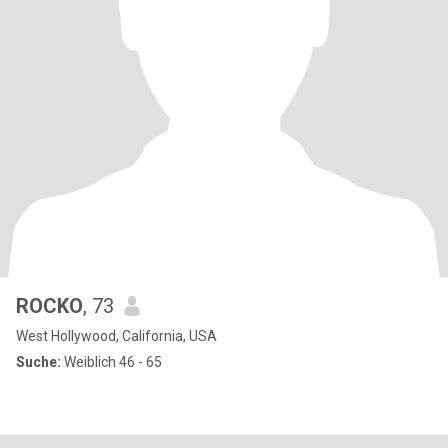
ROCKO
, 73
West Hollywood, California, USA
Suche:
Weiblich 46 - 65