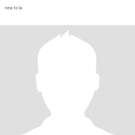
new to la