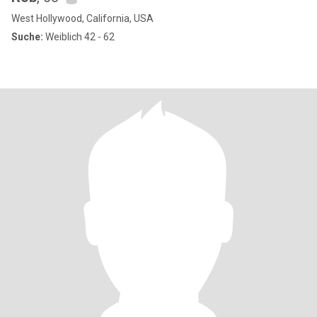
West Hollywood, California, USA
Suche:
Weiblich 42 - 62