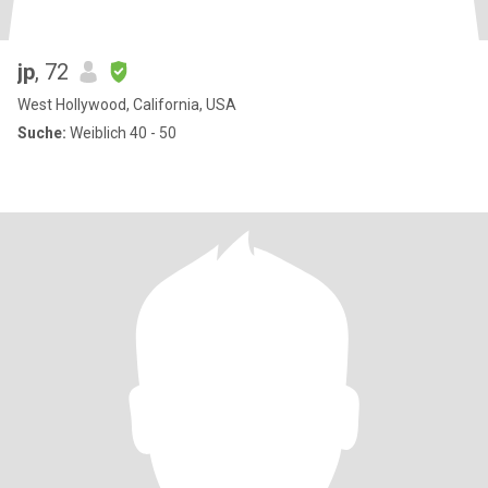
jp
, 72
West Hollywood, California, USA
Suche:
Weiblich 40 - 50