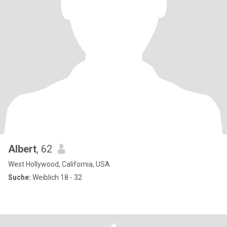
Albert
, 62
West Hollywood, California, USA
Suche:
Weiblich 18 - 32