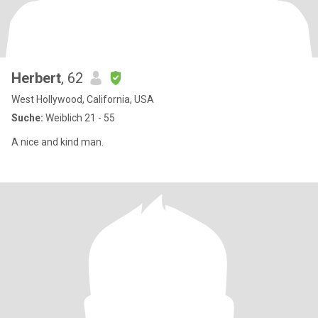
Herbert
, 62
West Hollywood, California, USA
Suche:
Weiblich 21 - 55
A nice and kind man.