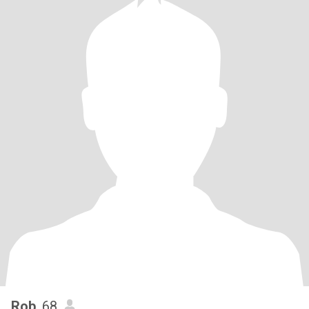
Rob
, 68