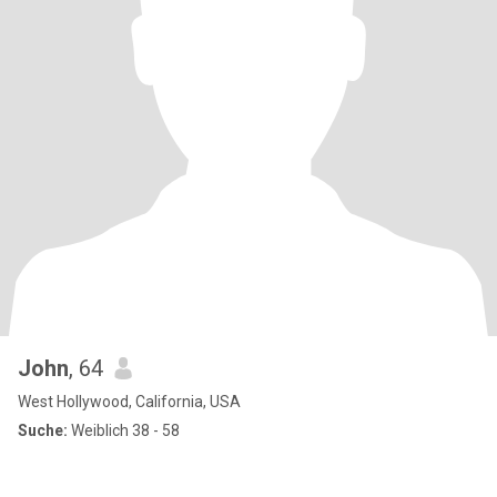
John
, 64
West Hollywood, California, USA
Suche:
Weiblich 38 - 58