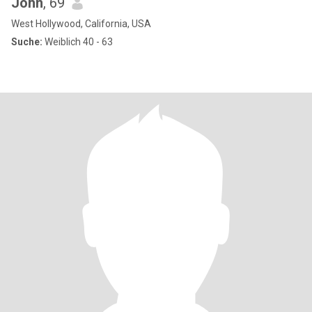
John
, 69
West Hollywood, California, USA
Suche:
Weiblich 40 - 63