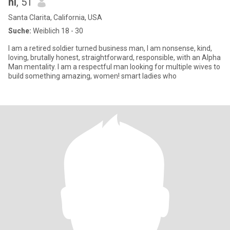
hi
, 51
Santa Clarita, California, USA
Suche:
Weiblich 18 - 30
I am a retired soldier turned business man, I am nonsense, kind,
loving, brutally honest, straightforward, responsible, with an Alpha
Man mentality. I am a respectful man looking for multiple wives to
build something amazing, women! smart ladies who