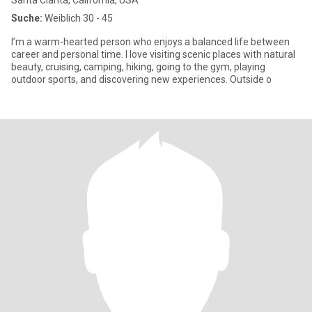
Santa Clarita, California, USA
Suche:
Weiblich 30 - 45
I’m a warm-hearted person who enjoys a balanced life between
career and personal time. I love visiting scenic places with natural
beauty, cruising, camping, hiking, going to the gym, playing
outdoor sports, and discovering new experiences. Outside o