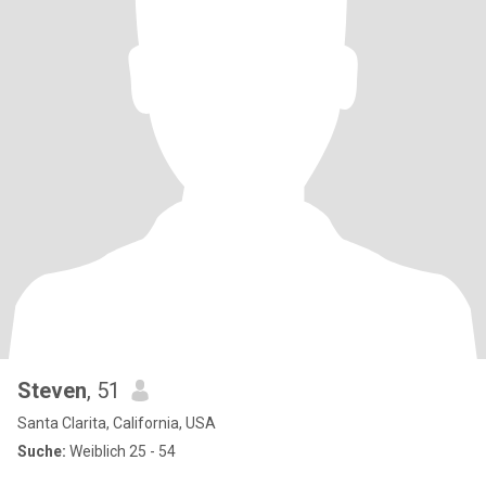
Steven
, 51
Santa Clarita, California, USA
Suche:
Weiblich 25 - 54