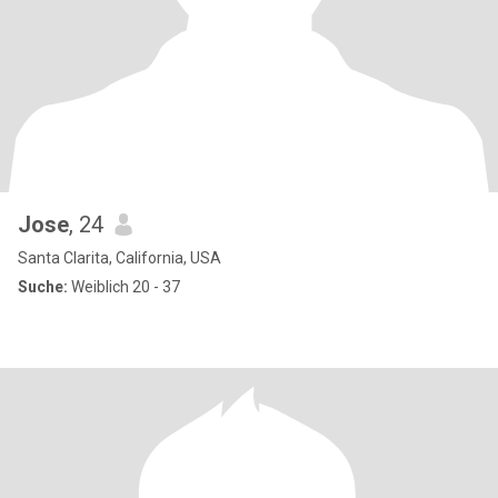
Jose
, 24
Santa Clarita, California, USA
Suche:
Weiblich 20 - 37