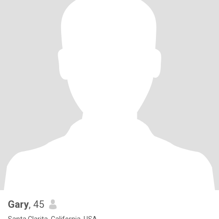
Gary
, 45