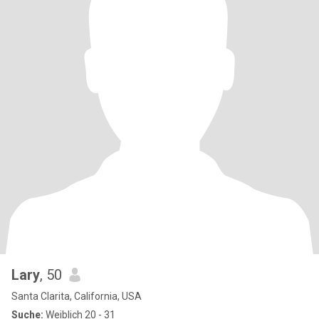
Lary
, 50
Santa Clarita, California, USA
Suche:
Weiblich 20 - 31