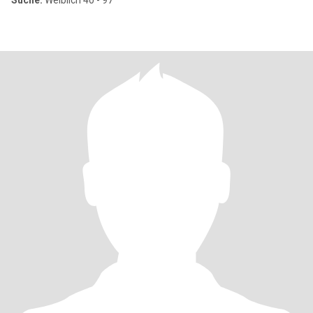
Suche:
Weiblich 40 - 97