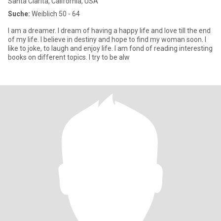
Santa Clarita, California, USA
Suche:
Weiblich 50 - 64
I am a dreamer. I dream of having a happy life and love till the end
of my life. I believe in destiny and hope to find my woman soon. I
like to joke, to laugh and enjoy life. I am fond of reading interesting
books on different topics. I try to be alw