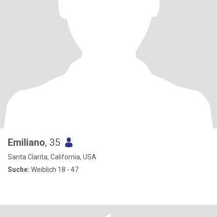
Emiliano
, 35
Santa Clarita, California, USA
Suche:
Weiblich 18 - 47