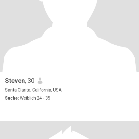
Steven
, 30
Santa Clarita, California, USA
Suche:
Weiblich 24 - 35