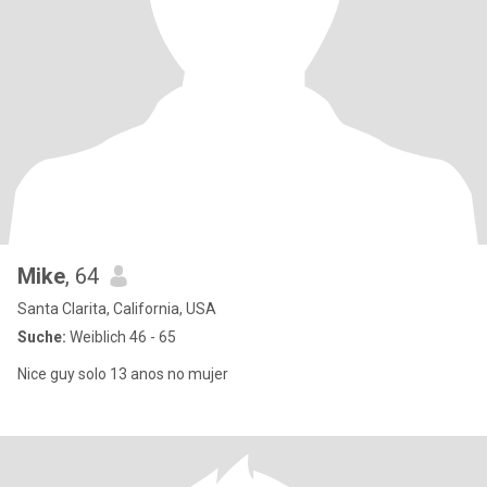
Mike
, 64
Santa Clarita, California, USA
Suche:
Weiblich 46 - 65
Nice guy solo 13 anos no mujer