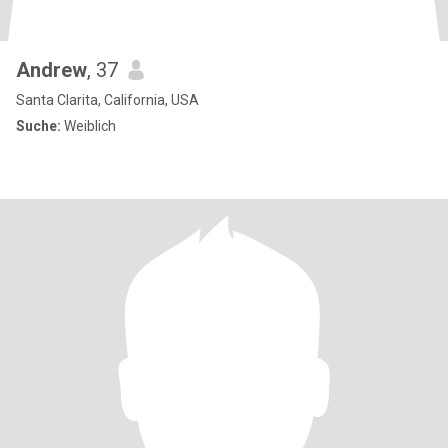
Andrew
, 37
Santa Clarita, California, USA
Suche:
Weiblich