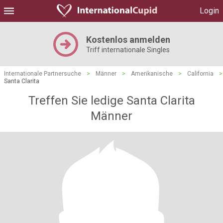
Login
Kostenlos anmelden
Triff internationale Singles
Internationale Partnersuche
>
Männer
>
Amerikanische
>
California
>
Santa Clarita
Treffen Sie ledige Santa Clarita
Männer