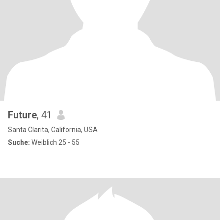
Future
, 41
Santa Clarita, California, USA
Suche:
Weiblich 25 - 55