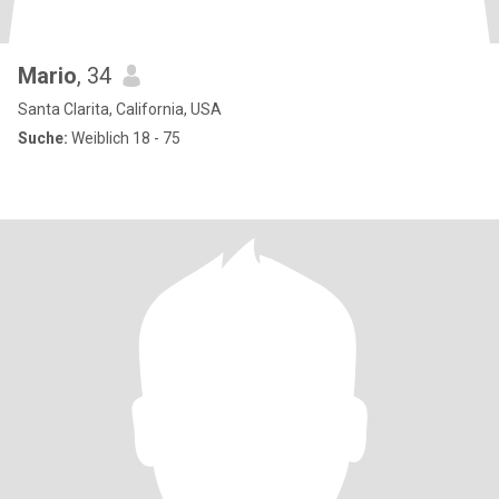
Mario
, 34
Santa Clarita, California, USA
Suche:
Weiblich 18 - 75