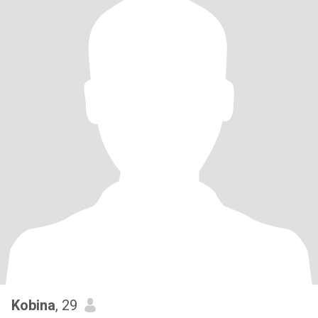
Kobina
, 29