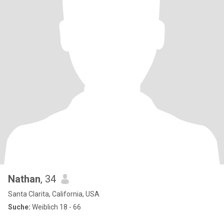
Nathan
, 34
Santa Clarita, California, USA
Suche:
Weiblich 18 - 66