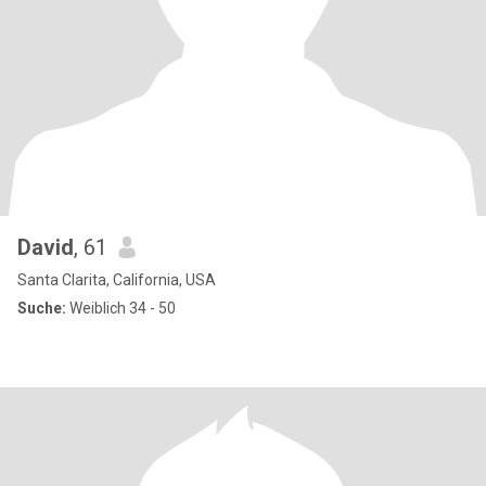
David
, 61
Santa Clarita, California, USA
Suche:
Weiblich 34 - 50