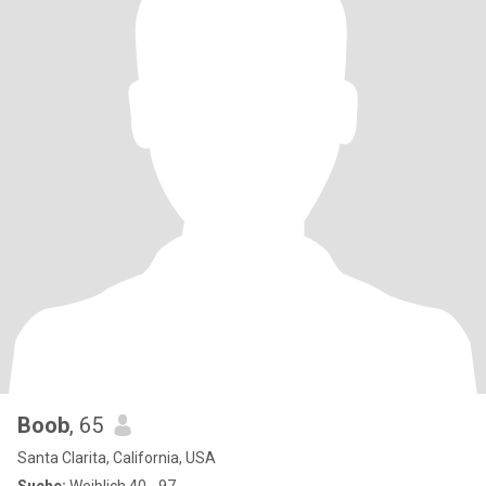
Boob
, 65
Santa Clarita, California, USA