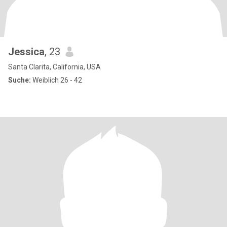
Jessica
, 23
Santa Clarita, California, USA
Suche:
Weiblich 26 - 42