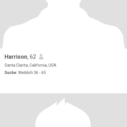
Harrison
, 62
Santa Clarita, California, USA
Suche:
Weiblich 36 - 65