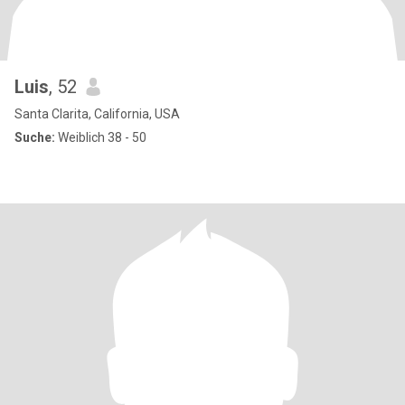
Luis
, 52
Santa Clarita, California, USA
Suche:
Weiblich 38 - 50