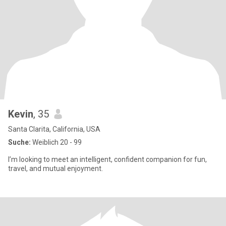
Kevin
, 35
Santa Clarita, California, USA
Suche:
Weiblich 20 - 99
I’m looking to meet an intelligent, confident companion for fun,
travel, and mutual enjoyment.