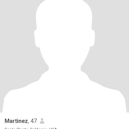
Martinez
, 47