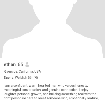
ethan
, 65
Riverside, California, USA
Suche:
Weiblich 55 - 75
I am a confident, warm hearted man who values honesty,
meaningful conversation, and genuine connection. i enjoy
laughter, personal growth, and building something real with the
right person.im here to meet someone kind, emotionally mature,
and ready f