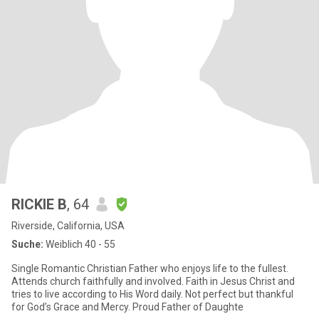
RICKIE B
, 64
Riverside, California, USA
Suche:
Weiblich 40 - 55
Single Romantic Christian Father who enjoys life to the fullest.
Attends church faithfully and involved. Faith in Jesus Christ and
tries to live according to His Word daily. Not perfect but thankful
for God’s Grace and Mercy. Proud Father of Daughte