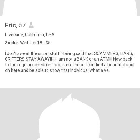
Eric
, 57
Riverside, California, USA
Suche:
Weiblich 18 - 35
I don't sweat the small stuff. Having said that SCAMMERS, LIARS,
GRIFTERS STAY AWAY!!!!!! I am not a BANK or an ATM!!! Now back
to the regular scheduled program. I hope I can find a beautiful soul
on here and be able to show that individual what a ve