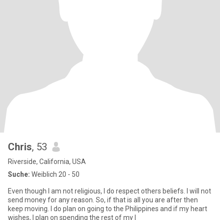
Chris
, 53
Riverside, California, USA
Suche:
Weiblich 20 - 50
Even though I am not religious, I do respect others beliefs. I will not
send money for any reason. So, if that is all you are after then
keep moving. I do plan on going to the Philippines and if my heart
wishes, I plan on spending the rest of my l