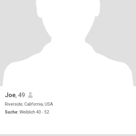
Joe
, 49
Riverside, California, USA
Suche:
Weiblich 40 - 52