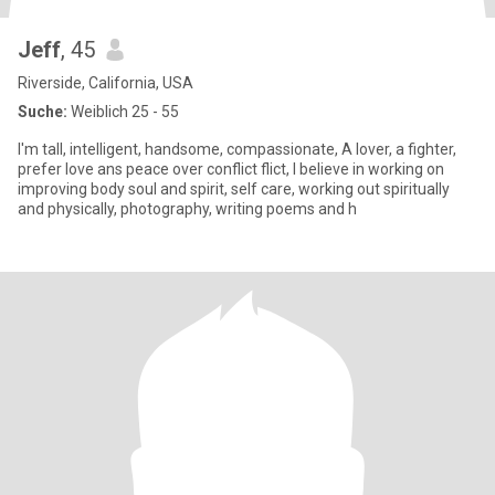
Jeff
, 45
Riverside, California, USA
Suche:
Weiblich 25 - 55
I'm tall, intelligent, handsome, compassionate, A lover, a fighter,
prefer love ans peace over conflict flict, I believe in working on
improving body soul and spirit, self care, working out spiritually
and physically, photography, writing poems and h