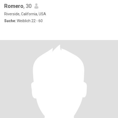
Romero
, 30
Riverside, California, USA
Suche:
Weiblich 22 - 60