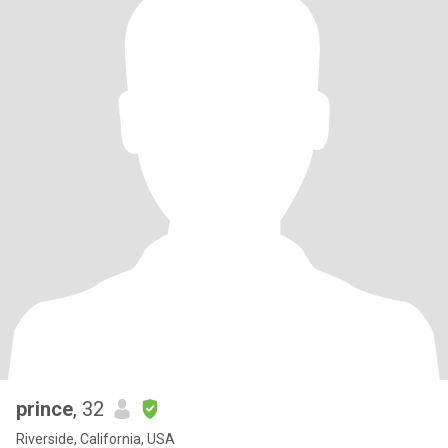
prince
, 32
Riverside, California, USA