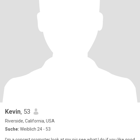
Kevin
, 53
Riverside, California, USA
Suche:
Weiblich 24 - 53
I'm a concert promoter look at my pic see what I do if you like good