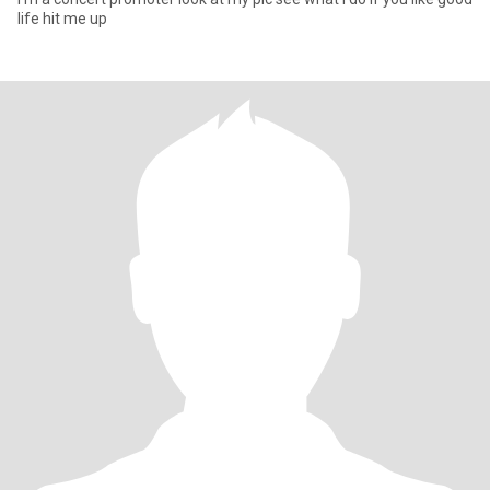
life hit me up