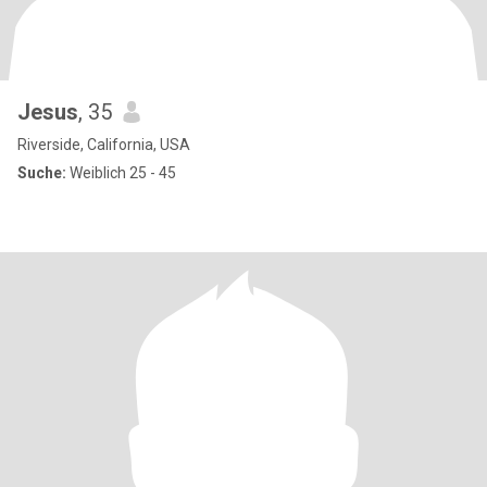
Jesus
, 35
Riverside, California, USA
Suche:
Weiblich 25 - 45