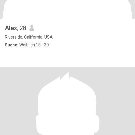
Alex
, 28
Riverside, California, USA
Suche:
Weiblich 18 - 30