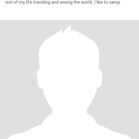
rest of my life traveling and seeing the world...I like to camp..