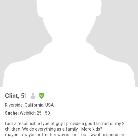
Clint
, 51
Riverside, California, USA
Suche:
Weiblich 25 - 50
I am a responsible type of guy. I provide a good home for my 2
children. We do everything as a family....More kids?
maybe....maybe not..either way is fine....but I want to spend the