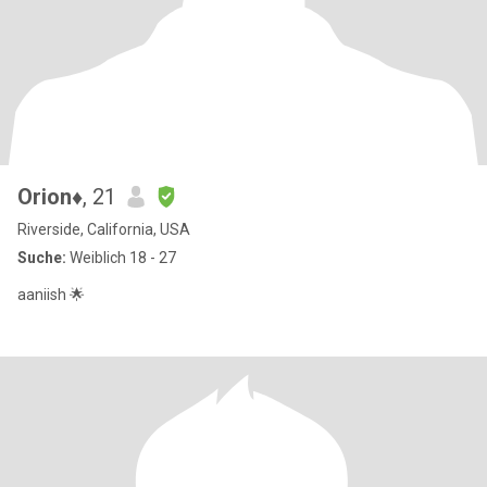
Orion♦️
, 21
Riverside, California, USA
Suche:
Weiblich 18 - 27
aaniish 🌟