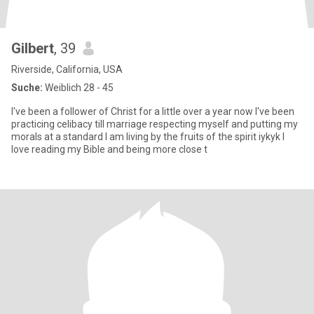
Gilbert
, 39
Riverside, California, USA
Suche:
Weiblich 28 - 45
I've been a follower of Christ for a little over a year now I've been
practicing celibacy till marriage respecting myself and putting my
morals at a standard I am living by the fruits of the spirit iykyk I
love reading my Bible and being more close t