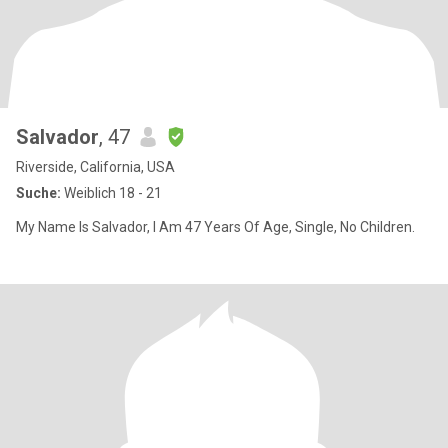
Salvador
, 47
Riverside, California, USA
Suche:
Weiblich 18 - 21
My Name Is Salvador, I Am 47 Years Of Age, Single, No Children.