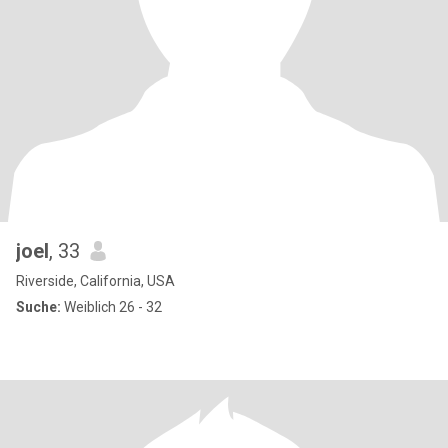
joel
, 33
Riverside, California, USA
Suche:
Weiblich 26 - 32