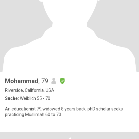
Mohammad
, 79
Riverside, California, USA
Suche:
Weiblich 55 - 70
An educationist 79,widowed 8 years back, phD scholar seeks
practicing Muslimah 60 to 70