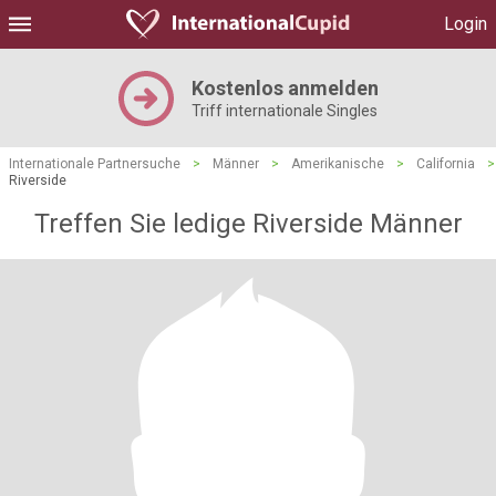
Login
Kostenlos anmelden
Triff internationale Singles
Internationale Partnersuche
>
Männer
>
Amerikanische
>
California
>
Riverside
Treffen Sie ledige Riverside Männer