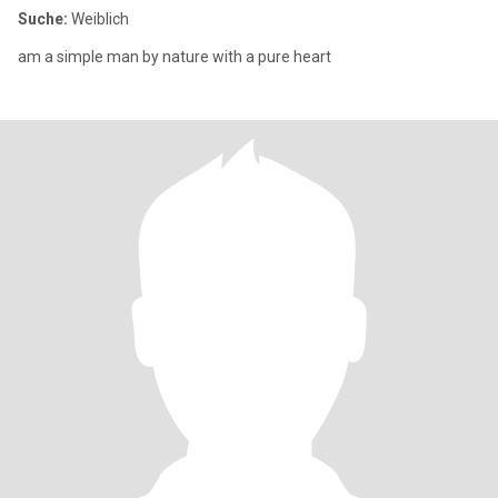
Suche:
Weiblich
am a simple man by nature with a pure heart