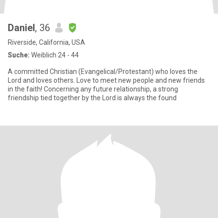
Daniel
, 36
Riverside, California, USA
Suche:
Weiblich 24 - 44
A committed Christian (Evangelical/Protestant) who loves the
Lord and loves others. Love to meet new people and new friends
in the faith! Concerning any future relationship, a strong
friendship tied together by the Lord is always the found