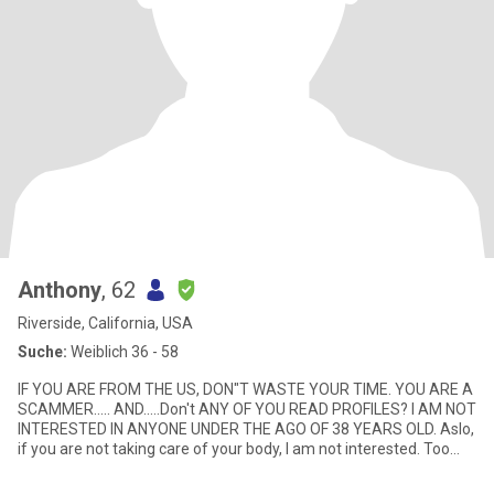
Anthony
, 62
Riverside, California, USA
Suche:
Weiblich 36 - 58
IF YOU ARE FROM THE US, DON"T WASTE YOUR TIME. YOU ARE A
SCAMMER..... AND.....Don't ANY OF YOU READ PROFILES? I AM NOT
INTERESTED IN ANYONE UNDER THE AGO OF 38 YEARS OLD. Aslo,
if you are not taking care of your body, I am not interested. Too
many w