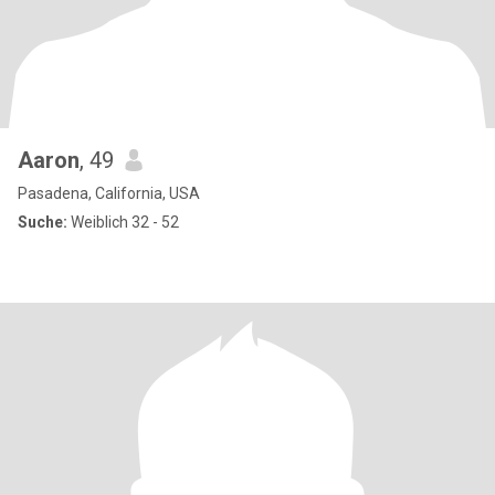
Aaron
, 49
Pasadena, California, USA
Suche:
Weiblich 32 - 52