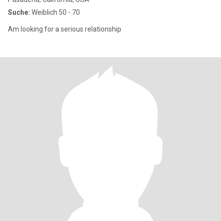
Suche:
Weiblich 50 - 70
Am looking for a serious relationship