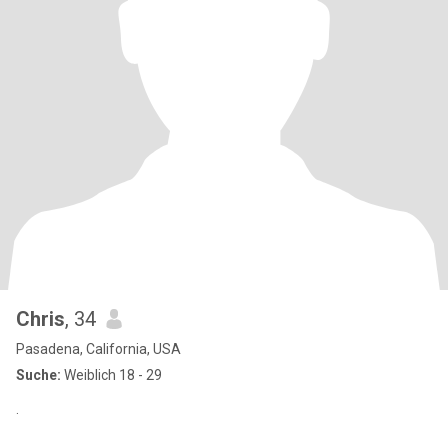
Chris
, 34
Pasadena, California, USA
Suche:
Weiblich 18 - 29
.