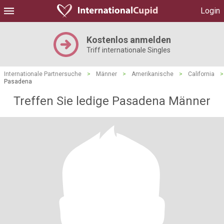
Login
Kostenlos anmelden
Triff internationale Singles
Internationale Partnersuche
>
Männer
>
Amerikanische
>
California
>
Pasadena
Treffen Sie ledige Pasadena Männer