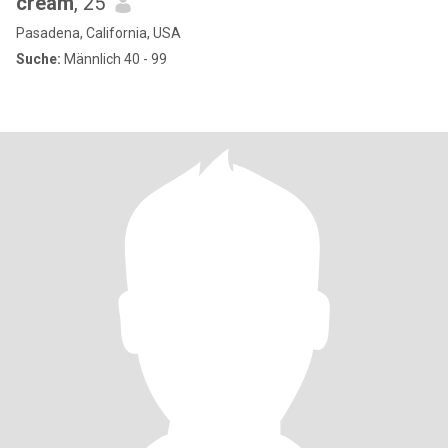
cream
, 25
Pasadena, California, USA
Suche:
Männlich 40 - 99