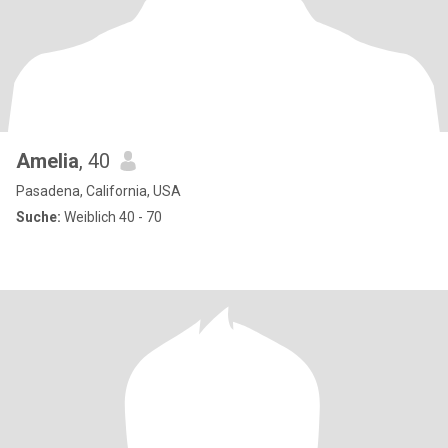
Amelia
, 40
Pasadena, California, USA
Suche:
Weiblich 40 - 70