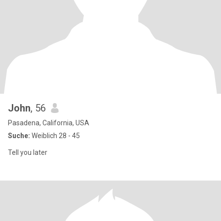
John
, 56
Pasadena, California, USA
Suche:
Weiblich 28 - 45
Tell you later