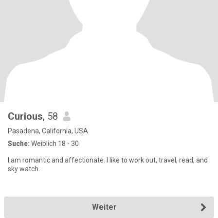
Curious
, 58
Pasadena, California, USA
Suche:
Weiblich 18 - 30
I am romantic and affectionate. I like to work out, travel, read, and
sky watch.
Weiter