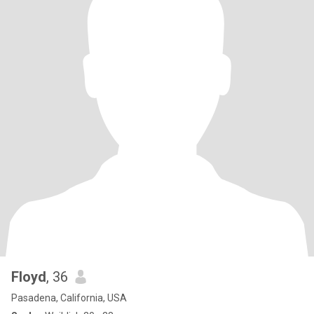
Floyd
, 36
Pasadena, California, USA