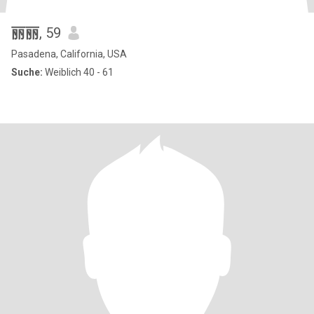
丽丽
, 59
Pasadena, California, USA
Suche:
Weiblich 40 - 61