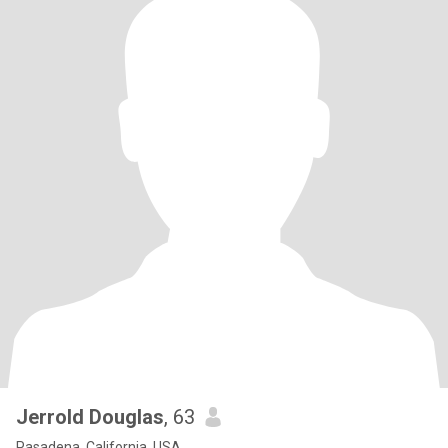
Jerrold Douglas
, 63
Pasadena, California, USA