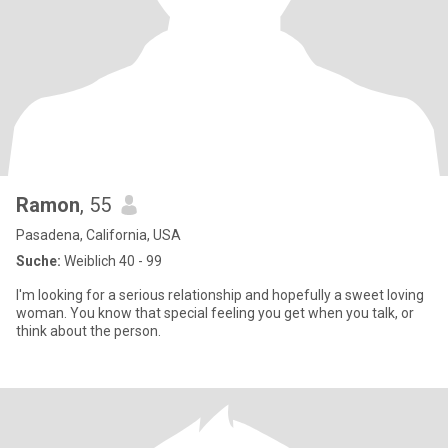
Ramon
, 55
Pasadena, California, USA
Suche:
Weiblich 40 - 99
I'm looking for a serious relationship and hopefully a sweet loving
woman. You know that special feeling you get when you talk, or
think about the person.