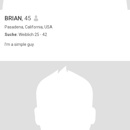
BRIAN
, 45
Pasadena, California, USA
Suche:
Weiblich 25 - 42
I'm a simple guy.