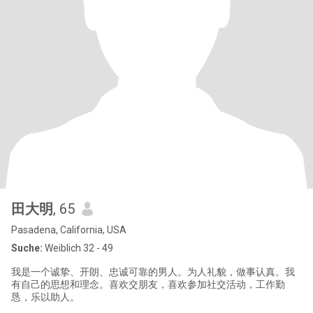
田大明
, 65
Pasadena, California, USA
Suche:
Weiblich 32 - 49
我是一个诚挚、开朗、忠诚可靠的男人。为人礼貌，做事认真。我
有自己的思想和理念。喜欢交朋友，喜欢参加社交活动，工作勤
恳，乐以助人。