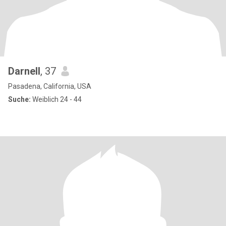
Darnell
, 37
Pasadena, California, USA
Suche:
Weiblich 24 - 44