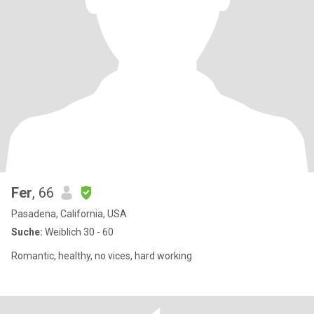
Fer
, 66
Pasadena, California, USA
Suche:
Weiblich 30 - 60
Romantic, healthy, no vices, hard working