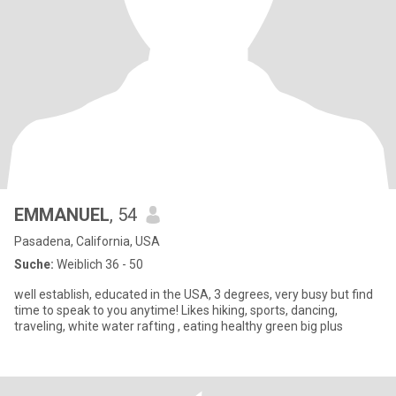
EMMANUEL
, 54
Pasadena, California, USA
Suche:
Weiblich 36 - 50
well establish, educated in the USA, 3 degrees, very busy but find
time to speak to you anytime! Likes hiking, sports, dancing,
traveling, white water rafting , eating healthy green big plus