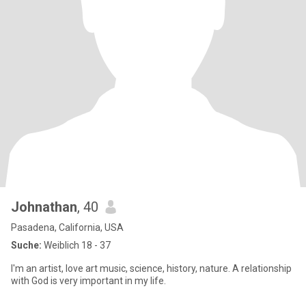
Johnathan
, 40
Pasadena, California, USA
Suche:
Weiblich 18 - 37
I'm an artist, love art music, science, history, nature. A relationship
with God is very important in my life.