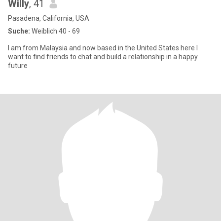
Willy
, 41
Pasadena, California, USA
Suche:
Weiblich 40 - 69
I am from Malaysia and now based in the United States here I
want to find friends to chat and build a relationship in a happy
future