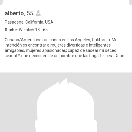
alberto
, 55
Pasadena, California, USA
Suche:
Weiblich 18 - 65
Cubano/Americano radicando en Los Angeles, California. Mi
intención es encontrar a mujeres divertidas e inteligentes,
amigables, mujeres apasionadas; capaz de sasear mi deceo
sexual Y que necesiten de un hombre que las haga felices , Deben
ser muy m