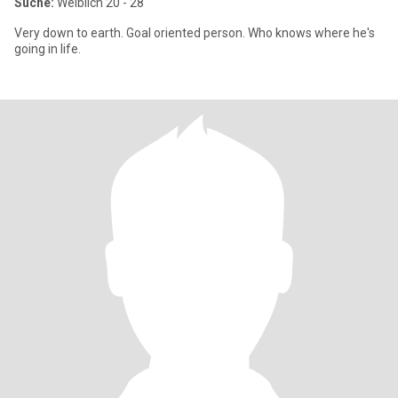
Suche:
Weiblich 20 - 28
Very down to earth. Goal oriented person. Who knows where he's
going in life.