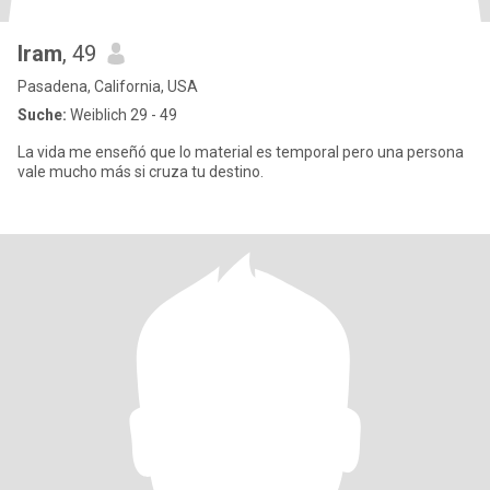
Iram
, 49
Pasadena, California, USA
Suche:
Weiblich 29 - 49
La vida me enseñó que lo material es temporal pero una persona
vale mucho más si cruza tu destino.