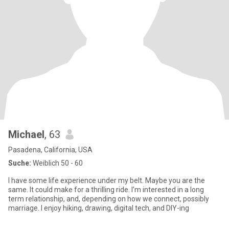
Michael
, 63
Pasadena, California, USA
Suche:
Weiblich 50 - 60
I have some life experience under my belt. Maybe you are the
same. It could make for a thrilling ride. I’m interested in a long
term relationship, and, depending on how we connect, possibly
marriage. I enjoy hiking, drawing, digital tech, and DIY-ing