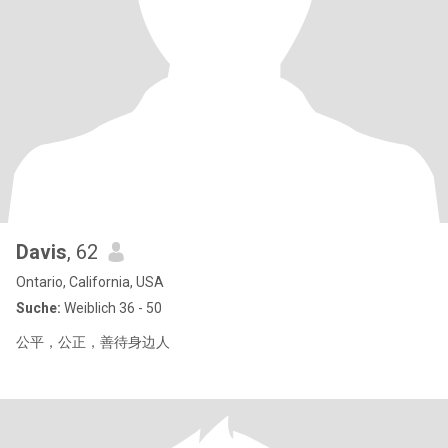
Davis
, 62
Ontario, California, USA
Suche:
Weiblich 36 - 50
公平，公正，善待身边人