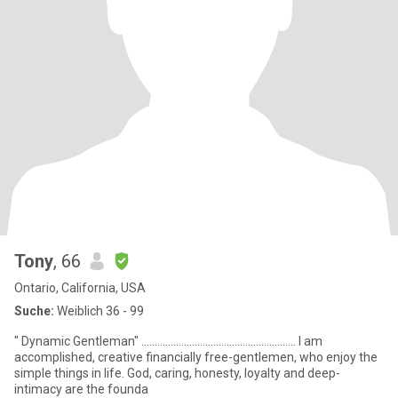
Tony
, 66
Ontario, California, USA
Suche:
Weiblich 36 - 99
" Dynamic Gentleman" .......................................................... I am
accomplished, creative financially free-gentlemen, who enjoy the
simple things in life. God, caring, honesty, loyalty and deep-
intimacy are the founda