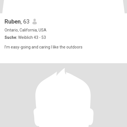
Ruben
, 63
Ontario, California, USA
Suche:
Weiblich 43 - 53
I’m easy-going and caring I like the outdoors