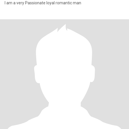
I am a very Passionate loyal romantic man