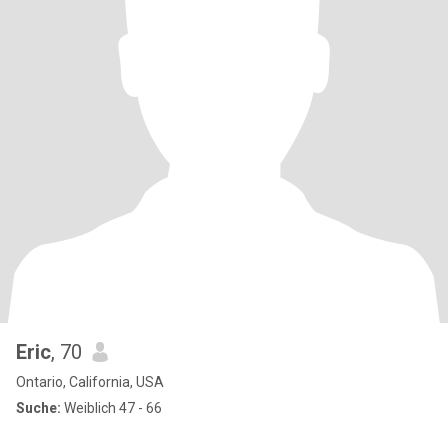
Eric
, 70
Ontario, California, USA
Suche:
Weiblich 47 - 66