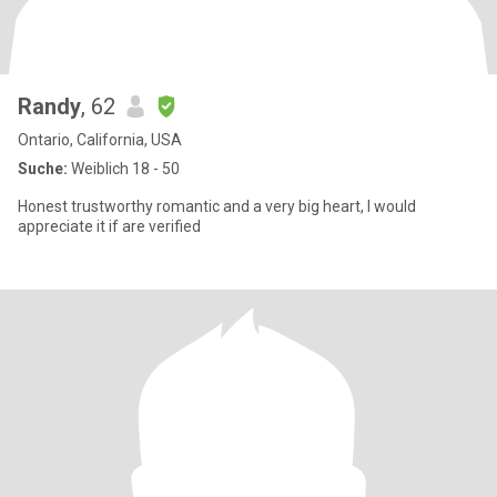
Randy
, 62
Ontario, California, USA
Suche:
Weiblich 18 - 50
Honest trustworthy romantic and a very big heart, I would
appreciate it if are verified