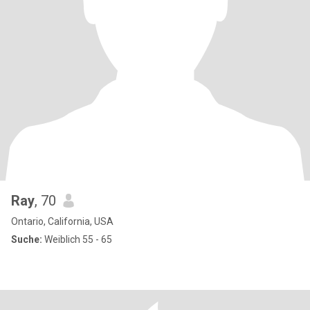
Ray
, 70
Ontario, California, USA
Suche:
Weiblich 55 - 65