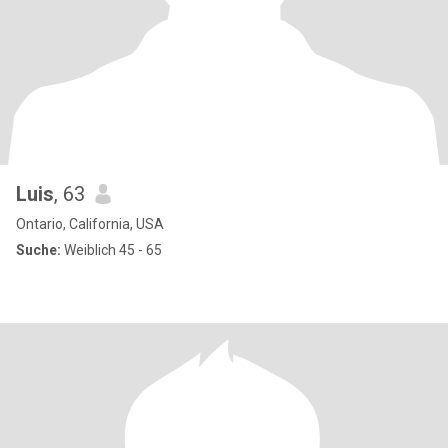
Luis
, 63
Ontario, California, USA
Suche:
Weiblich 45 - 65