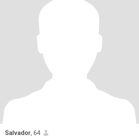
Salvador
, 64