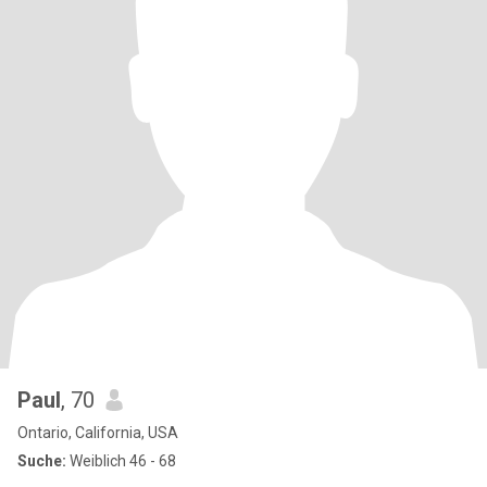
Paul
, 70
Ontario, California, USA
Suche:
Weiblich 46 - 68