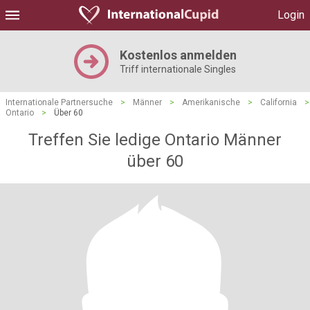
Login
Kostenlos anmelden
Triff internationale Singles
Internationale Partnersuche
>
Männer
>
Amerikanische
>
California
>
Ontario
>
Über 60
Treffen Sie ledige Ontario Männer
über 60