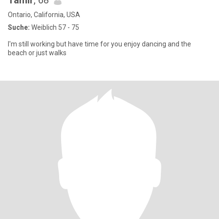
Tamir
, 68
Ontario, California, USA
Suche:
Weiblich 57 - 75
I'm still working but have time for you enjoy dancing and the
beach or just walks