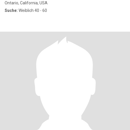
Ontario, California, USA
Suche:
Weiblich 40 - 60