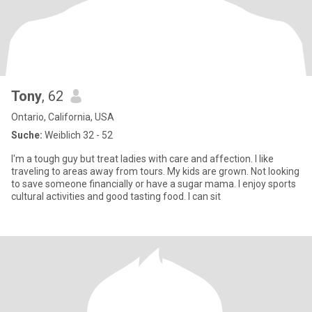
Tony
, 62
Ontario, California, USA
Suche:
Weiblich 32 - 52
I'm a tough guy but treat ladies with care and affection. I like
traveling to areas away from tours. My kids are grown. Not looking
to save someone financially or have a sugar mama. I enjoy sports
cultural activities and good tasting food. I can sit