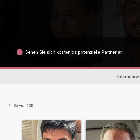
Sehen Sie sich kostenlos potenzielle Partner an
Internatio
1 - 35 von 100