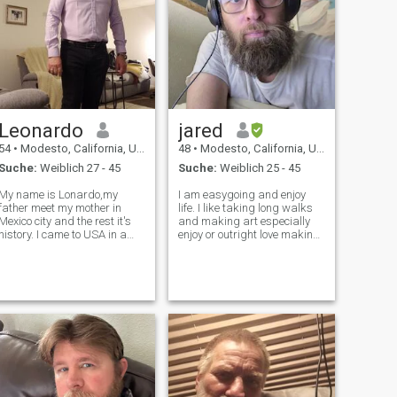
Leonardo
jared
54
•
Modesto, California, USA
48
•
Modesto, California, USA
Suche:
Weiblich 27 - 45
Suche:
Weiblich 25 - 45
My name is Lonardo,my
I am easygoing and enjoy
father meet my mother in
life. I like taking long walks
Mexico city and the rest it's
and making art especially
history. I came to USA in a
enjoy or outright love making
business trip on early 90s,
photographs, painting, and
after several months I sow
digital artwork. I love Asian
 opportunity to stay here
food, some Middle Eastern,
and create a business so I
and Latino foods and I don't
took it.during that time I got
know about African food I