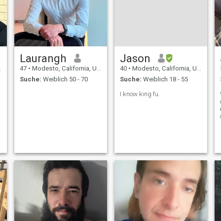
Laurangh
Jason
47
•
Modesto, California, USA
40
•
Modesto, California, USA
Suche:
Weiblich 50 - 70
Suche:
Weiblich 18 - 55
I know king fu.
t