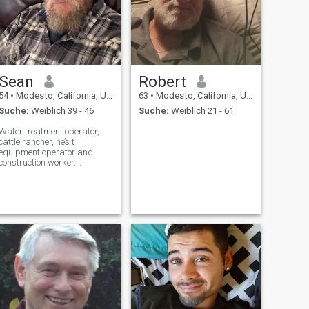
Sean
Robert
54
•
Modesto, California, USA
63
•
Modesto, California, USA
Suche:
Weiblich 39 - 46
Suche:
Weiblich 21 - 61
Water treatment operator,
cattle rancher, he’s t
equipment operator and
construction worker.
Camping, hunting and
fishing.