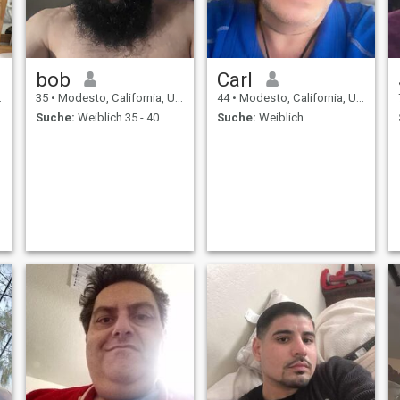
bob
Carl
35
•
Modesto, California, USA
44
•
Modesto, California, USA
Suche:
Weiblich 35 - 40
Suche:
Weiblich