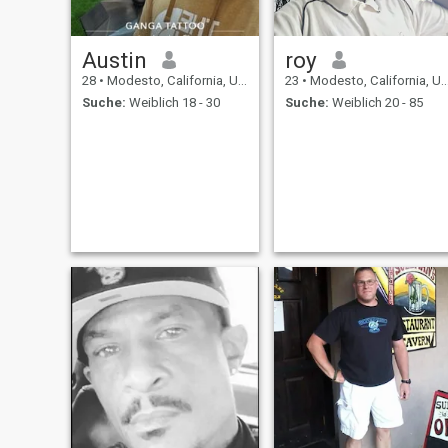
Austin
roy
28
•
Modesto, California, USA
23
•
Modesto, California, USA
Suche:
Weiblich 18 - 30
Suche:
Weiblich 20 - 85