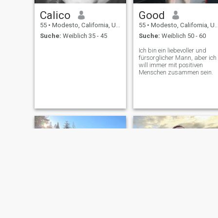
Calico
Good
55
•
Modesto, California, USA
55
•
Modesto, California, USA
Suche:
Weiblich 35 - 45
Suche:
Weiblich 50 - 60
Ich bin ein liebevoller und
fürsorglicher Mann, aber ich
will immer mit positiven
Menschen zusammen sein.