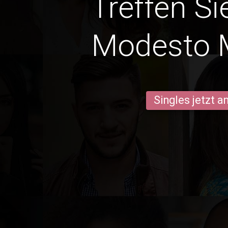
Treffen Si
Modesto 
Singles jetzt 