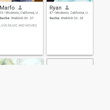
Marfo
Ryan
25
•
Modesto, California, USA
47
•
Modesto, California, USA
Suche:
Weiblich 30 - 37
Suche:
Weiblich 20 - 33
LOVE MUSIC AND MOVIES
WEITER