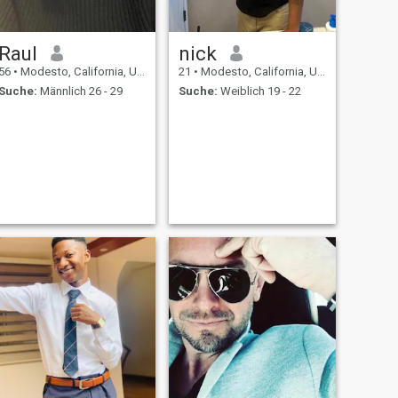
Raul
nick
56
•
Modesto, California, USA
21
•
Modesto, California, USA
Suche:
Männlich 26 - 29
Suche:
Weiblich 19 - 22