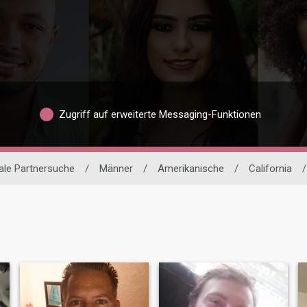
Zugriff auf erweiterte Messaging-Funktionen
nale Partnersuche
/
Männer
/
Amerikanische
/
California
/