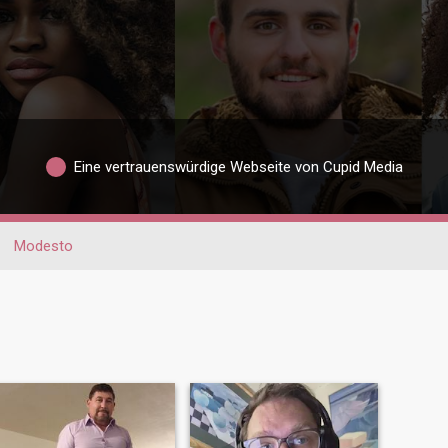
Eine vertrauenswürdige Webseite von Cupid Media
Modesto