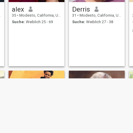
alex
Derris
35
•
Modesto, California, USA
31
•
Modesto, California, USA
Suche:
Weiblich 25 - 69
Suche:
Weiblich 27 - 38