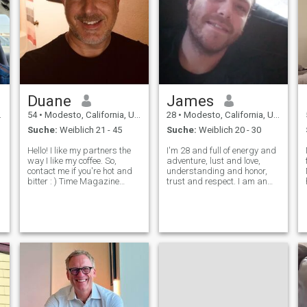
Duane
James
54
•
Modesto, California, USA
28
•
Modesto, California, USA
Suche:
Weiblich 21 - 45
Suche:
Weiblich 20 - 30
Hello! I like my partners the
I'm 28 and full of energy and
way I like my coffee. So,
adventure, lust and love,
contact me if you're hot and
understanding and honor,
bitter : ) Time Magazine
trust and respect. I am an
Person of the Year for 2006
honorable man looking for a
Originally from NYC and
women who I may treat as a
East Coast (US) Love to
the
queen 👑❤️ I want to be a
travel Italian (I love to cook
woman's lover, a woman's
but will make you wash the
protector and a woman's
di
partner.