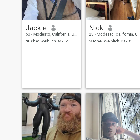
Jackie
Nick
50
•
Modesto, California, USA
28
•
Modesto, California, USA
Suche:
Weiblich 34 - 54
Suche:
Weiblich 18 - 35