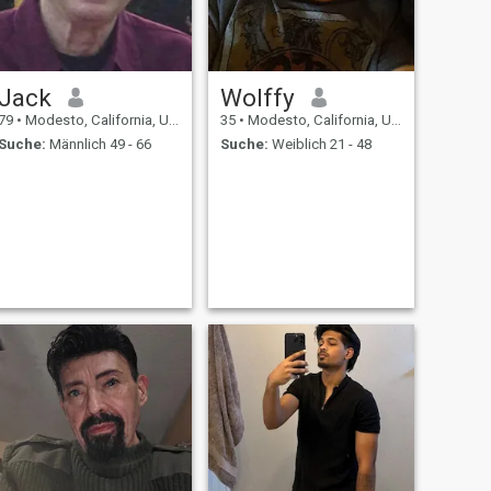
Jack
Wolffy
79
•
Modesto, California, USA
35
•
Modesto, California, USA
Suche:
Männlich 49 - 66
Suche:
Weiblich 21 - 48