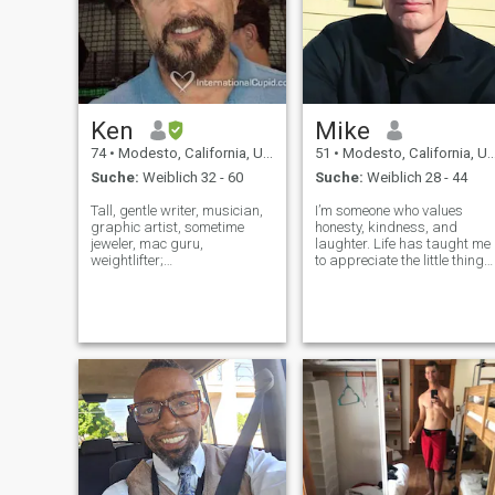
Ken
Mike
74
•
Modesto, California, USA
51
•
Modesto, California, USA
Suche:
Weiblich 32 - 60
Suche:
Weiblich 28 - 44
Tall, gentle writer, musician,
I’m someone who values
graphic artist, sometime
honesty, kindness, and
jeweler, mac guru,
laughter. Life has taught me
weightlifter;
to appreciate the little things,
physically/economically/emotionally
whether it’s a good cup of
fit. Loves kids, good
coffee, a long drive with grea
literature, theater and the
music, or sharing
arts, classical, jazz, rock,
meaningful conversations. I
world, folk and blues music,
work hard, but I also make
the wine country,
time for t