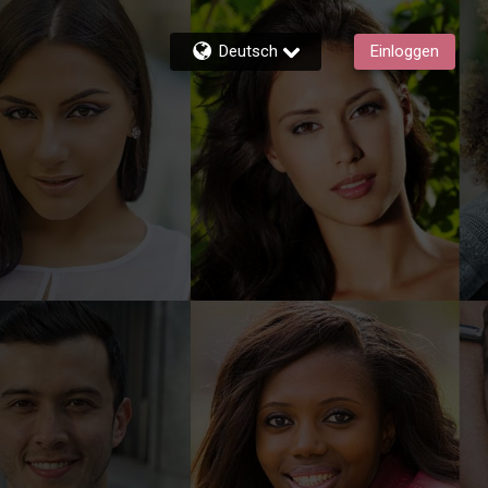
Deutsch
Einloggen