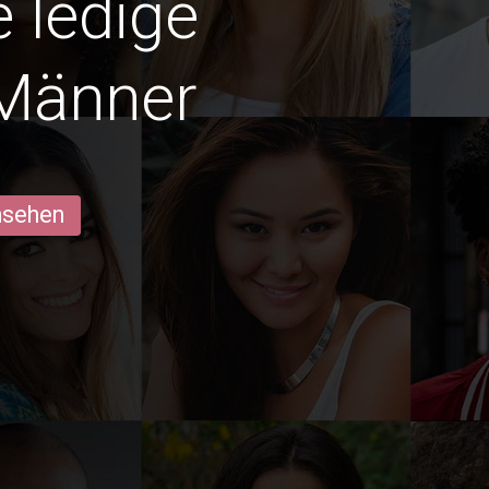
e ledige
Männer
ansehen