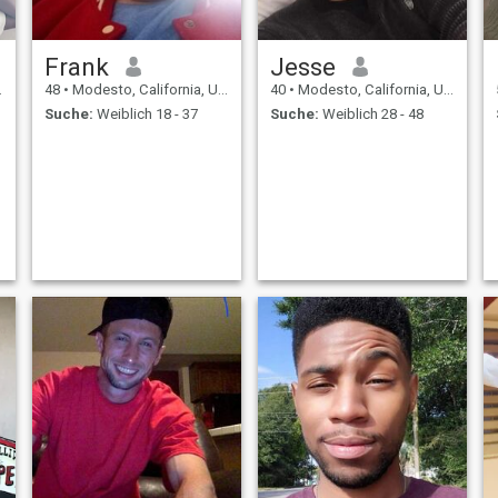
Frank
Jesse
48
•
Modesto, California, USA
40
•
Modesto, California, USA
Suche:
Weiblich 18 - 37
Suche:
Weiblich 28 - 48