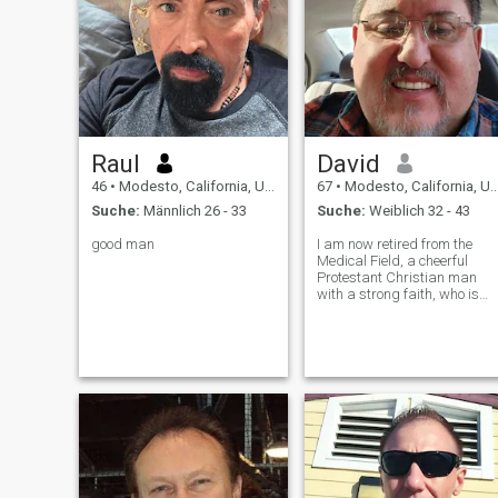
Raul
David
46
•
Modesto, California, USA
67
•
Modesto, California, USA
Suche:
Männlich 26 - 33
Suche:
Weiblich 32 - 43
good man
I am now retired from the
Medical Field, a cheerful
Protestant Christian man
with a strong faith, who is
Honest, Mature, Loyal,
Sincere, Ambitious,
Confident, Compassionate,
Chivalrous, Generous, and a
Good Listener. I would like to
meet a single you