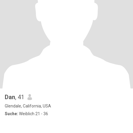
Dan
, 41
Glendale, California, USA
Suche:
Weiblich 21 - 36