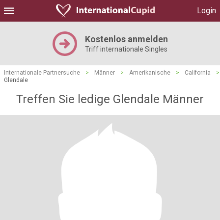
Login
Kostenlos anmelden
Triff internationale Singles
Internationale Partnersuche
>
Männer
>
Amerikanische
>
California
>
Glendale
Treffen Sie ledige Glendale Männer