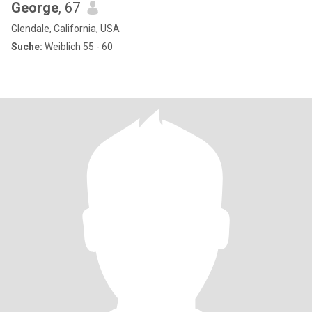
George
, 67
Glendale, California, USA
Suche:
Weiblich 55 - 60