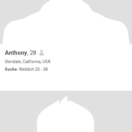
Anthony
, 28
Glendale, California, USA
Suche:
Weiblich 20 - 38