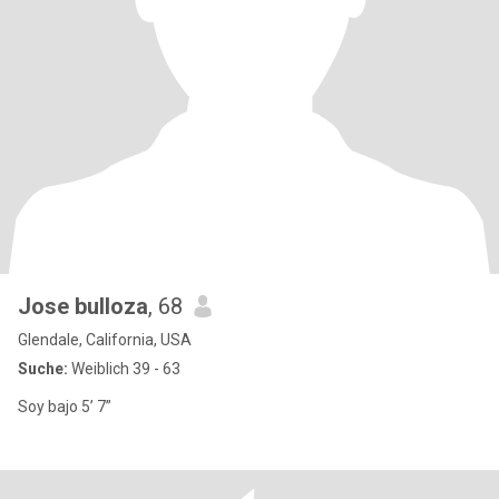
Jose bulloza
, 68
Glendale, California, USA
Suche:
Weiblich 39 - 63
Soy bajo 5’ 7”