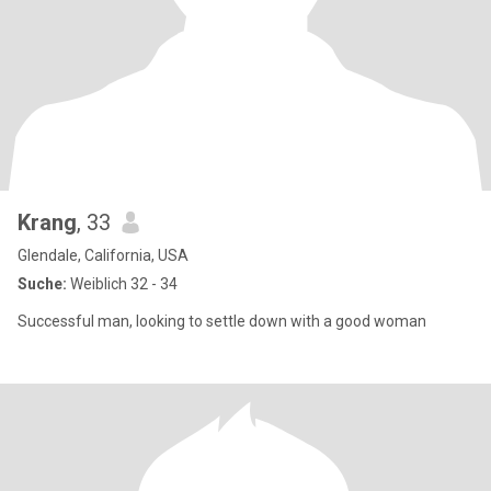
Krang
, 33
Glendale, California, USA
Suche:
Weiblich 32 - 34
Successful man, looking to settle down with a good woman