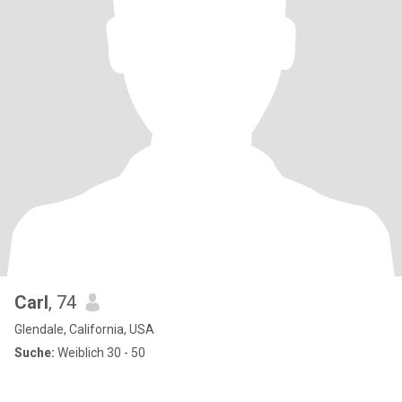
Carl
, 74
Glendale, California, USA
Suche:
Weiblich 30 - 50