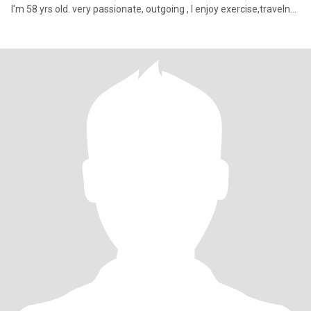
I'm 58 yrs old. very passionate, outgoing , I enjoy exercise,traveln...