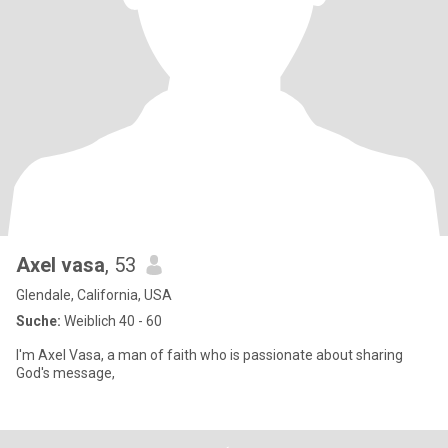
Axel vasa
, 53
Glendale, California, USA
Suche:
Weiblich 40 - 60
I'm Axel Vasa, a man of faith who is passionate about sharing
God's message,