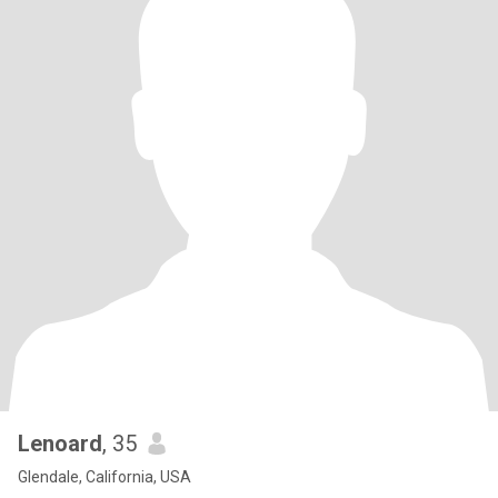
Lenoard
, 35
Glendale, California, USA