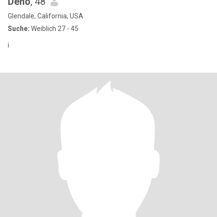
Deno
, 48
Glendale, California, USA
Suche:
Weiblich 27 - 45
i