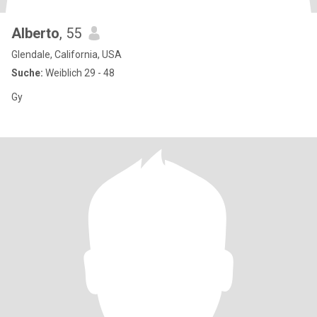
Alberto
, 55
Glendale, California, USA
Suche:
Weiblich 29 - 48
Gy