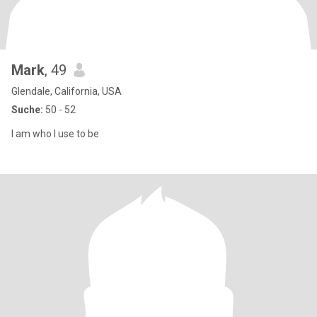
Mark
, 49
Glendale, California, USA
Suche:
50 - 52
I am who l use to be