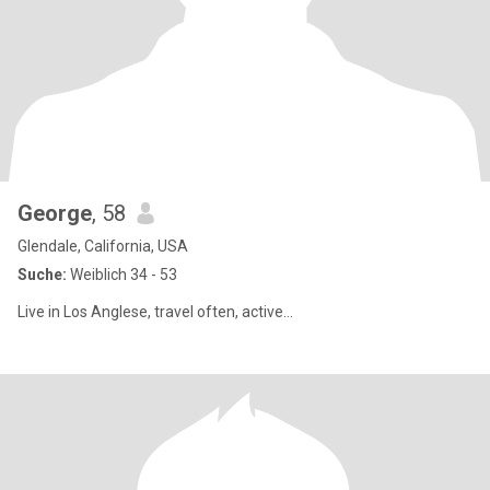
George
, 58
Glendale, California, USA
Suche:
Weiblich 34 - 53
Live in Los Anglese, travel often, active…