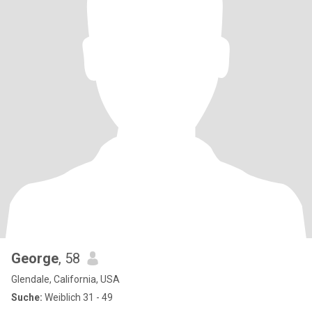
George
, 58
Glendale, California, USA
Suche:
Weiblich 31 - 49