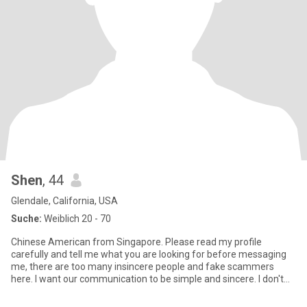
Shen
, 44
Glendale, California, USA
Suche:
Weiblich 20 - 70
Chinese American from Singapore. Please read my profile
carefully and tell me what you are looking for before messaging
me, there are too many insincere people and fake scammers
here. I want our communication to be simple and sincere. I don't
have ti