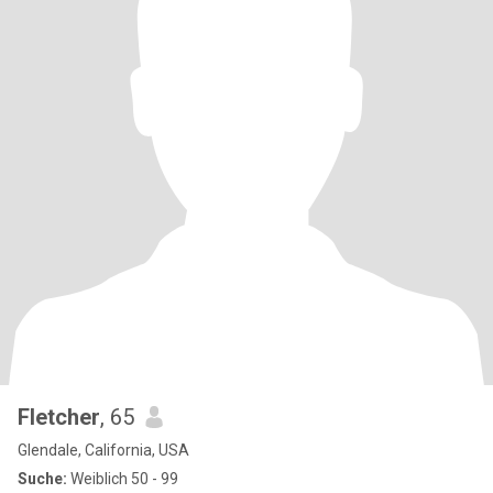
Fletcher
, 65
Glendale, California, USA
Suche:
Weiblich 50 - 99