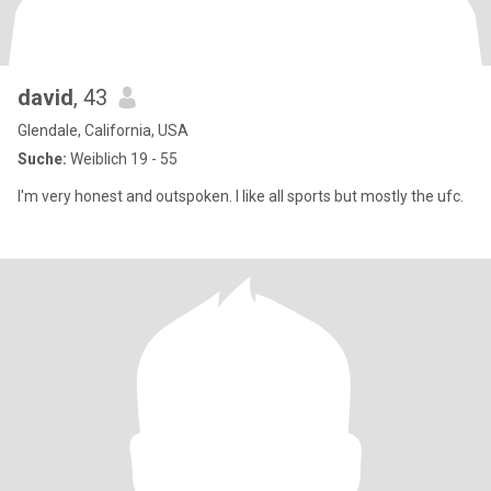
david
, 43
Glendale, California, USA
Suche:
Weiblich 19 - 55
I'm very honest and outspoken. I like all sports but mostly the ufc.