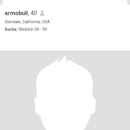
armobull
, 40
Glendale, California, USA
Suche:
Weiblich 30 - 99