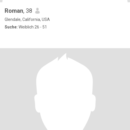
Roman
, 38
Glendale, California, USA
Suche:
Weiblich 26 - 51