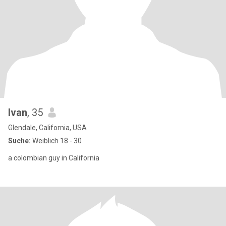
Ivan
, 35
Glendale, California, USA
Suche:
Weiblich 18 - 30
a colombian guy in California