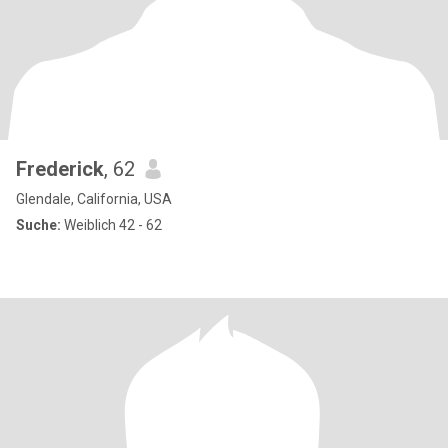
Frederick
, 62
Glendale, California, USA
Suche:
Weiblich 42 - 62