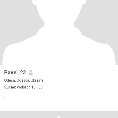
Pavel
, 23
Odesa, Odessa, Ukraine
Suche:
Weiblich 18 - 30
.