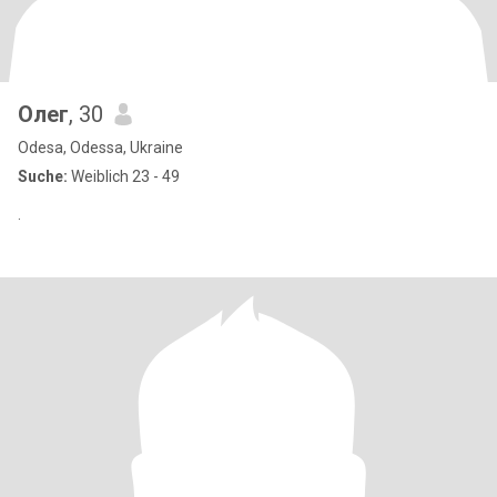
Олег
, 30
Odesa, Odessa, Ukraine
Suche:
Weiblich 23 - 49
.