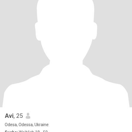
Avi
, 25
Odesa, Odessa, Ukraine