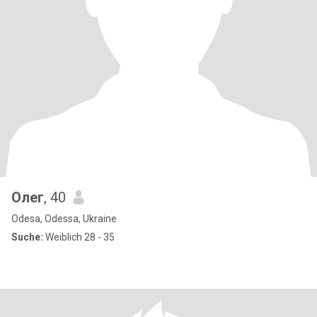
Олег
, 40
Odesa, Odessa, Ukraine
Suche:
Weiblich 28 - 35