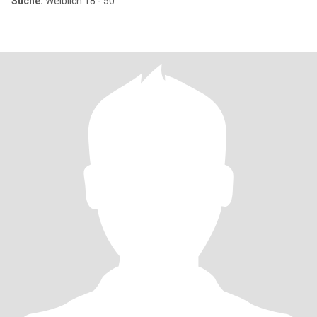
Suche:
Weiblich 18 - 50