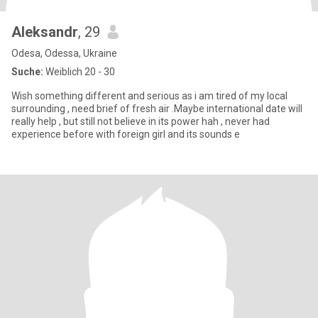
Aleksandr
, 29
Odesa, Odessa, Ukraine
Suche:
Weiblich 20 - 30
Wish something different and serious as i am tired of my local
surrounding , need brief of fresh air .Maybe international date will
really help , but still not believe in its power hah , never had
experience before with foreign girl and its sounds e