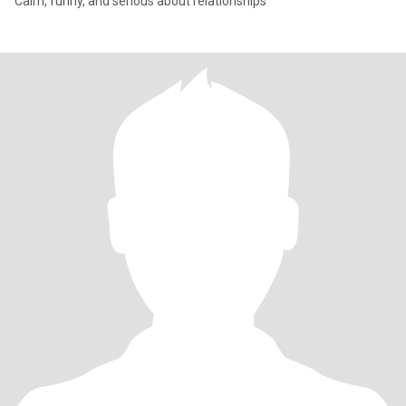
Calm, funny, and serious about relationships