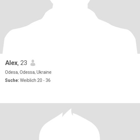
Alex
, 23
Odesa, Odessa, Ukraine
Suche:
Weiblich 20 - 36