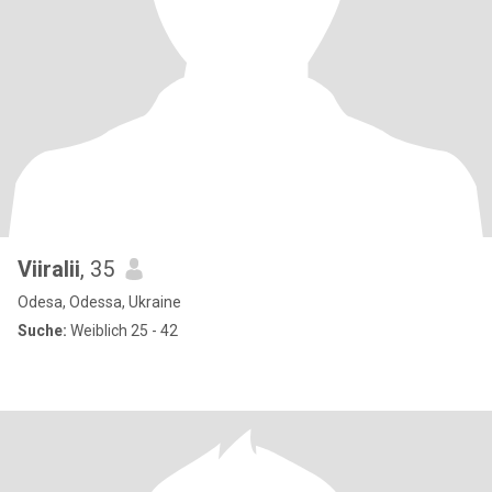
Viiralii
, 35
Odesa, Odessa, Ukraine
Suche:
Weiblich 25 - 42