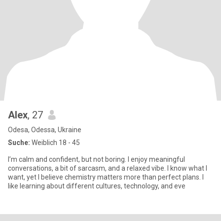
Alex
, 27
Odesa, Odessa, Ukraine
Suche:
Weiblich 18 - 45
I’m calm and confident, but not boring. I enjoy meaningful
conversations, a bit of sarcasm, and a relaxed vibe. I know what I
want, yet I believe chemistry matters more than perfect plans. I
like learning about different cultures, technology, and eve