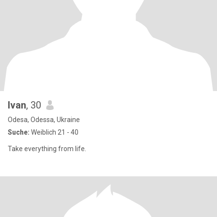
Ivan
, 30
Odesa, Odessa, Ukraine
Suche:
Weiblich 21 - 40
Take everything from life.