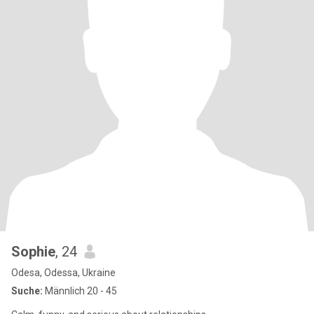
Sophie
, 24
Odesa, Odessa, Ukraine
Suche:
Männlich 20 - 45