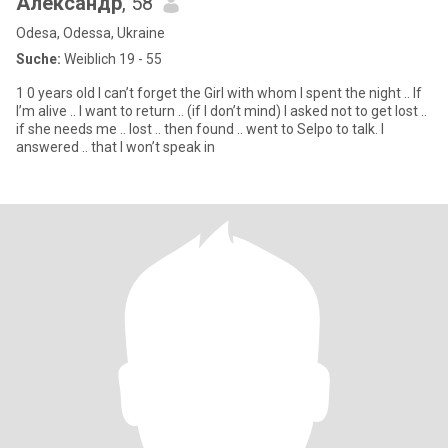
Александр
, 58
Odesa, Odessa, Ukraine
Suche:
Weiblich 19 - 55
1 0 years old I can’t forget the Girl with whom I spent the night .. If
I’m alive .. I want to return .. (if I don’t mind) I asked not to get lost ..
if she needs me .. lost .. then found .. went to Selpo to talk. I
answered .. that I won’t speak in