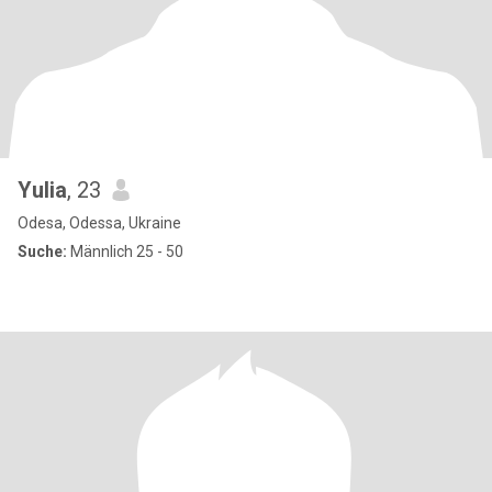
Yulia
, 23
Odesa, Odessa, Ukraine
Suche:
Männlich 25 - 50