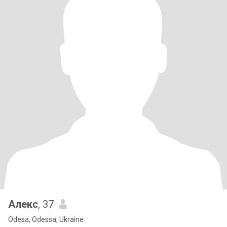
Алекс
, 37
Odesa, Odessa, Ukraine