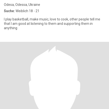
Odesa, Odessa, Ukraine
Suche:
Weiblich 18 - 21
I play basketball, make music, love to cook, other people tell me
that I am good at listening to them and supporting them in
anything