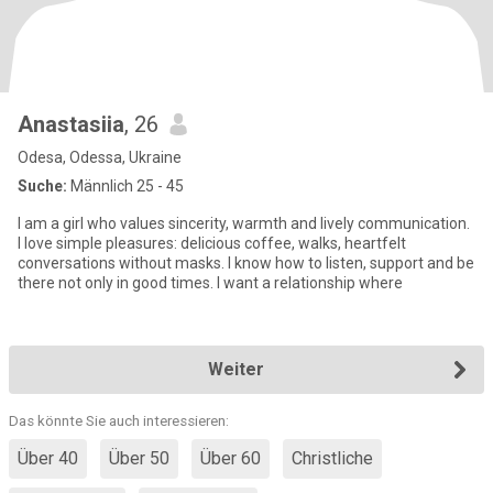
Anastasiia
, 26
Odesa, Odessa, Ukraine
Suche:
Männlich 25 - 45
I am a girl who values sincerity, warmth and lively communication.
I love simple pleasures: delicious coffee, walks, heartfelt
conversations without masks. I know how to listen, support and be
there not only in good times. I want a relationship where
Weiter
Das könnte Sie auch interessieren:
Über 40
Über 50
Über 60
Christliche