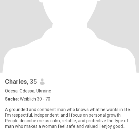
Charles
, 35
Odesa, Odessa, Ukraine
Suche:
Weiblich 30 - 70
A grounded and confident man who knows what he wants in life.
I’m respectful, independent, and I focus on personal growth.
People describe me as calm, reliable, and protective the type of
man who makes a woman feel safe and valued. I enjoy good
conve