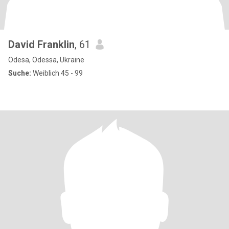
David Franklin
, 61
Odesa, Odessa, Ukraine
Suche:
Weiblich 45 - 99