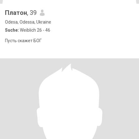
Платон
, 39
Odesa, Odessa, Ukraine
Suche:
Weiblich 26 - 46
Пусть скажет БОГ