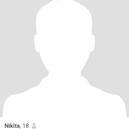
Nikita
, 18