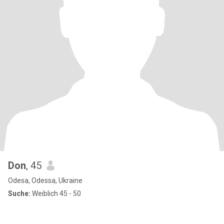
Don
, 45
Odesa, Odessa, Ukraine
Suche:
Weiblich 45 - 50