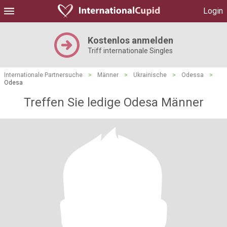
Login
Kostenlos anmelden
Triff internationale Singles
Internationale Partnersuche
>
Männer
>
Ukrainische
>
Odessa
>
Odesa
Treffen Sie ledige Odesa Männer