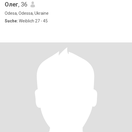
Олег
, 36
Odesa, Odessa, Ukraine
Suche:
Weiblich 27 - 45