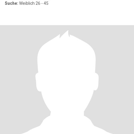
Suche:
Weiblich 26 - 45