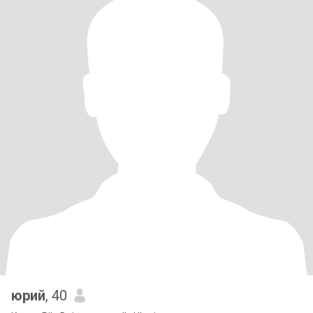
юрий
, 40