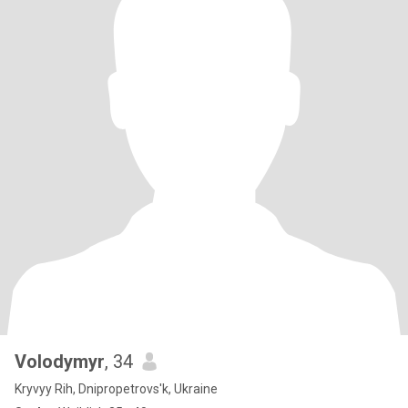
Volodymyr
, 34
Kryvyy Rih, Dnipropetrovs'k, Ukraine