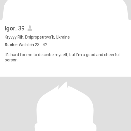
Igor
, 39
Kryvyy Rih, Dnipropetrovs'k, Ukraine
Suche:
Weiblich 23 - 42
It's hard for me to describe myself, but I'm a good and cheerful
person