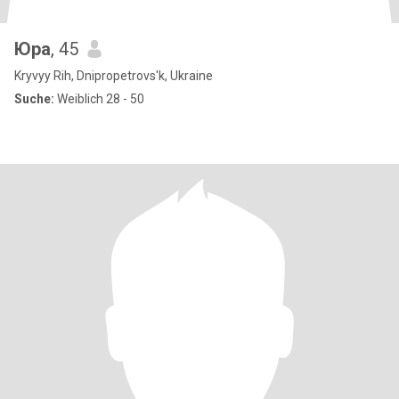
Юра
, 45
Kryvyy Rih, Dnipropetrovs'k, Ukraine
Suche:
Weiblich 28 - 50