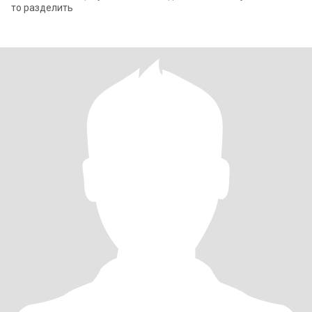
то разделить