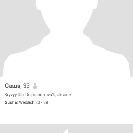
Саша
, 33
Kryvyy Rih, Dnipropetrovs'k, Ukraine
Suche:
Weiblich 20 - 38