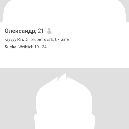
Олександр
, 21
Kryvyy Rih, Dnipropetrovs'k, Ukraine
Suche:
Weiblich 19 - 34