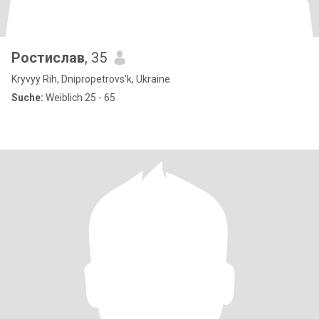
Ростислав
, 35
Kryvyy Rih, Dnipropetrovs'k, Ukraine
Suche:
Weiblich 25 - 65