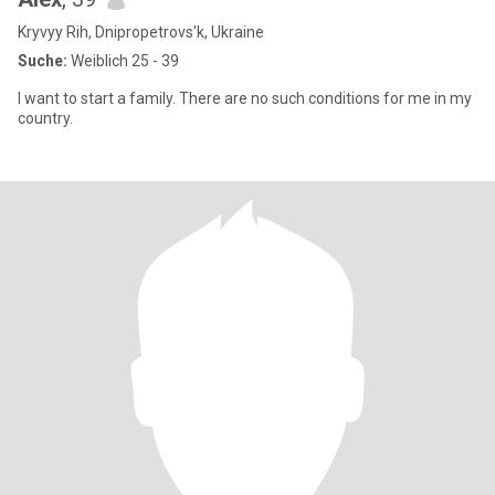
Kryvyy Rih, Dnipropetrovs'k, Ukraine
Suche:
Weiblich 25 - 39
I want to start a family. There are no such conditions for me in my
country.