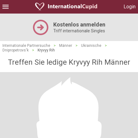
Login
Kostenlos anmelden
Triff internationale Singles
Internationale Partnersuche
>
Männer
>
Ukrainische
>
Dnipropetrovs'k
>
Kryvyy Rih
Treffen Sie ledige Kryvyy Rih Männer