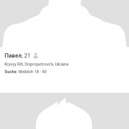
Павел
, 21
Kryvyy Rih, Dnipropetrovs'k, Ukraine
Suche:
Weiblich 18 - 40