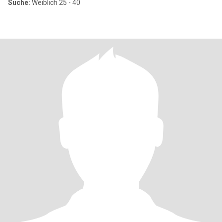
Suche:
Weiblich 25 - 40