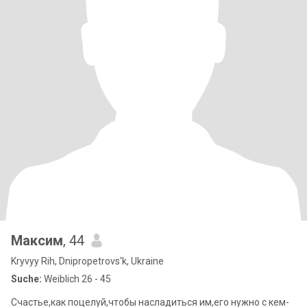
Максим
, 44
Kryvyy Rih, Dnipropetrovs'k, Ukraine
Suche:
Weiblich 26 - 45
Счастье,как поцелуй,чтобы насладиться им,его нужно с кем-