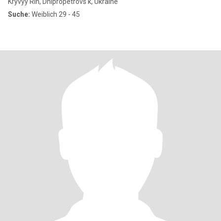
Kryvyy Rih, Dnipropetrovs'k, Ukraine
Suche:
Weiblich 29 - 45