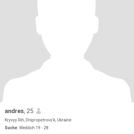
andres
, 25
Kryvyy Rih, Dnipropetrovs'k, Ukraine
Suche:
Weiblich 19 - 28