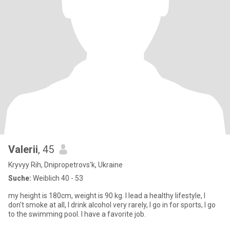
Valerii
, 45
Kryvyy Rih, Dnipropetrovs'k, Ukraine
Suche:
Weiblich 40 - 53
my height is 180cm, weight is 90 kg. I lead a healthy lifestyle, I
don't smoke at all, I drink alcohol very rarely, I go in for sports, I go
to the swimming pool. I have a favorite job.