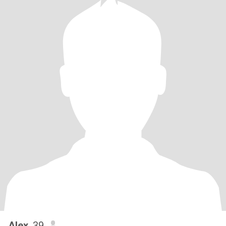
Alex
, 39