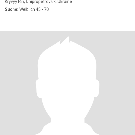
Kryvyy Rih, Dnipropetrovs'k, Ukraine
Suche:
Weiblich 45 - 70