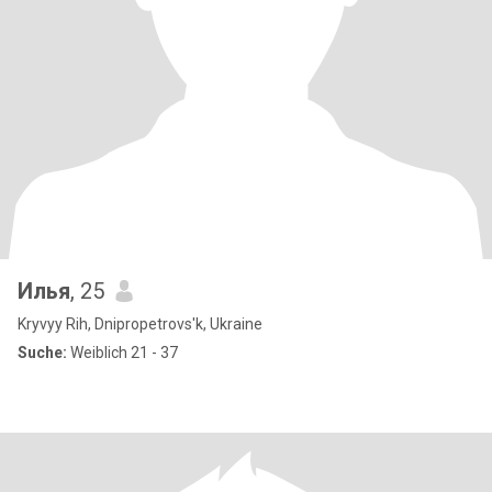
Илья
, 25
Kryvyy Rih, Dnipropetrovs'k, Ukraine
Suche:
Weiblich 21 - 37