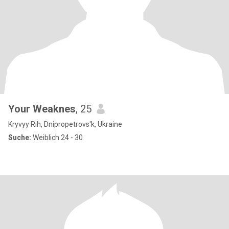
Your Weaknes
, 25
Kryvyy Rih, Dnipropetrovs'k, Ukraine
Suche:
Weiblich 24 - 30