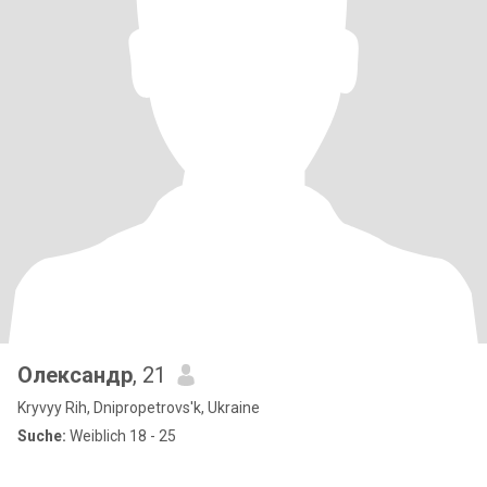
Олександр
, 21
Kryvyy Rih, Dnipropetrovs'k, Ukraine
Suche:
Weiblich 18 - 25