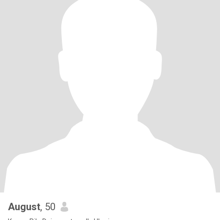
August
, 50