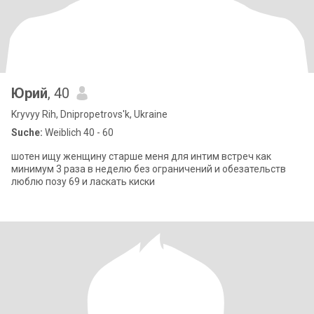
Юрий
, 40
Kryvyy Rih, Dnipropetrovs'k, Ukraine
Suche:
Weiblich 40 - 60
шотен ищу женщину старше меня для интим встреч как
минимум 3 раза в неделю без ограничений и обезательств
люблю позу 69 и ласкать киски