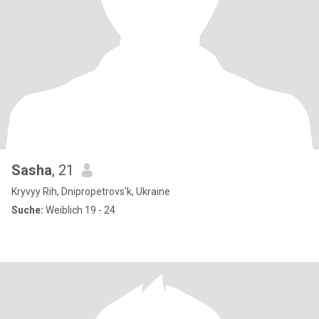
Sasha
, 21
Kryvyy Rih, Dnipropetrovs'k, Ukraine
Suche:
Weiblich 19 - 24