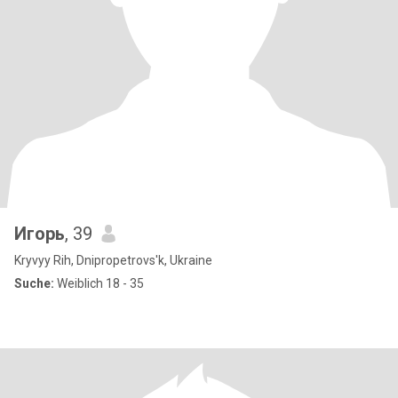
Игорь
, 39
Kryvyy Rih, Dnipropetrovs'k, Ukraine
Suche:
Weiblich 18 - 35