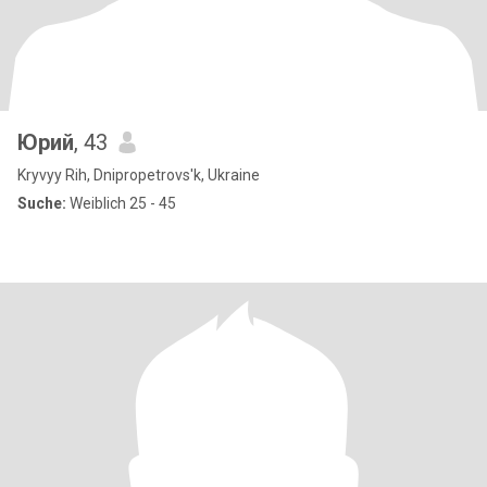
Юрий
, 43
Kryvyy Rih, Dnipropetrovs'k, Ukraine
Suche:
Weiblich 25 - 45