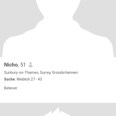
Nicho
, 51
Sunbury-on-Thames, Surrey, Grossbritannien
Suche:
Weiblich 27 - 43
Believer