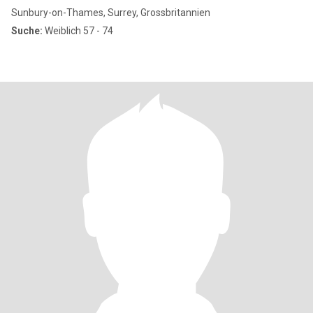
Sunbury-on-Thames, Surrey, Grossbritannien
Suche:
Weiblich 57 - 74