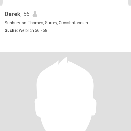
Darek
, 56
Sunbury-on-Thames, Surrey, Grossbritannien
Suche:
Weiblich 56 - 58