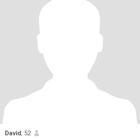
David
, 52