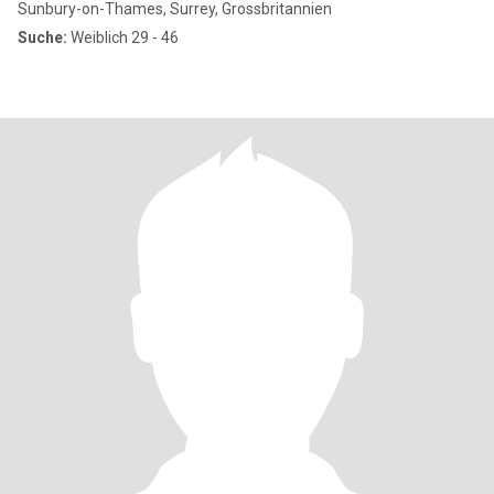
Sunbury-on-Thames, Surrey, Grossbritannien
Suche:
Weiblich 29 - 46