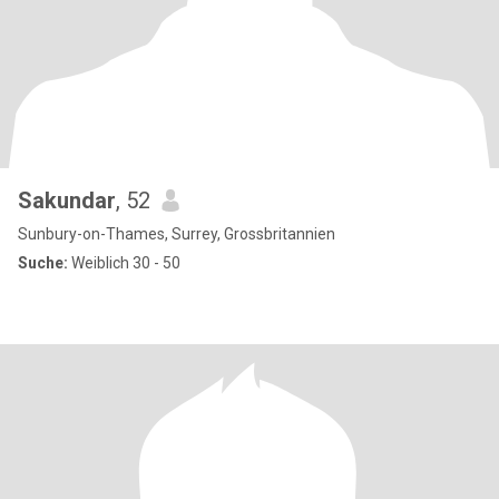
Sakundar
, 52
Sunbury-on-Thames, Surrey, Grossbritannien
Suche:
Weiblich 30 - 50