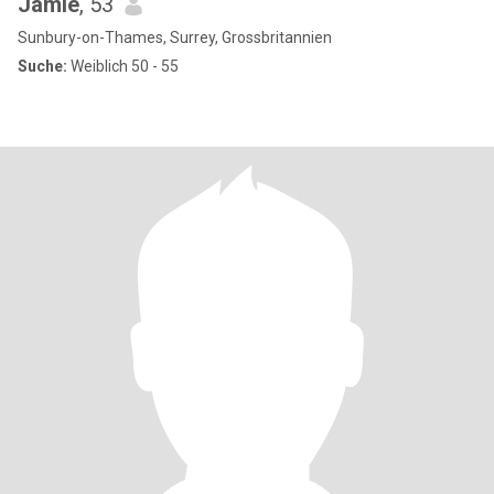
Jamie
, 53
Sunbury-on-Thames, Surrey, Grossbritannien
Suche:
Weiblich 50 - 55