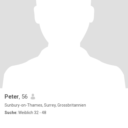
Peter
, 56
Sunbury-on-Thames, Surrey, Grossbritannien
Suche:
Weiblich 32 - 48