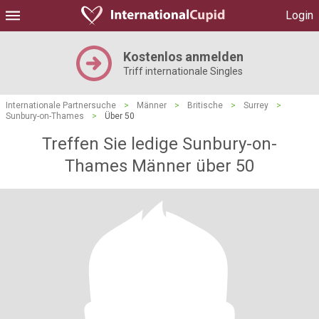
Login
Kostenlos anmelden
Triff internationale Singles
Internationale Partnersuche
>
Männer
>
Britische
>
Surrey
>
Sunbury-on-Thames
>
Über 50
Treffen Sie ledige Sunbury-on-
Thames Männer über 50