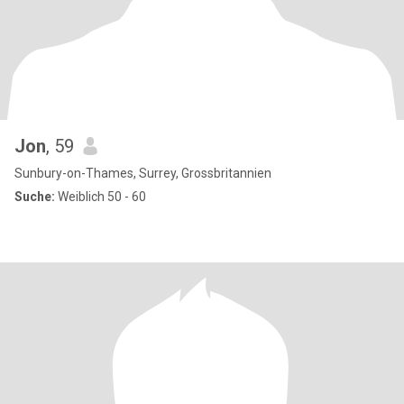
Jon
, 59
Sunbury-on-Thames, Surrey, Grossbritannien
Suche:
Weiblich 50 - 60