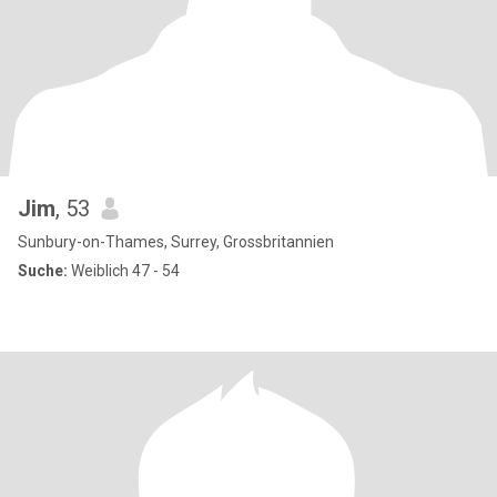
Jim
, 53
Sunbury-on-Thames, Surrey, Grossbritannien
Suche:
Weiblich 47 - 54