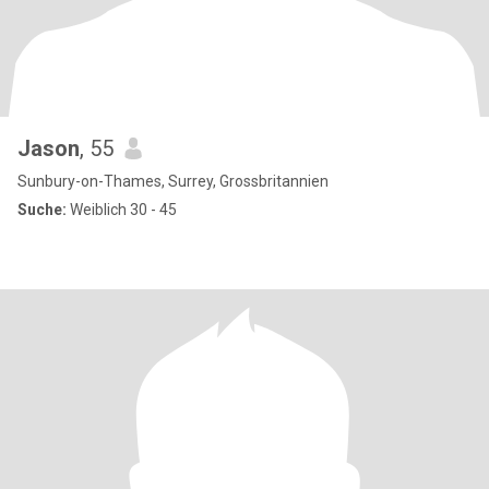
Jason
, 55
Sunbury-on-Thames, Surrey, Grossbritannien
Suche:
Weiblich 30 - 45