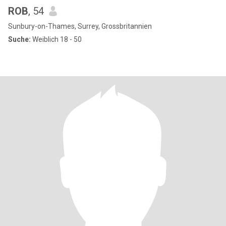
ROB
, 54
Sunbury-on-Thames, Surrey, Grossbritannien
Suche:
Weiblich 18 - 50