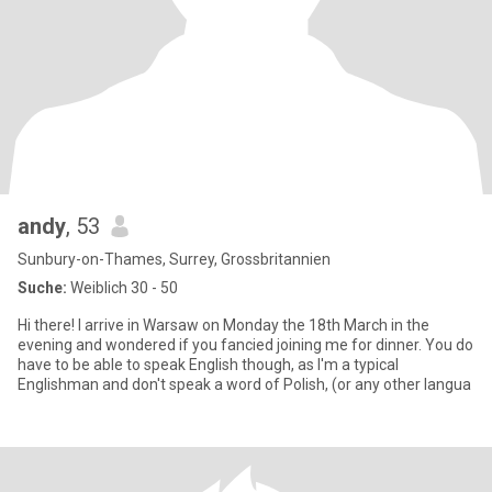
andy
, 53
Sunbury-on-Thames, Surrey, Grossbritannien
Suche:
Weiblich 30 - 50
Hi there! I arrive in Warsaw on Monday the 18th March in the
evening and wondered if you fancied joining me for dinner. You do
have to be able to speak English though, as I'm a typical
Englishman and don't speak a word of Polish, (or any other langua