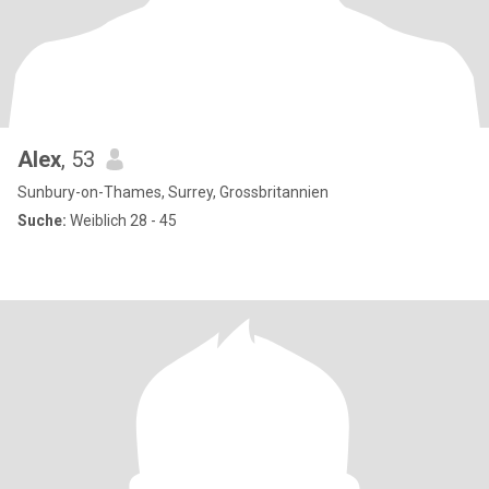
Alex
, 53
Sunbury-on-Thames, Surrey, Grossbritannien
Suche:
Weiblich 28 - 45