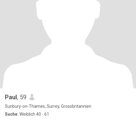
Paul
, 59
Sunbury-on-Thames, Surrey, Grossbritannien
Suche:
Weiblich 40 - 61