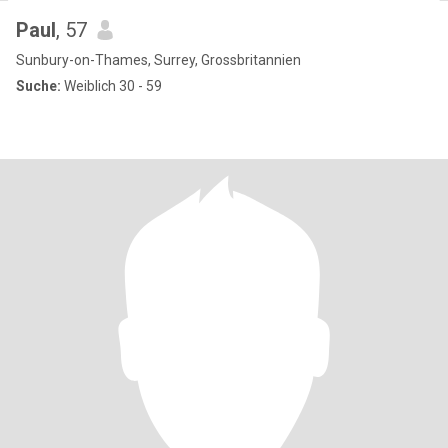
Paul
, 57
Sunbury-on-Thames, Surrey, Grossbritannien
Suche:
Weiblich 30 - 59