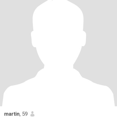
martin
, 59