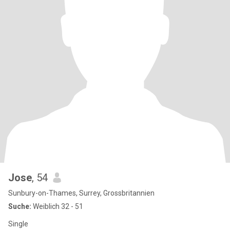
Jose
, 54
Sunbury-on-Thames, Surrey, Grossbritannien
Suche:
Weiblich 32 - 51
Single