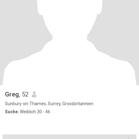
Greg
, 52
Sunbury-on-Thames, Surrey, Grossbritannien
Suche:
Weiblich 30 - 46