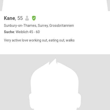
Kane
, 55
Sunbury-on-Thames, Surrey, Grossbritannien
Suche:
Weiblich 45 - 60
Very active love working out, eating out, walks