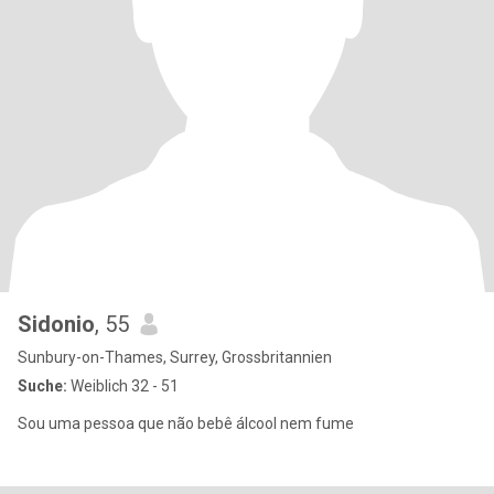
Sidonio
, 55
Sunbury-on-Thames, Surrey, Grossbritannien
Suche:
Weiblich 32 - 51
Sou uma pessoa que não bebê álcool nem fume