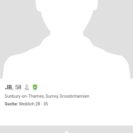
JB
, 58
Sunbury-on-Thames, Surrey, Grossbritannien
Suche:
Weiblich 28 - 35