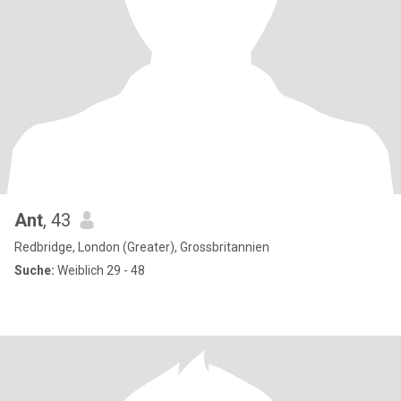
Ant
, 43
Redbridge, London (Greater), Grossbritannien
Suche:
Weiblich 29 - 48