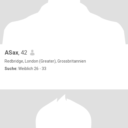
ASax
, 42
Redbridge, London (Greater), Grossbritannien
Suche:
Weiblich 26 - 33