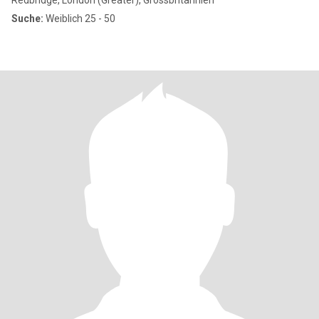
Redbridge, London (Greater), Grossbritannien
Suche:
Weiblich 25 - 50