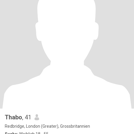
Thabo
, 41
Redbridge, London (Greater), Grossbritannien