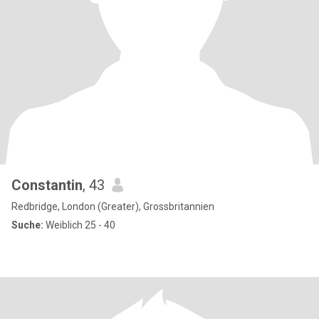
Constantin
, 43
Redbridge, London (Greater), Grossbritannien
Suche:
Weiblich 25 - 40