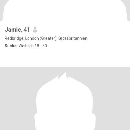
Jamie
, 41
Redbridge, London (Greater), Grossbritannien
Suche:
Weiblich 18 - 50