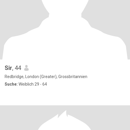
Sir
, 44
Redbridge, London (Greater), Grossbritannien
Suche:
Weiblich 29 - 64