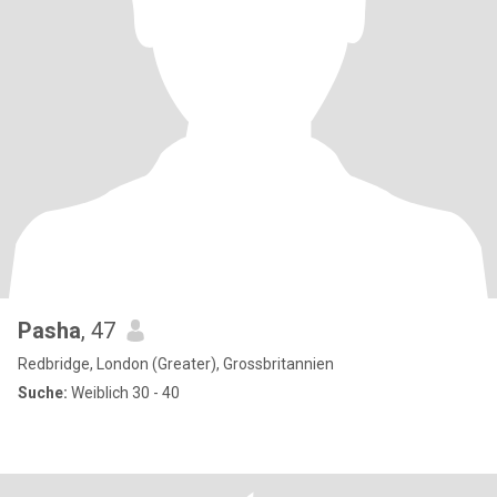
Pasha
, 47
Redbridge, London (Greater), Grossbritannien
Suche:
Weiblich 30 - 40