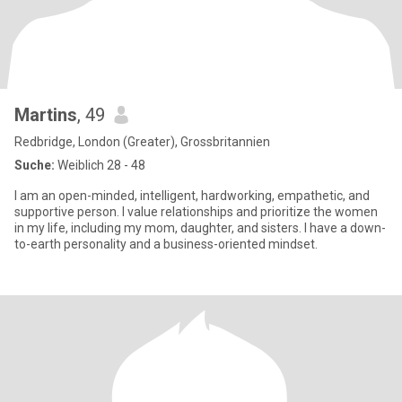
Martins
, 49
Redbridge, London (Greater), Grossbritannien
Suche:
Weiblich 28 - 48
I am an open-minded, intelligent, hardworking, empathetic, and
supportive person. I value relationships and prioritize the women
in my life, including my mom, daughter, and sisters. I have a down-
to-earth personality and a business-oriented mindset.