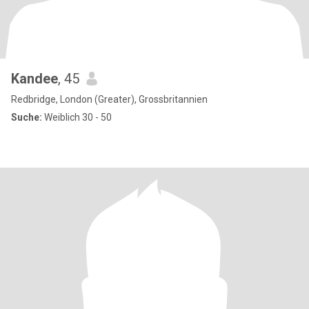
Kandee
, 45
Redbridge, London (Greater), Grossbritannien
Suche:
Weiblich 30 - 50