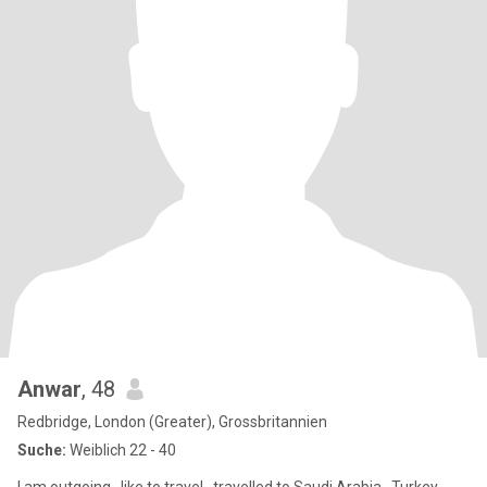
Anwar
, 48
Redbridge, London (Greater), Grossbritannien
Suche:
Weiblich 22 - 40