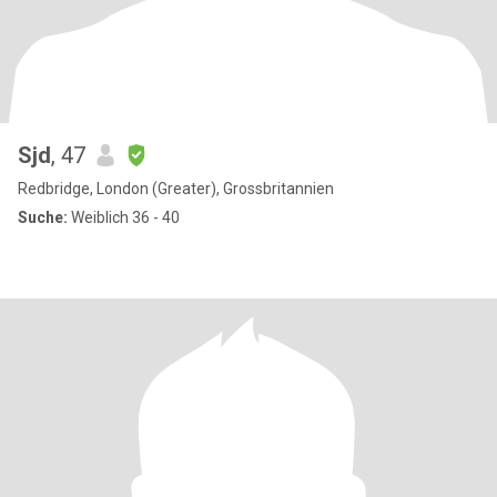
Sjd
, 47
Redbridge, London (Greater), Grossbritannien
Suche:
Weiblich 36 - 40