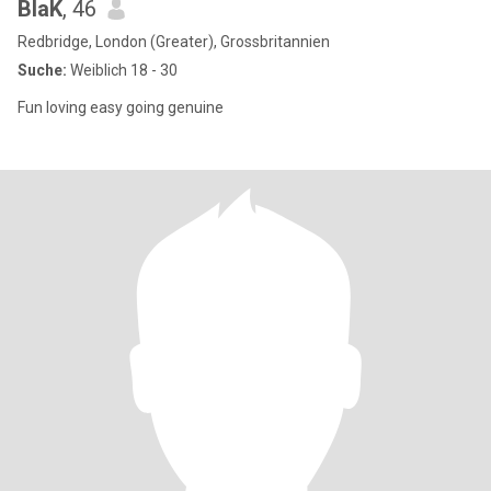
BlaK
, 46
Redbridge, London (Greater), Grossbritannien
Suche:
Weiblich 18 - 30
Fun loving easy going genuine