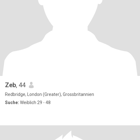
Zeb
, 44
Redbridge, London (Greater), Grossbritannien
Suche:
Weiblich 29 - 48