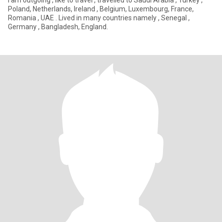
I am outgoing , like to travel , travelled to Saudi Arabia , Turkey ,
Poland, Netherlands, Ireland , Belgium, Luxembourg, France,
Romania , UAE . Lived in many countries namely , Senegal ,
Germany , Bangladesh, England.