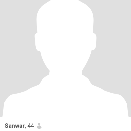
Sanwar
, 44