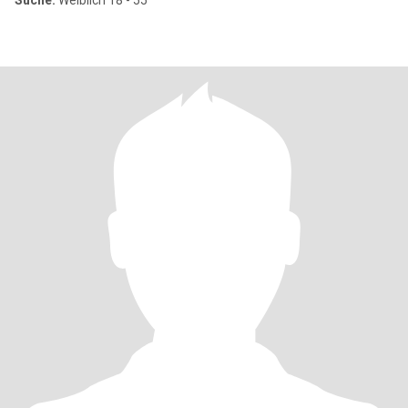
Suche:
Weiblich 18 - 55