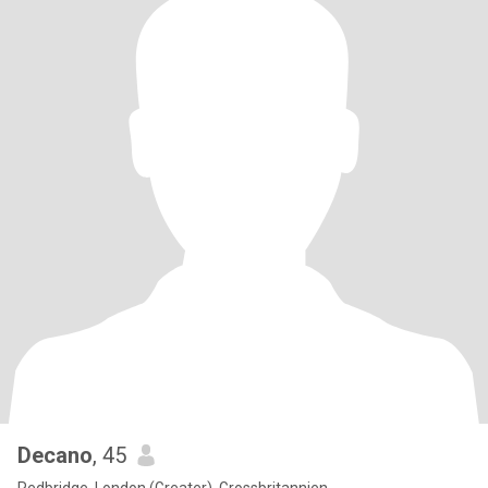
Decano
, 45