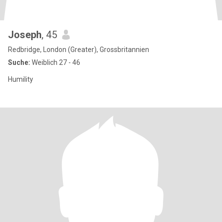
Joseph
, 45
Redbridge, London (Greater), Grossbritannien
Suche:
Weiblich 27 - 46
Humility