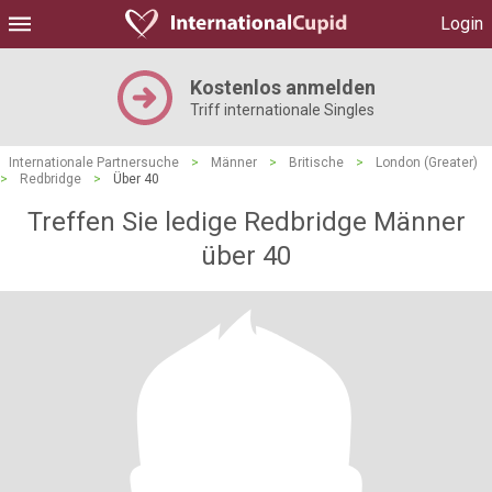
Login
Kostenlos anmelden
Triff internationale Singles
Internationale Partnersuche
>
Männer
>
Britische
>
London (Greater)
>
Redbridge
>
Über 40
Treffen Sie ledige Redbridge Männer
über 40