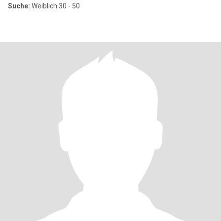
Suche:
Weiblich 30 - 50