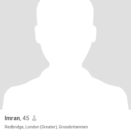
Imran
, 45
Redbridge, London (Greater), Grossbritannien