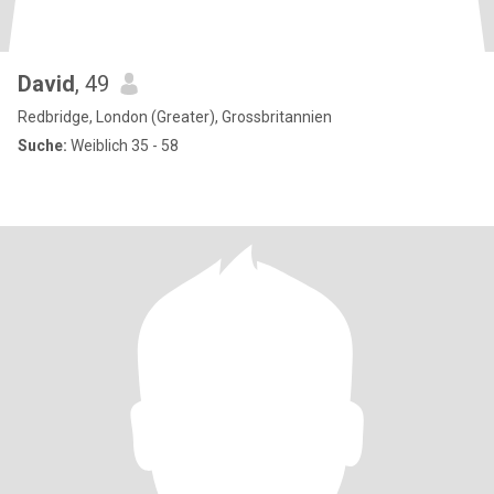
David
, 49
Redbridge, London (Greater), Grossbritannien
Suche:
Weiblich 35 - 58