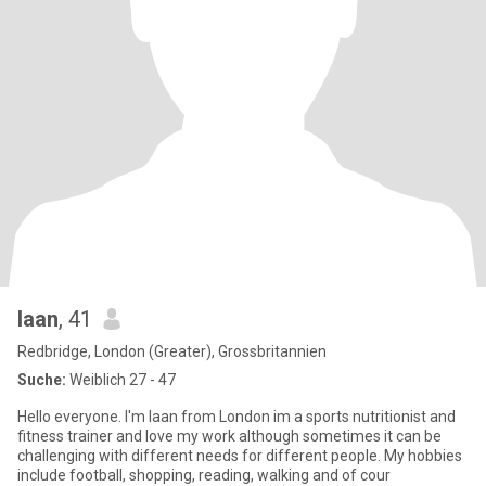
Iaan
, 41
Redbridge, London (Greater), Grossbritannien
Suche:
Weiblich 27 - 47
Hello everyone. I'm Iaan from London im a sports nutritionist and
fitness trainer and love my work although sometimes it can be
challenging with different needs for different people. My hobbies
include football, shopping, reading, walking and of cour