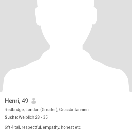
Henri
, 49
Redbridge, London (Greater), Grossbritannien
Suche:
Weiblich 28 - 35
6ft 4 tall, respectful, empathy, honest etc