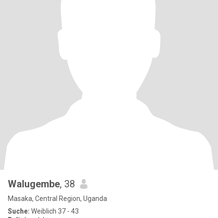
Walugembe
, 38
Masaka, Central Region, Uganda
Suche:
Weiblich 37 - 43