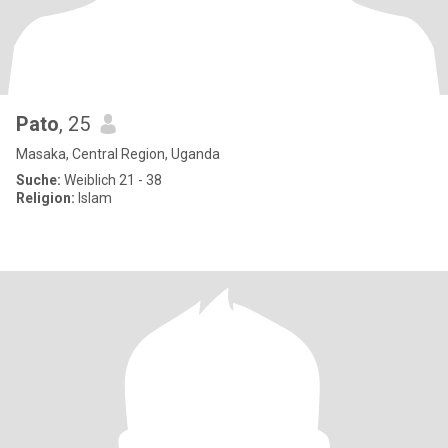
Pato
, 25
Masaka, Central Region, Uganda
Suche:
Weiblich 21 - 38
Religion:
Islam