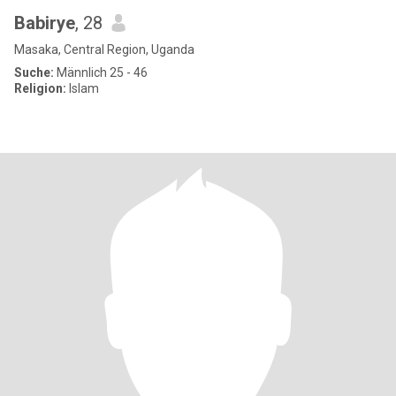
Babirye
, 28
Masaka, Central Region, Uganda
Suche:
Männlich 25 - 46
Religion:
Islam