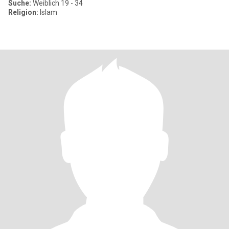
Suche:
Weiblich 19 - 34
Religion:
Islam