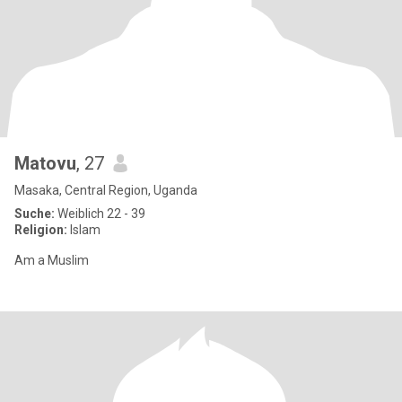
Matovu
, 27
Masaka, Central Region, Uganda
Suche:
Weiblich 22 - 39
Religion:
Islam
Am a Muslim