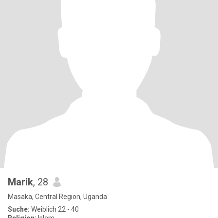
Marik
, 28
Masaka, Central Region, Uganda
Suche:
Weiblich 22 - 40