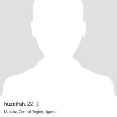
huzaifah
, 22
Masaka, Central Region, Uganda