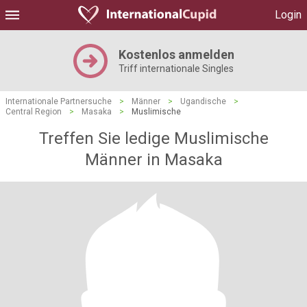
Login
Kostenlos anmelden
Triff internationale Singles
Internationale Partnersuche
>
Männer
>
Ugandische
>
Central Region
>
Masaka
>
Muslimische
Treffen Sie ledige Muslimische
Männer in Masaka