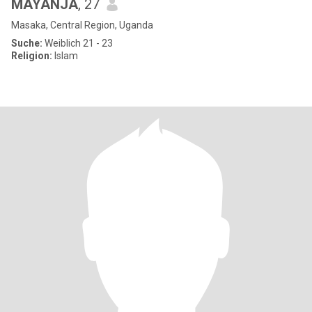
MAYANJA
, 27
Masaka, Central Region, Uganda
Suche:
Weiblich 21 - 23
Religion:
Islam