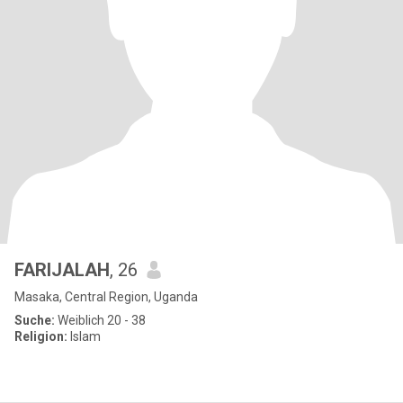
FARIJALAH
, 26
Masaka, Central Region, Uganda
Suche:
Weiblich 20 - 38
Religion:
Islam