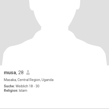
musa
, 28
Masaka, Central Region, Uganda
Suche:
Weiblich 18 - 30
Religion:
Islam