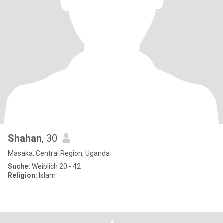
Shahan
, 30
Masaka, Central Region, Uganda
Suche:
Weiblich 20 - 42
Religion:
Islam