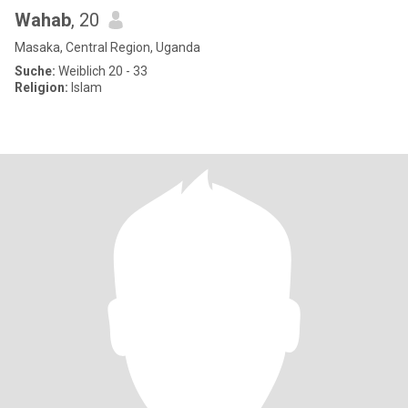
Wahab
, 20
Masaka, Central Region, Uganda
Suche:
Weiblich 20 - 33
Religion:
Islam