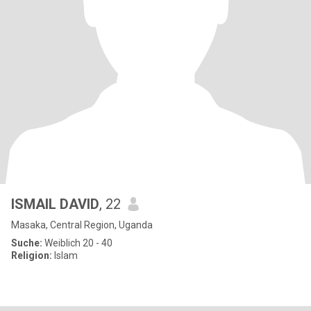
ISMAIL DAVID
, 22
Masaka, Central Region, Uganda
Suche:
Weiblich 20 - 40
Religion:
Islam