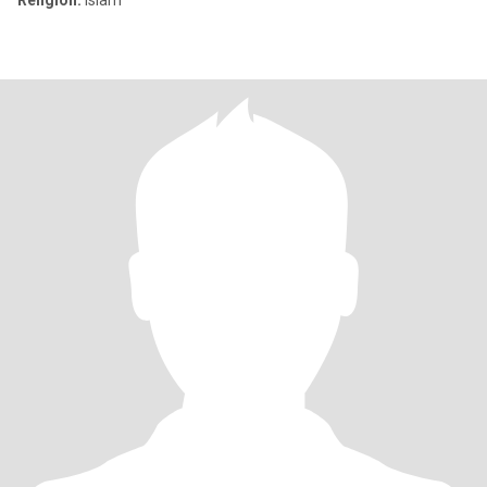
Religion:
Islam