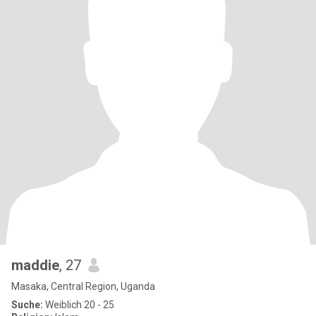
maddie
, 27
Masaka, Central Region, Uganda
Suche:
Weiblich 20 - 25