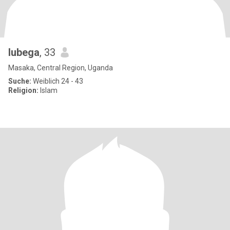
lubega
, 33
Masaka, Central Region, Uganda
Suche:
Weiblich 24 - 43
Religion:
Islam