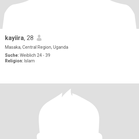
kayiira
, 28
Masaka, Central Region, Uganda
Suche:
Weiblich 24 - 39
Religion:
Islam