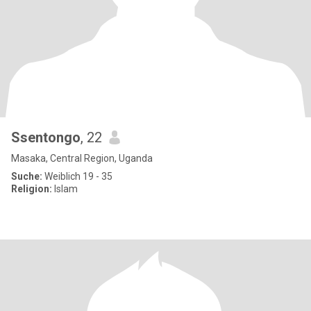
Ssentongo
, 22
Masaka, Central Region, Uganda
Suche:
Weiblich 19 - 35
Religion:
Islam