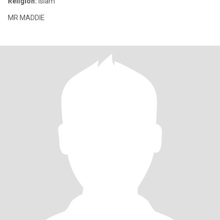
Religion:
Islam
MR MADDIE