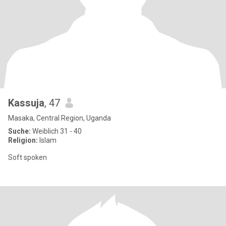
Kassuja
, 47
Masaka, Central Region, Uganda
Suche:
Weiblich 31 - 40
Religion:
Islam
Soft spoken