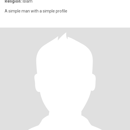
Religion:
Islam
A simple man with a simple profile