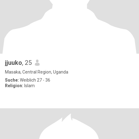
jjuuko
, 25
Masaka, Central Region, Uganda
Suche:
Weiblich 27 - 36
Religion:
Islam