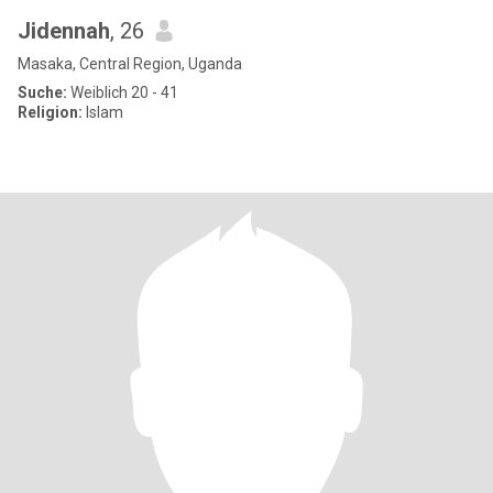
Jidennah
, 26
Masaka, Central Region, Uganda
Suche:
Weiblich 20 - 41
Religion:
Islam