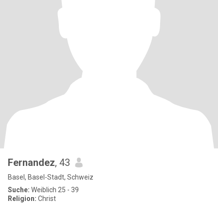
Fernandez
, 43
Basel, Basel-Stadt, Schweiz
Suche:
Weiblich 25 - 39
Religion:
Christ