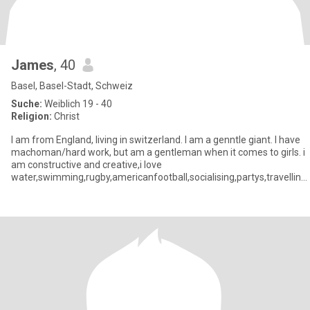
James
, 40
Basel, Basel-Stadt, Schweiz
Suche:
Weiblich 19 - 40
Religion:
Christ
I am from England, living in switzerland. I am a genntle giant. I have
machoman/hard work, but am a gentleman when it comes to girls. i
am constructive and creative,i love
water,swimming,rugby,americanfootball,socialising,partys,travelling,
although