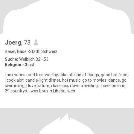
Joerg
, 73
Basel, Basel-Stadt, Schweiz
Suche:
Weiblich 32 - 53
Religion:
Christ
I am honest and trustworthy. I like all kind of things, good hot food,
i cook alot, candle-light dinner, hot music, go to movies, dance, go
swimming, i love nature, i love sex, i love travelling, i have been in
29 countrys. I was born in Liberia, wes