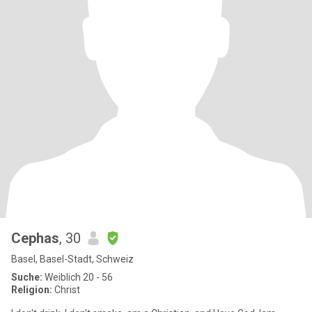
Cephas
, 30
Basel, Basel-Stadt, Schweiz
Suche:
Weiblich 20 - 56
Religion:
Christ