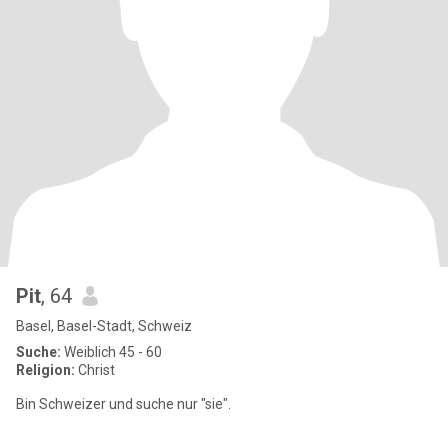
Pit
, 64
Basel, Basel-Stadt, Schweiz
Suche:
Weiblich 45 - 60
Religion:
Christ
Bin Schweizer und suche nur "sie".