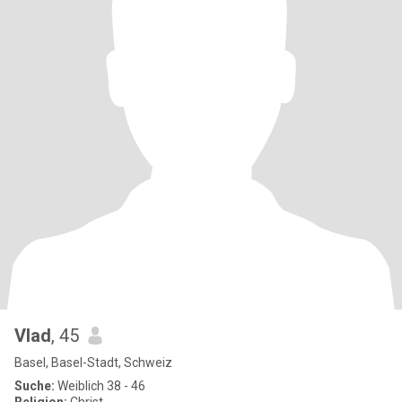
Vlad
, 45
Basel, Basel-Stadt, Schweiz
Suche:
Weiblich 38 - 46