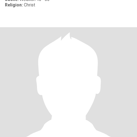
Religion:
Christ