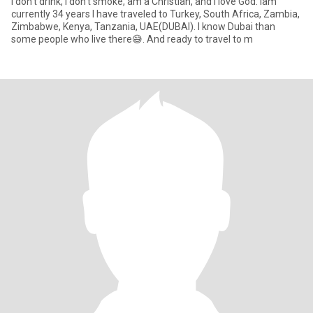
I don't drink, I don't smoke, am a Christian, and I love God. Iam
currently 34 years I have traveled to Turkey, South Africa, Zambia,
Zimbabwe, Kenya, Tanzania, UAE(DUBAI). I know Dubai than
some people who live there😅. And ready to travel to m