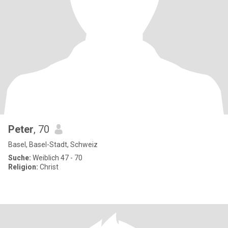
Peter
, 70
Basel, Basel-Stadt, Schweiz
Suche:
Weiblich 47 - 70
Religion:
Christ