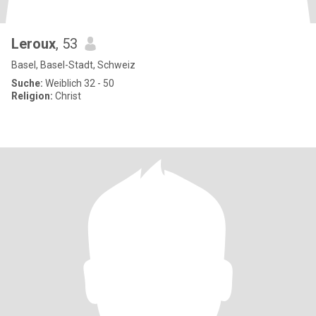
Leroux
, 53
Basel, Basel-Stadt, Schweiz
Suche:
Weiblich 32 - 50
Religion:
Christ