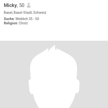
Micky
, 50
Basel, Basel-Stadt, Schweiz
Suche:
Weiblich 35 - 50
Religion:
Christ