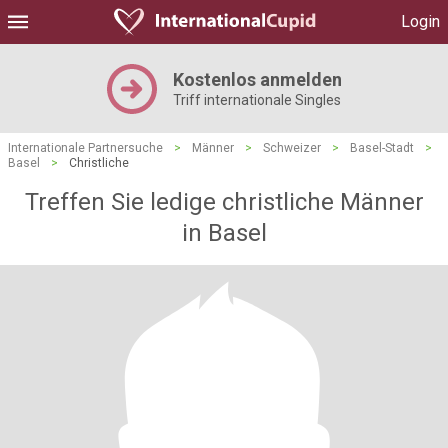
Login
Kostenlos anmelden
Triff internationale Singles
Internationale Partnersuche
>
Männer
>
Schweizer
>
Basel-Stadt
>
Basel
>
Christliche
Treffen Sie ledige christliche Männer
in Basel