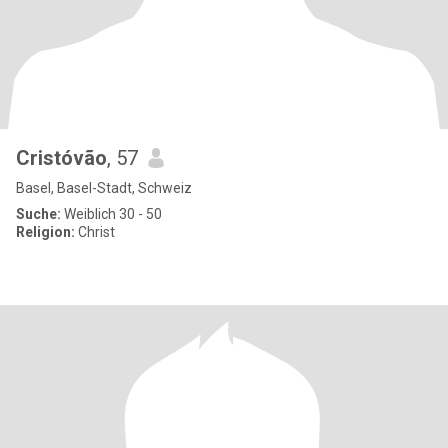
Cristóvão
, 57
Basel, Basel-Stadt, Schweiz
Suche:
Weiblich 30 - 50
Religion:
Christ