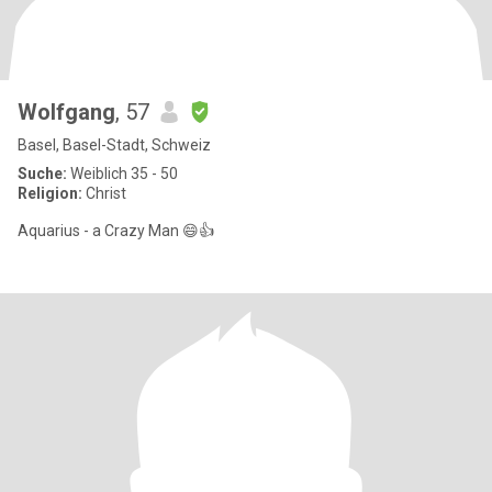
Wolfgang
, 57
Basel, Basel-Stadt, Schweiz
Suche:
Weiblich 35 - 50
Religion:
Christ
Aquarius - a Crazy Man 😄👍