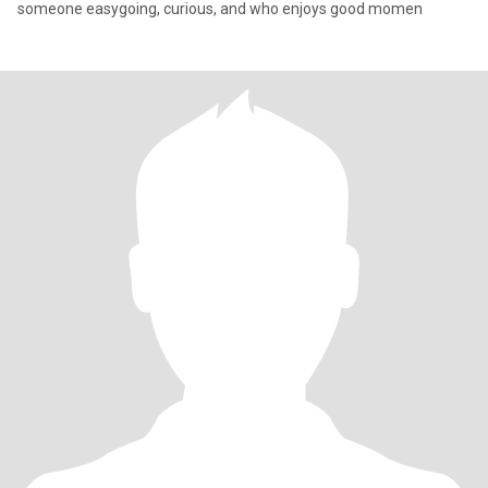
someone easygoing, curious, and who enjoys good momen