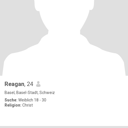
Reagan
, 24
Basel, Basel-Stadt, Schweiz
Suche:
Weiblich 18 - 30
Religion:
Christ