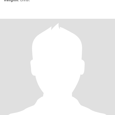
Religion:
Christ