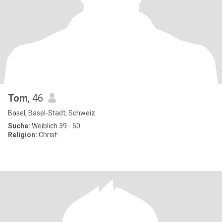
Tom
, 46
Basel, Basel-Stadt, Schweiz
Suche:
Weiblich 39 - 50
Religion:
Christ