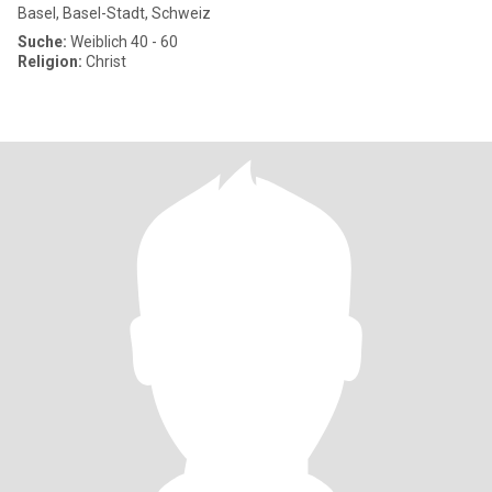
Basel, Basel-Stadt, Schweiz
Suche:
Weiblich 40 - 60
Religion:
Christ