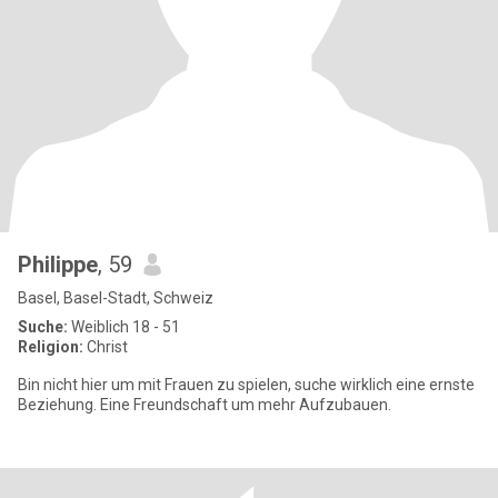
Philippe
, 59
Basel, Basel-Stadt, Schweiz
Suche:
Weiblich 18 - 51
Religion:
Christ
Bin nicht hier um mit Frauen zu spielen, suche wirklich eine ernste
Beziehung. Eine Freundschaft um mehr Aufzubauen.