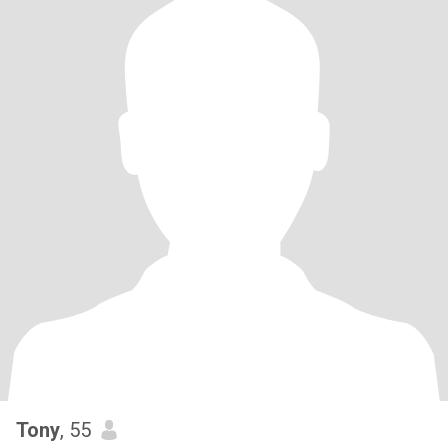
Tony
, 55