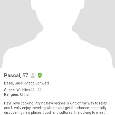
Pascal
, 57
Basel, Basel-Stadt, Schweiz
Suche:
Weiblich 41 - 44
Religion:
Christ
Hey! I love cooking—trying new recipes is kind of my way to relax—
and I really enjoy traveling whenever I get the chance, especially
discovering new places, food, and cultures. I’m looking to meet