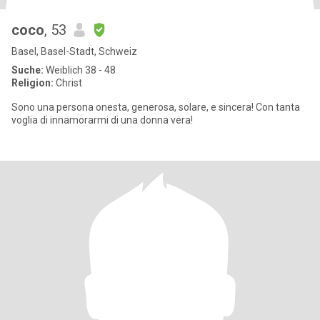
coco
, 53
Basel, Basel-Stadt, Schweiz
Suche:
Weiblich 38 - 48
Religion:
Christ
Sono una persona onesta, generosa, solare, e sincera! Con tanta
voglia di innamorarmi di una donna vera!