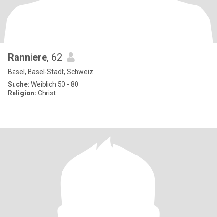
Ranniere
, 62
Basel, Basel-Stadt, Schweiz
Suche:
Weiblich 50 - 80
Religion:
Christ