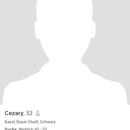
Cezary
, 53
Basel, Basel-Stadt, Schweiz
Suche:
Weiblich 40 - 50