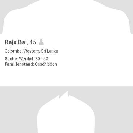
Raju Bai
, 45
Colombo, Western, Sri Lanka
Suche:
Weiblich 30 - 50
Familienstand:
Geschieden