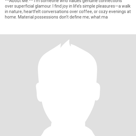
**About Me:** I’m someone who values genuine connections
over superficial glamour. I find joy in life’s simple pleasures—a walk
in nature, heartfelt conversations over coffee, or cozy evenings at
home. Material possessions don’t define me; what ma