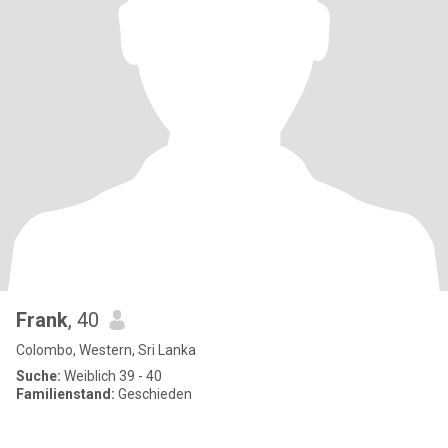
Frank
, 40
Colombo, Western, Sri Lanka
Suche:
Weiblich 39 - 40
Familienstand:
Geschieden