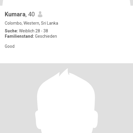
Kumara
, 40
Colombo, Western, Sri Lanka
Suche:
Weiblich 28 - 38
Familienstand:
Geschieden
Good