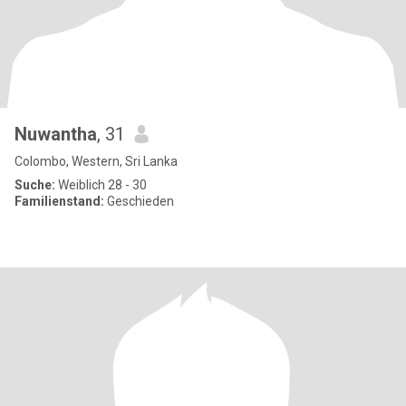
Nuwantha
, 31
Colombo, Western, Sri Lanka
Suche:
Weiblich 28 - 30
Familienstand:
Geschieden