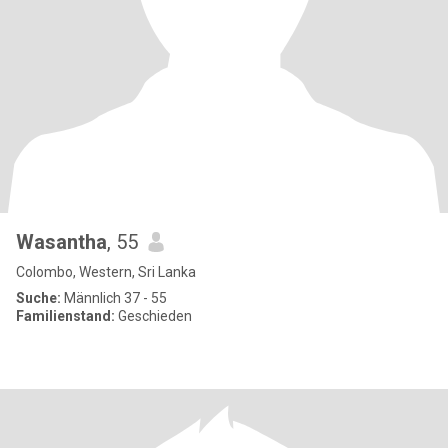
Wasantha
, 55
Colombo, Western, Sri Lanka
Suche:
Männlich 37 - 55
Familienstand:
Geschieden