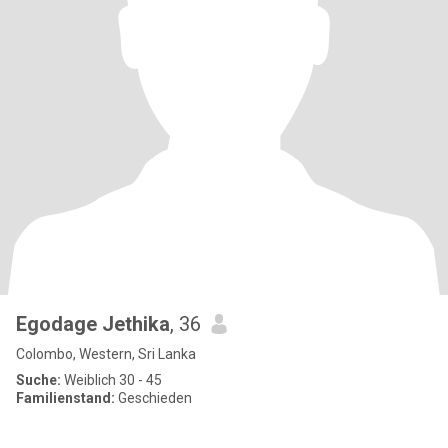
Egodage Jethika
, 36
Colombo, Western, Sri Lanka
Suche:
Weiblich 30 - 45
Familienstand:
Geschieden