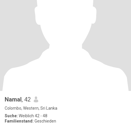
Namal
, 42
Colombo, Western, Sri Lanka
Suche:
Weiblich 42 - 48
Familienstand:
Geschieden