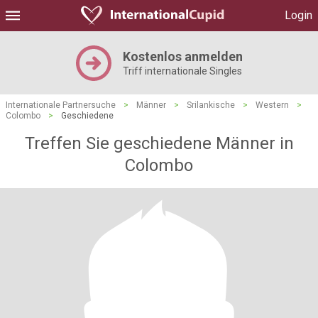
Login
Kostenlos anmelden
Triff internationale Singles
Internationale Partnersuche
>
Männer
>
Srilankische
>
Western
>
Colombo
>
Geschiedene
Treffen Sie geschiedene Männer in
Colombo