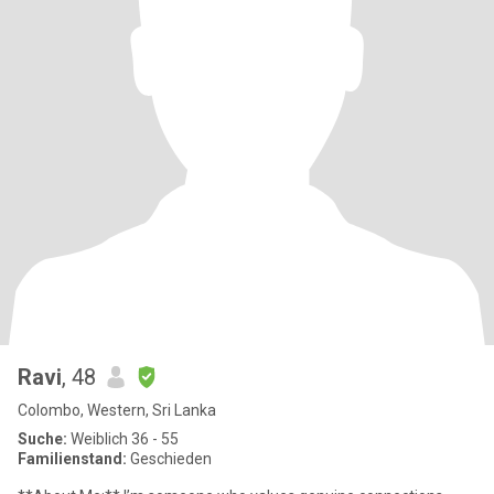
Ravi
, 48
Colombo, Western, Sri Lanka
Suche:
Weiblich 36 - 55
Familienstand:
Geschieden