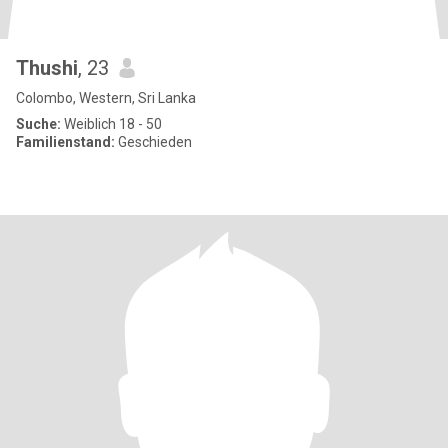
Thushi
, 23
Colombo, Western, Sri Lanka
Suche:
Weiblich 18 - 50
Familienstand:
Geschieden