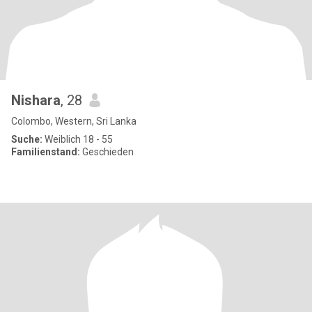
Nishara
, 28
Colombo, Western, Sri Lanka
Suche:
Weiblich 18 - 55
Familienstand:
Geschieden