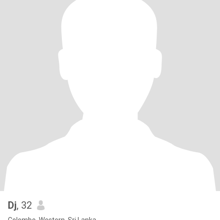
Dj
, 32