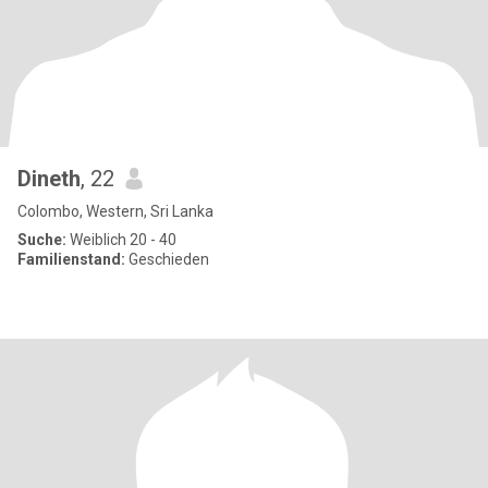
Dineth
, 22
Colombo, Western, Sri Lanka
Suche:
Weiblich 20 - 40
Familienstand:
Geschieden