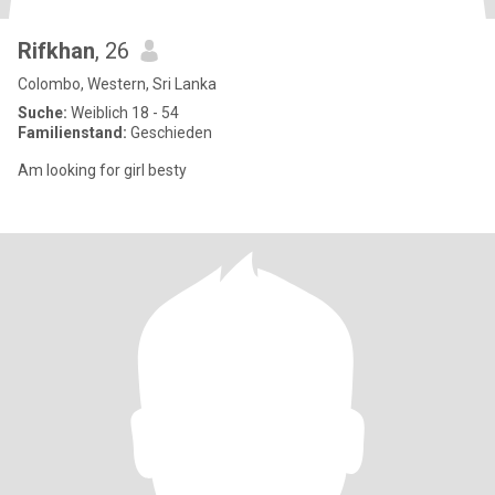
Rifkhan
, 26
Colombo, Western, Sri Lanka
Suche:
Weiblich 18 - 54
Familienstand:
Geschieden
Am looking for girl besty