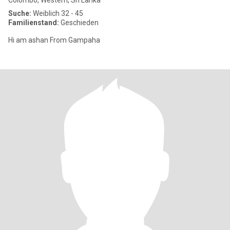
Colombo, Western, Sri Lanka
Suche:
Weiblich 32 - 45
Familienstand:
Geschieden
Hi am ashan From Gampaha