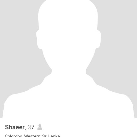
Shaeer
, 37
Colombo, Western, Sri Lanka