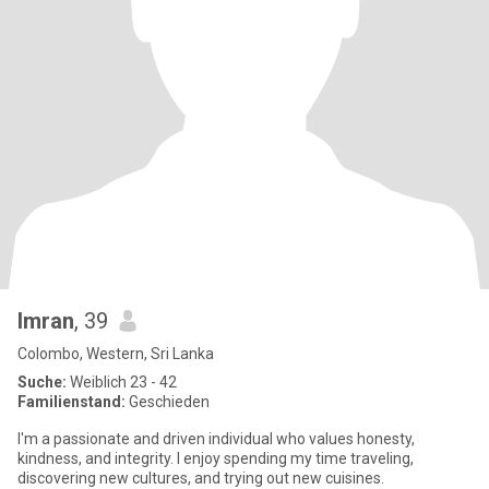
Imran
, 39
Colombo, Western, Sri Lanka
Suche:
Weiblich 23 - 42
Familienstand:
Geschieden
I'm a passionate and driven individual who values honesty,
kindness, and integrity. I enjoy spending my time traveling,
discovering new cultures, and trying out new cuisines.