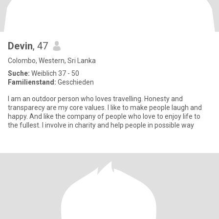
Devin
, 47
Colombo, Western, Sri Lanka
Suche:
Weiblich 37 - 50
Familienstand:
Geschieden
I am an outdoor person who loves travelling. Honesty and
transparecy are my core values. I like to make people laugh and
happy. And like the company of people who love to enjoy life to
the fullest. I involve in charity and help people in possible way