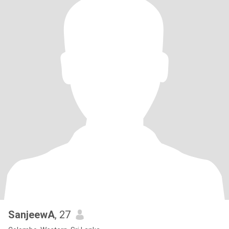
SanjeewA
, 27