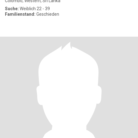
Colombo, Western, Sri Lanka
Suche:
Weiblich 22 - 39
Familienstand:
Geschieden