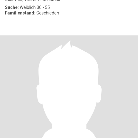
Suche:
Weiblich 30 - 55
Familienstand:
Geschieden