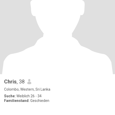
Chris
, 38
Colombo, Western, Sri Lanka
Suche:
Weiblich 26 - 34
Familienstand:
Geschieden