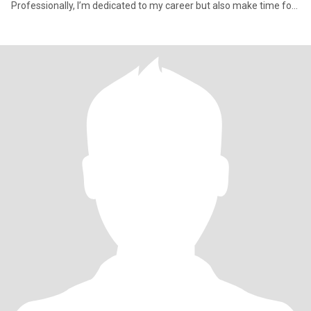
Professionally, I’m dedicated to my career but also make time for
family an