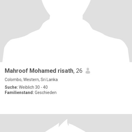
Mahroof Mohamed risath
, 26
Colombo, Western, Sri Lanka
Suche:
Weiblich 30 - 40
Familienstand:
Geschieden