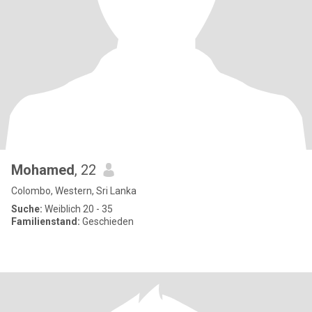
Mohamed
, 22
Colombo, Western, Sri Lanka
Suche:
Weiblich 20 - 35
Familienstand:
Geschieden